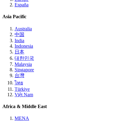
España
Asia Pacific
Australia
中国
India
Indonesia
日本
대한민국
Malaysia
Singapore
台灣
ไทย
Türkiye
Việt Nam
Africa & Middle East
MENA