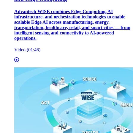
Advantech WISE combines Edge Computing, AI
infrastructure, and orchestration technologies to enable
scalable Edge AI across manufacturing, energy,
transportation, healthcare, retail, and smart cities — from
intelligent sensing and connectivity to AI-powered
operations.
Video (01:46)