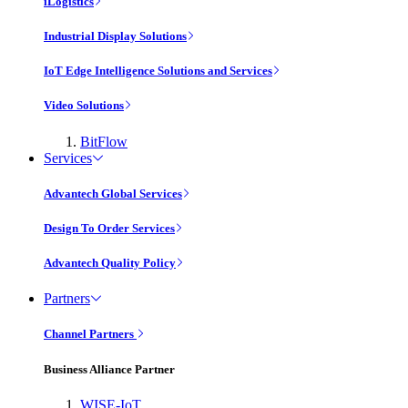
iLogistics
Industrial Display Solutions
IoT Edge Intelligence Solutions and Services
Video Solutions
BitFlow
Services
Advantech Global Services
Design To Order Services
Advantech Quality Policy
Partners
Channel Partners
Business Alliance Partner
WISE-IoT