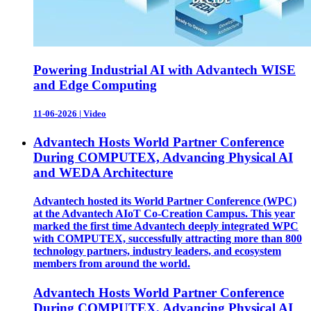
Powering Industrial AI with Advantech WISE
and Edge Computing
11-06-2026
|
Video
Advantech Hosts World Partner Conference
During COMPUTEX, Advancing Physical AI
and WEDA Architecture
Advantech hosted its World Partner Conference (WPC)
at the Advantech AIoT Co-Creation Campus. This year
marked the first time Advantech deeply integrated WPC
with COMPUTEX, successfully attracting more than 800
technology partners, industry leaders, and ecosystem
members from around the world.
Advantech Hosts World Partner Conference
During COMPUTEX, Advancing Physical AI