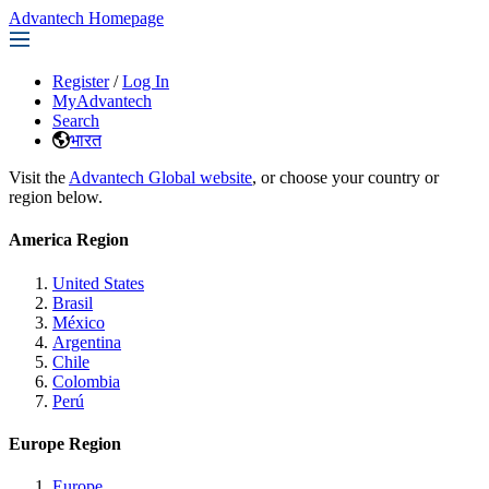
Advantech Homepage
Register
/
Log In
MyAdvantech
Search
भारत
Visit the
Advantech Global website
, or choose your country or
region below.
America Region
United States
Brasil
México
Argentina
Chile
Colombia
Perú
Europe Region
Europe