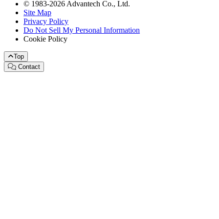
© 1983-2026 Advantech Co., Ltd.
Site Map
Privacy Policy
Do Not Sell My Personal Information
Cookie Policy
Top
Contact