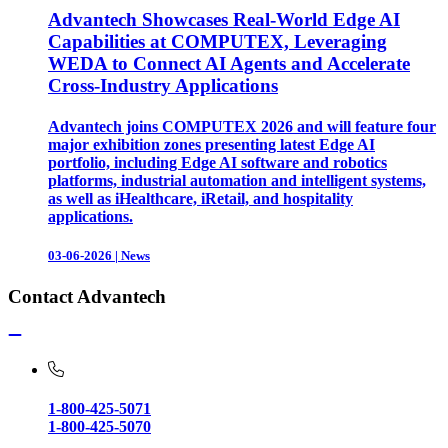
Advantech Showcases Real-World Edge AI
Capabilities at COMPUTEX, Leveraging
WEDA to Connect AI Agents and Accelerate
Cross-Industry Applications
Advantech joins COMPUTEX 2026 and will feature four
major exhibition zones presenting latest Edge AI
portfolio, including Edge AI software and robotics
platforms, industrial automation and intelligent systems,
as well as iHealthcare, iRetail, and hospitality
applications.
03-06-2026
|
News
Contact Advantech
1-800-425-5071
1-800-425-5070