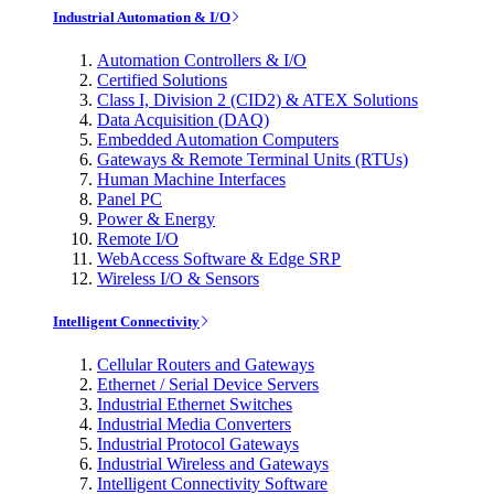
Industrial Automation & I/O
Automation Controllers & I/O
Certified Solutions
Class I, Division 2 (CID2) & ATEX Solutions
Data Acquisition (DAQ)
Embedded Automation Computers
Gateways & Remote Terminal Units (RTUs)
Human Machine Interfaces
Panel PC
Power & Energy
Remote I/O
WebAccess Software & Edge SRP
Wireless I/O & Sensors
Intelligent Connectivity
Cellular Routers and Gateways
Ethernet / Serial Device Servers
Industrial Ethernet Switches
Industrial Media Converters
Industrial Protocol Gateways
Industrial Wireless and Gateways
Intelligent Connectivity Software