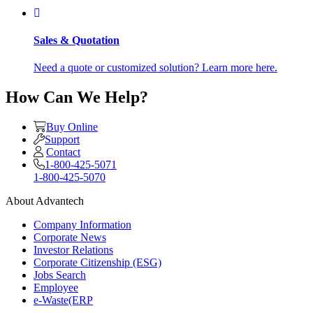
Sales & Quotation
Need a quote or customized solution? Learn more here.
How Can We Help?
Buy Online
Support
Contact
1-800-425-5071
1-800-425-5070
About Advantech
Company Information
Corporate News
Investor Relations
Corporate Citizenship (ESG)
Jobs Search
Employee
e-Waste(ERP