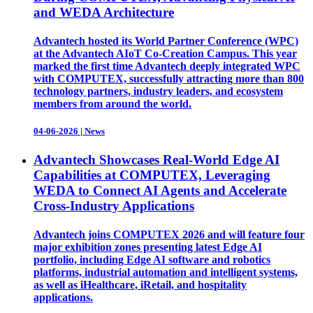
and WEDA Architecture
Advantech hosted its World Partner Conference (WPC)
at the Advantech AIoT Co-Creation Campus. This year
marked the first time Advantech deeply integrated WPC
with COMPUTEX, successfully attracting more than 800
technology partners, industry leaders, and ecosystem
members from around the world.
04-06-2026
|
News
Advantech Showcases Real-World Edge AI
Capabilities at COMPUTEX, Leveraging
WEDA to Connect AI Agents and Accelerate
Cross-Industry Applications
Advantech joins COMPUTEX 2026 and will feature four
major exhibition zones presenting latest Edge AI
portfolio, including Edge AI software and robotics
platforms, industrial automation and intelligent systems,
as well as iHealthcare, iRetail, and hospitality
applications.