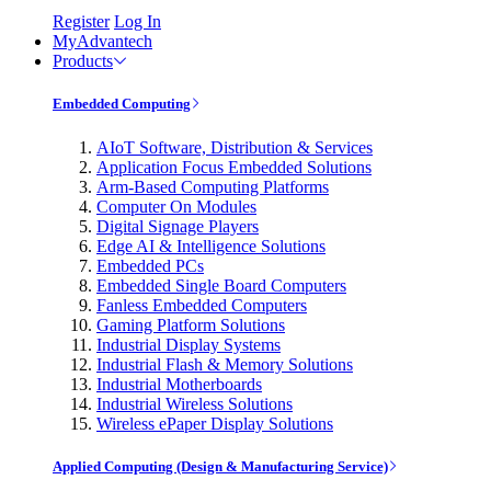
Register
Log In
MyAdvantech
Products
Embedded Computing
AIoT Software, Distribution & Services
Application Focus Embedded Solutions
Arm-Based Computing Platforms
Computer On Modules
Digital Signage Players
Edge AI & Intelligence Solutions
Embedded PCs
Embedded Single Board Computers
Fanless Embedded Computers
Gaming Platform Solutions
Industrial Display Systems
Industrial Flash & Memory Solutions
Industrial Motherboards
Industrial Wireless Solutions
Wireless ePaper Display Solutions
Applied Computing (Design & Manufacturing Service)