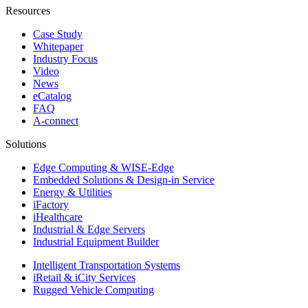
Resources
Case Study
Whitepaper
Industry Focus
Video
News
eCatalog
FAQ
A-connect
Solutions
Edge Computing & WISE-Edge
Embedded Solutions & Design-in Service
Energy & Utilities
iFactory
iHealthcare
Industrial & Edge Servers
Industrial Equipment Builder
Intelligent Transportation Systems
iRetail & iCity Services
Rugged Vehicle Computing