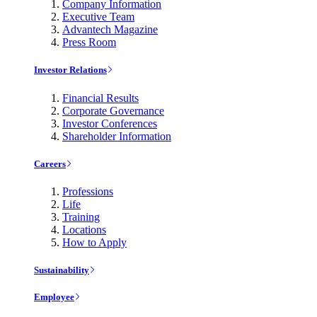
Company Information
Executive Team
Advantech Magazine
Press Room
Investor Relations
Financial Results
Corporate Governance
Investor Conferences
Shareholder Information
Careers
Professions
Life
Training
Locations
How to Apply
Sustainability
Employee