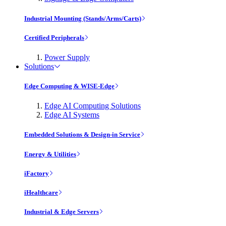
Industrial Mounting (Stands/Arms/Carts)
Certified Peripherals
Power Supply
Solutions
Edge Computing & WISE-Edge
Edge AI Computing Solutions
Edge AI Systems
Embedded Solutions & Design-in Service
Energy & Utilities
iFactory
iHealthcare
Industrial & Edge Servers