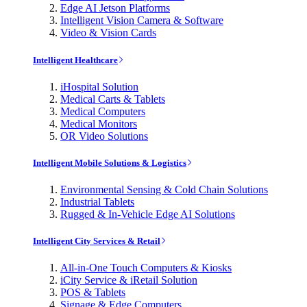
Edge AI Jetson Platforms
Intelligent Vision Camera & Software
Video & Vision Cards
Intelligent Healthcare
iHospital Solution
Medical Carts & Tablets
Medical Computers
Medical Monitors
OR Video Solutions
Intelligent Mobile Solutions & Logistics
Environmental Sensing & Cold Chain Solutions
Industrial Tablets
Rugged & In-Vehicle Edge AI Solutions
Intelligent City Services & Retail
All-in-One Touch Computers & Kiosks
iCity Service & iRetail Solution
POS & Tablets
Signage & Edge Computers