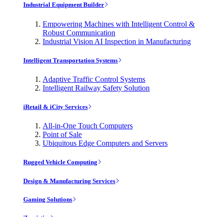
Industrial Equipment Builder
Empowering Machines with Intelligent Control &
Robust Communication
Industrial Vision AI Inspection in Manufacturing
Intelligent Transportation Systems
Adaptive Traffic Control Systems
Intelligent Railway Safety Solution
iRetail & iCity Services
All-in-One Touch Computers
Point of Sale
Ubiquitous Edge Computers and Servers
Rugged Vehicle Computing
Design & Manufacturing Services
Gaming Solutions