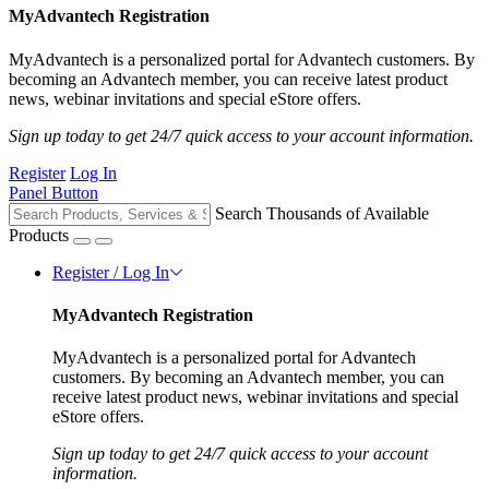
MyAdvantech Registration
MyAdvantech is a personalized portal for Advantech customers. By
becoming an Advantech member, you can receive latest product
news, webinar invitations and special eStore offers.
Sign up today to get 24/7 quick access to your account information.
Register
Log In
Panel Button
Search Thousands of Available
Products
Register / Log In
MyAdvantech Registration
MyAdvantech is a personalized portal for Advantech
customers. By becoming an Advantech member, you can
receive latest product news, webinar invitations and special
eStore offers.
Sign up today to get 24/7 quick access to your account
information.