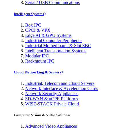
Serial / USB Communications
Intelligent Systems
Box IPC
CPCI & VPX
Edge AI & GPU Systems
Industrial Computer Peripherals
Industrial Motherboards & Slot SBC
Intelligent Transportation Systems
Modular IPC
Rackmount IPC
Cloud, Networking & Servers
Industrial, Telecom and Cloud Servers
Network Interface & Acceleration Cards
Network Security Appliances
SD-WAN & uCPE Platforms
WISE-STACK Private Cloud
Computer Vision & Video Solution
Advanced Video Appliances