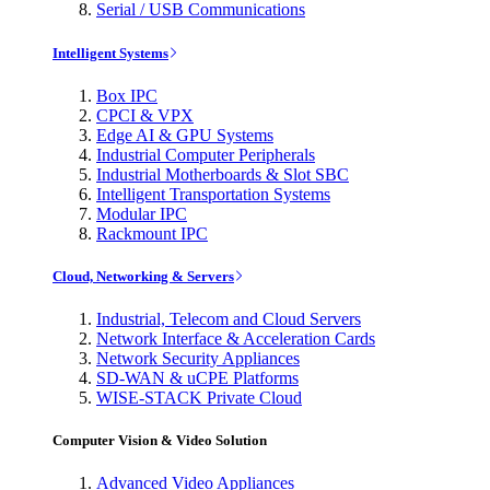
Serial / USB Communications
Intelligent Systems
Box IPC
CPCI & VPX
Edge AI & GPU Systems
Industrial Computer Peripherals
Industrial Motherboards & Slot SBC
Intelligent Transportation Systems
Modular IPC
Rackmount IPC
Cloud, Networking & Servers
Industrial, Telecom and Cloud Servers
Network Interface & Acceleration Cards
Network Security Appliances
SD-WAN & uCPE Platforms
WISE-STACK Private Cloud
Computer Vision & Video Solution
Advanced Video Appliances