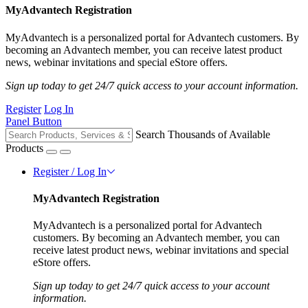
MyAdvantech Registration
MyAdvantech is a personalized portal for Advantech customers. By
becoming an Advantech member, you can receive latest product
news, webinar invitations and special eStore offers.
Sign up today to get 24/7 quick access to your account information.
Register
Log In
Panel Button
Search Thousands of Available
Products
Register / Log In
MyAdvantech Registration
MyAdvantech is a personalized portal for Advantech
customers. By becoming an Advantech member, you can
receive latest product news, webinar invitations and special
eStore offers.
Sign up today to get 24/7 quick access to your account
information.