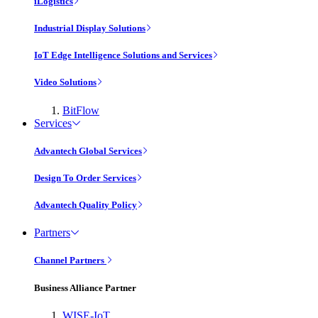
iLogistics
Industrial Display Solutions
IoT Edge Intelligence Solutions and Services
Video Solutions
BitFlow
Services
Advantech Global Services
Design To Order Services
Advantech Quality Policy
Partners
Channel Partners
Business Alliance Partner
WISE-IoT