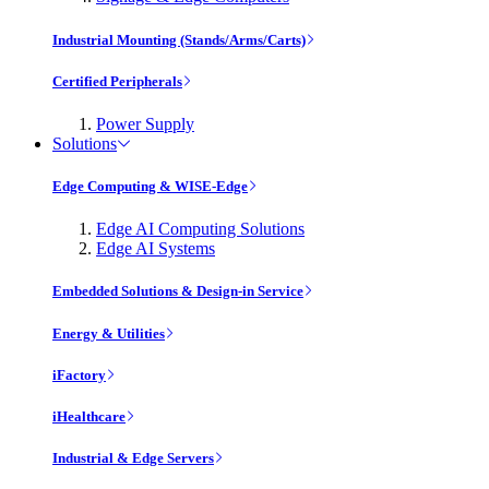
Industrial Mounting (Stands/Arms/Carts)
Certified Peripherals
Power Supply
Solutions
Edge Computing & WISE-Edge
Edge AI Computing Solutions
Edge AI Systems
Embedded Solutions & Design-in Service
Energy & Utilities
iFactory
iHealthcare
Industrial & Edge Servers