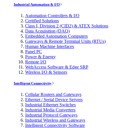
Industrial Automation & I/O
Automation Controllers & I/O
Certified Solutions
Class I, Division 2 (CID2) & ATEX Solutions
Data Acquisition (DAQ)
Embedded Automation Computers
Gateways & Remote Terminal Units (RTUs)
Human Machine Interfaces
Panel PC
Power & Energy
Remote I/O
WebAccess Software & Edge SRP
Wireless I/O & Sensors
Intelligent Connectivity
Cellular Routers and Gateways
Ethernet / Serial Device Servers
Industrial Ethernet Switches
Industrial Media Converters
Industrial Protocol Gateways
Industrial Wireless and Gateways
Intelligent Connectivity Software