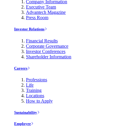
Company Information
Executive Team
Advantech Magazine
Press Room
Investor Relations
Financial Results
Corporate Governance
Investor Conferences
Shareholder Information
Careers
Professions
Life
Training
Locations
How to Apply
Sustainability
Employee