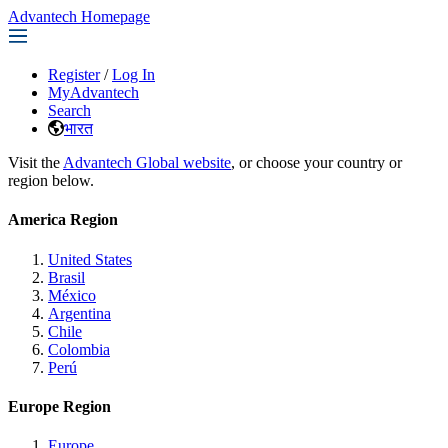
Advantech Homepage
Register
/
Log In
MyAdvantech
Search
भारत
Visit the
Advantech Global website
, or choose your country or
region below.
America Region
United States
Brasil
México
Argentina
Chile
Colombia
Perú
Europe Region
Europe