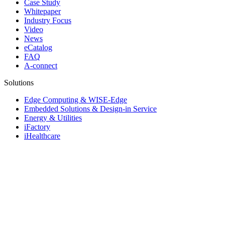
Case Study
Whitepaper
Industry Focus
Video
News
eCatalog
FAQ
A-connect
Solutions
Edge Computing & WISE-Edge
Embedded Solutions & Design-in Service
Energy & Utilities
iFactory
iHealthcare
Industrial & Edge Servers
Industrial Equipment Builder
Intelligent Transportation Systems
iRetail & iCity Services
Rugged Vehicle Computing
© 1983-2026 Advantech Co., Ltd.
Site Map
Privacy Policy