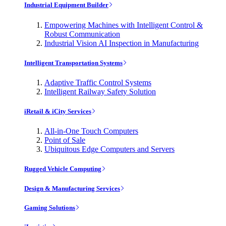
Industrial Equipment Builder
Empowering Machines with Intelligent Control &
Robust Communication
Industrial Vision AI Inspection in Manufacturing
Intelligent Transportation Systems
Adaptive Traffic Control Systems
Intelligent Railway Safety Solution
iRetail & iCity Services
All-in-One Touch Computers
Point of Sale
Ubiquitous Edge Computers and Servers
Rugged Vehicle Computing
Design & Manufacturing Services
Gaming Solutions