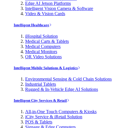
Edge AI Jetson Platforms
Intelligent Vision Camera & Software
Video & Vision Cards
Intelligent Healthcare
iHospital Solution
Medical Carts & Tablets
Medical Computers
Medical Monitors
OR Video Solutions
Intelligent Mobile Solutions & Logistics
Environmental Sensing & Cold Chain Solutions
Industrial Tablets
Rugged & In-Vehicle Edge AI Solutions
Intelligent City Services & Retail
All-in-One Touch Computers & Kiosks
iCity Service & iRetail Solution
POS & Tablets
Signage & Edge Computers