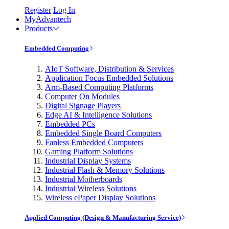
Register
Log In
MyAdvantech
Products
Embedded Computing
AIoT Software, Distribution & Services
Application Focus Embedded Solutions
Arm-Based Computing Platforms
Computer On Modules
Digital Signage Players
Edge AI & Intelligence Solutions
Embedded PCs
Embedded Single Board Computers
Fanless Embedded Computers
Gaming Platform Solutions
Industrial Display Systems
Industrial Flash & Memory Solutions
Industrial Motherboards
Industrial Wireless Solutions
Wireless ePaper Display Solutions
Applied Computing (Design & Manufacturing Service)