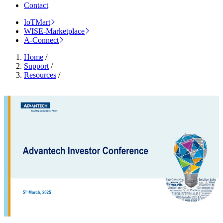
Contact
IoTMart
WISE-Marketplace
A-Connect
Home
/
Support
/
Resources
/