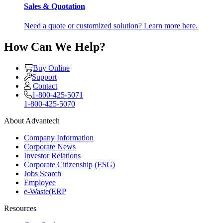
Sales & Quotation
Need a quote or customized solution? Learn more here.
How Can We Help?
Buy Online
Support
Contact
1-800-425-5071
1-800-425-5070
About Advantech
Company Information
Corporate News
Investor Relations
Corporate Citizenship (ESG)
Jobs Search
Employee
e-Waste(ERP
Resources