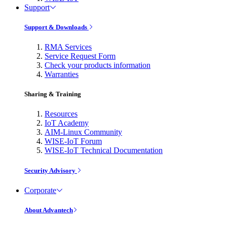
Support
Support & Downloads
RMA Services
Service Request Form
Check your products information
Warranties
Sharing & Training
Resources
IoT Academy
AIM-Linux Community
WISE-IoT Forum
WISE-IoT Technical Documentation
Security Advisory
Corporate
About Advantech