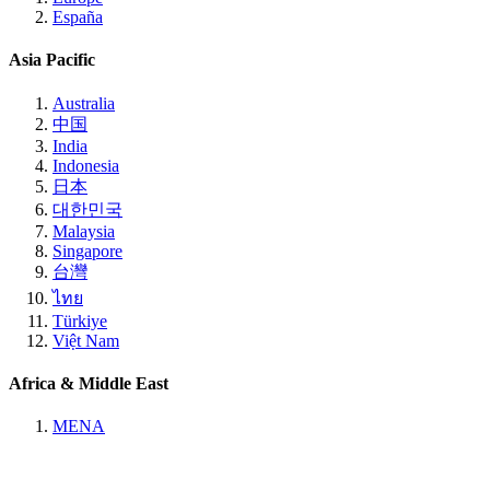
España
Asia Pacific
Australia
中国
India
Indonesia
日本
대한민국
Malaysia
Singapore
台灣
ไทย
Türkiye
Việt Nam
Africa & Middle East
MENA