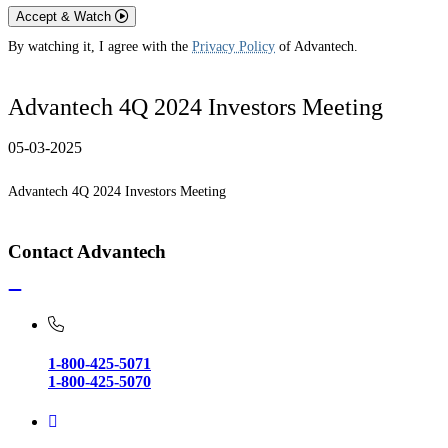
Accept & Watch
By watching it, I agree with the
Privacy Policy
of Advantech.
Advantech 4Q 2024 Investors Meeting
05-03-2025
Advantech 4Q 2024 Investors Meeting
Contact Advantech
1-800-425-5071
1-800-425-5070