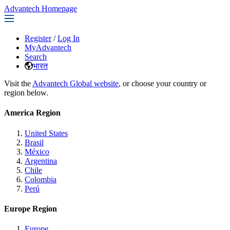
Advantech Homepage
Register
/
Log In
MyAdvantech
Search
भारत
Visit the
Advantech Global website
, or choose your country or
region below.
America Region
United States
Brasil
México
Argentina
Chile
Colombia
Perú
Europe Region
Europe