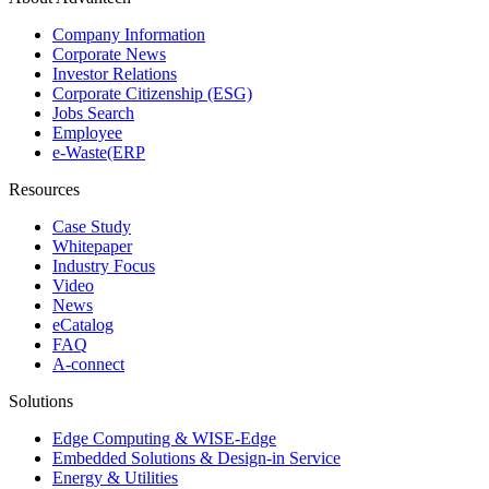
Company Information
Corporate News
Investor Relations
Corporate Citizenship (ESG)
Jobs Search
Employee
e-Waste(ERP
Resources
Case Study
Whitepaper
Industry Focus
Video
News
eCatalog
FAQ
A-connect
Solutions
Edge Computing & WISE-Edge
Embedded Solutions & Design-in Service
Energy & Utilities