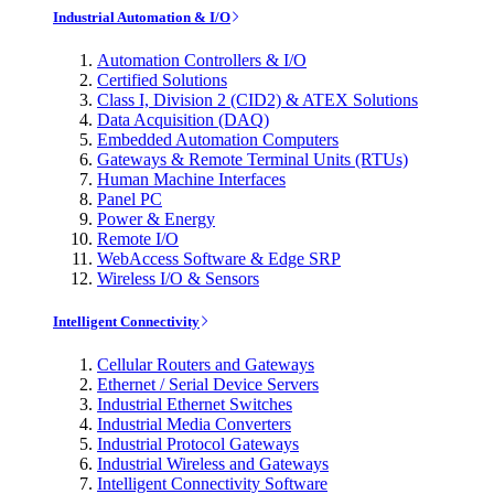
Industrial Automation & I/O
Automation Controllers & I/O
Certified Solutions
Class I, Division 2 (CID2) & ATEX Solutions
Data Acquisition (DAQ)
Embedded Automation Computers
Gateways & Remote Terminal Units (RTUs)
Human Machine Interfaces
Panel PC
Power & Energy
Remote I/O
WebAccess Software & Edge SRP
Wireless I/O & Sensors
Intelligent Connectivity
Cellular Routers and Gateways
Ethernet / Serial Device Servers
Industrial Ethernet Switches
Industrial Media Converters
Industrial Protocol Gateways
Industrial Wireless and Gateways
Intelligent Connectivity Software