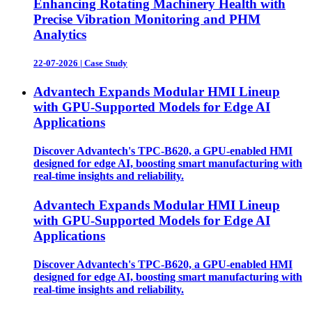
Enhancing Rotating Machinery Health with
Precise Vibration Monitoring and PHM
Analytics
22-07-2026
|
Case Study
Advantech Expands Modular HMI Lineup
with GPU-Supported Models for Edge AI
Applications
Discover Advantech's TPC-B620, a GPU-enabled HMI
designed for edge AI, boosting smart manufacturing with
real-time insights and reliability.
Advantech Expands Modular HMI Lineup
with GPU-Supported Models for Edge AI
Applications
Discover Advantech's TPC-B620, a GPU-enabled HMI
designed for edge AI, boosting smart manufacturing with
real-time insights and reliability.