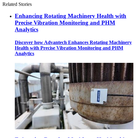
Related Stories
Enhancing Rotating Machinery Health with
Precise Vibration Monitoring and PHM
Analytics
Discover how Advantech Enhances Rotating Machinery
Health with Precise Vibration Monitoring and PHM
Analytics