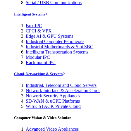
Serial / USB Communications
Intelligent Systems
Box IPC
CPCI & VPX
Edge AI & GPU Systems
Industrial Computer Peripherals
Industrial Motherboards & Slot SBC
Intelligent Transportation Systems
Modular IPC
Rackmount IPC
Cloud, Networking & Servers
Industrial, Telecom and Cloud Servers
Network Interface & Acceleration Cards
Network Security Appliances
SD-WAN & uCPE Platforms
WISE-STACK Private Cloud
Computer Vision & Video Solution
Advanced Video Appliances