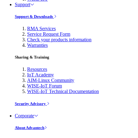
Support
Support & Downloads
RMA Services
Service Request Form
Check your products information
Warranties
Sharing & Training
Resources
IoT Academy
AIM-Linux Community
WISE-IoT Forum
WISE-IoT Technical Documentation
Security Advisory
Corporate
About Advantech