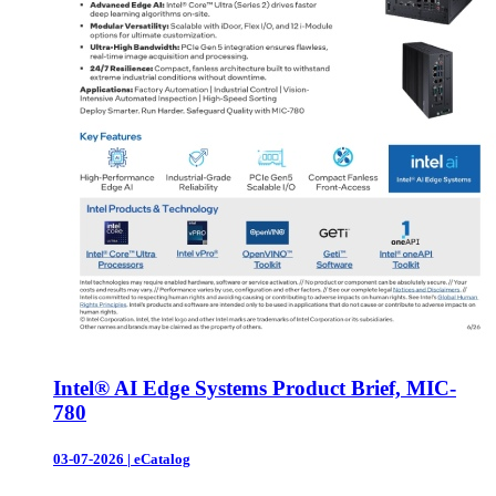
Intel® AI Edge Systems Product Brief, MIC-
780
03-07-2026
|
eCatalog