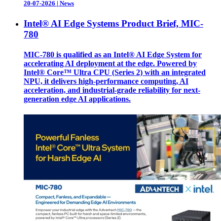
20-07-2026
|
News
Intel® AI Edge Systems Product Brief, MIC-
780
MIC-780 is qualified as an Intel® AI Edge System for
accelerating AI deployment at the edge. Powered by
Intel® Core™ Ultra CPU (Series 2) with an integrated
NPU, it delivers high-performance computing, AI
acceleration, and industrial-grade reliability for next-
generation edge AI applications.