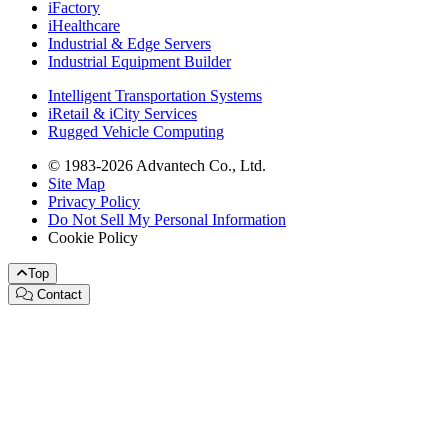
iFactory
iHealthcare
Industrial & Edge Servers
Industrial Equipment Builder
Intelligent Transportation Systems
iRetail & iCity Services
Rugged Vehicle Computing
© 1983-2026 Advantech Co., Ltd.
Site Map
Privacy Policy
Do Not Sell My Personal Information
Cookie Policy
Top
Contact