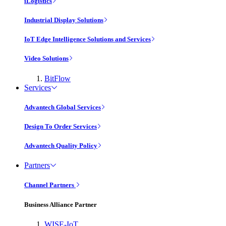
iLogistics
Industrial Display Solutions
IoT Edge Intelligence Solutions and Services
Video Solutions
BitFlow
Services
Advantech Global Services
Design To Order Services
Advantech Quality Policy
Partners
Channel Partners
Business Alliance Partner
WISE-IoT