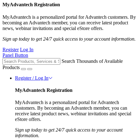
MyAdvantech Registration
MyAdvantech is a personalized portal for Advantech customers. By
becoming an Advantech member, you can receive latest product
news, webinar invitations and special eStore offers.
Sign up today to get 24/7 quick access to your account information.
Register
Log In
Panel Button
Search Thousands of Available
Products
Register / Log In
MyAdvantech Registration
MyAdvantech is a personalized portal for Advantech
customers. By becoming an Advantech member, you can
receive latest product news, webinar invitations and special
eStore offers.
Sign up today to get 24/7 quick access to your account
information.