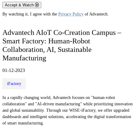
Accept & Watch
By watching it, I agree with the
Privacy Policy
of Advantech.
Advantech AIoT Co-Creation Campus –
Smart Factory: Human-Robot
Collaboration, AI, Sustainable
Manufacturing
01-12-2023
iFactory
In a rapidly changing world, Advantech focuses on "human-robot
collaboration" and "AI-driven manufacturing" while prioritizing innovation
and global sustainability. Through our WISE-iFactory, we offer upgraded
dashboards and intelligent solutions, accelerating the digital transformation
of smart manufacturing.