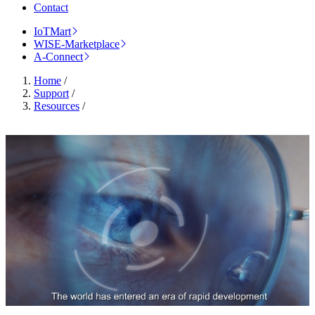
Contact
IoTMart
WISE-Marketplace
A-Connect
Home
/
Support
/
Resources
/