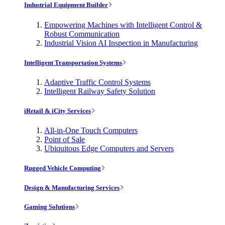
Industrial Equipment Builder
Empowering Machines with Intelligent Control &
Robust Communication
Industrial Vision AI Inspection in Manufacturing
Intelligent Transportation Systems
Adaptive Traffic Control Systems
Intelligent Railway Safety Solution
iRetail & iCity Services
All-in-One Touch Computers
Point of Sale
Ubiquitous Edge Computers and Servers
Rugged Vehicle Computing
Design & Manufacturing Services
Gaming Solutions