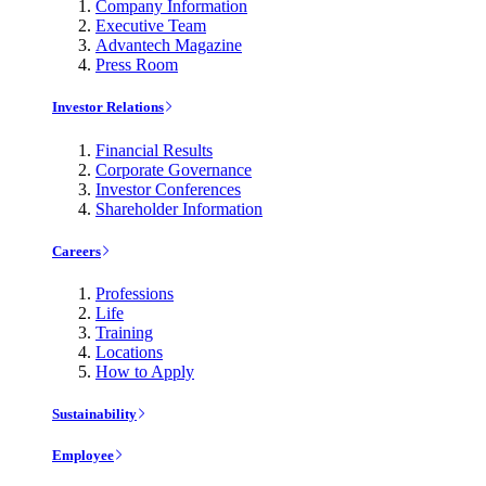
Company Information
Executive Team
Advantech Magazine
Press Room
Investor Relations
Financial Results
Corporate Governance
Investor Conferences
Shareholder Information
Careers
Professions
Life
Training
Locations
How to Apply
Sustainability
Employee