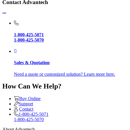
Contact Advantech
1-800-425-5071
1-800-425-5070
Sales & Quotation
Need a quote or customized solution? Learn more here.
How Can We Help?
Buy Online
Support
Contact
1-800-425-5071
1-800-425-5070
About Advantech