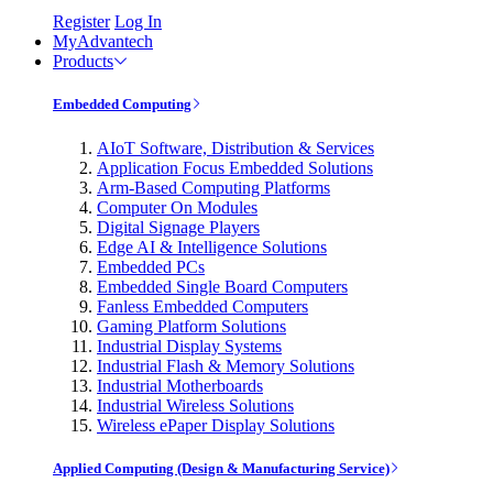
Register
Log In
MyAdvantech
Products
Embedded Computing
AIoT Software, Distribution & Services
Application Focus Embedded Solutions
Arm-Based Computing Platforms
Computer On Modules
Digital Signage Players
Edge AI & Intelligence Solutions
Embedded PCs
Embedded Single Board Computers
Fanless Embedded Computers
Gaming Platform Solutions
Industrial Display Systems
Industrial Flash & Memory Solutions
Industrial Motherboards
Industrial Wireless Solutions
Wireless ePaper Display Solutions
Applied Computing (Design & Manufacturing Service)