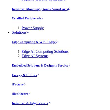
Industrial Mounting (Stands/Arms/Carts)
Certified Peripherals
Power Supply
Solutions
Edge Computing & WISE-Edge
Edge AI Computing Solutions
Edge AI Systems
Embedded Solutions & Design-in Service
Energy & Utilities
iFactory
iHealthcare
Industrial & Edge Servers