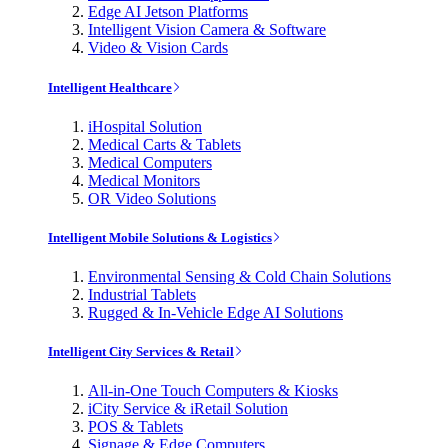
Edge AI Jetson Platforms
Intelligent Vision Camera & Software
Video & Vision Cards
Intelligent Healthcare
iHospital Solution
Medical Carts & Tablets
Medical Computers
Medical Monitors
OR Video Solutions
Intelligent Mobile Solutions & Logistics
Environmental Sensing & Cold Chain Solutions
Industrial Tablets
Rugged & In-Vehicle Edge AI Solutions
Intelligent City Services & Retail
All-in-One Touch Computers & Kiosks
iCity Service & iRetail Solution
POS & Tablets
Signage & Edge Computers