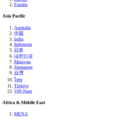
España
Asia Pacific
Australia
中国
India
Indonesia
日本
대한민국
Malaysia
Singapore
台灣
ไทย
Türkiye
Việt Nam
Africa & Middle East
MENA