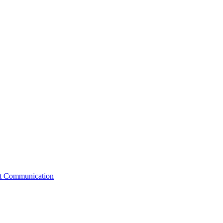
st Communication