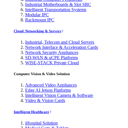
Industrial Motherboards & Slot SBC
Intelligent Transportation Systems
Modular IPC
Rackmount IPC
Cloud, Networking & Servers
Industrial, Telecom and Cloud Servers
Network Interface & Acceleration Cards
Network Security Appliances
SD-WAN & uCPE Platforms
WISE-STACK Private Cloud
Computer Vision & Video Solution
Advanced Video Appliances
Edge AI Jetson Platforms
Intelligent Vision Camera & Software
Video & Vision Cards
Intelligent Healthcare
iHospital Solution