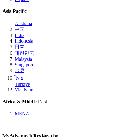
Asia Pacific
Australia
中国
India
Indonesia
日本
대한민국
Malaysia
Singapore
台灣
ไทย
Türkiye
Việt Nam
Africa & Middle East
MENA
MyAdvantech Registration