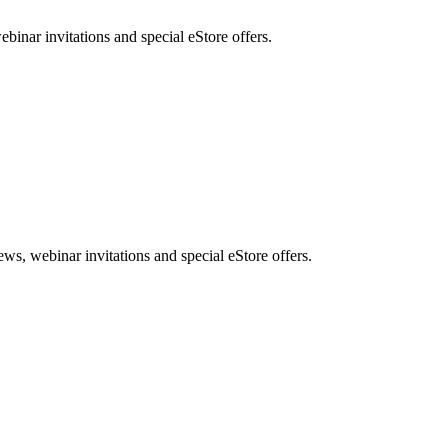
nar invitations and special eStore offers.
, webinar invitations and special eStore offers.