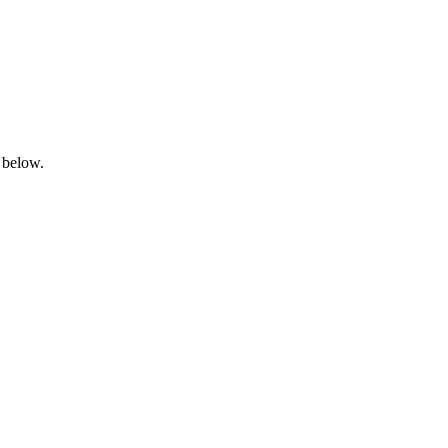
 below.