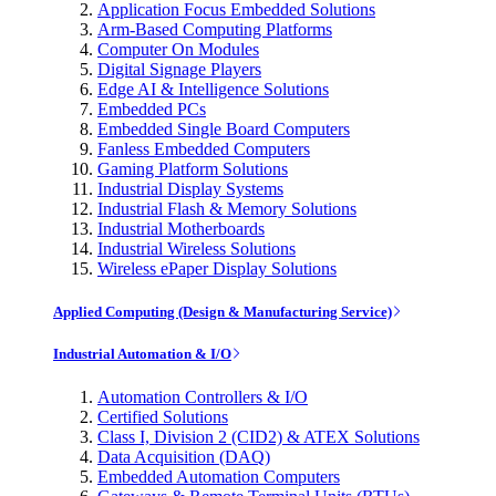
Application Focus Embedded Solutions
Arm-Based Computing Platforms
Computer On Modules
Digital Signage Players
Edge AI & Intelligence Solutions
Embedded PCs
Embedded Single Board Computers
Fanless Embedded Computers
Gaming Platform Solutions
Industrial Display Systems
Industrial Flash & Memory Solutions
Industrial Motherboards
Industrial Wireless Solutions
Wireless ePaper Display Solutions
Applied Computing (Design & Manufacturing Service)
Industrial Automation & I/O
Automation Controllers & I/O
Certified Solutions
Class I, Division 2 (CID2) & ATEX Solutions
Data Acquisition (DAQ)
Embedded Automation Computers