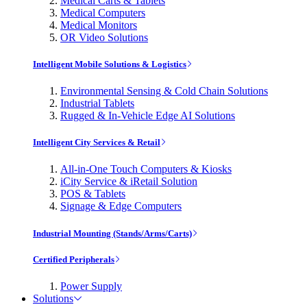
Medical Carts & Tablets
Medical Computers
Medical Monitors
OR Video Solutions
Intelligent Mobile Solutions & Logistics
Environmental Sensing & Cold Chain Solutions
Industrial Tablets
Rugged & In-Vehicle Edge AI Solutions
Intelligent City Services & Retail
All-in-One Touch Computers & Kiosks
iCity Service & iRetail Solution
POS & Tablets
Signage & Edge Computers
Industrial Mounting (Stands/Arms/Carts)
Certified Peripherals
Power Supply
Solutions