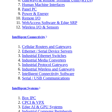
Gateways & Remote Terminal Units (RTUs)
Human Machine Interfaces
Panel PC
Power & Energy
Remote I/O
WebAccess Software & Edge SRP
Wireless I/O & Sensors
Intelligent Connectivity
Cellular Routers and Gateways
Ethernet / Serial Device Servers
Industrial Ethernet Switches
Industrial Media Converters
Industrial Protocol Gateways
Industrial Wireless and Gateways
Intelligent Connectivity Software
Serial / USB Communications
Intelligent Systems
Box IPC
CPCI & VPX
Edge AI & GPU Systems
Industrial Computer Peripherals