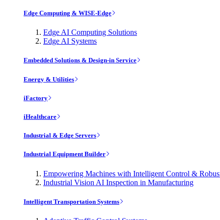
Edge Computing & WISE-Edge
Edge AI Computing Solutions
Edge AI Systems
Embedded Solutions & Design-in Service
Energy & Utilities
iFactory
iHealthcare
Industrial & Edge Servers
Industrial Equipment Builder
Empowering Machines with Intelligent Control & Robu
Industrial Vision AI Inspection in Manufacturing
Intelligent Transportation Systems