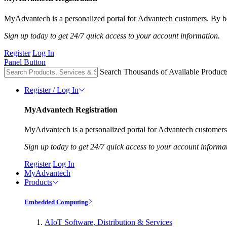
MyAdvantech is a personalized portal for Advantech customers. By be
Sign up today to get 24/7 quick access to your account information.
Register
Log In
Panel Button
Search Thousands of Available Product
Register / Log In
MyAdvantech Registration
MyAdvantech is a personalized portal for Advantech customers.
Sign up today to get 24/7 quick access to your account informa
Register
Log In
MyAdvantech
Products
Embedded Computing
AIoT Software, Distribution & Services