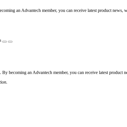
coming an Advantech member, you can receive latest product news, webi
s
 By becoming an Advantech member, you can receive latest product news
tion.