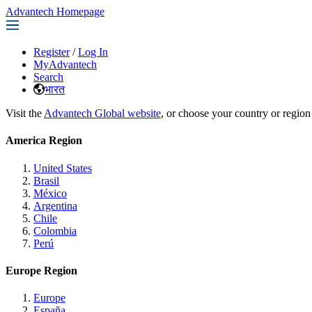
Advantech Homepage
Register
/
Log In
MyAdvantech
Search
भारत
Visit the
Advantech Global website
, or choose your country or region
America Region
United States
Brasil
México
Argentina
Chile
Colombia
Perú
Europe Region
Europe
España