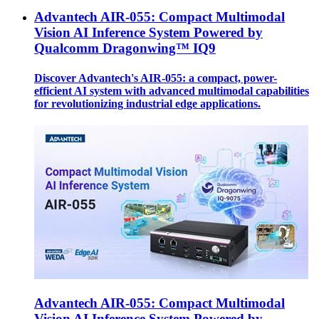
Advantech AIR-055: Compact Multimodal
Vision AI Inference System Powered by
Qualcomm Dragonwing™ IQ9
Discover Advantech's AIR-055: a compact, power-
efficient AI system with advanced multimodal capabilities
for revolutionizing industrial edge applications.
Advantech AIR-055: Compact Multimodal
Vision AI Inference System Powered by