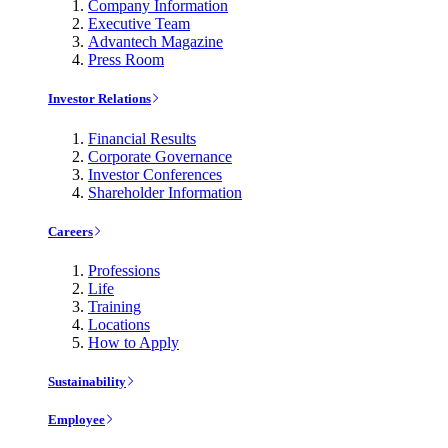
Company Information
Executive Team
Advantech Magazine
Press Room
Investor Relations
Financial Results
Corporate Governance
Investor Conferences
Shareholder Information
Careers
Professions
Life
Training
Locations
How to Apply
Sustainability
Employee