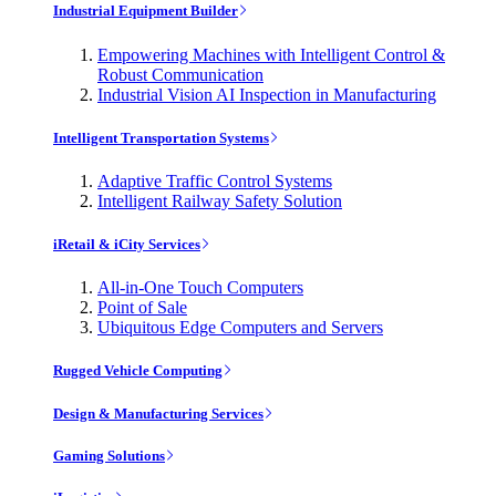
Industrial Equipment Builder
Empowering Machines with Intelligent Control &
Robust Communication
Industrial Vision AI Inspection in Manufacturing
Intelligent Transportation Systems
Adaptive Traffic Control Systems
Intelligent Railway Safety Solution
iRetail & iCity Services
All-in-One Touch Computers
Point of Sale
Ubiquitous Edge Computers and Servers
Rugged Vehicle Computing
Design & Manufacturing Services
Gaming Solutions