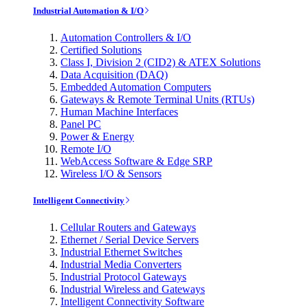
Industrial Automation & I/O
Automation Controllers & I/O
Certified Solutions
Class I, Division 2 (CID2) & ATEX Solutions
Data Acquisition (DAQ)
Embedded Automation Computers
Gateways & Remote Terminal Units (RTUs)
Human Machine Interfaces
Panel PC
Power & Energy
Remote I/O
WebAccess Software & Edge SRP
Wireless I/O & Sensors
Intelligent Connectivity
Cellular Routers and Gateways
Ethernet / Serial Device Servers
Industrial Ethernet Switches
Industrial Media Converters
Industrial Protocol Gateways
Industrial Wireless and Gateways
Intelligent Connectivity Software