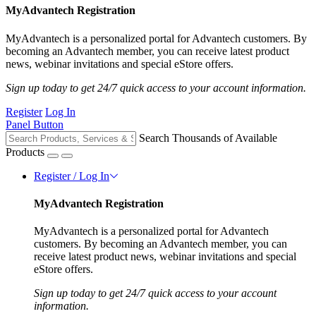
MyAdvantech Registration
MyAdvantech is a personalized portal for Advantech customers. By
becoming an Advantech member, you can receive latest product
news, webinar invitations and special eStore offers.
Sign up today to get 24/7 quick access to your account information.
Register
Log In
Panel Button
Search Thousands of Available
Products
Register / Log In
MyAdvantech Registration
MyAdvantech is a personalized portal for Advantech
customers. By becoming an Advantech member, you can
receive latest product news, webinar invitations and special
eStore offers.
Sign up today to get 24/7 quick access to your account
information.