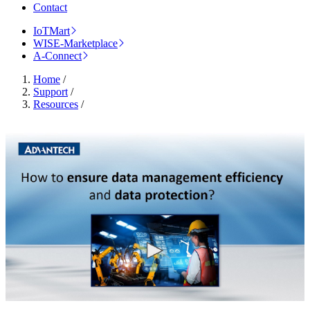
Contact
IoTMart
WISE-Marketplace
A-Connect
Home
/
Support
/
Resources
/