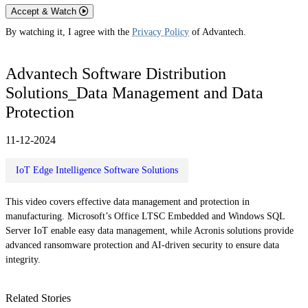
Accept & Watch
By watching it, I agree with the
Privacy Policy
of Advantech.
Advantech Software Distribution
Solutions_Data Management and Data
Protection
11-12-2024
IoT Edge Intelligence Software Solutions
This video covers effective data management and protection in
manufacturing. Microsoft’s Office LTSC Embedded and Windows SQL
Server IoT enable easy data management, while Acronis solutions provide
advanced ransomware protection and AI-driven security to ensure data
integrity.
Related Stories