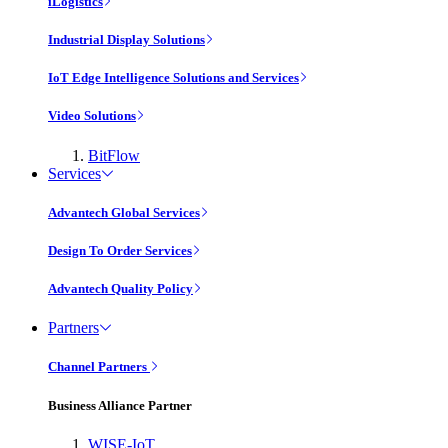
iLogistics
Industrial Display Solutions
IoT Edge Intelligence Solutions and Services
Video Solutions
BitFlow
Services
Advantech Global Services
Design To Order Services
Advantech Quality Policy
Partners
Channel Partners
Business Alliance Partner
WISE-IoT