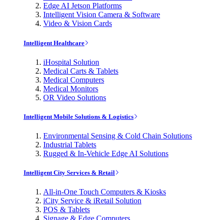
Edge AI Jetson Platforms
Intelligent Vision Camera & Software
Video & Vision Cards
Intelligent Healthcare
iHospital Solution
Medical Carts & Tablets
Medical Computers
Medical Monitors
OR Video Solutions
Intelligent Mobile Solutions & Logistics
Environmental Sensing & Cold Chain Solutions
Industrial Tablets
Rugged & In-Vehicle Edge AI Solutions
Intelligent City Services & Retail
All-in-One Touch Computers & Kiosks
iCity Service & iRetail Solution
POS & Tablets
Signage & Edge Computers