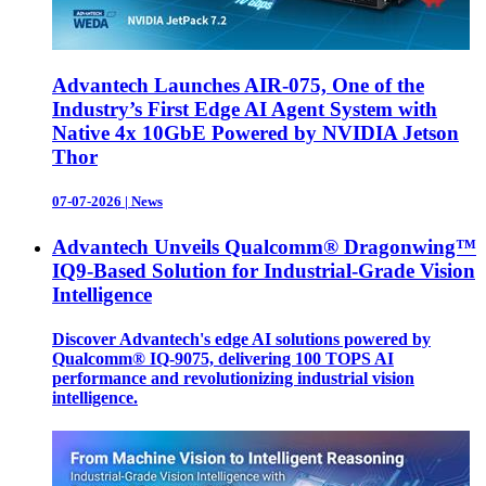
Advantech Launches AIR-075, One of the
Industry’s First Edge AI Agent System with
Native 4x 10GbE Powered by NVIDIA Jetson
Thor
07-07-2026
|
News
Advantech Unveils Qualcomm® Dragonwing™
IQ9-Based Solution for Industrial-Grade Vision
Intelligence
Discover Advantech's edge AI solutions powered by
Qualcomm® IQ-9075, delivering 100 TOPS AI
performance and revolutionizing industrial vision
intelligence.