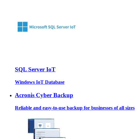
SQL Server IoT
Windows IoT Database
Acronis Cyber Backup
Reliable and easy-to-use backup for businesses of all sizes