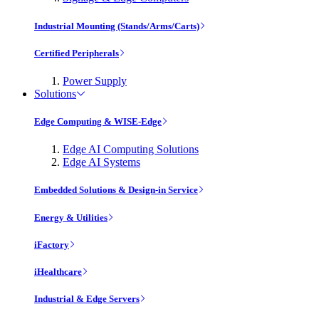
Industrial Mounting (Stands/Arms/Carts)
Certified Peripherals
Power Supply
Solutions
Edge Computing & WISE-Edge
Edge AI Computing Solutions
Edge AI Systems
Embedded Solutions & Design-in Service
Energy & Utilities
iFactory
iHealthcare
Industrial & Edge Servers