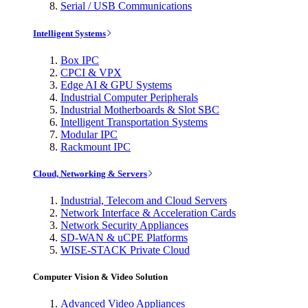
Serial / USB Communications
Intelligent Systems
Box IPC
CPCI & VPX
Edge AI & GPU Systems
Industrial Computer Peripherals
Industrial Motherboards & Slot SBC
Intelligent Transportation Systems
Modular IPC
Rackmount IPC
Cloud, Networking & Servers
Industrial, Telecom and Cloud Servers
Network Interface & Acceleration Cards
Network Security Appliances
SD-WAN & uCPE Platforms
WISE-STACK Private Cloud
Computer Vision & Video Solution
Advanced Video Appliances