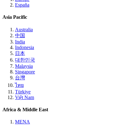
España
Asia Pacific
Australia
中国
India
Indonesia
日本
대한민국
Malaysia
Singapore
台灣
ไทย
Türkiye
Việt Nam
Africa & Middle East
MENA