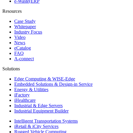
e-Waste(ERP
Resources
Case Study
Whitepaper
Industry Focus
Video
News
eCatalog
FAQ
A-connect
Solutions
Edge Computing & WISE-Edge
Embedded Solutions & Design-in Service
Energy & Utilities
iFactory
iHealthcare
Industrial & Edge Servers
Industrial Equipment Builder
Intelligent Transportation Systems
iRetail & iCity Services
Rugged Vehicle Computing