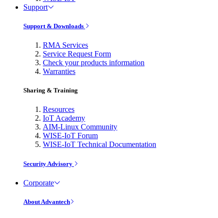
Support
Support & Downloads
RMA Services
Service Request Form
Check your products information
Warranties
Sharing & Training
Resources
IoT Academy
AIM-Linux Community
WISE-IoT Forum
WISE-IoT Technical Documentation
Security Advisory
Corporate
About Advantech