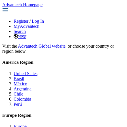
Advantech Homepage
Register
/
Log In
MyAdvantech
Search
भारत
Visit the
Advantech Global website
, or choose your country or
region below.
America Region
United States
Brasil
México
Argentina
Chile
Colombia
Perú
Europe Region
Europe