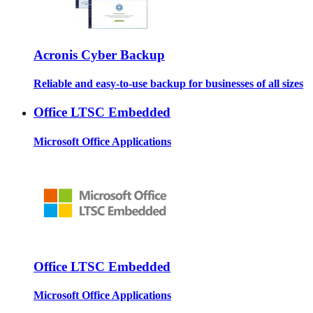
Acronis Cyber Backup
Reliable and easy-to-use backup for businesses of all sizes
Office LTSC Embedded
Microsoft Office Applications
Office LTSC Embedded
Microsoft Office Applications