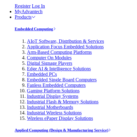
Register
Log In
MyAdvantech
Products
Embedded Computing
AIoT Software, Distribution & Services
Application Focus Embedded Solutions
Arm-Based Computing Platforms
Computer On Modules
Digital Signage Players
Edge AI & Intelligence Solutions
Embedded PCs
Embedded Single Board Computers
Fanless Embedded Computers
Gaming Platform Solutions
Industrial Display Systems
Industrial Flash & Memory Solutions
Industrial Motherboards
Industrial Wireless Solutions
Wireless ePaper Display Solutions
Applied Computing (Design & Manufacturing Service)