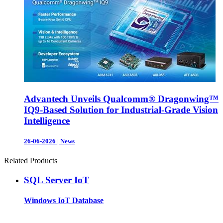
Advantech Unveils Qualcomm® Dragonwing™
IQ9-Based Solution for Industrial-Grade Vision
Intelligence
26-06-2026
|
News
Related Products
SQL Server IoT
Windows IoT Database