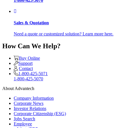
1-800-425-5070
Sales & Quotation
Need a quote or customized solution? Learn more here.
How Can We Help?
Buy Online
Support
Contact
1-800-425-5071
1-800-425-5070
About Advantech
Company Information
Corporate News
Investor Relations
Corporate Citizenship (ESG)
Jobs Search
Employee