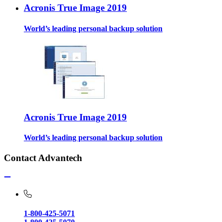
Acronis True Image 2019
World’s leading personal backup solution
Acronis True Image 2019
World’s leading personal backup solution
Contact Advantech
1-800-425-5071