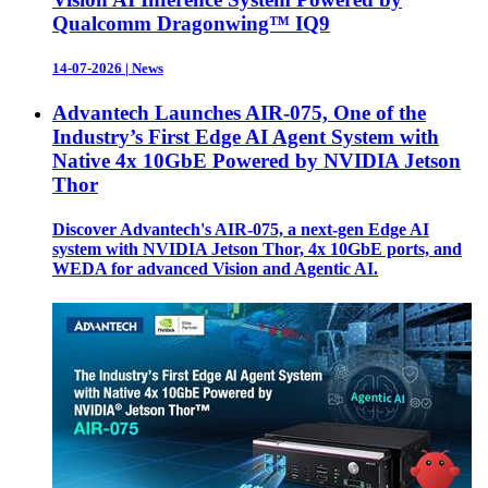
Qualcomm Dragonwing™ IQ9
14-07-2026
|
News
Advantech Launches AIR-075, One of the
Industry’s First Edge AI Agent System with
Native 4x 10GbE Powered by NVIDIA Jetson
Thor
Discover Advantech's AIR-075, a next-gen Edge AI
system with NVIDIA Jetson Thor, 4x 10GbE ports, and
WEDA for advanced Vision and Agentic AI.