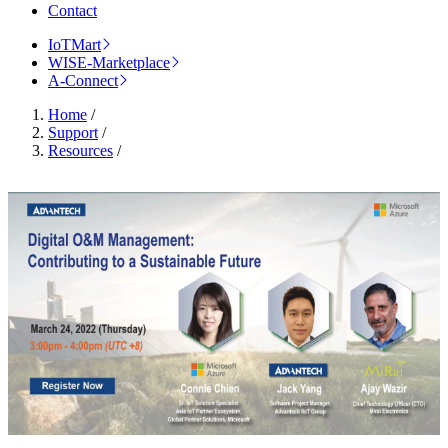
Contact
IoTMart
WISE-Marketplace
A-Connect
Home
/
Support
/
Resources
/