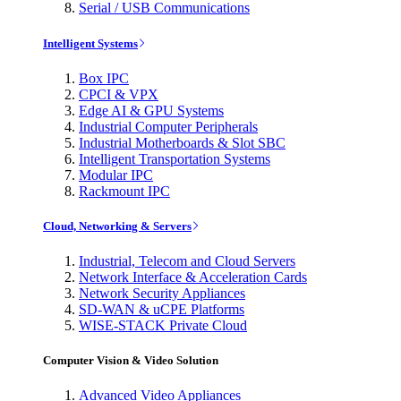
Serial / USB Communications
Intelligent Systems
Box IPC
CPCI & VPX
Edge AI & GPU Systems
Industrial Computer Peripherals
Industrial Motherboards & Slot SBC
Intelligent Transportation Systems
Modular IPC
Rackmount IPC
Cloud, Networking & Servers
Industrial, Telecom and Cloud Servers
Network Interface & Acceleration Cards
Network Security Appliances
SD-WAN & uCPE Platforms
WISE-STACK Private Cloud
Computer Vision & Video Solution
Advanced Video Appliances