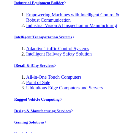
Industrial Equipment Builder
Empowering Machines with Intelligent Control &
Robust Communication
Industrial Vision AI Inspection in Manufacturing
Intelligent Transportation Systems
Adaptive Traffic Control Systems
Intelligent Railway Safety Solution
iRetail & iCity Services
All-in-One Touch Computers
Point of Sale
Ubiquitous Edge Computers and Servers
Rugged Vehicle Computing
Design & Manufacturing Services
Gaming Solutions