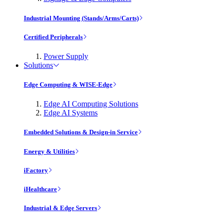
Industrial Mounting (Stands/Arms/Carts)
Certified Peripherals
Power Supply
Solutions
Edge Computing & WISE-Edge
Edge AI Computing Solutions
Edge AI Systems
Embedded Solutions & Design-in Service
Energy & Utilities
iFactory
iHealthcare
Industrial & Edge Servers