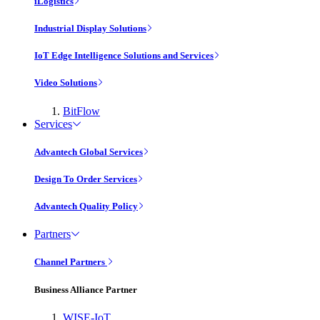
iLogistics
Industrial Display Solutions
IoT Edge Intelligence Solutions and Services
Video Solutions
BitFlow
Services
Advantech Global Services
Design To Order Services
Advantech Quality Policy
Partners
Channel Partners
Business Alliance Partner
WISE-IoT