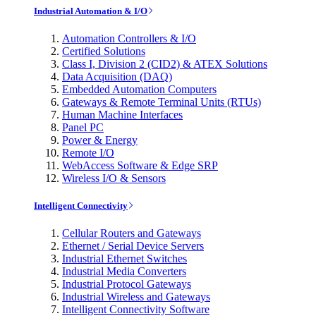
Industrial Automation & I/O
Automation Controllers & I/O
Certified Solutions
Class I, Division 2 (CID2) & ATEX Solutions
Data Acquisition (DAQ)
Embedded Automation Computers
Gateways & Remote Terminal Units (RTUs)
Human Machine Interfaces
Panel PC
Power & Energy
Remote I/O
WebAccess Software & Edge SRP
Wireless I/O & Sensors
Intelligent Connectivity
Cellular Routers and Gateways
Ethernet / Serial Device Servers
Industrial Ethernet Switches
Industrial Media Converters
Industrial Protocol Gateways
Industrial Wireless and Gateways
Intelligent Connectivity Software