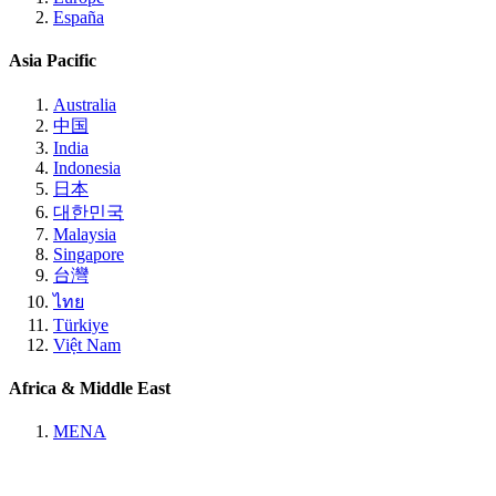
España
Asia Pacific
Australia
中国
India
Indonesia
日本
대한민국
Malaysia
Singapore
台灣
ไทย
Türkiye
Việt Nam
Africa & Middle East
MENA