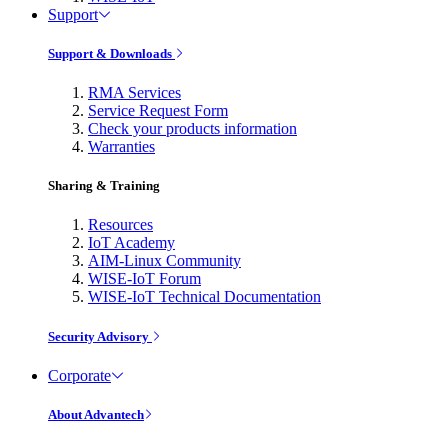
Support
Support & Downloads
RMA Services
Service Request Form
Check your products information
Warranties
Sharing & Training
Resources
IoT Academy
AIM-Linux Community
WISE-IoT Forum
WISE-IoT Technical Documentation
Security Advisory
Corporate
About Advantech