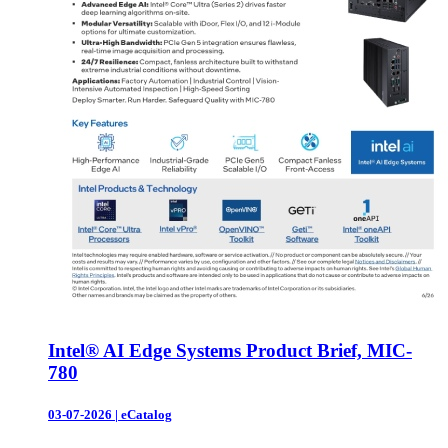
Intel® AI Edge Systems Product Brief, MIC-
780
03-07-2026
|
eCatalog