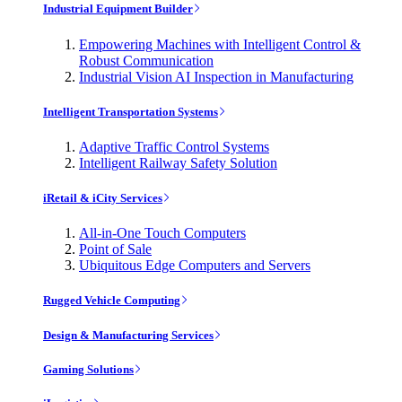
Industrial Equipment Builder
Empowering Machines with Intelligent Control &
Robust Communication
Industrial Vision AI Inspection in Manufacturing
Intelligent Transportation Systems
Adaptive Traffic Control Systems
Intelligent Railway Safety Solution
iRetail & iCity Services
All-in-One Touch Computers
Point of Sale
Ubiquitous Edge Computers and Servers
Rugged Vehicle Computing
Design & Manufacturing Services
Gaming Solutions