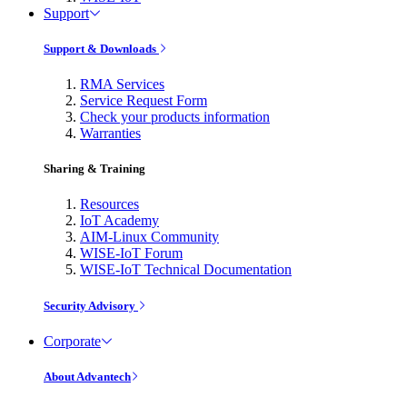
Support
Support & Downloads
RMA Services
Service Request Form
Check your products information
Warranties
Sharing & Training
Resources
IoT Academy
AIM-Linux Community
WISE-IoT Forum
WISE-IoT Technical Documentation
Security Advisory
Corporate
About Advantech