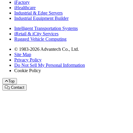
iFactory
iHealthcare
Industrial & Edge Servers
Industrial Equipment Builder
Intelligent Transportation Systems
iRetail & iCity Services
Rugged Vehicle Computing
© 1983-2026 Advantech Co., Ltd.
Site Map
Privacy Policy
Do Not Sell My Personal Information
Cookie Policy
Top
Contact