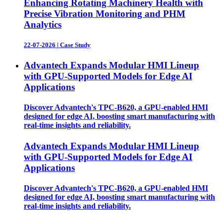
Enhancing Rotating Machinery Health with
Precise Vibration Monitoring and PHM
Analytics
22-07-2026
|
Case Study
Advantech Expands Modular HMI Lineup
with GPU-Supported Models for Edge AI
Applications
Discover Advantech's TPC-B620, a GPU-enabled HMI
designed for edge AI, boosting smart manufacturing with
real-time insights and reliability.
Advantech Expands Modular HMI Lineup
with GPU-Supported Models for Edge AI
Applications
Discover Advantech's TPC-B620, a GPU-enabled HMI
designed for edge AI, boosting smart manufacturing with
real-time insights and reliability.