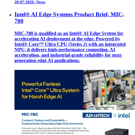
20-07-2026
|
News
Intel® AI Edge Systems Product Brief, MIC-
780
MIC-780 is qualified as an Intel® AI Edge System for
accelerating AI deployment at the edge. Powered by
Intel® Core™ Ultra CPU (Series 2) with an integrated
NPU, it delivers high-performance computing, AI
acceleration, and industrial-grade reliability for next-
generation edge AI applications.