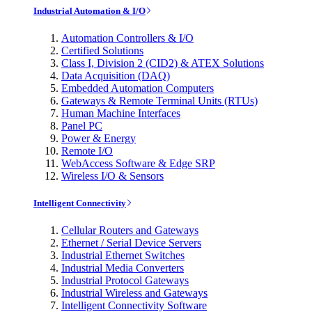
Industrial Automation & I/O
Automation Controllers & I/O
Certified Solutions
Class I, Division 2 (CID2) & ATEX Solutions
Data Acquisition (DAQ)
Embedded Automation Computers
Gateways & Remote Terminal Units (RTUs)
Human Machine Interfaces
Panel PC
Power & Energy
Remote I/O
WebAccess Software & Edge SRP
Wireless I/O & Sensors
Intelligent Connectivity
Cellular Routers and Gateways
Ethernet / Serial Device Servers
Industrial Ethernet Switches
Industrial Media Converters
Industrial Protocol Gateways
Industrial Wireless and Gateways
Intelligent Connectivity Software