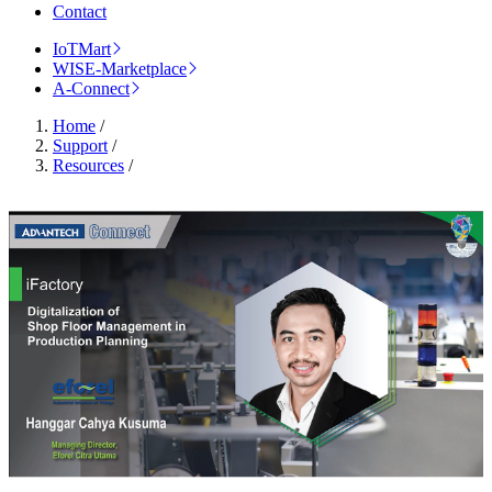
Contact
IoTMart
WISE-Marketplace
A-Connect
Home
/
Support
/
Resources
/