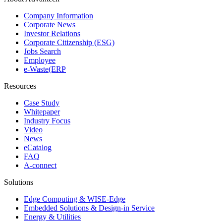
Company Information
Corporate News
Investor Relations
Corporate Citizenship (ESG)
Jobs Search
Employee
e-Waste(ERP
Resources
Case Study
Whitepaper
Industry Focus
Video
News
eCatalog
FAQ
A-connect
Solutions
Edge Computing & WISE-Edge
Embedded Solutions & Design-in Service
Energy & Utilities