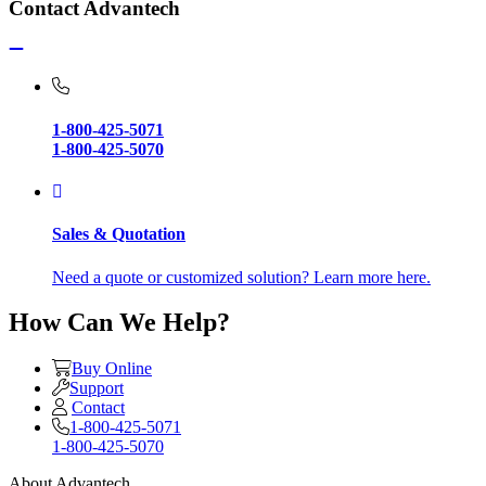
Contact Advantech
1-800-425-5071
1-800-425-5070
Sales & Quotation
Need a quote or customized solution? Learn more here.
How Can We Help?
Buy Online
Support
Contact
1-800-425-5071
1-800-425-5070
About Advantech