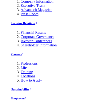
Company Information
Executive Team
Advantech Magazine
Press Room
Investor Relations
Financial Results
Corporate Governance
Investor Conferences
Shareholder Information
Careers
Professions
Life
Training
Locations
How to Apply
Sustainability
Employee