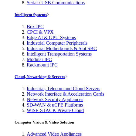
Serial / USB Communications
Intelligent Systems
Box IPC
CPCI & VPX
Edge AI & GPU Systems
Industrial Computer Peripherals
Industrial Motherboards & Slot SBC
Intelligent Transportation Systems
Modular IPC
Rackmount IPC
Cloud, Networking & Servers
Industrial, Telecom and Cloud Servers
Network Interface & Acceleration Cards
Network Security Appliances
SD-WAN & uCPE Platforms
WISE-STACK Private Cloud
Computer Vision & Video Solution
Advanced Video Appliances