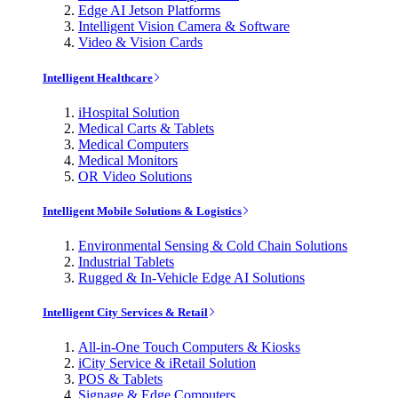
Edge AI Jetson Platforms
Intelligent Vision Camera & Software
Video & Vision Cards
Intelligent Healthcare
iHospital Solution
Medical Carts & Tablets
Medical Computers
Medical Monitors
OR Video Solutions
Intelligent Mobile Solutions & Logistics
Environmental Sensing & Cold Chain Solutions
Industrial Tablets
Rugged & In-Vehicle Edge AI Solutions
Intelligent City Services & Retail
All-in-One Touch Computers & Kiosks
iCity Service & iRetail Solution
POS & Tablets
Signage & Edge Computers