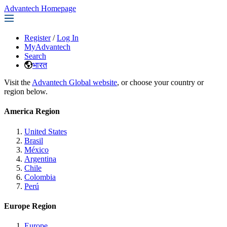
Advantech Homepage
Register
/
Log In
MyAdvantech
Search
भारत
Visit the
Advantech Global website
, or choose your country or
region below.
America Region
United States
Brasil
México
Argentina
Chile
Colombia
Perú
Europe Region
Europe