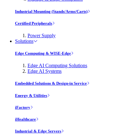
Industrial Mounting (Stands/Arms/Carts)
Certified Peripherals
Power Supply
Solutions
Edge Computing & WISE-Edge
Edge AI Computing Solutions
Edge AI Systems
Embedded Solutions & Design-in Service
Energy & Utilities
iFactory
iHealthcare
Industrial & Edge Servers