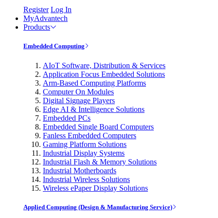
Register
Log In
MyAdvantech
Products
Embedded Computing
AIoT Software, Distribution & Services
Application Focus Embedded Solutions
Arm-Based Computing Platforms
Computer On Modules
Digital Signage Players
Edge AI & Intelligence Solutions
Embedded PCs
Embedded Single Board Computers
Fanless Embedded Computers
Gaming Platform Solutions
Industrial Display Systems
Industrial Flash & Memory Solutions
Industrial Motherboards
Industrial Wireless Solutions
Wireless ePaper Display Solutions
Applied Computing (Design & Manufacturing Service)