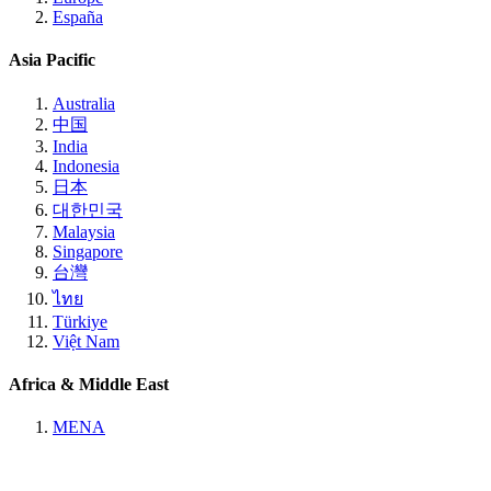
España
Asia Pacific
Australia
中国
India
Indonesia
日本
대한민국
Malaysia
Singapore
台灣
ไทย
Türkiye
Việt Nam
Africa & Middle East
MENA