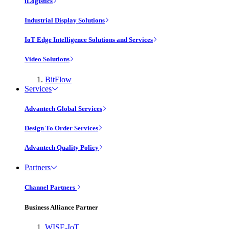
iLogistics
Industrial Display Solutions
IoT Edge Intelligence Solutions and Services
Video Solutions
BitFlow
Services
Advantech Global Services
Design To Order Services
Advantech Quality Policy
Partners
Channel Partners
Business Alliance Partner
WISE-IoT