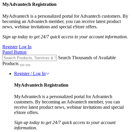
MyAdvantech Registration
MyAdvantech is a personalized portal for Advantech customers. By
becoming an Advantech member, you can receive latest product
news, webinar invitations and special eStore offers.
Sign up today to get 24/7 quick access to your account information.
Register
Log In
Panel Button
Search Thousands of Available
Products
Register / Log In
MyAdvantech Registration
MyAdvantech is a personalized portal for Advantech
customers. By becoming an Advantech member, you can
receive latest product news, webinar invitations and special
eStore offers.
Sign up today to get 24/7 quick access to your account
information.