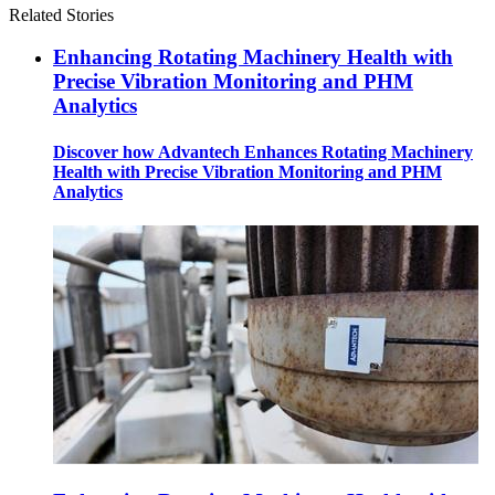
Related Stories
Enhancing Rotating Machinery Health with
Precise Vibration Monitoring and PHM
Analytics
Discover how Advantech Enhances Rotating Machinery
Health with Precise Vibration Monitoring and PHM
Analytics