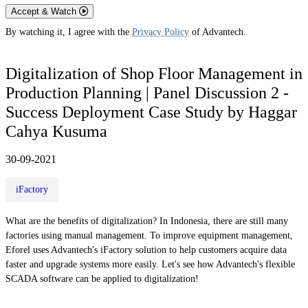
Accept & Watch
By watching it, I agree with the
Privacy Policy
of Advantech.
Digitalization of Shop Floor Management in
Production Planning | Panel Discussion 2 -
Success Deployment Case Study by Haggar
Cahya Kusuma
30-09-2021
iFactory
What are the benefits of digitalization? In Indonesia, there are still many
factories using manual management. To improve equipment management,
Eforel uses Advantech's iFactory solution to help customers acquire data
faster and upgrade systems more easily. Let's see how Advantech's flexible
SCADA software can be applied to digitalization!