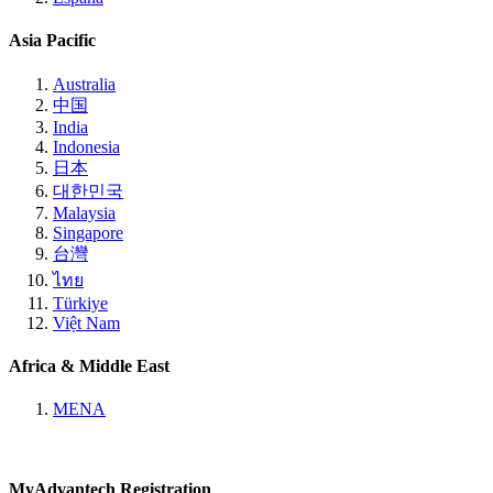
Asia Pacific
Australia
中国
India
Indonesia
日本
대한민국
Malaysia
Singapore
台灣
ไทย
Türkiye
Việt Nam
Africa & Middle East
MENA
MyAdvantech Registration