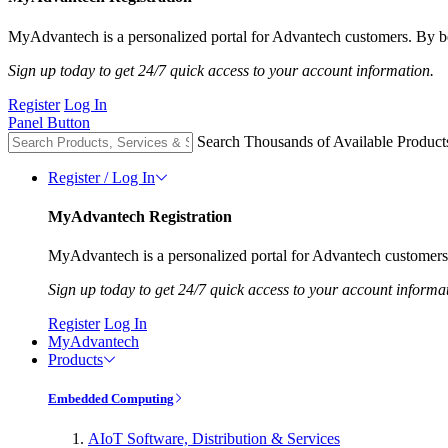
MyAdvantech is a personalized portal for Advantech customers. By be
Sign up today to get 24/7 quick access to your account information.
Register
Log In
Panel Button
Search Thousands of Available Product
Register / Log In
MyAdvantech Registration
MyAdvantech is a personalized portal for Advantech customers.
Sign up today to get 24/7 quick access to your account informa
Register
Log In
MyAdvantech
Products
Embedded Computing
AIoT Software, Distribution & Services