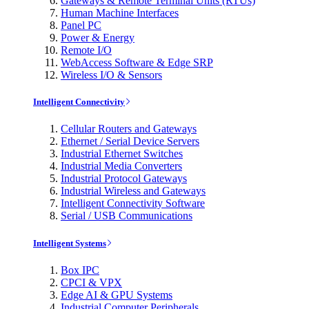
Gateways & Remote Terminal Units (RTUs)
Human Machine Interfaces
Panel PC
Power & Energy
Remote I/O
WebAccess Software & Edge SRP
Wireless I/O & Sensors
Intelligent Connectivity
Cellular Routers and Gateways
Ethernet / Serial Device Servers
Industrial Ethernet Switches
Industrial Media Converters
Industrial Protocol Gateways
Industrial Wireless and Gateways
Intelligent Connectivity Software
Serial / USB Communications
Intelligent Systems
Box IPC
CPCI & VPX
Edge AI & GPU Systems
Industrial Computer Peripherals