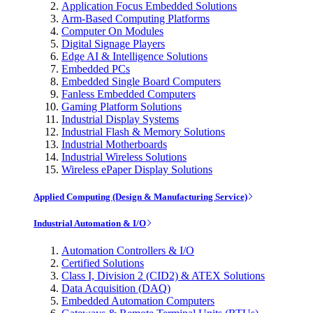
Application Focus Embedded Solutions
Arm-Based Computing Platforms
Computer On Modules
Digital Signage Players
Edge AI & Intelligence Solutions
Embedded PCs
Embedded Single Board Computers
Fanless Embedded Computers
Gaming Platform Solutions
Industrial Display Systems
Industrial Flash & Memory Solutions
Industrial Motherboards
Industrial Wireless Solutions
Wireless ePaper Display Solutions
Applied Computing (Design & Manufacturing Service)
Industrial Automation & I/O
Automation Controllers & I/O
Certified Solutions
Class I, Division 2 (CID2) & ATEX Solutions
Data Acquisition (DAQ)
Embedded Automation Computers