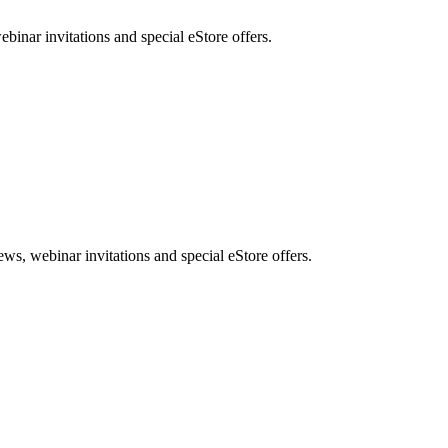
nar invitations and special eStore offers.
, webinar invitations and special eStore offers.