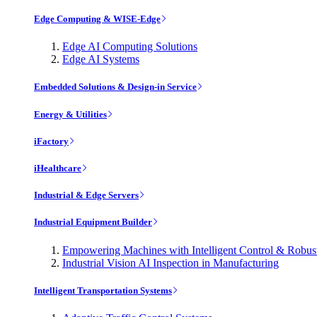
Edge Computing & WISE-Edge
Edge AI Computing Solutions
Edge AI Systems
Embedded Solutions & Design-in Service
Energy & Utilities
iFactory
iHealthcare
Industrial & Edge Servers
Industrial Equipment Builder
Empowering Machines with Intelligent Control & Robu
Industrial Vision AI Inspection in Manufacturing
Intelligent Transportation Systems