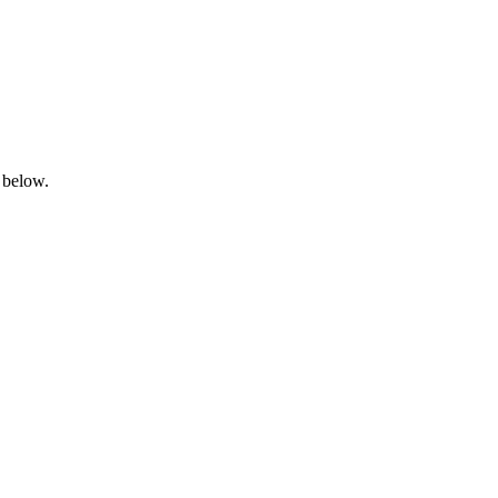
 below.