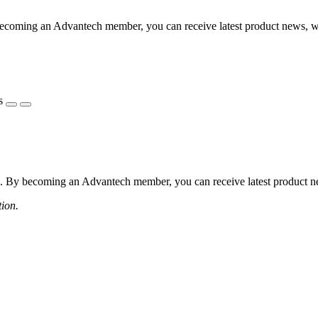
coming an Advantech member, you can receive latest product news, webi
s
 By becoming an Advantech member, you can receive latest product news
tion.