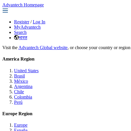
Advantech Homepage
Register
/
Log In
MyAdvantech
Search
भारत
Visit the
Advantech Global website
, or choose your country or region
America Region
United States
Brasil
México
Argentina
Chile
Colombia
Perú
Europe Region
Europe
España