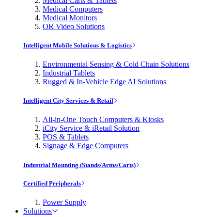
Medical Carts & Tablets
Medical Computers
Medical Monitors
OR Video Solutions
Intelligent Mobile Solutions & Logistics
Environmental Sensing & Cold Chain Solutions
Industrial Tablets
Rugged & In-Vehicle Edge AI Solutions
Intelligent City Services & Retail
All-in-One Touch Computers & Kiosks
iCity Service & iRetail Solution
POS & Tablets
Signage & Edge Computers
Industrial Mounting (Stands/Arms/Carts)
Certified Peripherals
Power Supply
Solutions