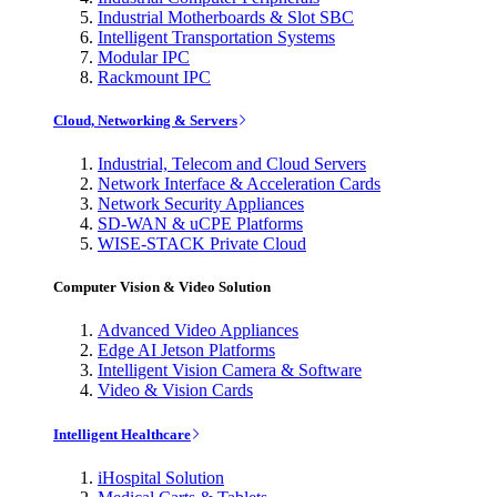
Industrial Motherboards & Slot SBC
Intelligent Transportation Systems
Modular IPC
Rackmount IPC
Cloud, Networking & Servers
Industrial, Telecom and Cloud Servers
Network Interface & Acceleration Cards
Network Security Appliances
SD-WAN & uCPE Platforms
WISE-STACK Private Cloud
Computer Vision & Video Solution
Advanced Video Appliances
Edge AI Jetson Platforms
Intelligent Vision Camera & Software
Video & Vision Cards
Intelligent Healthcare
iHospital Solution