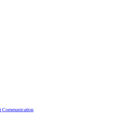
st Communication