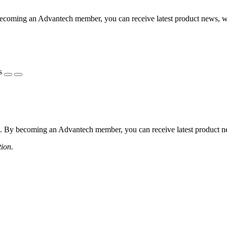
coming an Advantech member, you can receive latest product news, webi
s
 By becoming an Advantech member, you can receive latest product news
tion.