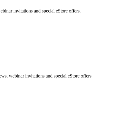
nar invitations and special eStore offers.
, webinar invitations and special eStore offers.