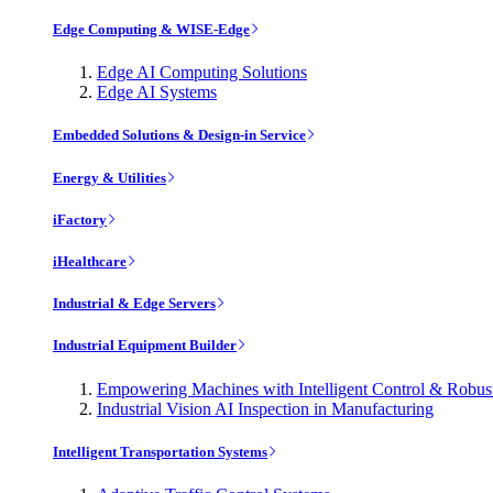
Edge Computing & WISE-Edge
Edge AI Computing Solutions
Edge AI Systems
Embedded Solutions & Design-in Service
Energy & Utilities
iFactory
iHealthcare
Industrial & Edge Servers
Industrial Equipment Builder
Empowering Machines with Intelligent Control & Robu
Industrial Vision AI Inspection in Manufacturing
Intelligent Transportation Systems