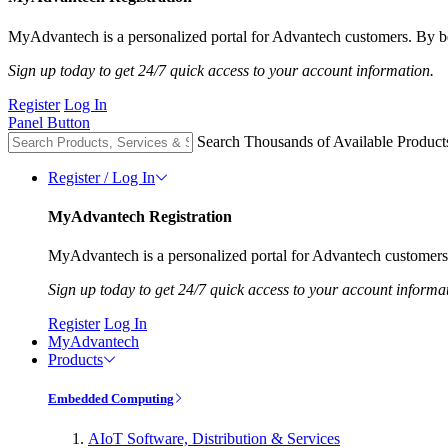
MyAdvantech is a personalized portal for Advantech customers. By be
Sign up today to get 24/7 quick access to your account information.
Register
Log In
Panel Button
Search Thousands of Available Product
Register / Log In
MyAdvantech Registration
MyAdvantech is a personalized portal for Advantech customers.
Sign up today to get 24/7 quick access to your account informa
Register
Log In
MyAdvantech
Products
Embedded Computing
AIoT Software, Distribution & Services