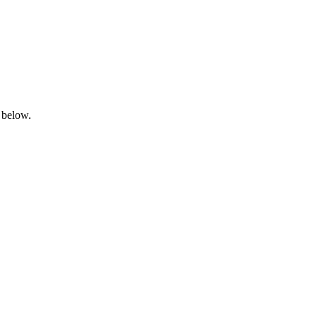
 below.