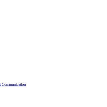
st Communication