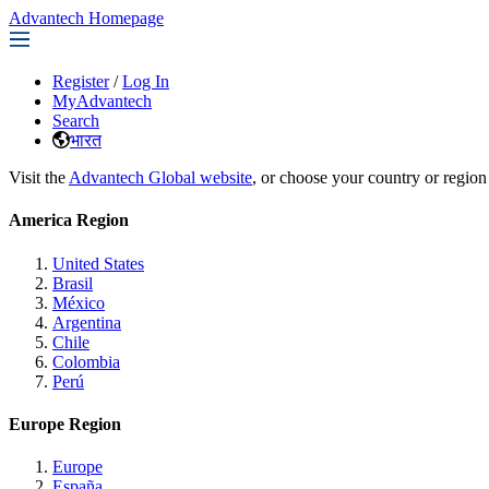
Advantech Homepage
Register
/
Log In
MyAdvantech
Search
भारत
Visit the
Advantech Global website
, or choose your country or region
America Region
United States
Brasil
México
Argentina
Chile
Colombia
Perú
Europe Region
Europe
España