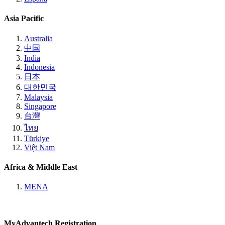
Asia Pacific
Australia
中国
India
Indonesia
日本
대한민국
Malaysia
Singapore
台灣
ไทย
Türkiye
Việt Nam
Africa & Middle East
MENA
MyAdvantech Registration