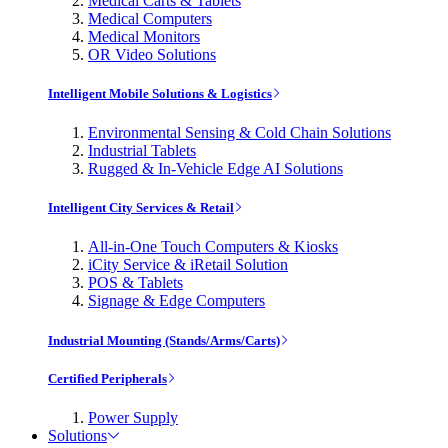
Medical Carts & Tablets
Medical Computers
Medical Monitors
OR Video Solutions
Intelligent Mobile Solutions & Logistics
Environmental Sensing & Cold Chain Solutions
Industrial Tablets
Rugged & In-Vehicle Edge AI Solutions
Intelligent City Services & Retail
All-in-One Touch Computers & Kiosks
iCity Service & iRetail Solution
POS & Tablets
Signage & Edge Computers
Industrial Mounting (Stands/Arms/Carts)
Certified Peripherals
Power Supply
Solutions