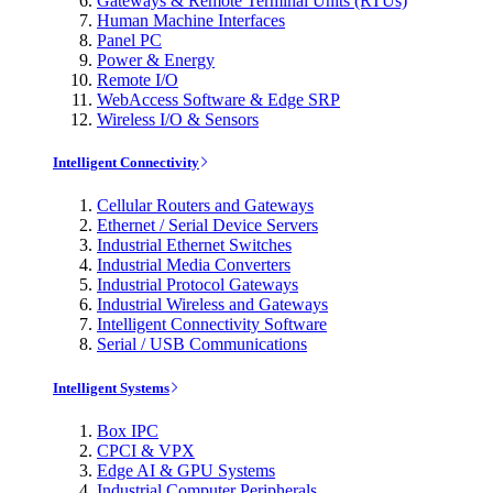
Gateways & Remote Terminal Units (RTUs)
Human Machine Interfaces
Panel PC
Power & Energy
Remote I/O
WebAccess Software & Edge SRP
Wireless I/O & Sensors
Intelligent Connectivity
Cellular Routers and Gateways
Ethernet / Serial Device Servers
Industrial Ethernet Switches
Industrial Media Converters
Industrial Protocol Gateways
Industrial Wireless and Gateways
Intelligent Connectivity Software
Serial / USB Communications
Intelligent Systems
Box IPC
CPCI & VPX
Edge AI & GPU Systems
Industrial Computer Peripherals