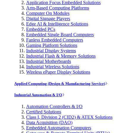
Application Focus Embedded Solutions
Arm-Based Computing Platforms
Computer On Modules
Digital Signage Players
Edge AI & Intelligence Solutions
Embedded PCs
Embedded Single Board Computers
Fanless Embedded Computers
Gaming Platform Solutions
Industrial Display Systems
Industrial Flash & Memory Solutions
Industrial Motherboards
Industrial Wireless Solutions
Wireless ePaper Display Solutions
Applied Computing (Design & Manufacturing Service)
Industrial Automation & I/O
Automation Controllers & I/O
Certified Solutions
Class I, Division 2 (CID2) & ATEX Solutions
Data Acquisition (DAQ)
Embedded Automation Computers