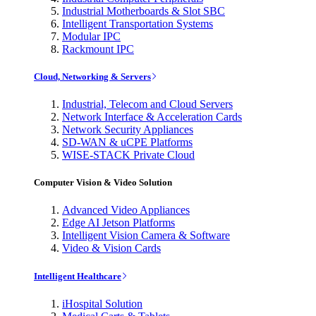
Industrial Motherboards & Slot SBC
Intelligent Transportation Systems
Modular IPC
Rackmount IPC
Cloud, Networking & Servers
Industrial, Telecom and Cloud Servers
Network Interface & Acceleration Cards
Network Security Appliances
SD-WAN & uCPE Platforms
WISE-STACK Private Cloud
Computer Vision & Video Solution
Advanced Video Appliances
Edge AI Jetson Platforms
Intelligent Vision Camera & Software
Video & Vision Cards
Intelligent Healthcare
iHospital Solution