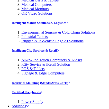
Medical Carts & Tablets
Medical Computers
Medical Monitors
OR Video Solutions
Intelligent Mobile Solutions & Logistics
Environmental Sensing & Cold Chain Solutions
Industrial Tablets
Rugged & In-Vehicle Edge AI Solutions
Intelligent City Services & Retail
All-in-One Touch Computers & Kiosks
iCity Service & iRetail Solution
POS & Tablets
Signage & Edge Computers
Industrial Mounting (Stands/Arms/Carts)
Certified Peripherals
Power Supply
Solutions