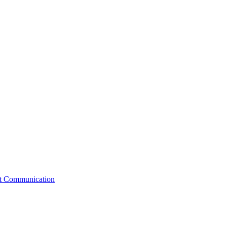
st Communication