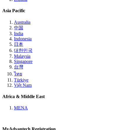
Asia Pacific
Australia
中国
India
Indonesia
日本
대한민국
Malaysia
Singapore
台灣
ไทย
Türkiye
Việt Nam
Africa & Middle East
MENA
MyAdvantech Registration