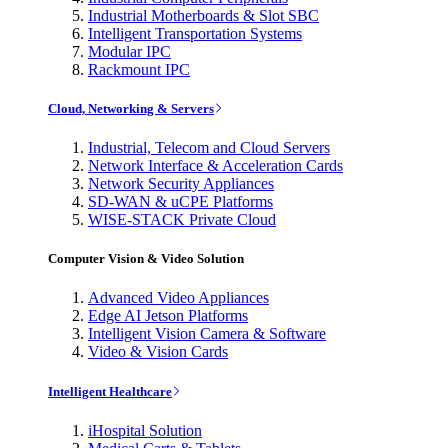
Industrial Motherboards & Slot SBC
Intelligent Transportation Systems
Modular IPC
Rackmount IPC
Cloud, Networking & Servers
Industrial, Telecom and Cloud Servers
Network Interface & Acceleration Cards
Network Security Appliances
SD-WAN & uCPE Platforms
WISE-STACK Private Cloud
Computer Vision & Video Solution
Advanced Video Appliances
Edge AI Jetson Platforms
Intelligent Vision Camera & Software
Video & Vision Cards
Intelligent Healthcare
iHospital Solution