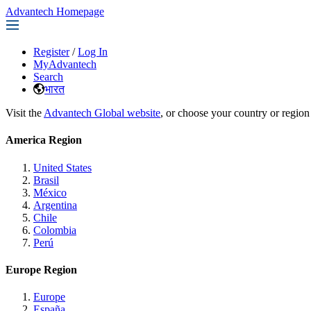
Advantech Homepage
Register
/
Log In
MyAdvantech
Search
भारत
Visit the
Advantech Global website
, or choose your country or region
America Region
United States
Brasil
México
Argentina
Chile
Colombia
Perú
Europe Region
Europe
España