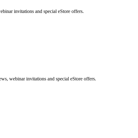
nar invitations and special eStore offers.
, webinar invitations and special eStore offers.