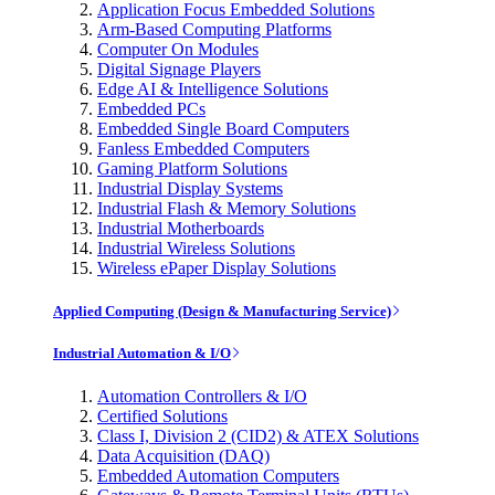
Application Focus Embedded Solutions
Arm-Based Computing Platforms
Computer On Modules
Digital Signage Players
Edge AI & Intelligence Solutions
Embedded PCs
Embedded Single Board Computers
Fanless Embedded Computers
Gaming Platform Solutions
Industrial Display Systems
Industrial Flash & Memory Solutions
Industrial Motherboards
Industrial Wireless Solutions
Wireless ePaper Display Solutions
Applied Computing (Design & Manufacturing Service)
Industrial Automation & I/O
Automation Controllers & I/O
Certified Solutions
Class I, Division 2 (CID2) & ATEX Solutions
Data Acquisition (DAQ)
Embedded Automation Computers