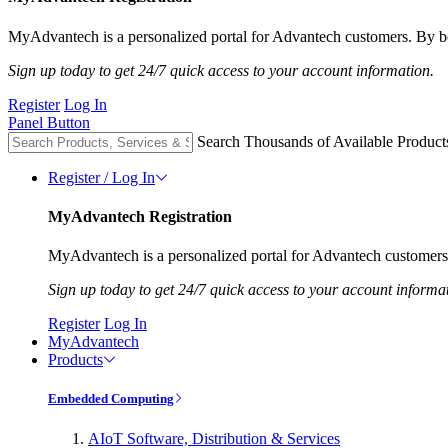
MyAdvantech is a personalized portal for Advantech customers. By be
Sign up today to get 24/7 quick access to your account information.
Register
Log In
Panel Button
Search Thousands of Available Product
Register / Log In
MyAdvantech Registration
MyAdvantech is a personalized portal for Advantech customers.
Sign up today to get 24/7 quick access to your account informa
Register
Log In
MyAdvantech
Products
Embedded Computing
AIoT Software, Distribution & Services