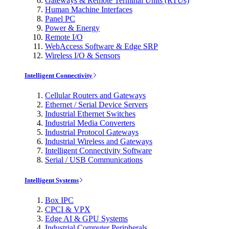
Gateways & Remote Terminal Units (RTUs)
Human Machine Interfaces
Panel PC
Power & Energy
Remote I/O
WebAccess Software & Edge SRP
Wireless I/O & Sensors
Intelligent Connectivity
Cellular Routers and Gateways
Ethernet / Serial Device Servers
Industrial Ethernet Switches
Industrial Media Converters
Industrial Protocol Gateways
Industrial Wireless and Gateways
Intelligent Connectivity Software
Serial / USB Communications
Intelligent Systems
Box IPC
CPCI & VPX
Edge AI & GPU Systems
Industrial Computer Peripherals