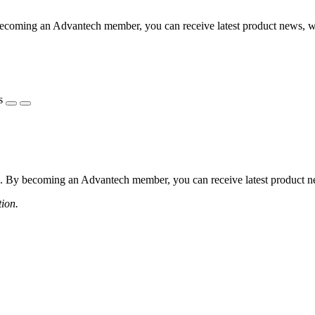
coming an Advantech member, you can receive latest product news, webi
s
 By becoming an Advantech member, you can receive latest product news
tion.