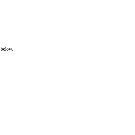
 below.