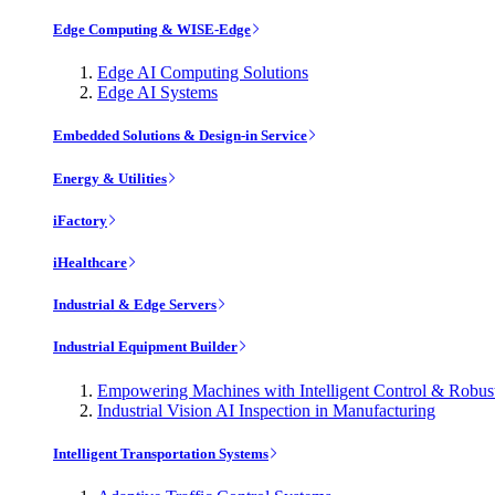
Edge Computing & WISE-Edge
Edge AI Computing Solutions
Edge AI Systems
Embedded Solutions & Design-in Service
Energy & Utilities
iFactory
iHealthcare
Industrial & Edge Servers
Industrial Equipment Builder
Empowering Machines with Intelligent Control & Robu
Industrial Vision AI Inspection in Manufacturing
Intelligent Transportation Systems