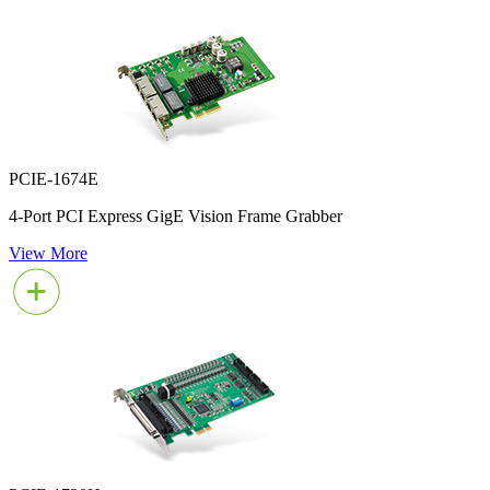
PCIE-1674E
4-Port PCI Express GigE Vision Frame Grabber
View More