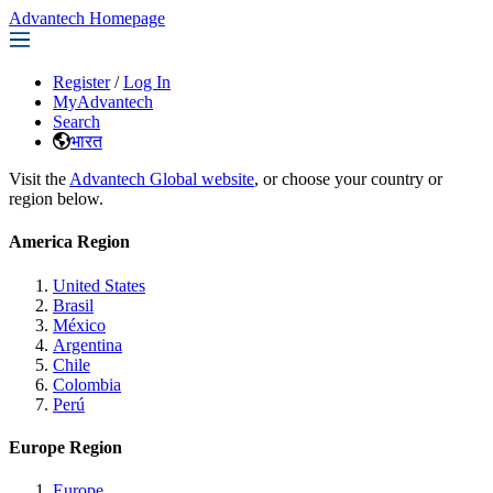
Advantech Homepage
Register
/
Log In
MyAdvantech
Search
भारत
Visit the
Advantech Global website
, or choose your country or
region below.
America Region
United States
Brasil
México
Argentina
Chile
Colombia
Perú
Europe Region
Europe