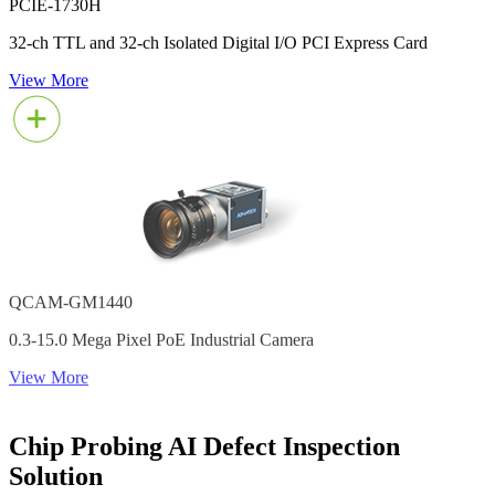
PCIE-1730H
32-ch TTL and 32-ch Isolated Digital I/O PCI Express Card
View More
QCAM-GM1440
0.3-15.0 Mega Pixel PoE Industrial Camera
View More
Chip Probing AI Defect Inspection
Solution