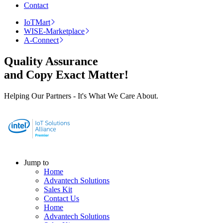
Contact
IoTMart
WISE-Marketplace
A-Connect
Quality Assurance
and Copy Exact Matter!
Helping Our Partners - It's What We Care About.
Jump to
Home
Advantech Solutions
Sales Kit
Contact Us
Home
Advantech Solutions