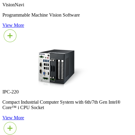
VisionNavi
Programmable Machine Vision Software
View More
IPC-220
Compact Industrial Computer System with 6th/7th Gen Intel®
Core™ i CPU Socket
View More