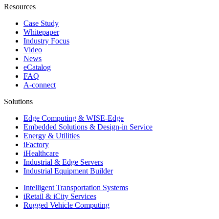
Resources
Case Study
Whitepaper
Industry Focus
Video
News
eCatalog
FAQ
A-connect
Solutions
Edge Computing & WISE-Edge
Embedded Solutions & Design-in Service
Energy & Utilities
iFactory
iHealthcare
Industrial & Edge Servers
Industrial Equipment Builder
Intelligent Transportation Systems
iRetail & iCity Services
Rugged Vehicle Computing