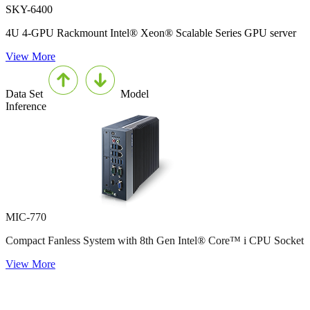
SKY-6400
4U 4-GPU Rackmount Intel® Xeon® Scalable Series GPU server
View More
Data Set
Model
Inference
MIC-770
Compact Fanless System with 8th Gen Intel® Core™ i CPU Socket
View More