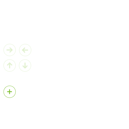
MIC-730AI
AI Inference System based on NVIDIA Jetson® Xavier
View More