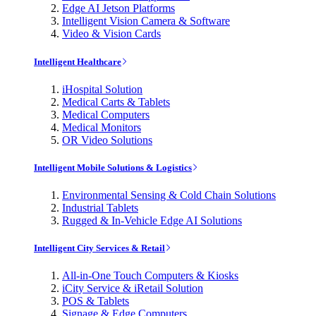
Edge AI Jetson Platforms
Intelligent Vision Camera & Software
Video & Vision Cards
Intelligent Healthcare
iHospital Solution
Medical Carts & Tablets
Medical Computers
Medical Monitors
OR Video Solutions
Intelligent Mobile Solutions & Logistics
Environmental Sensing & Cold Chain Solutions
Industrial Tablets
Rugged & In-Vehicle Edge AI Solutions
Intelligent City Services & Retail
All-in-One Touch Computers & Kiosks
iCity Service & iRetail Solution
POS & Tablets
Signage & Edge Computers