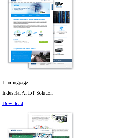
Landingpage
Industrial AI IoT Solution
Download