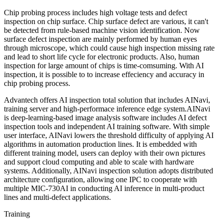
Chip probing process includes high voltage tests and defect
inspection on chip surface. Chip surface defect are various, it can't
be detected from rule-based machine vision identification. Now
surface defect inspection are mainly performed by human eyes
through microscope, which could cause high inspection missing rate
and lead to short life cycle for electronic products. Also, human
inspection for large amount of chips is time-comsuming. With AI
inspection, it is possible to to increase effeciency and accuracy in
chip probing process.
Advantech offers AI inspection total solution that includes AINavi,
training server and high-performace inference edge system.AINavi
is deep-learning-based image analysis software includes AI defect
inspection tools and independent AI training software. With simple
user interface, AINavi lowers the threshold difficulty of applying AI
algorithms in automation production lines. It is embedded with
different training model, users can deploy with their own pictures
and support cloud computing and able to scale with hardware
systems. Additionally, AINavi inspection solution adopts distributed
architecture configuration, allowing one IPC to cooperate with
multiple MIC-730AI in conducting AI inference in multi-product
lines and multi-defect applications.
Training