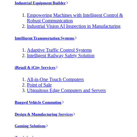
Industrial Equipment Builder
Empowering Machines with Intelligent Control &
Robust Communication
Industrial Vision AI Inspection in Manufacturing
Intelligent Transportation Systems
Adaptive Traffic Control Systems
Intelligent Railway Safety Solution
iRetail & iCity Services
All-in-One Touch Computers
Point of Sale
Ubiquitous Edge Computers and Servers
Rugged Vehicle Computing
Design & Manufacturing Services
Gaming Solutions