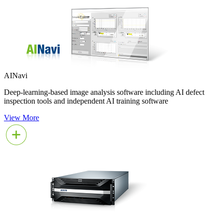
AINavi
Deep-learning-based image analysis software including AI defect
inspection tools and independent AI training software
View More