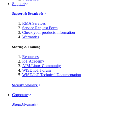
Support
Support & Downloads
RMA Services
Service Request Form
Check your products information
Warranties
Sharing & Training
Resources
IoT Academy
AIM-Linux Community
WISE-IoT Forum
WISE-IoT Technical Documentation
Security Advisory
Corporate
About Advantech