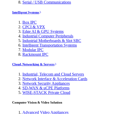
Serial / USB Communications
Intelligent Systems
Box IPC
CPCI & VPX
Edge AI & GPU Systems
Industrial Computer Peripherals
Industrial Motherboards & Slot SBC
Intelligent Transportation Systems
Modular IPC
Rackmount IPC
Cloud, Networking & Servers
Industrial, Telecom and Cloud Servers
Network Interface & Acceleration Cards
Network Security Appliances
SD-WAN & uCPE Platforms
WISE-STACK Private Cloud
Computer Vision & Video Solution
Advanced Video Appliances