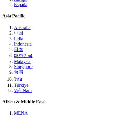
España
Asia Pacific
Australia
中国
India
Indonesia
日本
대한민국
Malaysia
Singapore
台灣
ไทย
Türkiye
Việt Nam
Africa & Middle East
MENA