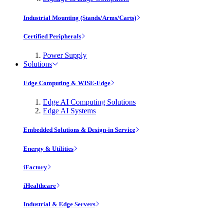
Industrial Mounting (Stands/Arms/Carts)
Certified Peripherals
Power Supply
Solutions
Edge Computing & WISE-Edge
Edge AI Computing Solutions
Edge AI Systems
Embedded Solutions & Design-in Service
Energy & Utilities
iFactory
iHealthcare
Industrial & Edge Servers