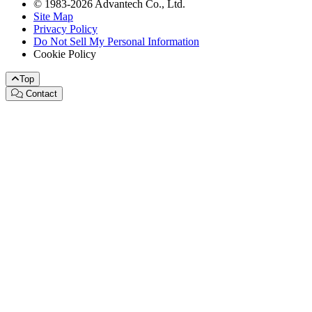
© 1983-2026 Advantech Co., Ltd.
Site Map
Privacy Policy
Do Not Sell My Personal Information
Cookie Policy
Top
Contact