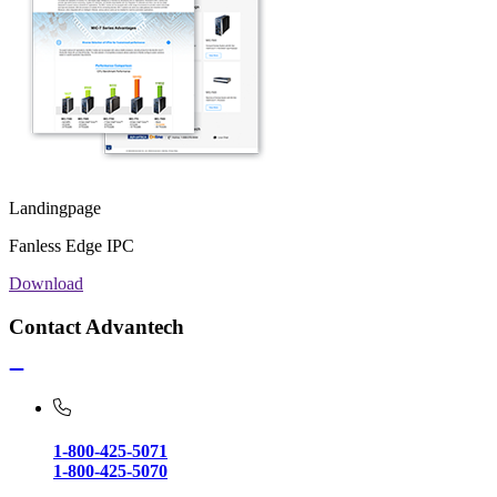
Landingpage
Fanless Edge IPC
Download
Contact Advantech
1-800-425-5071
1-800-425-5070