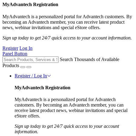
MyAdvantech Registration
MyAdvantech is a personalized portal for Advantech customers. By
becoming an Advantech member, you can receive latest product
news, webinar invitations and special eStore offers.
Sign up today to get 24/7 quick access to your account information.
Register
Log In
Panel Button
Search Thousands of Available
Products
Register / Log In
MyAdvantech Registration
MyAdvantech is a personalized portal for Advantech
customers. By becoming an Advantech member, you can
receive latest product news, webinar invitations and special
eStore offers.
Sign up today to get 24/7 quick access to your account
information.