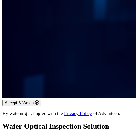
Accept & Watch
By watching it, I agree with the
Privacy Policy
of Advantech.
Wafer Optical Inspection Solution