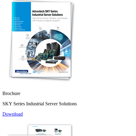
Brochure
SKY Series Industrial Server Solutions
Download