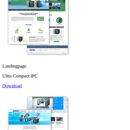
Landingpage
Ultra Compact IPC
Download