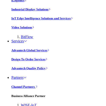
iLogistics
Industrial Display Solutions
IoT Edge Intelligence Solutions and Services
Video Solutions
BitFlow
Services
Advantech Global Services
Design To Order Services
Advantech Quality Policy
Partners
Channel Partners
Business Alliance Partner
WISE-IoT