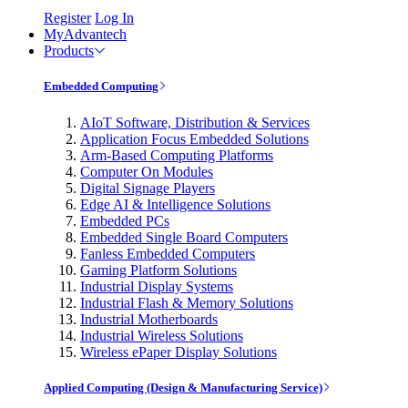
Register
Log In
MyAdvantech
Products
Embedded Computing
AIoT Software, Distribution & Services
Application Focus Embedded Solutions
Arm-Based Computing Platforms
Computer On Modules
Digital Signage Players
Edge AI & Intelligence Solutions
Embedded PCs
Embedded Single Board Computers
Fanless Embedded Computers
Gaming Platform Solutions
Industrial Display Systems
Industrial Flash & Memory Solutions
Industrial Motherboards
Industrial Wireless Solutions
Wireless ePaper Display Solutions
Applied Computing (Design & Manufacturing Service)