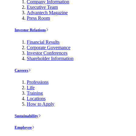
Company Information
Executive Team
Advantech Magazine
Press Room
Investor Relations
Financial Results
Corporate Governance
Investor Conferences
Shareholder Information
Careers
Professions
Life
Training
Locations
How to Apply
Sustainability
Employee