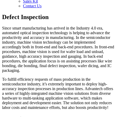
Sales Kit
Contact Us
Defect Inspection
Since smart manufacturing has arrived in the Industry 4.0 era,
automated optical inspection technology is helping to advance the
productivity and accuracy in manufacturing. In the semiconductor
industry, machine vision technology can be implemented
accordingly both in front-end and back-end procedures. In front-end
procedures, machine vision is used for wafer load and unload,
guidance, high accuracy inspection and gauging. In back-end
procedures, the application focus is on assisting processes like wire
bonding, die bonding, final defect inspection, wafer dicing, and IC
packaging.
To fulfill efficiency requests of mass production in the
semiconductor industry, it’s extremely important to deploy high-
accuracy inspection processes in production lines. Advantech offers
a series of highly-integrated machine vision solutions from diverse
hardware to multi-tasking application software, which makes
deployment and development easier. The solution not only reduces
labor costs and maintenance efforts, but also boosts productivity!