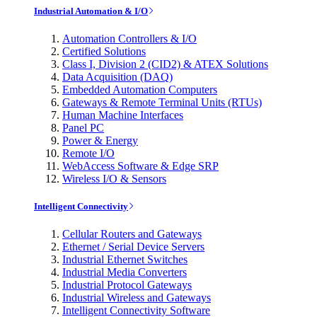
Industrial Automation & I/O
Automation Controllers & I/O
Certified Solutions
Class I, Division 2 (CID2) & ATEX Solutions
Data Acquisition (DAQ)
Embedded Automation Computers
Gateways & Remote Terminal Units (RTUs)
Human Machine Interfaces
Panel PC
Power & Energy
Remote I/O
WebAccess Software & Edge SRP
Wireless I/O & Sensors
Intelligent Connectivity
Cellular Routers and Gateways
Ethernet / Serial Device Servers
Industrial Ethernet Switches
Industrial Media Converters
Industrial Protocol Gateways
Industrial Wireless and Gateways
Intelligent Connectivity Software