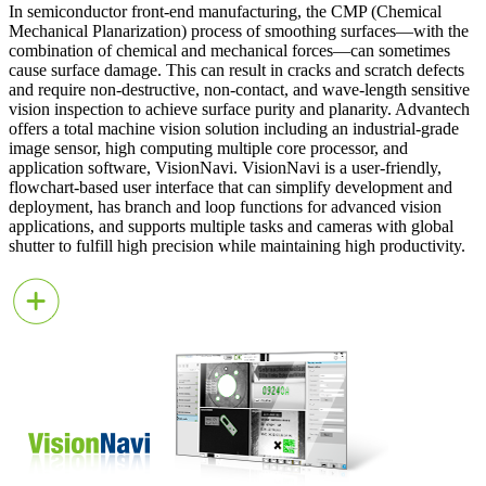
In semiconductor front-end manufacturing, the CMP (Chemical
Mechanical Planarization) process of smoothing surfaces—with the
combination of chemical and mechanical forces—can sometimes
cause surface damage. This can result in cracks and scratch defects
and require non-destructive, non-contact, and wave-length sensitive
vision inspection to achieve surface purity and planarity. Advantech
offers a total machine vision solution including an industrial-grade
image sensor, high computing multiple core processor, and
application software, VisionNavi. VisionNavi is a user-friendly,
flowchart-based user interface that can simplify development and
deployment, has branch and loop functions for advanced vision
applications, and supports multiple tasks and cameras with global
shutter to fulfill high precision while maintaining high productivity.