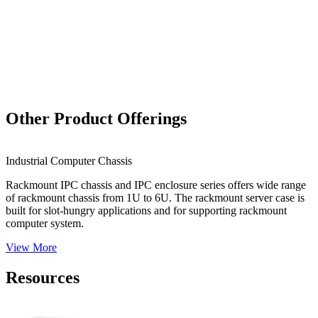
Other Product Offerings
QCAM-GM1440
Industrial Computer Chassis
0.3-15.0 Mega Pixel PoE Industrial Camera
Rackmount IPC chassis and IPC enclosure series offers wide range
View More
of rackmount chassis from 1U to 6U. The rackmount server case is
built for slot-hungry applications and for supporting rackmount
computer system.
View More
Resources