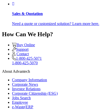
Sales & Quotation
Need a quote or customized solution? Learn more here.
How Can We Help?
Buy Online
Support
Contact
1-800-425-5071
1-800-425-5070
About Advantech
Company Information
Corporate News
Investor Relations
Corporate Citizenship (ESG)
Jobs Search
Employee
e-Waste(ERP