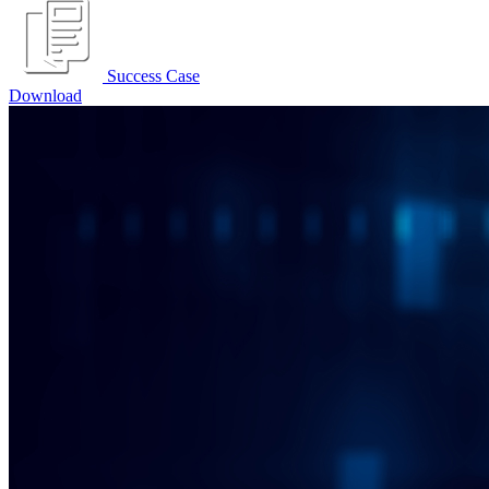
Success Case
Download