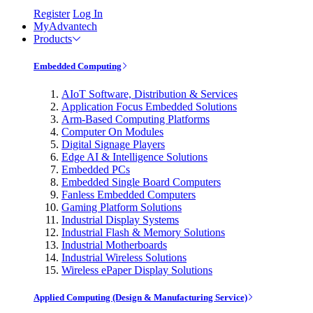
Register
Log In
MyAdvantech
Products
Embedded Computing
AIoT Software, Distribution & Services
Application Focus Embedded Solutions
Arm-Based Computing Platforms
Computer On Modules
Digital Signage Players
Edge AI & Intelligence Solutions
Embedded PCs
Embedded Single Board Computers
Fanless Embedded Computers
Gaming Platform Solutions
Industrial Display Systems
Industrial Flash & Memory Solutions
Industrial Motherboards
Industrial Wireless Solutions
Wireless ePaper Display Solutions
Applied Computing (Design & Manufacturing Service)