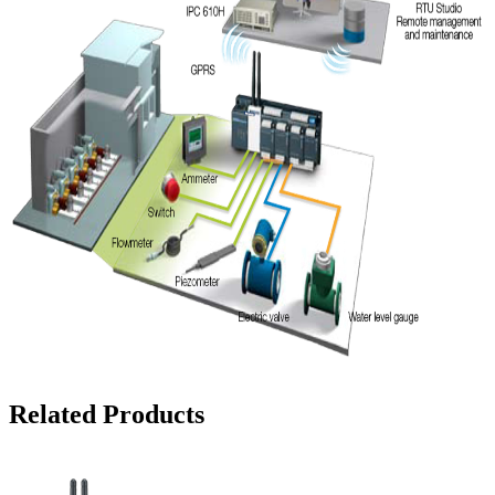
Related Products