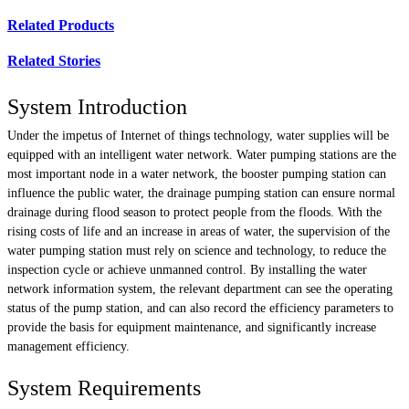
Related Products
Related Stories
System Introduction
Under the impetus of Internet of things technology, water supplies will be
equipped with an intelligent water network. Water pumping stations are the
most important node in a water network, the booster pumping station can
influence the public water, the drainage pumping station can ensure normal
drainage during flood season to protect people from the floods. With the
rising costs of life and an increase in areas of water, the supervision of the
water pumping station must rely on science and technology, to reduce the
inspection cycle or achieve unmanned control. By installing the water
network information system, the relevant department can see the operating
status of the pump station, and can also record the efficiency parameters to
provide the basis for equipment maintenance, and significantly increase
management efficiency.
System Requirements