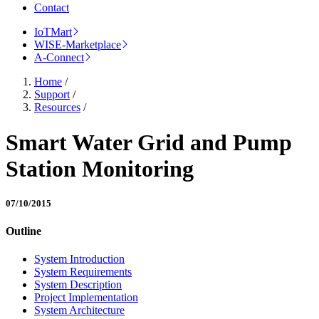
Contact
IoTMart
WISE-Marketplace
A-Connect
Home
/
Support
/
Resources
/
Smart Water Grid and Pump
Station Monitoring
07/10/2015
Outline
System Introduction
System Requirements
System Description
Project Implementation
System Architecture