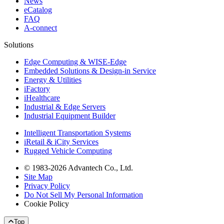
News
eCatalog
FAQ
A-connect
Solutions
Edge Computing & WISE-Edge
Embedded Solutions & Design-in Service
Energy & Utilities
iFactory
iHealthcare
Industrial & Edge Servers
Industrial Equipment Builder
Intelligent Transportation Systems
iRetail & iCity Services
Rugged Vehicle Computing
© 1983-2026 Advantech Co., Ltd.
Site Map
Privacy Policy
Do Not Sell My Personal Information
Cookie Policy
Top