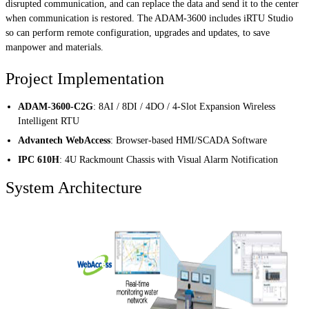
disrupted communication, and can replace the data and send it to the center
when communication is restored. The ADAM-3600 includes iRTU Studio
so can perform remote configuration, upgrades and updates, to save
manpower and materials.
Project Implementation
ADAM-3600-C2G
: 8AI / 8DI / 4DO / 4-Slot Expansion Wireless
Intelligent RTU
Advantech WebAccess
: Browser-based HMI/SCADA Software
IPC 610H
: 4U Rackmount Chassis with Visual Alarm Notification
System Architecture