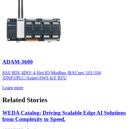
ADAM-3600
8AI/ 8DI/ 4DO/ 4-Slot IO Modbus /BACnet /101/104
/DNP3/PLC/Azure/AWS IoT RTU
Learn more
Related Stories
WEDA Catalog: Driving Scalable Edge AI Solutions
from Complexity to Speed.