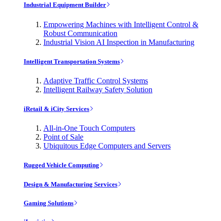
Industrial Equipment Builder
Empowering Machines with Intelligent Control &
Robust Communication
Industrial Vision AI Inspection in Manufacturing
Intelligent Transportation Systems
Adaptive Traffic Control Systems
Intelligent Railway Safety Solution
iRetail & iCity Services
All-in-One Touch Computers
Point of Sale
Ubiquitous Edge Computers and Servers
Rugged Vehicle Computing
Design & Manufacturing Services
Gaming Solutions