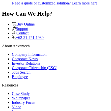
Need a quote or customized solution? Learn more here.
How Can We Help?
Buy Online
Support
Contact
+62-21-751-1939
About Advantech
Company Information
Corporate News
Investor Relations
Corporate Citizenship (ESG)
Jobs Search
Employee
Resources
Case Study
Whitepaper
Industry Focus
Video