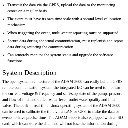
Transmit the data via the GPRS, upload the data to the monitoring
center on a regular basis.
The event must have its own time scale with a second level calibration
mechanism.
When triggering the event, multi-center reporting must be supported.
Secure data during abnormal communication, must replenish and report
data during restoring the communication.
Can remotely monitor the system status and upgrade the software
functions.
System Description
The open system architecture of the ADAM-3600 can easily build a GPRS
remote communication system, the integrated I/O can be used to monitor
the current, voltage & frequency and start/stop state of the pump, pressure
and flow of inlet and outlet, water level, outlet water quality and inlet
valve. The built-in real-time Linux operating system of the ADAM-3600
can be used to calibrate the time via a LAN or GPS, to make the data or
events to have precise time. The ADAM-3600 is also equipped with an SD
card, which can store the data, and will not lose the information during