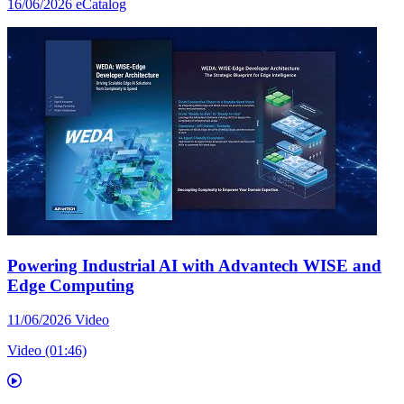
16/06/2026
eCatalog
Powering Industrial AI with Advantech WISE and
Edge Computing
11/06/2026
Video
Video (01:46)