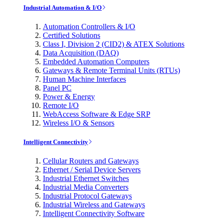
Industrial Automation & I/O
Automation Controllers & I/O
Certified Solutions
Class I, Division 2 (CID2) & ATEX Solutions
Data Acquisition (DAQ)
Embedded Automation Computers
Gateways & Remote Terminal Units (RTUs)
Human Machine Interfaces
Panel PC
Power & Energy
Remote I/O
WebAccess Software & Edge SRP
Wireless I/O & Sensors
Intelligent Connectivity
Cellular Routers and Gateways
Ethernet / Serial Device Servers
Industrial Ethernet Switches
Industrial Media Converters
Industrial Protocol Gateways
Industrial Wireless and Gateways
Intelligent Connectivity Software