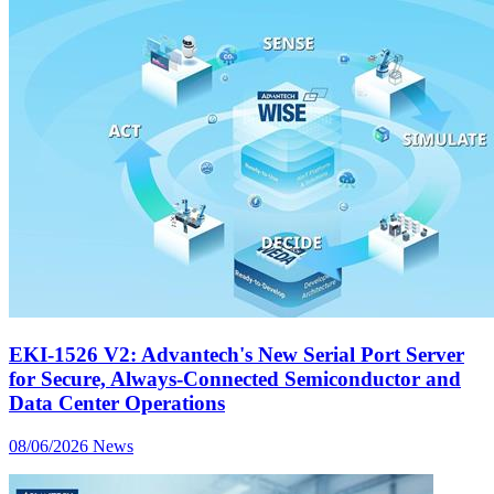
EKI-1526 V2: Advantech's New Serial Port Server
for Secure, Always-Connected Semiconductor and
Data Center Operations
08/06/2026
News