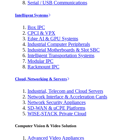
Serial / USB Communications
Intelligent Systems
Box IPC
CPCI & VPX
Edge AI & GPU Systems
Industrial Computer Peripherals
Industrial Motherboards & Slot SBC
Intelligent Transportation Systems
Modular IPC
Rackmount IPC
Cloud, Networking & Servers
Industrial, Telecom and Cloud Servers
Network Interface & Acceleration Cards
Network Security Appliances
SD-WAN & uCPE Platforms
WISE-STACK Private Cloud
Computer Vision & Video Solution
Advanced Video Appliances