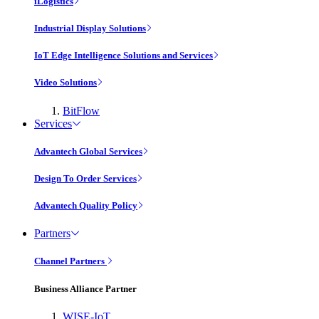
iLogistics
Industrial Display Solutions
IoT Edge Intelligence Solutions and Services
Video Solutions
BitFlow
Services
Advantech Global Services
Design To Order Services
Advantech Quality Policy
Partners
Channel Partners
Business Alliance Partner
WISE-IoT