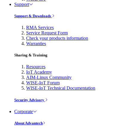
Support
Support & Downloads
RMA Services
Service Request Form
Check your products information
Warranties
Sharing & Training
Resources
IoT Academy
AIM-Linux Community
WISE-IoT Forum
WISE-IoT Technical Documentation
Security Advisory
Corporate
About Advantech