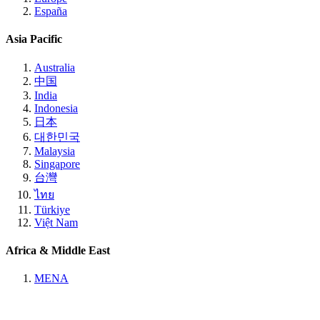
España
Asia Pacific
Australia
中国
India
Indonesia
日本
대한민국
Malaysia
Singapore
台灣
ไทย
Türkiye
Việt Nam
Africa & Middle East
MENA