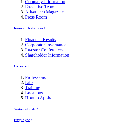
Company Information
Executive Team
Advantech Magazine
Press Room
Investor Relations
Financial Results
Corporate Governance
Investor Conferences
Shareholder Information
Careers
Professions
Life
Training
Locations
How to Apply
Sustainability
Employee