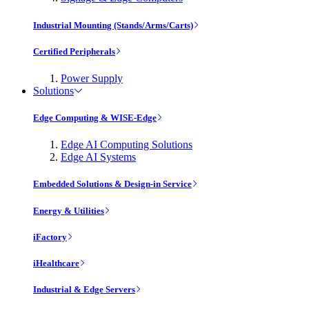
Industrial Mounting (Stands/Arms/Carts)
Certified Peripherals
Power Supply
Solutions
Edge Computing & WISE-Edge
Edge AI Computing Solutions
Edge AI Systems
Embedded Solutions & Design-in Service
Energy & Utilities
iFactory
iHealthcare
Industrial & Edge Servers