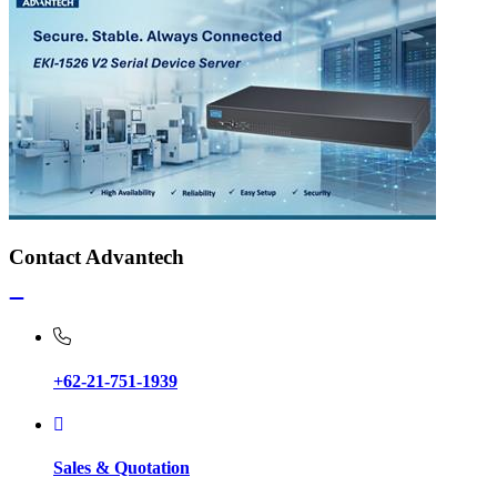
Contact Advantech
+62-21-751-1939
Sales & Quotation