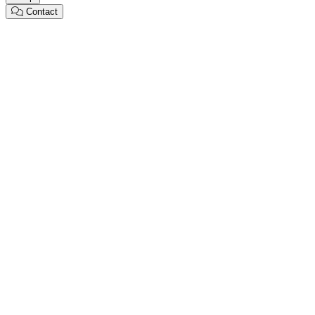
Contact