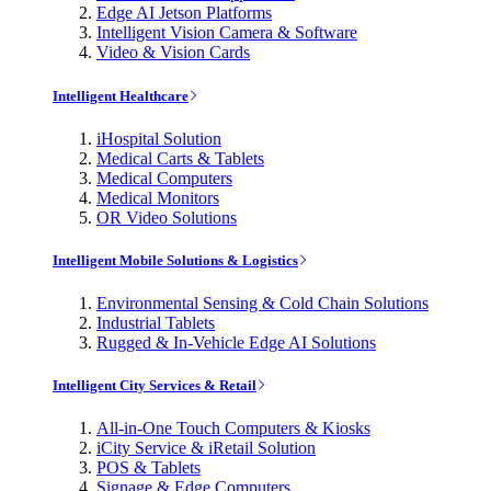
Edge AI Jetson Platforms
Intelligent Vision Camera & Software
Video & Vision Cards
Intelligent Healthcare
iHospital Solution
Medical Carts & Tablets
Medical Computers
Medical Monitors
OR Video Solutions
Intelligent Mobile Solutions & Logistics
Environmental Sensing & Cold Chain Solutions
Industrial Tablets
Rugged & In-Vehicle Edge AI Solutions
Intelligent City Services & Retail
All-in-One Touch Computers & Kiosks
iCity Service & iRetail Solution
POS & Tablets
Signage & Edge Computers