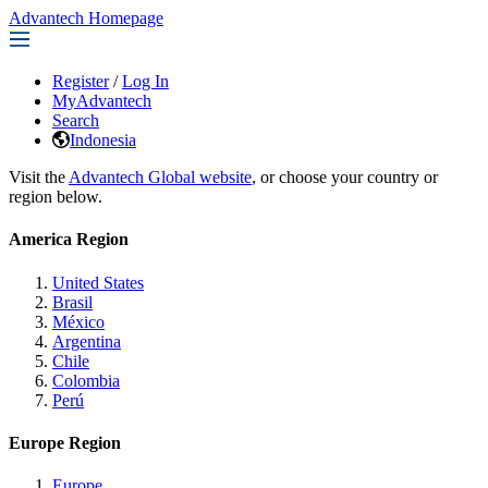
Advantech Homepage
Register
/
Log In
MyAdvantech
Search
Indonesia
Visit the
Advantech Global website
, or choose your country or
region below.
America Region
United States
Brasil
México
Argentina
Chile
Colombia
Perú
Europe Region
Europe