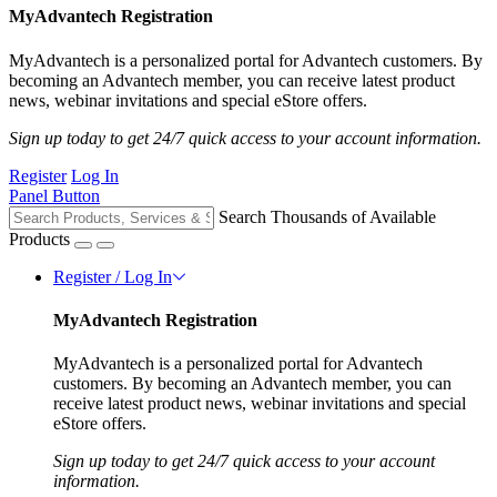
MyAdvantech Registration
MyAdvantech is a personalized portal for Advantech customers. By
becoming an Advantech member, you can receive latest product
news, webinar invitations and special eStore offers.
Sign up today to get 24/7 quick access to your account information.
Register
Log In
Panel Button
Search Thousands of Available
Products
Register / Log In
MyAdvantech Registration
MyAdvantech is a personalized portal for Advantech
customers. By becoming an Advantech member, you can
receive latest product news, webinar invitations and special
eStore offers.
Sign up today to get 24/7 quick access to your account
information.