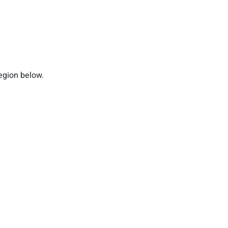
region below.