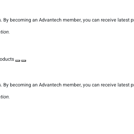
. By becoming an Advantech member, you can receive latest pro
tion.
roducts
. By becoming an Advantech member, you can receive latest pro
tion.