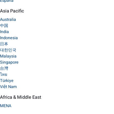
España
Asia Pacific
Australia
中国
India
Indonesia
日本
대한민국
Malaysia
Singapore
台灣
ไทย
Türkiye
Việt Nam
Africa & Middle East
MENA