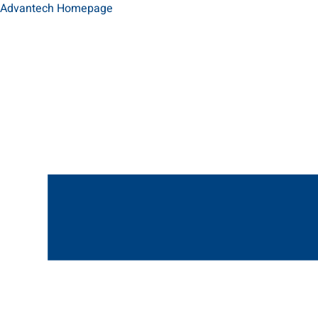
Advantech Homepage