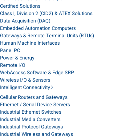
Certified Solutions
Class I, Division 2 (CID2) & ATEX Solutions
Data Acquisition (DAQ)
Embedded Automation Computers
Gateways & Remote Terminal Units (RTUs)
Human Machine Interfaces
Panel PC
Power & Energy
Remote I/O
WebAccess Software & Edge SRP
Wireless I/O & Sensors
Intelligent Connectivity
Cellular Routers and Gateways
Ethernet / Serial Device Servers
Industrial Ethernet Switches
Industrial Media Converters
Industrial Protocol Gateways
Industrial Wireless and Gateways