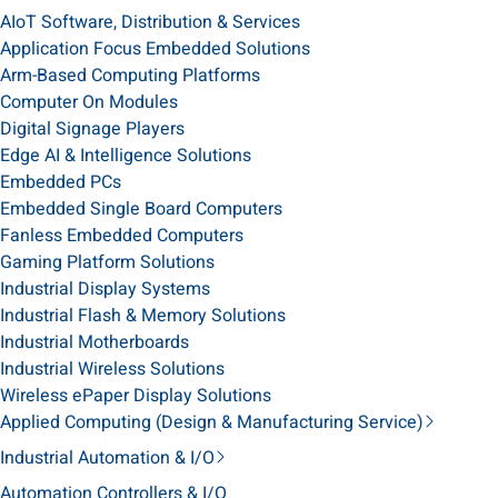
AIoT Software, Distribution & Services
Application Focus Embedded Solutions
Arm-Based Computing Platforms
Computer On Modules
Digital Signage Players
Edge AI & Intelligence Solutions
Embedded PCs
Embedded Single Board Computers
Fanless Embedded Computers
Gaming Platform Solutions
Industrial Display Systems
Industrial Flash & Memory Solutions
Industrial Motherboards
Industrial Wireless Solutions
Wireless ePaper Display Solutions
Applied Computing (Design & Manufacturing Service)
Industrial Automation & I/O
Automation Controllers & I/O