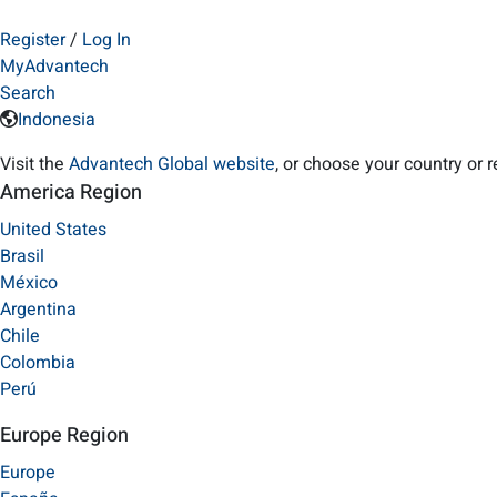
Register
/
Log In
MyAdvantech
Search
Indonesia
Visit the
Advantech Global website
, or choose your country or 
America Region
United States
Brasil
México
Argentina
Chile
Colombia
Perú
Europe Region
Europe