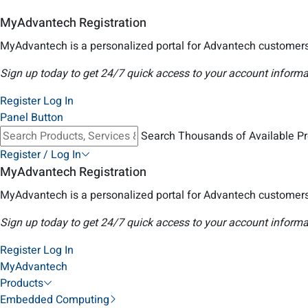
MyAdvantech Registration
MyAdvantech is a personalized portal for Advantech customers
Sign up today to get 24/7 quick access to your account informa
Register
Log In
Panel Button
Search Thousands of Available P
Register / Log In
MyAdvantech Registration
MyAdvantech is a personalized portal for Advantech customers
Sign up today to get 24/7 quick access to your account informa
Register
Log In
MyAdvantech
Products
Embedded Computing