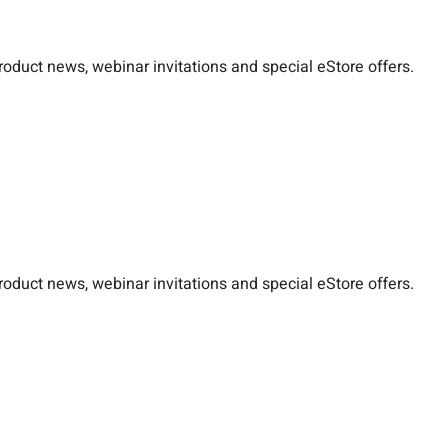
duct news, webinar invitations and special eStore offers.
duct news, webinar invitations and special eStore offers.