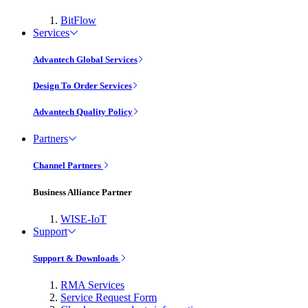
BitFlow
Services
Advantech Global Services
Design To Order Services
Advantech Quality Policy
Partners
Channel Partners
Business Alliance Partner
WISE-IoT
Support
Support & Downloads
RMA Services
Service Request Form