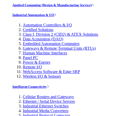
Applied Computing (Design & Manufacturing Service)
Industrial Automation & I/O
Automation Controllers & I/O
Certified Solutions
Class I, Division 2 (CID2) & ATEX Solutions
Data Acquisition (DAQ)
Embedded Automation Computers
Gateways & Remote Terminal Units (RTUs)
Human Machine Interfaces
Panel PC
Power & Energy
Remote I/O
WebAccess Software & Edge SRP
Wireless I/O & Sensors
Intelligent Connectivity
Cellular Routers and Gateways
Ethernet / Serial Device Servers
Industrial Ethernet Switches
Industrial Media Converters
Industrial Protocol Gateways