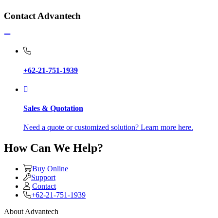
Contact Advantech
+62-21-751-1939
Sales & Quotation
Need a quote or customized solution? Learn more here.
How Can We Help?
Buy Online
Support
Contact
+62-21-751-1939
About Advantech