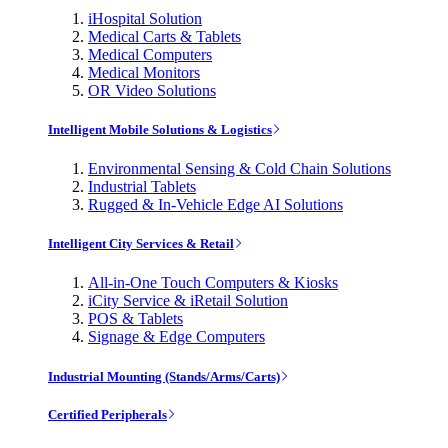
iHospital Solution
Medical Carts & Tablets
Medical Computers
Medical Monitors
OR Video Solutions
Intelligent Mobile Solutions & Logistics
Environmental Sensing & Cold Chain Solutions
Industrial Tablets
Rugged & In-Vehicle Edge AI Solutions
Intelligent City Services & Retail
All-in-One Touch Computers & Kiosks
iCity Service & iRetail Solution
POS & Tablets
Signage & Edge Computers
Industrial Mounting (Stands/Arms/Carts)
Certified Peripherals