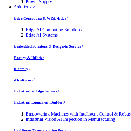
Power Supply
Solutions
Edge Computing & WISE-Edge
Edge AI Computing Solutions
Edge AI Systems
Embedded Solutions & Design-in Service
Energy & Utilities
iFactory
iHealthcare
Industrial & Edge Servers
Industrial Equipment Builder
Empowering Machines with Intelligent Control & Robu
Industrial Vision AI Inspection in Manufacturing
Intelligent Transportation Systems