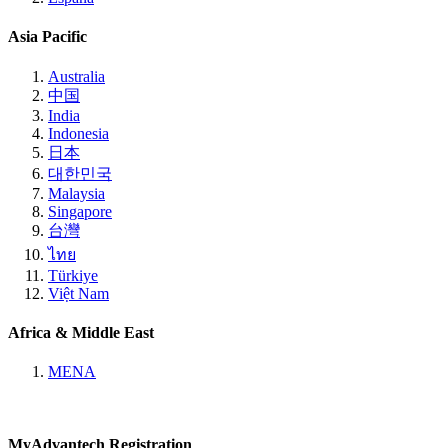
Asia Pacific
Australia
中国
India
Indonesia
日本
대한민국
Malaysia
Singapore
台灣
ไทย
Türkiye
Việt Nam
Africa & Middle East
MENA
MyAdvantech Registration