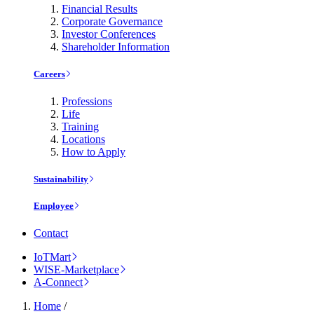
Financial Results
Corporate Governance
Investor Conferences
Shareholder Information
Careers
Professions
Life
Training
Locations
How to Apply
Sustainability
Employee
Contact
IoTMart
WISE-Marketplace
A-Connect
Home
/