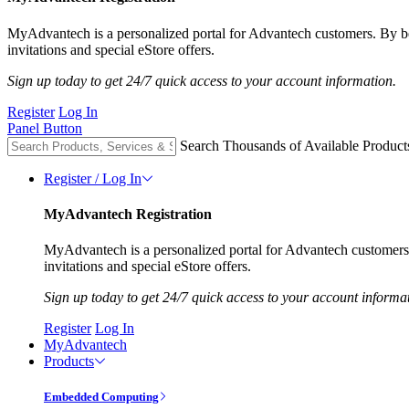
MyAdvantech is a personalized portal for Advantech customers. By 
invitations and special eStore offers.
Sign up today to get 24/7 quick access to your account information.
Register
Log In
Panel Button
Search Thousands of Available Product
Register / Log In
MyAdvantech Registration
MyAdvantech is a personalized portal for Advantech customer
invitations and special eStore offers.
Sign up today to get 24/7 quick access to your account informa
Register
Log In
MyAdvantech
Products
Embedded Computing