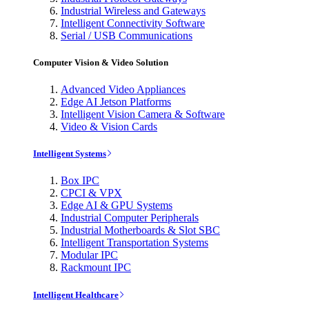
Industrial Wireless and Gateways
Intelligent Connectivity Software
Serial / USB Communications
Computer Vision & Video Solution
Advanced Video Appliances
Edge AI Jetson Platforms
Intelligent Vision Camera & Software
Video & Vision Cards
Intelligent Systems
Box IPC
CPCI & VPX
Edge AI & GPU Systems
Industrial Computer Peripherals
Industrial Motherboards & Slot SBC
Intelligent Transportation Systems
Modular IPC
Rackmount IPC
Intelligent Healthcare