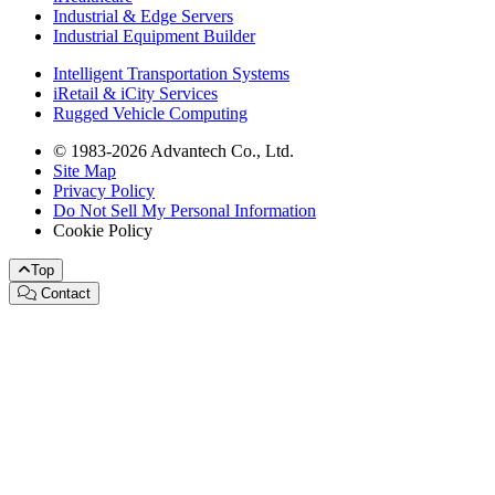
Industrial & Edge Servers
Industrial Equipment Builder
Intelligent Transportation Systems
iRetail & iCity Services
Rugged Vehicle Computing
© 1983-2026 Advantech Co., Ltd.
Site Map
Privacy Policy
Do Not Sell My Personal Information
Cookie Policy
Top
Contact