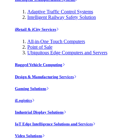
Adaptive Traffic Control Systems
Intelligent Railway Safety Solution
iRetail & iCity Services
All-in-One Touch Computers
Point of Sale
Ubiquitous Edge Computers and Servers
Rugged Vehicle Computing
Design & Manufacturing Services
Gaming Solutions
iLogistics
Industrial Display Solutions
IoT Edge Intelligence Solutions and Services
Video Solutions