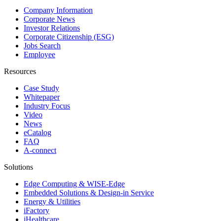
Company Information
Corporate News
Investor Relations
Corporate Citizenship (ESG)
Jobs Search
Employee
Resources
Case Study
Whitepaper
Industry Focus
Video
News
eCatalog
FAQ
A-connect
Solutions
Edge Computing & WISE-Edge
Embedded Solutions & Design-in Service
Energy & Utilities
iFactory
iHealthcare