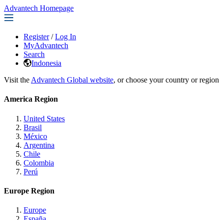
Advantech Homepage
Register
/
Log In
MyAdvantech
Search
Indonesia
Visit the
Advantech Global website
, or choose your country or region
America Region
United States
Brasil
México
Argentina
Chile
Colombia
Perú
Europe Region
Europe
España