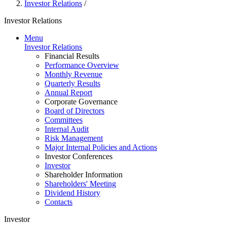
Investor Relations
/
Investor Relations
Menu
Investor Relations
Financial Results
Performance Overview
Monthly Revenue
Quarterly Results
Annual Report
Corporate Governance
Board of Directors
Committees
Internal Audit
Risk Management
Major Internal Policies and Actions
Investor Conferences
Investor
Shareholder Information
Shareholders' Meeting
Dividend History
Contacts
Investor