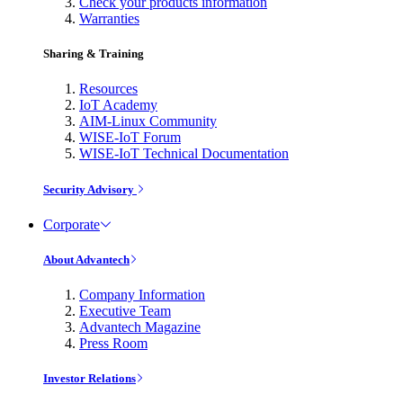
Check your products information
Warranties
Sharing & Training
Resources
IoT Academy
AIM-Linux Community
WISE-IoT Forum
WISE-IoT Technical Documentation
Security Advisory
Corporate
About Advantech
Company Information
Executive Team
Advantech Magazine
Press Room
Investor Relations