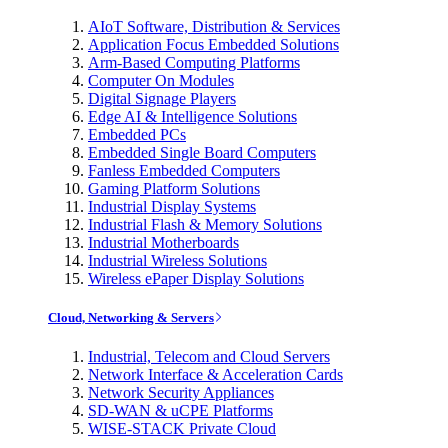
AIoT Software, Distribution & Services
Application Focus Embedded Solutions
Arm-Based Computing Platforms
Computer On Modules
Digital Signage Players
Edge AI & Intelligence Solutions
Embedded PCs
Embedded Single Board Computers
Fanless Embedded Computers
Gaming Platform Solutions
Industrial Display Systems
Industrial Flash & Memory Solutions
Industrial Motherboards
Industrial Wireless Solutions
Wireless ePaper Display Solutions
Cloud, Networking & Servers
Industrial, Telecom and Cloud Servers
Network Interface & Acceleration Cards
Network Security Appliances
SD-WAN & uCPE Platforms
WISE-STACK Private Cloud