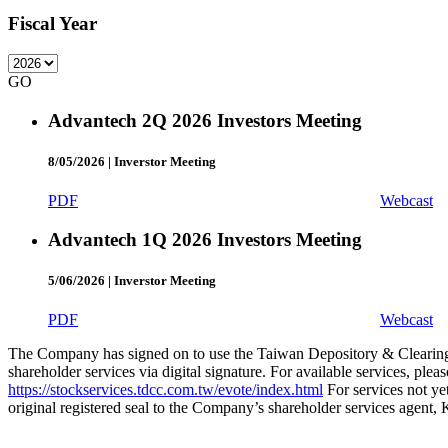
Fiscal Year
GO
Advantech 2Q 2026 Investors Meeting
8/05/2026
|
Inverstor Meeting
PDF
Webcast
Advantech 1Q 2026 Investors Meeting
5/06/2026
|
Inverstor Meeting
PDF
Webcast
The Company has signed on to use the Taiwan Depository & Clearing 
shareholder services via digital signature. For available services, pl
https://stockservices.tdcc.com.tw/evote/index.html
For services not yet
original registered seal to the Company’s shareholder services agent,