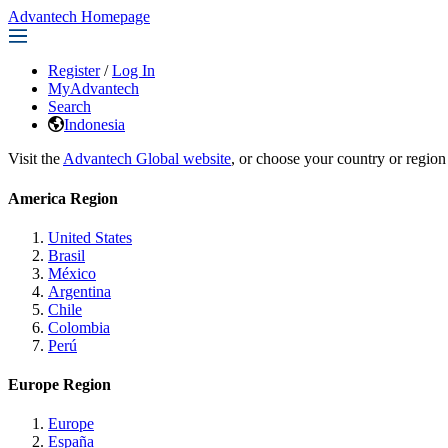
Advantech Homepage
Register
/
Log In
MyAdvantech
Search
Indonesia
Visit the
Advantech Global website
, or choose your country or region
America Region
United States
Brasil
México
Argentina
Chile
Colombia
Perú
Europe Region
Europe
España