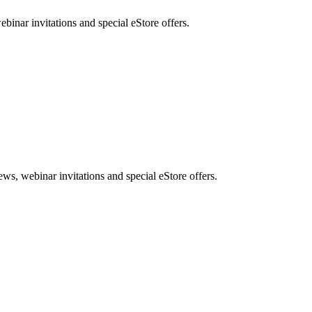
nar invitations and special eStore offers.
, webinar invitations and special eStore offers.