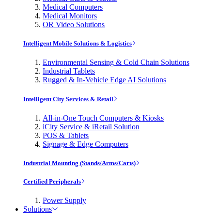
Medical Computers
Medical Monitors
OR Video Solutions
Intelligent Mobile Solutions & Logistics
Environmental Sensing & Cold Chain Solutions
Industrial Tablets
Rugged & In-Vehicle Edge AI Solutions
Intelligent City Services & Retail
All-in-One Touch Computers & Kiosks
iCity Service & iRetail Solution
POS & Tablets
Signage & Edge Computers
Industrial Mounting (Stands/Arms/Carts)
Certified Peripherals
Power Supply
Solutions