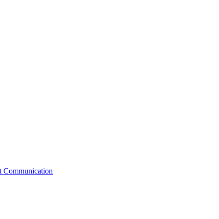
st Communication