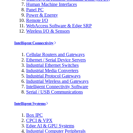
Human Machine Interfaces
Panel PC
Power & Energy
Remote I/O
WebAccess Software & Edge SRP
Wireless I/O & Sensors
Intelligent Connectivity
Cellular Routers and Gateways
Ethernet / Serial Device Servers
Industrial Ethernet Switches
Industrial Media Converters
Industrial Protocol Gateways
Industrial Wireless and Gateways
Intelligent Connectivity Software
Serial / USB Communications
Intelligent Systems
Box IPC
CPCI & VPX
Edge AI & GPU Systems
Industrial Computer Peripherals