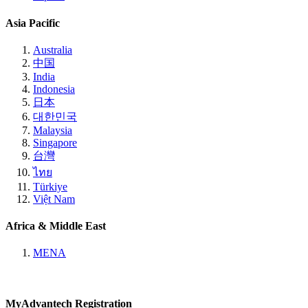
Asia Pacific
Australia
中国
India
Indonesia
日本
대한민국
Malaysia
Singapore
台灣
ไทย
Türkiye
Việt Nam
Africa & Middle East
MENA
MyAdvantech Registration