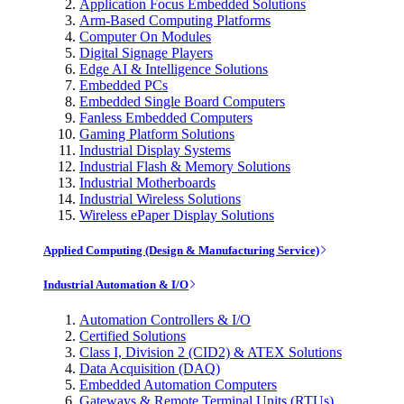
Application Focus Embedded Solutions
Arm-Based Computing Platforms
Computer On Modules
Digital Signage Players
Edge AI & Intelligence Solutions
Embedded PCs
Embedded Single Board Computers
Fanless Embedded Computers
Gaming Platform Solutions
Industrial Display Systems
Industrial Flash & Memory Solutions
Industrial Motherboards
Industrial Wireless Solutions
Wireless ePaper Display Solutions
Applied Computing (Design & Manufacturing Service)
Industrial Automation & I/O
Automation Controllers & I/O
Certified Solutions
Class I, Division 2 (CID2) & ATEX Solutions
Data Acquisition (DAQ)
Embedded Automation Computers
Gateways & Remote Terminal Units (RTUs)