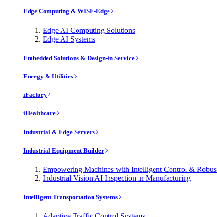
Edge Computing & WISE-Edge
Edge AI Computing Solutions
Edge AI Systems
Embedded Solutions & Design-in Service
Energy & Utilities
iFactory
iHealthcare
Industrial & Edge Servers
Industrial Equipment Builder
Empowering Machines with Intelligent Control & Robu
Industrial Vision AI Inspection in Manufacturing
Intelligent Transportation Systems
Adaptive Traffic Control Systems