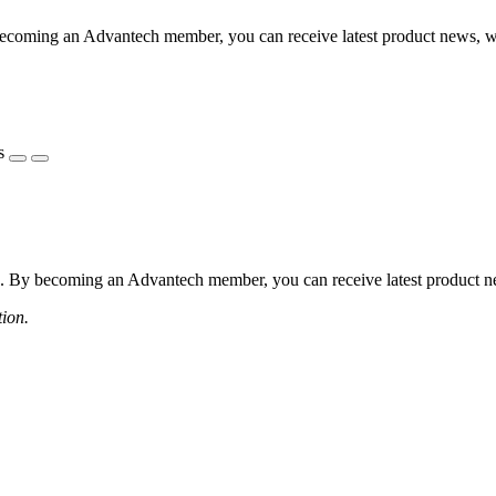
coming an Advantech member, you can receive latest product news, webi
s
 By becoming an Advantech member, you can receive latest product news
tion.