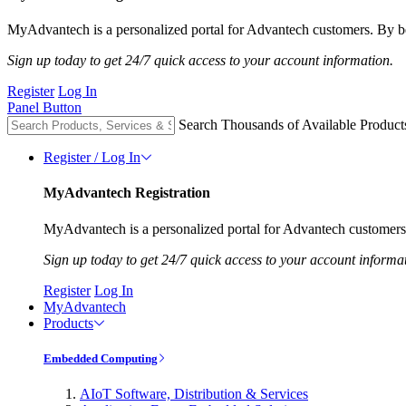
MyAdvantech is a personalized portal for Advantech customers. By be
Sign up today to get 24/7 quick access to your account information.
Register
Log In
Panel Button
Search Thousands of Available Product
Register / Log In
MyAdvantech Registration
MyAdvantech is a personalized portal for Advantech customers.
Sign up today to get 24/7 quick access to your account informa
Register
Log In
MyAdvantech
Products
Embedded Computing
AIoT Software, Distribution & Services