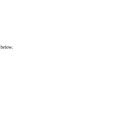
 below.