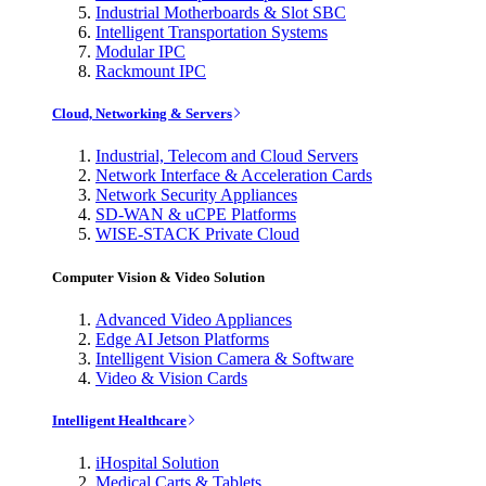
Industrial Motherboards & Slot SBC
Intelligent Transportation Systems
Modular IPC
Rackmount IPC
Cloud, Networking & Servers
Industrial, Telecom and Cloud Servers
Network Interface & Acceleration Cards
Network Security Appliances
SD-WAN & uCPE Platforms
WISE-STACK Private Cloud
Computer Vision & Video Solution
Advanced Video Appliances
Edge AI Jetson Platforms
Intelligent Vision Camera & Software
Video & Vision Cards
Intelligent Healthcare
iHospital Solution
Medical Carts & Tablets