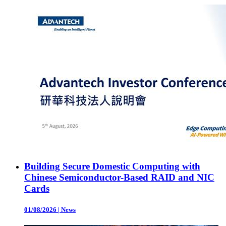
Building Secure Domestic Computing with
Chinese Semiconductor-Based RAID and NIC
Cards
01/08/2026
|
News