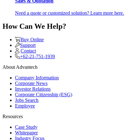
Sales & Quotation
Need a quote or customized solution? Learn more here.
How Can We Help?
Buy Online
Support
Contact
+62-21-751-1939
About Advantech
Company Information
Corporate News
Investor Relations
Corporate Citizenship (ESG)
Jobs Search
Employee
Resources
Case Study
Whitepaper
Industry Focus