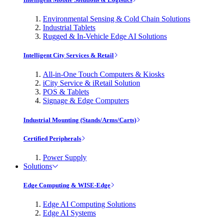
Environmental Sensing & Cold Chain Solutions
Industrial Tablets
Rugged & In-Vehicle Edge AI Solutions
Intelligent City Services & Retail
All-in-One Touch Computers & Kiosks
iCity Service & iRetail Solution
POS & Tablets
Signage & Edge Computers
Industrial Mounting (Stands/Arms/Carts)
Certified Peripherals
Power Supply
Solutions
Edge Computing & WISE-Edge
Edge AI Computing Solutions
Edge AI Systems