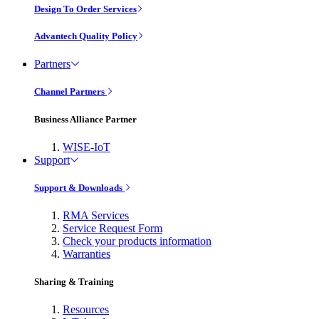
Design To Order Services
Advantech Quality Policy
Partners
Channel Partners
Business Alliance Partner
WISE-IoT
Support
Support & Downloads
RMA Services
Service Request Form
Check your products information
Warranties
Sharing & Training
Resources