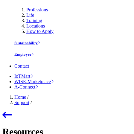
Professions
Life
Training
Locations
How to Apply
Sustainability
Employee
Contact
IoTMart
WISE-Marketplace
A-Connect
Home
/
Support
/
Resources