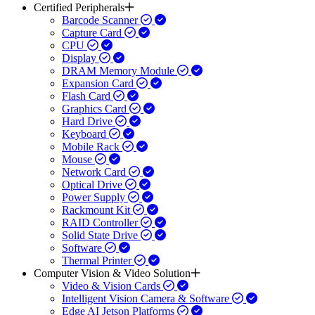
Certified Peripherals
Barcode Scanner
Capture Card
CPU
Display
DRAM Memory Module
Expansion Card
Flash Card
Graphics Card
Hard Drive
Keyboard
Mobile Rack
Mouse
Network Card
Optical Drive
Power Supply
Rackmount Kit
RAID Controller
Solid State Drive
Software
Thermal Printer
Computer Vision & Video Solution
Video & Vision Cards
Intelligent Vision Camera & Software
Edge AI Jetson Platforms