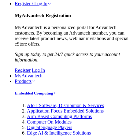
Register / Log In
MyAdvantech Registration
MyAdvantech is a personalized portal for Advantech
customers. By becoming an Advantech member, you can
receive latest product news, webinar invitations and special
eStore offers.
Sign up today to get 24/7 quick access to your account
information.
Register
Log In
MyAdvantech
Products
Embedded Computing
AIoT Software, Distribution & Services
Application Focus Embedded Solutions
Arm-Based Computing Platforms
Computer On Modules
Digital Signage Players
Edge AI & Intelligence Solutions