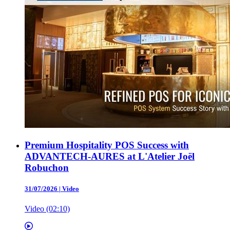
Premium Hospitality POS Success with
ADVANTECH-AURES at L'Atelier Joël
Robuchon
31/07/2026
|
Video
Video (02:10)