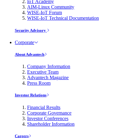
IoT Academy
AIM-Linux Community
WISE-IoT Forum
WISE-IoT Technical Documentation
Security Advisory
Corporate
About Advantech
Company Information
Executive Team
Advantech Magazine
Press Room
Investor Relations
Financial Results
Corporate Governance
Investor Conferences
Shareholder Information
Careers