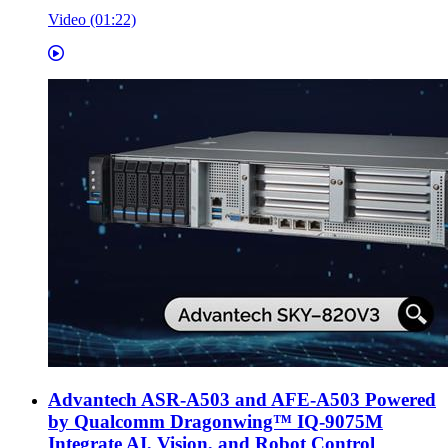
Video (01:22)
Advantech ASR-A503 and AFE-A503 Powered
by Qualcomm Dragonwing™ IQ-9075M
Integrate AI, Vision, and Robot Control