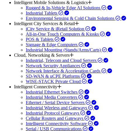
Intelligent Mobile Solutions & Logistics
Rugged & In-Vehicle Edge AI Solutions
Industrial Tablets
Environmental Sensing & Cold Chain Solutions
Intelligent City Services & Retail
iCity Service & iRetail Solution
All-in-One Touch Computers & Kiosks
POS & Tablets
Signage & Edge Computers
Industrial Mounting (Stands/Arms/Carts)
Cloud, Networking & Servers
Industrial, Telecom and Cloud Servers
Network Security Appliances
Network Interface & Acceleration Cards
SD-WAN & uCPE Platforms
WISE-STACK Private Cloud
Intelligent Connectivity
Industrial Ethernet Switches
Industrial Media Converters
Ethernet / Serial Device Servers
Industrial Wireless and Gateways
Industrial Protocol Gateways
Cellular Routers and Gateways
Intelligent Connectivity Software
Serial / USB Communications