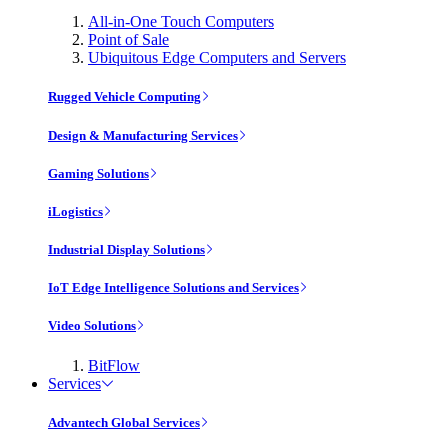
All-in-One Touch Computers
Point of Sale
Ubiquitous Edge Computers and Servers
Rugged Vehicle Computing
Design & Manufacturing Services
Gaming Solutions
iLogistics
Industrial Display Solutions
IoT Edge Intelligence Solutions and Services
Video Solutions
BitFlow
Services
Advantech Global Services