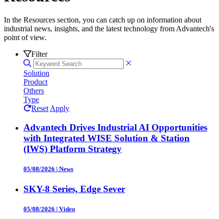
In the Resources section, you can catch up on information about
industrial news, insights, and the latest technology from Advantech's
point of view.
Filter
Solution
Product
Others
Type
Reset
Apply
Advantech Drives Industrial AI Opportunities
with Integrated WISE Solution & Station
(IWS) Platform Strategy
05/08/2026
|
News
SKY-8 Series, Edge Sever
05/08/2026
|
Video