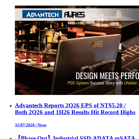
Advantech Reports 2Q26 EPS of NT$5.20 /
Both 2Q26 and 1H26 Results Hit Record Highs
31/07/2026
|
News
【Phase Out】Industrial SSD-ADATA mSATA