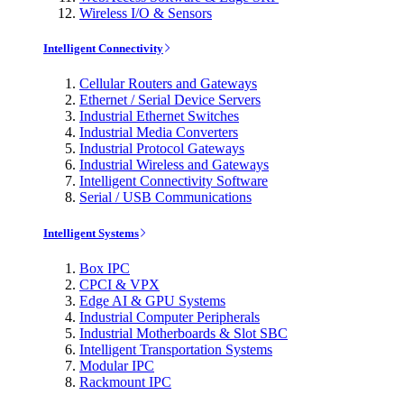
Wireless I/O & Sensors
Intelligent Connectivity
Cellular Routers and Gateways
Ethernet / Serial Device Servers
Industrial Ethernet Switches
Industrial Media Converters
Industrial Protocol Gateways
Industrial Wireless and Gateways
Intelligent Connectivity Software
Serial / USB Communications
Intelligent Systems
Box IPC
CPCI & VPX
Edge AI & GPU Systems
Industrial Computer Peripherals
Industrial Motherboards & Slot SBC
Intelligent Transportation Systems
Modular IPC
Rackmount IPC