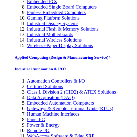
Embedded PCs
Embedded Single Board Computers
Fanless Embedded Computers
Gaming Platform Solutions
Industrial Display Systems
Industrial Flash & Memory Solutions
Industrial Motherboards
Industrial Wireless Solutions
Wireless ePaper Display Solutions
Applied Computing (Design & Manufacturing Service)
Industrial Automation & I/O
Automation Controllers & I/O
Certified Solutions
Class I, Division 2 (CID2) & ATEX Solutions
Data Acquisition (DAQ)
Embedded Automation Computers
Gateways & Remote Terminal Units (RTUs)
Human Machine Interfaces
Panel PC
Power & Energy
Remote I/O
WebAccess Software & Edge SRP