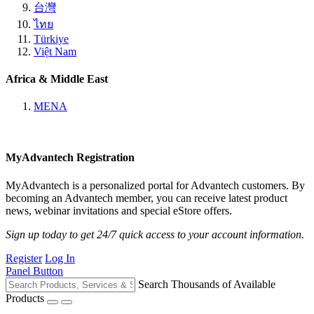
台灣
ไทย
Türkiye
Việt Nam
Africa & Middle East
MENA
MyAdvantech Registration
MyAdvantech is a personalized portal for Advantech customers. By
becoming an Advantech member, you can receive latest product
news, webinar invitations and special eStore offers.
Sign up today to get 24/7 quick access to your account information.
Register
Log In
Panel Button
Search Thousands of Available
Products