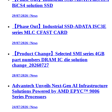
BiCS4 solution SSD
29/07/2026
|
News
【Phase Out】Industrial SSD-ADATA ISC3E
series MLC CFAST CARD
29/07/2026
|
News
【Product Change】Selected SMI series 4GB
part numbers DRAM IC die solution
change_20260727
28/07/2026
|
News
Advantech Unveils Next-Gen AI Infrastructure
Solutions Powered by AMD EPYC™ 9006
Series Processors
24/07/2026
|
News