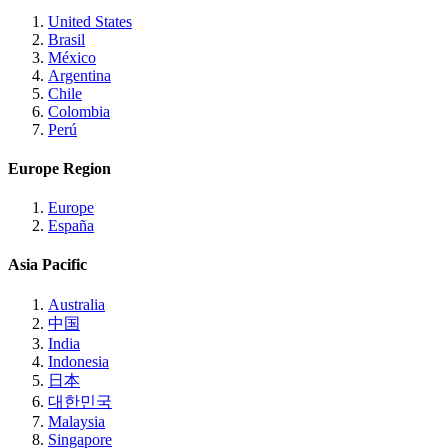
United States
Brasil
México
Argentina
Chile
Colombia
Perú
Europe Region
Europe
España
Asia Pacific
Australia
中国
India
Indonesia
日本
대한민국
Malaysia
Singapore