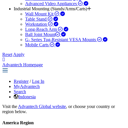
Advanced Video Appliances
Industrial Mounting (Stands/Arms/Carts)
Wall Mount Kit
Table Stand
Workstation
Long-Reach Arm
Ball Joint Mount​
G- Series Tug-Resistant VESA Mounts
Mobile Carts
Reset
Apply
Advantech Homepage
Register
/
Log In
MyAdvantech
Search
Indonesia
Visit the
Advantech Global website
, or choose your country or
region below.
America Region