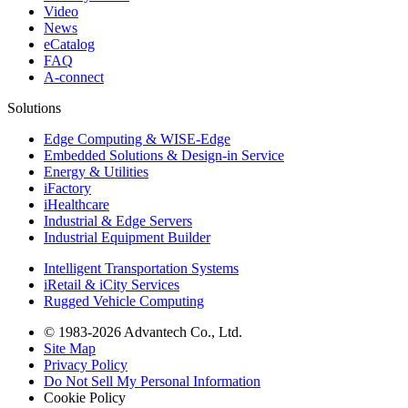
Video
News
eCatalog
FAQ
A-connect
Solutions
Edge Computing & WISE-Edge
Embedded Solutions & Design-in Service
Energy & Utilities
iFactory
iHealthcare
Industrial & Edge Servers
Industrial Equipment Builder
Intelligent Transportation Systems
iRetail & iCity Services
Rugged Vehicle Computing
© 1983-2026 Advantech Co., Ltd.
Site Map
Privacy Policy
Do Not Sell My Personal Information
Cookie Policy