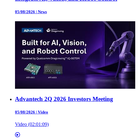
05/08/2026
|
News
Advantech 2Q 2026 Investors Meeting
05/08/2026
|
Video
Video (02:01:09)