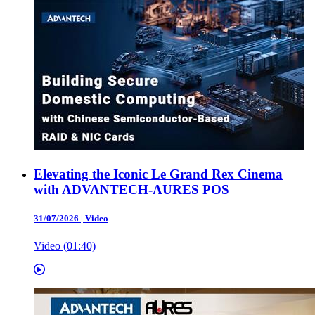
Elevating the Iconic Le Grand Rex Cinema
with ADVANTECH-AURES POS
31/07/2026
|
Video
Video (01:40)