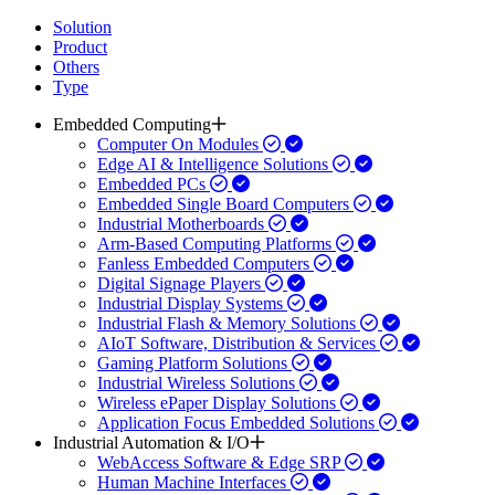
Solution
Product
Others
Type
Embedded Computing
Computer On Modules
Edge AI & Intelligence Solutions
Embedded PCs
Embedded Single Board Computers
Industrial Motherboards
Arm-Based Computing Platforms
Fanless Embedded Computers
Digital Signage Players
Industrial Display Systems
Industrial Flash & Memory Solutions
AIoT Software, Distribution & Services
Gaming Platform Solutions
Industrial Wireless Solutions
Wireless ePaper Display Solutions
Application Focus Embedded Solutions
Industrial Automation & I/O
WebAccess Software & Edge SRP
Human Machine Interfaces