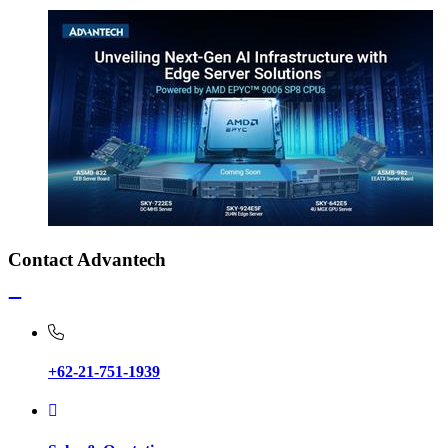
Contact Advantech
+62-21-751-1939