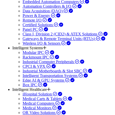
Embedded Automation Computers
Automation Controllers & I/O
Data Acquisition (DAQ)
Power & Energy
Remote I/O
Certified Solutions
Panel PC
Class I, Division 2 (CID2) & ATEX Solutions
Gateways & Remote Terminal Units (RTUs)
Wireless I/O & Sensors
Intelligent Systems
Modular IPC
Rackmount IPC
Industrial Computer Peripherals
CPCI & VPX
Industrial Motherboards & Slot SBC
Intelligent Transportation Systems
Edge AI & GPU Systems
Box IPC
Intelligent Healthcare
iHospital Solution
Medical Carts & Tablets
Medical Computers
Medical Monitors
OR Video Solutions