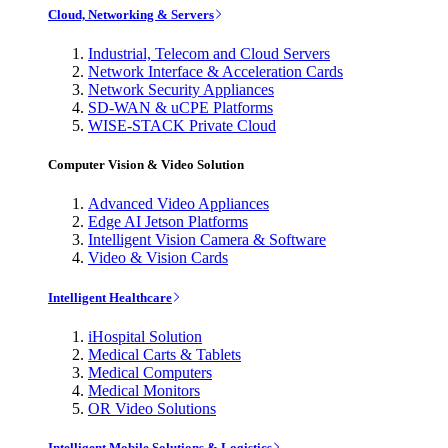
Cloud, Networking & Servers
Industrial, Telecom and Cloud Servers
Network Interface & Acceleration Cards
Network Security Appliances
SD-WAN & uCPE Platforms
WISE-STACK Private Cloud
Computer Vision & Video Solution
Advanced Video Appliances
Edge AI Jetson Platforms
Intelligent Vision Camera & Software
Video & Vision Cards
Intelligent Healthcare
iHospital Solution
Medical Carts & Tablets
Medical Computers
Medical Monitors
OR Video Solutions
Intelligent Mobile Solutions & Logistics