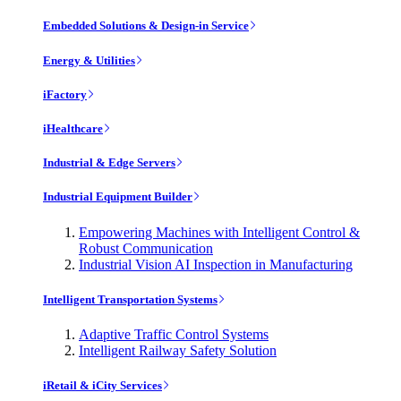
Embedded Solutions & Design-in Service
Energy & Utilities
iFactory
iHealthcare
Industrial & Edge Servers
Industrial Equipment Builder
Empowering Machines with Intelligent Control &
Robust Communication
Industrial Vision AI Inspection in Manufacturing
Intelligent Transportation Systems
Adaptive Traffic Control Systems
Intelligent Railway Safety Solution
iRetail & iCity Services