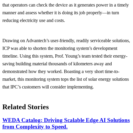
that operators can check the device as it generates power in a timely
manner and assess whether it is doing its job properly—in turn
reducing electricity use and costs.
Drawing on Advantech’s user-friendly, readily serviceable solutions,
ICP was able to shorten the monitoring system’s development
timeline. Using this system, Prof. Young’s team tested their energy-
saving building material thousands of kilometers away and
demonstrated how they worked. Boasting a very short time-to-
market, this monitoring system tops the list of solar energy solutions
that IPC’s customers will consider implementing.
Related Stories
WEDA Catalog: Driving Scalable Edge AI Solutions
from Complexity to Speed.