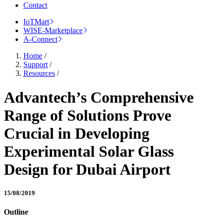
Contact
IoTMart
WISE-Marketplace
A-Connect
Home
/
Support
/
Resources
/
Advantech’s Comprehensive
Range of Solutions Prove
Crucial in Developing
Experimental Solar Glass
Design for Dubai Airport
15/08/2019
Outline