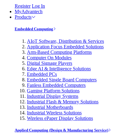
Register
Log In
MyAdvantech
Products
Embedded Computing
AIoT Software, Distribution & Services
Application Focus Embedded Solutions
Arm-Based Computing Platforms
Computer On Modules
Digital Signage Players
Edge AI & Intelligence Solutions
Embedded PCs
Embedded Single Board Computers
Fanless Embedded Computers
Gaming Platform Solutions
Industrial Display Systems
Industrial Flash & Memory Solutions
Industrial Motherboards
Industrial Wireless Solutions
Wireless ePaper Display Solutions
Applied Computing (Design & Manufacturing Service)