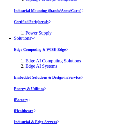
Industrial Mounting (Stands/Arms/Carts)
Certified Peripherals
Power Supply
Solutions
Edge Computing & WISE-Edge
Edge AI Computing Solutions
Edge AI Systems
Embedded Solutions & Design-in Service
Energy & Utilities
iFactory
iHealthcare
Industrial & Edge Servers