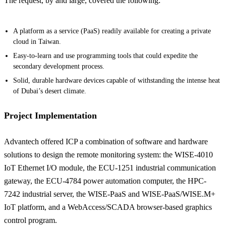
The request, by and large, covered the following:
A platform as a service (PaaS) readily available for creating a private
cloud in Taiwan.
Easy-to-learn and use programming tools that could expedite the
secondary development process.
Solid, durable hardware devices capable of withstanding the intense heat
of Dubai’s desert climate.
Project Implementation
Advantech offered ICP a combination of software and hardware
solutions to design the remote monitoring system: the WISE-4010
IoT Ethernet I/O module, the ECU-1251 industrial communication
gateway, the ECU-4784 power automation computer, the HPC-
7242 industrial server, the WISE-PaaS and WISE-PaaS/WISE.M+
IoT platform, and a WebAccess/SCADA browser-based graphics
control program.