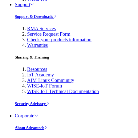
Support
Support & Downloads
RMA Services
Service Request Form
Check your products information
Warranties
Sharing & Training
Resources
IoT Academy
AIM-Linux Community
WISE-IoT Forum
WISE-IoT Technical Documentation
Security Advisory
Corporate
About Advantech