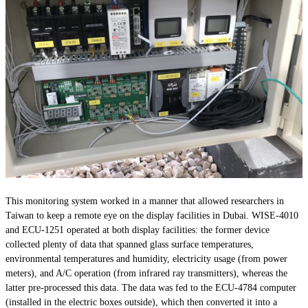
This monitoring system worked in a manner that allowed researchers in
Taiwan to keep a remote eye on the display facilities in Dubai. WISE-4010
and ECU-1251 operated at both display facilities: the former device
collected plenty of data that spanned glass surface temperatures,
environmental temperatures and humidity, electricity usage (from power
meters), and A/C operation (from infrared ray transmitters), whereas the
latter pre-processed this data. The data was fed to the ECU-4784 computer
(installed in the electric boxes outside), which then converted it into a