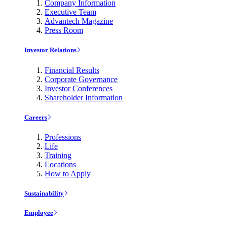
Company Information
Executive Team
Advantech Magazine
Press Room
Investor Relations
Financial Results
Corporate Governance
Investor Conferences
Shareholder Information
Careers
Professions
Life
Training
Locations
How to Apply
Sustainability
Employee