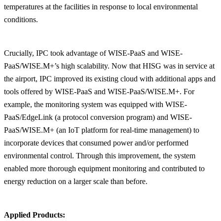
temperatures at the facilities in response to local environmental
conditions.
Crucially, IPC took advantage of WISE-PaaS and WISE-
PaaS/WISE.M+’s high scalability. Now that HISG was in service at
the airport, IPC improved its existing cloud with additional apps and
tools offered by WISE-PaaS and WISE-PaaS/WISE.M+. For
example, the monitoring system was equipped with WISE-
PaaS/EdgeLink (a protocol conversion program) and WISE-
PaaS/WISE.M+ (an IoT platform for real-time management) to
incorporate devices that consumed power and/or performed
environmental control. Through this improvement, the system
enabled more thorough equipment monitoring and contributed to
energy reduction on a larger scale than before.
Applied Products: