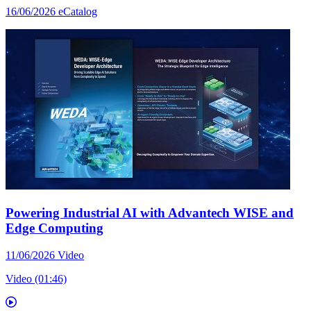
16/06/2026
eCatalog
Powering Industrial AI with Advantech WISE and
Edge Computing
11/06/2026
Video
Video (01:46)