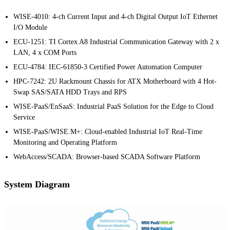
WISE-4010: 4-ch Current Input and 4-ch Digital Output IoT Ethernet
I/O Module
ECU-1251: TI Cortex A8 Industrial Communication Gateway with 2 x
LAN, 4 x COM Ports
ECU-4784: IEC-61850-3 Certified Power Automation Computer
HPC-7242: 2U Rackmount Chassis for ATX Motherboard with 4 Hot-
Swap SAS/SATA HDD Trays and RPS
WISE-PaaS/EnSaaS: Industrial PaaS Solution for the Edge to Cloud
Service
WISE-PaaS/WISE.M+: Cloud-enabled Industrial IoT Real-Time
Monitoring and Operating Platform
WebAccess/SCADA: Browser-based SCADA Software Platform
System Diagram