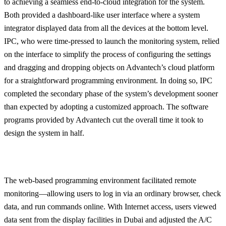
to achieving a seamless end-to-cloud integration for the system.
Both provided a dashboard-like user interface where a system
integrator displayed data from all the devices at the bottom level.
IPC, who were time-pressed to launch the monitoring system, relied
on the interface to simplify the process of configuring the settings
and dragging and dropping objects on Advantech’s cloud platform
for a straightforward programming environment. In doing so, IPC
completed the secondary phase of the system’s development sooner
than expected by adopting a customized approach. The software
programs provided by Advantech cut the overall time it took to
design the system in half.
The web-based programming environment facilitated remote
monitoring—allowing users to log in via an ordinary browser, check
data, and run commands online. With Internet access, users viewed
data sent from the display facilities in Dubai and adjusted the A/C