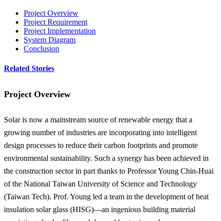
Project Overview
Project Requirement
Project Implementation
System Diagram
Conclusion
Related Stories
Project Overview
Solar is now a mainstream source of renewable energy that a
growing number of industries are incorporating into intelligent
design processes to reduce their carbon footprints and promote
environmental sustainability. Such a synergy has been achieved in
the construction sector in part thanks to Professor Young Chin-Huai
of the National Taiwan University of Science and Technology
(Taiwan Tech). Prof. Young led a team in the development of heat
insulation solar glass (HISG)—an ingenious building material