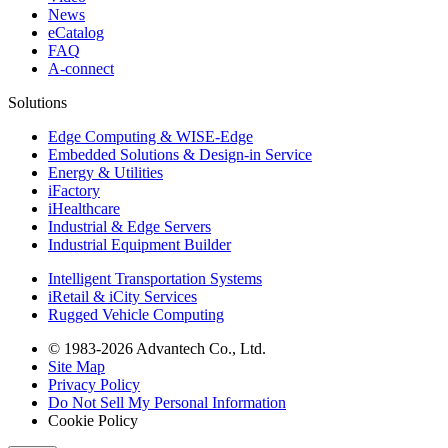
News
eCatalog
FAQ
A-connect
Solutions
Edge Computing & WISE-Edge
Embedded Solutions & Design-in Service
Energy & Utilities
iFactory
iHealthcare
Industrial & Edge Servers
Industrial Equipment Builder
Intelligent Transportation Systems
iRetail & iCity Services
Rugged Vehicle Computing
© 1983-2026 Advantech Co., Ltd.
Site Map
Privacy Policy
Do Not Sell My Personal Information
Cookie Policy