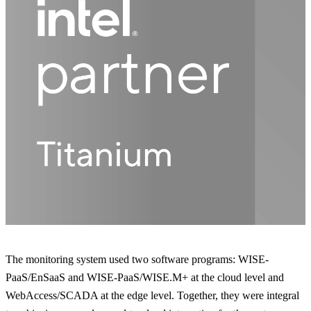
The monitoring system used two software programs: WISE-
PaaS/EnSaaS and WISE-PaaS/WISE.M+ at the cloud level and
WebAccess/SCADA at the edge level. Together, they were integral