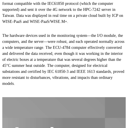
format compatible with the IEC61850 protocol (which the computer
supported) and sent it over the 4G network to the HPC-7242 server in
Taiwan. Data was displayed in real time on a private cloud built by ICP on
WISE-PaaS and WISE-PaaS/WISE.M+.
The hardware devices used in the monitoring system—the I/O module, the
computers, and the server—were robust, and each operated normally across
a wide temperature range. The ECU-4784 computer effectively converted
and delivered the data received, even though it was working in the interior
of electric boxes at a temperature that was several degrees higher than the
45°C summer heat outside. The computer, designed for electrical
substations and certified by IEC 61850-3 and IEEE 1613 standards, proved
more resistant to disturbances, vibrations, and impacts than ordinary
models.