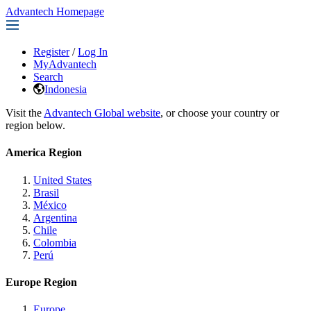
Advantech Homepage
Register
/
Log In
MyAdvantech
Search
Indonesia
Visit the
Advantech Global website
, or choose your country or
region below.
America Region
United States
Brasil
México
Argentina
Chile
Colombia
Perú
Europe Region
Europe