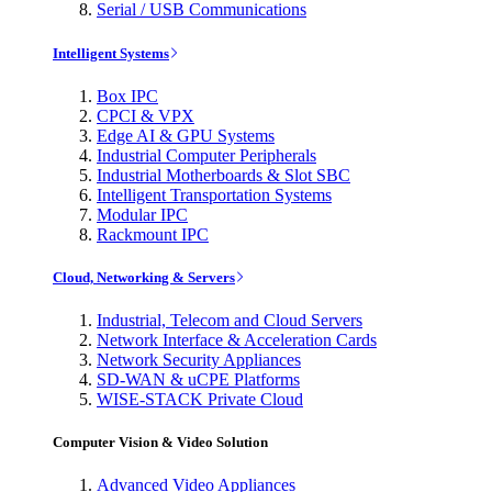
Serial / USB Communications
Intelligent Systems
Box IPC
CPCI & VPX
Edge AI & GPU Systems
Industrial Computer Peripherals
Industrial Motherboards & Slot SBC
Intelligent Transportation Systems
Modular IPC
Rackmount IPC
Cloud, Networking & Servers
Industrial, Telecom and Cloud Servers
Network Interface & Acceleration Cards
Network Security Appliances
SD-WAN & uCPE Platforms
WISE-STACK Private Cloud
Computer Vision & Video Solution
Advanced Video Appliances