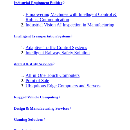
Industrial Equipment Builder
Empowering Machines with Intelligent Control &
Robust Communication
Industrial Vision AI Inspection in Manufacturing
Intelligent Transportation Systems
Adaptive Traffic Control Systems
Intelligent Railway Safety Solution
iRetail & iCity Services
All-in-One Touch Computers
Point of Sale
Ubiquitous Edge Computers and Servers
Rugged Vehicle Computing
Design & Manufacturing Services
Gaming Solutions