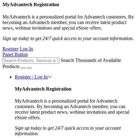
MyAdvantech Registration
MyAdvantech is a personalized portal for Advantech customers. By
becoming an Advantech member, you can receive latest product
news, webinar invitations and special eStore offers.
Sign up today to get 24/7 quick access to your account information.
Register
Log In
Panel Button
Search Thousands of Available
Products
Register / Log In
MyAdvantech Registration
MyAdvantech is a personalized portal for Advantech
customers. By becoming an Advantech member, you can
receive latest product news, webinar invitations and special
eStore offers.
Sign up today to get 24/7 quick access to your account
information.