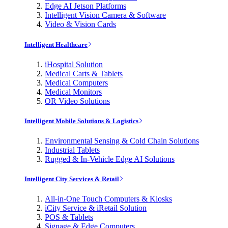
Edge AI Jetson Platforms
Intelligent Vision Camera & Software
Video & Vision Cards
Intelligent Healthcare
iHospital Solution
Medical Carts & Tablets
Medical Computers
Medical Monitors
OR Video Solutions
Intelligent Mobile Solutions & Logistics
Environmental Sensing & Cold Chain Solutions
Industrial Tablets
Rugged & In-Vehicle Edge AI Solutions
Intelligent City Services & Retail
All-in-One Touch Computers & Kiosks
iCity Service & iRetail Solution
POS & Tablets
Signage & Edge Computers