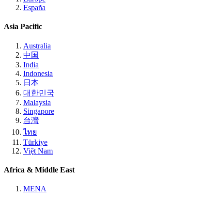
España
Asia Pacific
Australia
中国
India
Indonesia
日本
대한민국
Malaysia
Singapore
台灣
ไทย
Türkiye
Việt Nam
Africa & Middle East
MENA