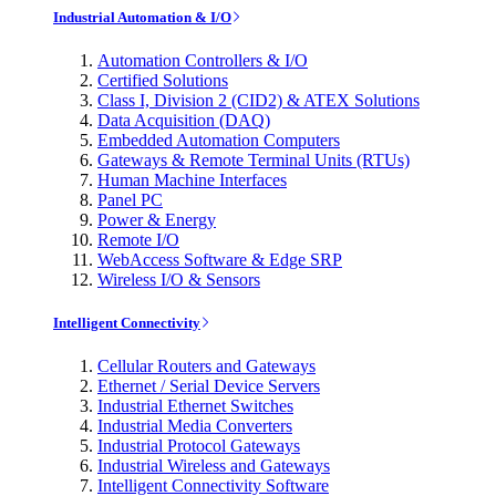
Industrial Automation & I/O
Automation Controllers & I/O
Certified Solutions
Class I, Division 2 (CID2) & ATEX Solutions
Data Acquisition (DAQ)
Embedded Automation Computers
Gateways & Remote Terminal Units (RTUs)
Human Machine Interfaces
Panel PC
Power & Energy
Remote I/O
WebAccess Software & Edge SRP
Wireless I/O & Sensors
Intelligent Connectivity
Cellular Routers and Gateways
Ethernet / Serial Device Servers
Industrial Ethernet Switches
Industrial Media Converters
Industrial Protocol Gateways
Industrial Wireless and Gateways
Intelligent Connectivity Software