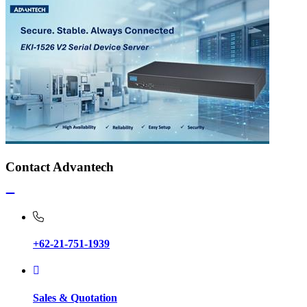
Contact Advantech
+62-21-751-1939
Sales & Quotation