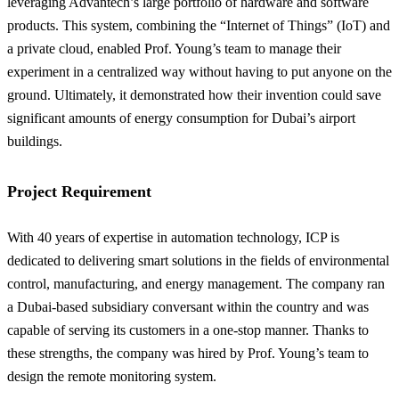
leveraging Advantech’s large portfolio of hardware and software
products. This system, combining the “Internet of Things” (IoT) and
a private cloud, enabled Prof. Young’s team to manage their
experiment in a centralized way without having to put anyone on the
ground. Ultimately, it demonstrated how their invention could save
significant amounts of energy consumption for Dubai’s airport
buildings.
Project Requirement
With 40 years of expertise in automation technology, ICP is
dedicated to delivering smart solutions in the fields of environmental
control, manufacturing, and energy management. The company ran
a Dubai-based subsidiary conversant within the country and was
capable of serving its customers in a one-stop manner. Thanks to
these strengths, the company was hired by Prof. Young’s team to
design the remote monitoring system.