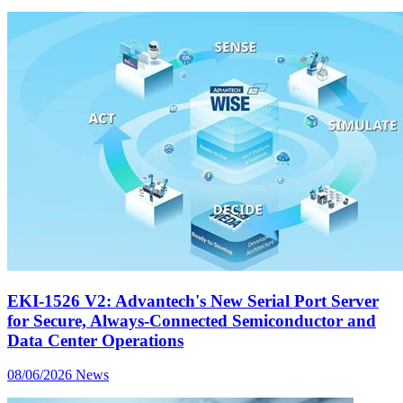
EKI-1526 V2: Advantech's New Serial Port Server
for Secure, Always-Connected Semiconductor and
Data Center Operations
08/06/2026
News