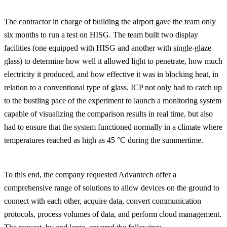
The contractor in charge of building the airport gave the team only
six months to run a test on HISG. The team built two display
facilities (one equipped with HISG and another with single-glaze
glass) to determine how well it allowed light to penetrate, how much
electricity it produced, and how effective it was in blocking heat, in
relation to a conventional type of glass. ICP not only had to catch up
to the bustling pace of the experiment to launch a monitoring system
capable of visualizing the comparison results in real time, but also
had to ensure that the system functioned normally in a climate where
temperatures reached as high as 45 °C during the summertime.
To this end, the company requested Advantech offer a
comprehensive range of solutions to allow devices on the ground to
connect with each other, acquire data, convert communication
protocols, process volumes of data, and perform cloud management.