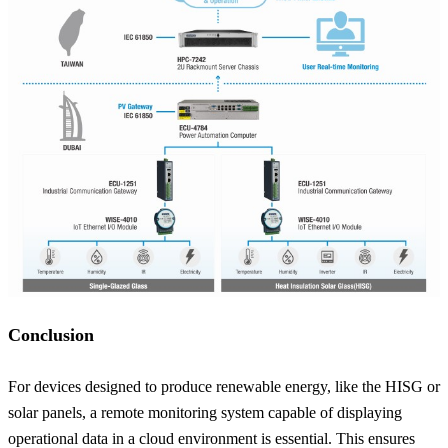
Conclusion
For devices designed to produce renewable energy, like the HISG or
solar panels, a remote monitoring system capable of displaying
operational data in a cloud environment is essential. This ensures