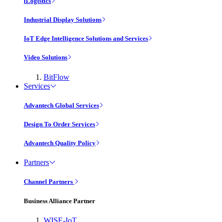
iLogistics
Industrial Display Solutions
IoT Edge Intelligence Solutions and Services
Video Solutions
BitFlow
Services
Advantech Global Services
Design To Order Services
Advantech Quality Policy
Partners
Channel Partners
Business Alliance Partner
WISE-IoT