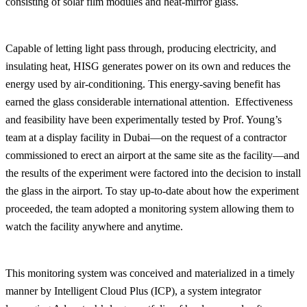
consisting of solar film modules and heat-mirror glass.
Capable of letting light pass through, producing electricity, and
insulating heat, HISG generates power on its own and reduces the
energy used by air-conditioning. This energy-saving benefit has
earned the glass considerable international attention. Effectiveness
and feasibility have been experimentally tested by Prof. Young’s
team at a display facility in Dubai—on the request of a contractor
commissioned to erect an airport at the same site as the facility—and
the results of the experiment were factored into the decision to install
the glass in the airport. To stay up-to-date about how the experiment
proceeded, the team adopted a monitoring system allowing them to
watch the facility anywhere and anytime.
This monitoring system was conceived and materialized in a timely
manner by Intelligent Cloud Plus (ICP), a system integrator