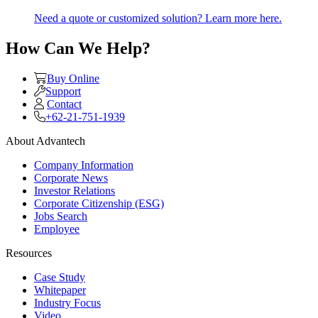
Need a quote or customized solution? Learn more here.
How Can We Help?
Buy Online
Support
Contact
+62-21-751-1939
About Advantech
Company Information
Corporate News
Investor Relations
Corporate Citizenship (ESG)
Jobs Search
Employee
Resources
Case Study
Whitepaper
Industry Focus
Video