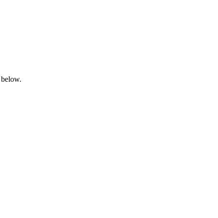
 below.