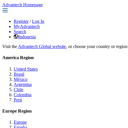
Advantech Homepage
Register
/
Log In
MyAdvantech
Search
Indonesia
Visit the
Advantech Global website
, or choose your country or region
America Region
United States
Brasil
México
Argentina
Chile
Colombia
Perú
Europe Region
Europe
España