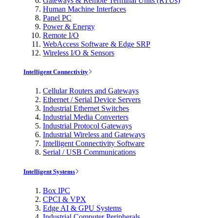
Gateways & Remote Terminal Units (RTUs)
Human Machine Interfaces
Panel PC
Power & Energy
Remote I/O
WebAccess Software & Edge SRP
Wireless I/O & Sensors
Intelligent Connectivity
Cellular Routers and Gateways
Ethernet / Serial Device Servers
Industrial Ethernet Switches
Industrial Media Converters
Industrial Protocol Gateways
Industrial Wireless and Gateways
Intelligent Connectivity Software
Serial / USB Communications
Intelligent Systems
Box IPC
CPCI & VPX
Edge AI & GPU Systems
Industrial Computer Peripherals