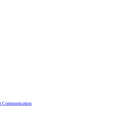
st Communication