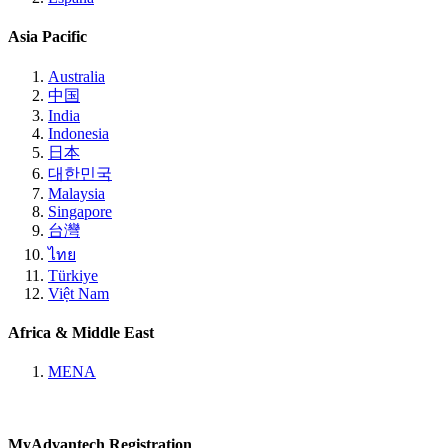
Asia Pacific
Australia
中国
India
Indonesia
日本
대한민국
Malaysia
Singapore
台灣
ไทย
Türkiye
Việt Nam
Africa & Middle East
MENA
MyAdvantech Registration