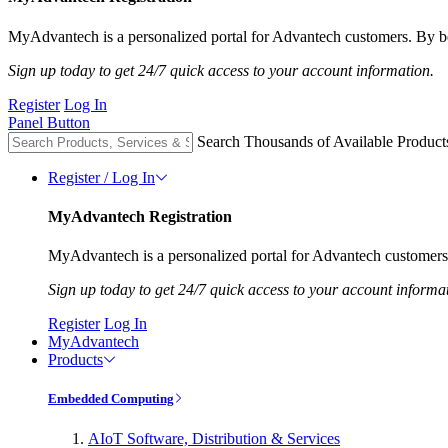
MyAdvantech is a personalized portal for Advantech customers. By be
Sign up today to get 24/7 quick access to your account information.
Register
Log In
Panel Button
Search Thousands of Available Product
Register / Log In
MyAdvantech Registration
MyAdvantech is a personalized portal for Advantech customers.
Sign up today to get 24/7 quick access to your account informa
Register
Log In
MyAdvantech
Products
Embedded Computing
AIoT Software, Distribution & Services