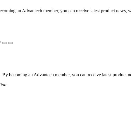
coming an Advantech member, you can receive latest product news, webi
s
 By becoming an Advantech member, you can receive latest product news
tion.