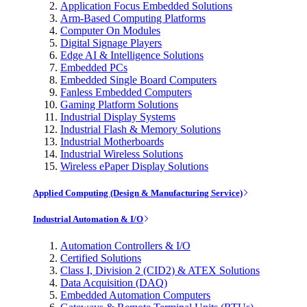
Application Focus Embedded Solutions
Arm-Based Computing Platforms
Computer On Modules
Digital Signage Players
Edge AI & Intelligence Solutions
Embedded PCs
Embedded Single Board Computers
Fanless Embedded Computers
Gaming Platform Solutions
Industrial Display Systems
Industrial Flash & Memory Solutions
Industrial Motherboards
Industrial Wireless Solutions
Wireless ePaper Display Solutions
Applied Computing (Design & Manufacturing Service)
Industrial Automation & I/O
Automation Controllers & I/O
Certified Solutions
Class I, Division 2 (CID2) & ATEX Solutions
Data Acquisition (DAQ)
Embedded Automation Computers