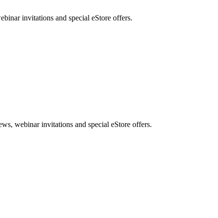
nar invitations and special eStore offers.
, webinar invitations and special eStore offers.