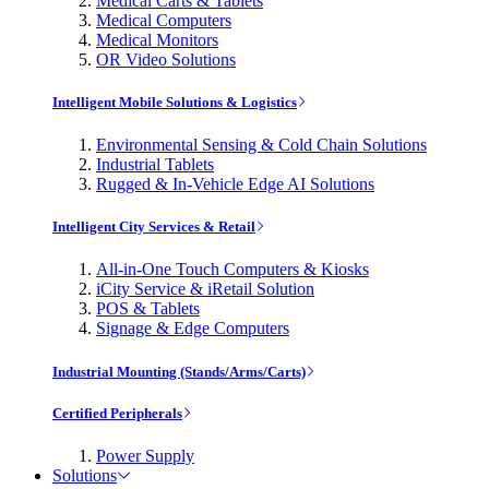
Medical Carts & Tablets
Medical Computers
Medical Monitors
OR Video Solutions
Intelligent Mobile Solutions & Logistics
Environmental Sensing & Cold Chain Solutions
Industrial Tablets
Rugged & In-Vehicle Edge AI Solutions
Intelligent City Services & Retail
All-in-One Touch Computers & Kiosks
iCity Service & iRetail Solution
POS & Tablets
Signage & Edge Computers
Industrial Mounting (Stands/Arms/Carts)
Certified Peripherals
Power Supply
Solutions