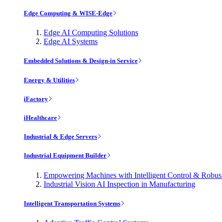
Edge Computing & WISE-Edge
Edge AI Computing Solutions
Edge AI Systems
Embedded Solutions & Design-in Service
Energy & Utilities
iFactory
iHealthcare
Industrial & Edge Servers
Industrial Equipment Builder
Empowering Machines with Intelligent Control & Robu
Industrial Vision AI Inspection in Manufacturing
Intelligent Transportation Systems