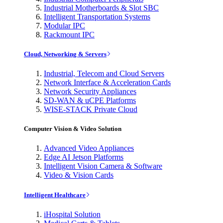
Industrial Motherboards & Slot SBC
Intelligent Transportation Systems
Modular IPC
Rackmount IPC
Cloud, Networking & Servers
Industrial, Telecom and Cloud Servers
Network Interface & Acceleration Cards
Network Security Appliances
SD-WAN & uCPE Platforms
WISE-STACK Private Cloud
Computer Vision & Video Solution
Advanced Video Appliances
Edge AI Jetson Platforms
Intelligent Vision Camera & Software
Video & Vision Cards
Intelligent Healthcare
iHospital Solution