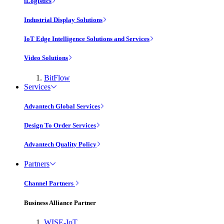
iLogistics
Industrial Display Solutions
IoT Edge Intelligence Solutions and Services
Video Solutions
BitFlow
Services
Advantech Global Services
Design To Order Services
Advantech Quality Policy
Partners
Channel Partners
Business Alliance Partner
WISE-IoT