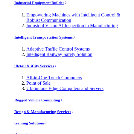
Industrial Equipment Builder
Empowering Machines with Intelligent Control &
Robust Communication
Industrial Vision AI Inspection in Manufacturing
Intelligent Transportation Systems
Adaptive Traffic Control Systems
Intelligent Railway Safety Solution
iRetail & iCity Services
All-in-One Touch Computers
Point of Sale
Ubiquitous Edge Computers and Servers
Rugged Vehicle Computing
Design & Manufacturing Services
Gaming Solutions