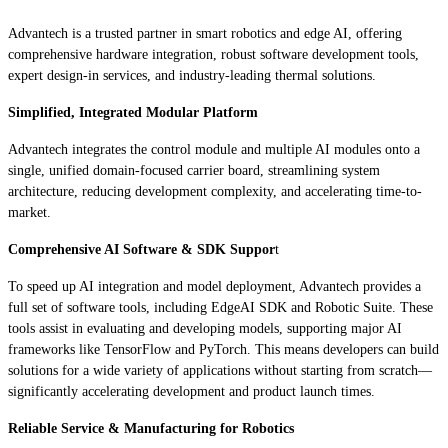
Advantech is a trusted partner in smart robotics and edge AI, offering
comprehensive hardware integration, robust software development tools,
expert design-in services, and industry-leading thermal solutions.
Simplified, Integrated Modular Platform
Advantech integrates the control module and multiple AI modules onto a
single, unified domain-focused carrier board, streamlining system
architecture, reducing development complexity, and accelerating time-to-
market.
Comprehensive AI Software & SDK Suppor
t
To speed up AI integration and model deployment, Advantech provides a
full set of software tools, including EdgeAI SDK and Robotic Suite. These
tools assist in evaluating and developing models, supporting major AI
frameworks like TensorFlow and PyTorch. This means developers can build
solutions for a wide variety of applications without starting from scratch—
significantly accelerating development and product launch times.
Reliable Service & Manufacturing for Robotics