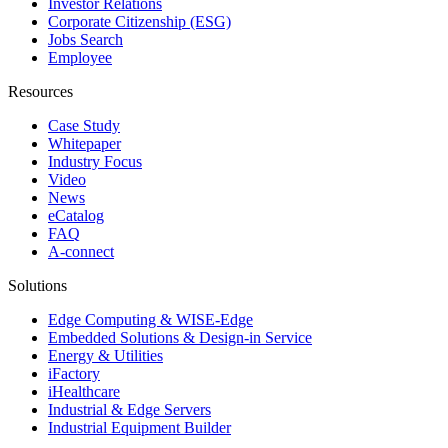
Investor Relations
Corporate Citizenship (ESG)
Jobs Search
Employee
Resources
Case Study
Whitepaper
Industry Focus
Video
News
eCatalog
FAQ
A-connect
Solutions
Edge Computing & WISE-Edge
Embedded Solutions & Design-in Service
Energy & Utilities
iFactory
iHealthcare
Industrial & Edge Servers
Industrial Equipment Builder