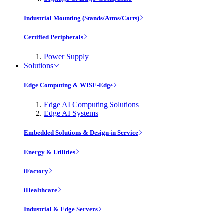
Industrial Mounting (Stands/Arms/Carts)
Certified Peripherals
Power Supply
Solutions
Edge Computing & WISE-Edge
Edge AI Computing Solutions
Edge AI Systems
Embedded Solutions & Design-in Service
Energy & Utilities
iFactory
iHealthcare
Industrial & Edge Servers