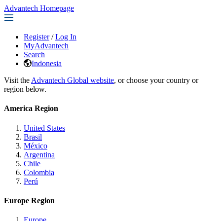
Advantech Homepage
Register
/
Log In
MyAdvantech
Search
Indonesia
Visit the
Advantech Global website
, or choose your country or
region below.
America Region
United States
Brasil
México
Argentina
Chile
Colombia
Perú
Europe Region
Europe