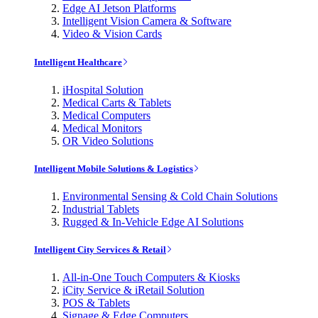
Edge AI Jetson Platforms
Intelligent Vision Camera & Software
Video & Vision Cards
Intelligent Healthcare
iHospital Solution
Medical Carts & Tablets
Medical Computers
Medical Monitors
OR Video Solutions
Intelligent Mobile Solutions & Logistics
Environmental Sensing & Cold Chain Solutions
Industrial Tablets
Rugged & In-Vehicle Edge AI Solutions
Intelligent City Services & Retail
All-in-One Touch Computers & Kiosks
iCity Service & iRetail Solution
POS & Tablets
Signage & Edge Computers