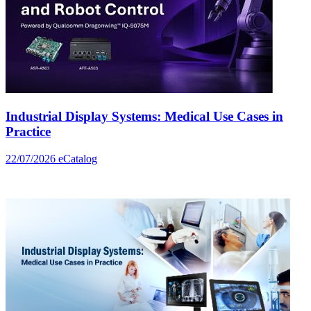
Industrial Display Systems: Medical Use Cases in
Practice
22/07/2026
eCatalog