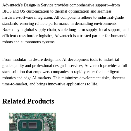
Advantech’s Design-in Service provides comprehensive support—from
BIOS and OS customization to thermal optimization and seamless
hardware-software integration. All components adhere to industrial-grade
standards, ensuring reliable performance in demanding environments.
Backed by a global supply chain, stable long-term supply, local support, and
efficient cross-border logistics, Advantech is a trusted partner for humanoid
robots and autonomous systems.
From modular hardware design and AI development tools to industrial-
grade quality and professional design-in services, Advantech provides a full-
stack solution that empowers companies to rapidly enter the intelligent
robotics and edge AI markets. This minimizes development risks, shortens
time-to-market, and brings innovative applications to life.
Related Products