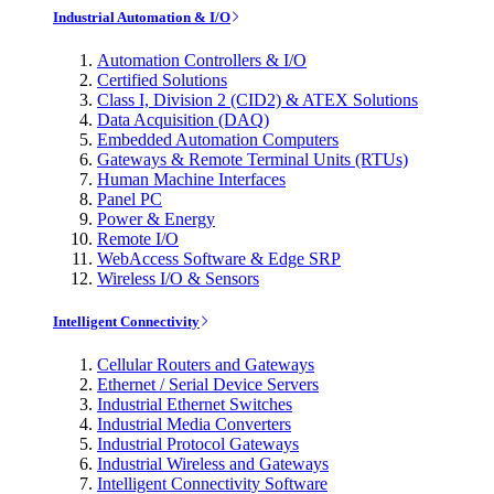
Industrial Automation & I/O
Automation Controllers & I/O
Certified Solutions
Class I, Division 2 (CID2) & ATEX Solutions
Data Acquisition (DAQ)
Embedded Automation Computers
Gateways & Remote Terminal Units (RTUs)
Human Machine Interfaces
Panel PC
Power & Energy
Remote I/O
WebAccess Software & Edge SRP
Wireless I/O & Sensors
Intelligent Connectivity
Cellular Routers and Gateways
Ethernet / Serial Device Servers
Industrial Ethernet Switches
Industrial Media Converters
Industrial Protocol Gateways
Industrial Wireless and Gateways
Intelligent Connectivity Software