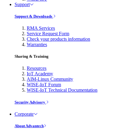
Support
Support & Downloads
RMA Services
Service Request Form
Check your products information
Warranties
Sharing & Training
Resources
IoT Academy
AIM-Linux Community
WISE-IoT Forum
WISE-IoT Technical Documentation
Security Advisory
Corporate
About Advantech