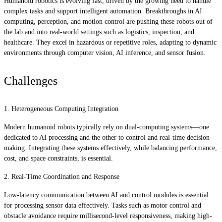
Humanoid robotics is evolving fast, driven by the growing need to handle
complex tasks and support intelligent automation. Breakthroughs in AI
computing, perception, and motion control are pushing these robots out of
the lab and into real-world settings such as logistics, inspection, and
healthcare. They excel in hazardous or repetitive roles, adapting to dynamic
environments through computer vision, AI inference, and sensor fusion.
Challenges
1. Heterogeneous Computing Integration
Modern humanoid robots typically rely on dual-computing systems—one
dedicated to AI processing and the other to control and real-time decision-
making. Integrating these systems effectively, while balancing performance,
cost, and space constraints, is essential.
2. Real-Time Coordination and Response
Low-latency communication between AI and control modules is essential
for processing sensor data effectively. Tasks such as motor control and
obstacle avoidance require millisecond-level responsiveness, making high-