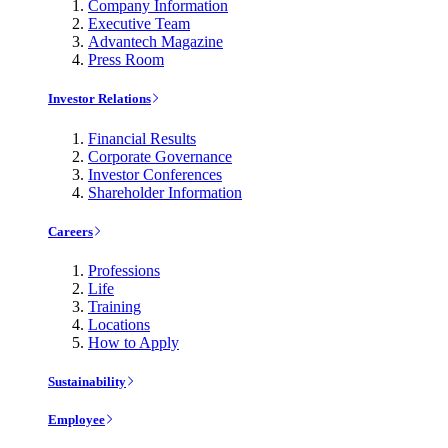
Company Information
Executive Team
Advantech Magazine
Press Room
Investor Relations
Financial Results
Corporate Governance
Investor Conferences
Shareholder Information
Careers
Professions
Life
Training
Locations
How to Apply
Sustainability
Employee