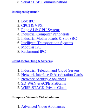
Serial / USB Communications
Intelligent Systems
Box IPC
CPCI & VPX
Edge AI & GPU Systems
Industrial Computer Peripherals
Industrial Motherboards & Slot SBC
Intelligent Transportation Systems
Modular IPC
Rackmount IPC
Cloud, Networking & Servers
Industrial, Telecom and Cloud Servers
Network Interface & Acceleration Cards
Network Security Appliances
SD-WAN & uCPE Platforms
WISE-STACK Private Cloud
Computer Vision & Video Solution
Advanced Video Appliances