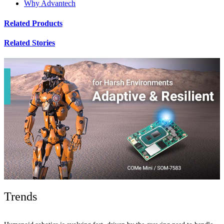
Why Advantech
Related Products
Related Stories
Trends