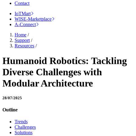
Contact
IoTMart
WISE-Marketplace
A-Connect
Home
/
Support
/
Resources
/
Humanoid Robotics: Tackling
Diverse Challenges with
Modular Architecture
28/07/2025
Outline
Trends
Challenges
Solutions