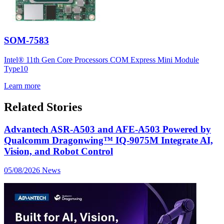
SOM-7583
Intel® 11th Gen Core Processors COM Express Mini Module
Type10
Learn more
Related Stories
Advantech ASR-A503 and AFE-A503 Powered by
Qualcomm Dragonwing™ IQ-9075M Integrate AI,
Vision, and Robot Control
05/08/2026
News