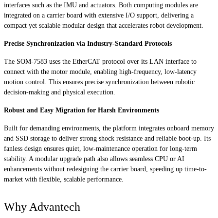
interfaces such as the IMU and actuators. Both computing modules are
integrated on a carrier board with extensive I/O support, delivering a
compact yet scalable modular design that accelerates robot development.
Precise Synchronization via Industry-Standard Protocols
The SOM-7583 uses the EtherCAT protocol over its LAN interface to
connect with the motor module, enabling high-frequency, low-latency
motion control. This ensures precise synchronization between robotic
decision-making and physical execution.
Robust and Easy Migration for Harsh Environments
Built for demanding environments, the platform integrates onboard memory
and SSD storage to deliver strong shock resistance and reliable boot-up. Its
fanless design ensures quiet, low-maintenance operation for long-term
stability. A modular upgrade path also allows seamless CPU or AI
enhancements without redesigning the carrier board, speeding up time-to-
market with flexible, scalable performance.
Why Advantech