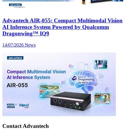
Advantech AIR-055: Compact Multimodal Vision
AI Inference System Powered by Qualcomm
Dragonwing™ IQ9
14/07/2026
News
Contact Advantech