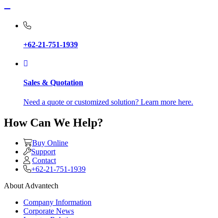
+62-21-751-1939
Sales & Quotation
Need a quote or customized solution? Learn more here.
How Can We Help?
Buy Online
Support
Contact
+62-21-751-1939
About Advantech
Company Information
Corporate News