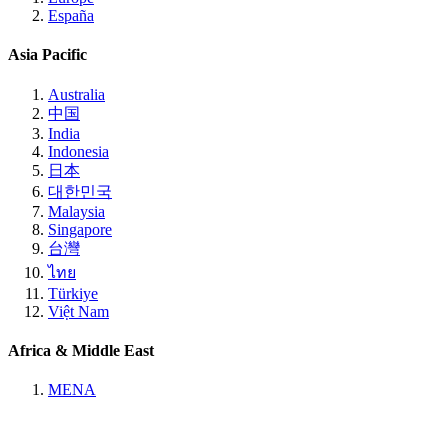
España
Asia Pacific
Australia
中国
India
Indonesia
日本
대한민국
Malaysia
Singapore
台灣
ไทย
Türkiye
Việt Nam
Africa & Middle East
MENA