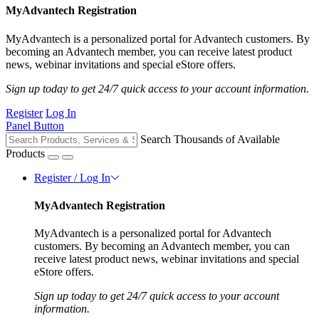
MyAdvantech Registration
MyAdvantech is a personalized portal for Advantech customers. By
becoming an Advantech member, you can receive latest product
news, webinar invitations and special eStore offers.
Sign up today to get 24/7 quick access to your account information.
Register
Log In
Panel Button
Search Thousands of Available
Products
Register / Log In
MyAdvantech Registration
MyAdvantech is a personalized portal for Advantech
customers. By becoming an Advantech member, you can
receive latest product news, webinar invitations and special
eStore offers.
Sign up today to get 24/7 quick access to your account
information.