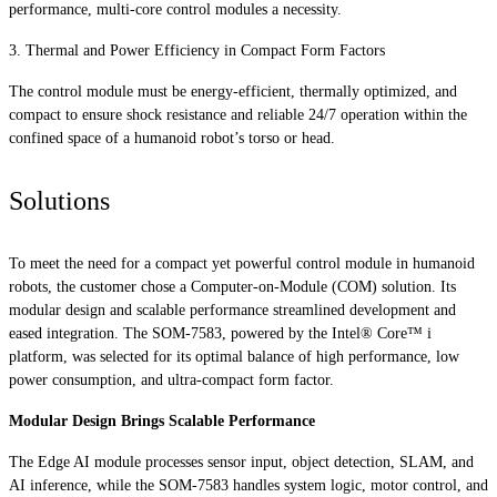
performance, multi-core control modules a necessity.
3. Thermal and Power Efficiency in Compact Form Factors
The control module must be energy-efficient, thermally optimized, and
compact to ensure shock resistance and reliable 24/7 operation within the
confined space of a humanoid robot’s torso or head.
Solutions
To meet the need for a compact yet powerful control module in humanoid
robots, the customer chose a Computer-on-Module (COM) solution. Its
modular design and scalable performance streamlined development and
eased integration. The SOM-7583, powered by the Intel® Core™ i
platform, was selected for its optimal balance of high performance, low
power consumption, and ultra-compact form factor.
Modular Design Brings Scalable Performance
The Edge AI module processes sensor input, object detection, SLAM, and
AI inference, while the SOM-7583 handles system logic, motor control, and