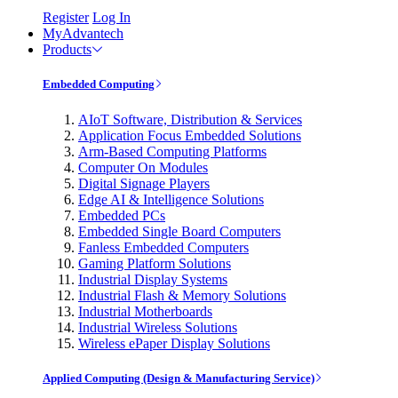
Register
Log In
MyAdvantech
Products
Embedded Computing
AIoT Software, Distribution & Services
Application Focus Embedded Solutions
Arm-Based Computing Platforms
Computer On Modules
Digital Signage Players
Edge AI & Intelligence Solutions
Embedded PCs
Embedded Single Board Computers
Fanless Embedded Computers
Gaming Platform Solutions
Industrial Display Systems
Industrial Flash & Memory Solutions
Industrial Motherboards
Industrial Wireless Solutions
Wireless ePaper Display Solutions
Applied Computing (Design & Manufacturing Service)