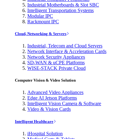
Industrial Motherboards & Slot SBC
Intelligent Transportation Systems
Modular IPC
Rackmount IPC
Cloud, Networking & Servers
Industrial, Telecom and Cloud Servers
Network Interface & Acceleration Cards
Network Security Appliances
SD-WAN & uCPE Platforms
WISE-STACK Private Cloud
Computer Vision & Video Solution
Advanced Video Appliances
Edge AI Jetson Platforms
Intelligent Vision Camera & Software
Video & Vision Cards
Intelligent Healthcare
iHospital Solution