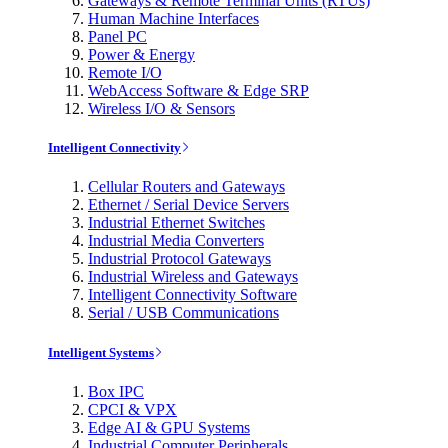
Gateways & Remote Terminal Units (RTUs)
Human Machine Interfaces
Panel PC
Power & Energy
Remote I/O
WebAccess Software & Edge SRP
Wireless I/O & Sensors
Intelligent Connectivity
Cellular Routers and Gateways
Ethernet / Serial Device Servers
Industrial Ethernet Switches
Industrial Media Converters
Industrial Protocol Gateways
Industrial Wireless and Gateways
Intelligent Connectivity Software
Serial / USB Communications
Intelligent Systems
Box IPC
CPCI & VPX
Edge AI & GPU Systems
Industrial Computer Peripherals