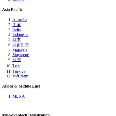
Asia Pacific
Australia
中国
India
Indonesia
日本
대한민국
Malaysia
Singapore
台灣
ไทย
Türkiye
Việt Nam
Africa & Middle East
MENA
MyAdvantech Registration