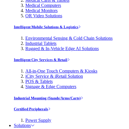
Medical Carts & Tablets
Medical Computers
Medical Monitors
OR Video Solutions
Intelligent Mobile Solutions & Logistics
Environmental Sensing & Cold Chain Solutions
Industrial Tablets
Rugged & In-Vehicle Edge AI Solutions
Intelligent City Services & Retail
All-in-One Touch Computers & Kiosks
iCity Service & iRetail Solution
POS & Tablets
Signage & Edge Computers
Industrial Mounting (Stands/Arms/Carts)
Certified Peripherals
Power Supply
Solutions