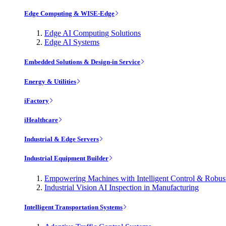
Edge Computing & WISE-Edge
Edge AI Computing Solutions
Edge AI Systems
Embedded Solutions & Design-in Service
Energy & Utilities
iFactory
iHealthcare
Industrial & Edge Servers
Industrial Equipment Builder
Empowering Machines with Intelligent Control & Robu
Industrial Vision AI Inspection in Manufacturing
Intelligent Transportation Systems