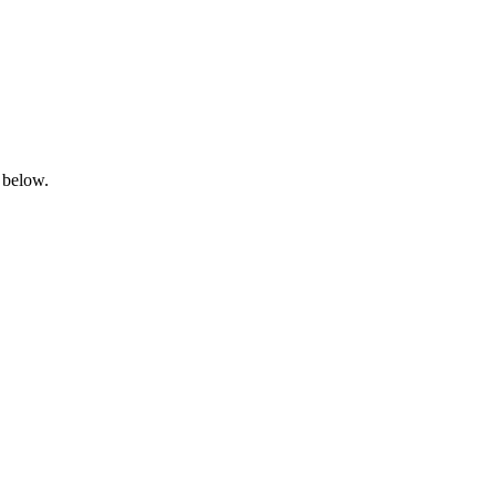
 below.