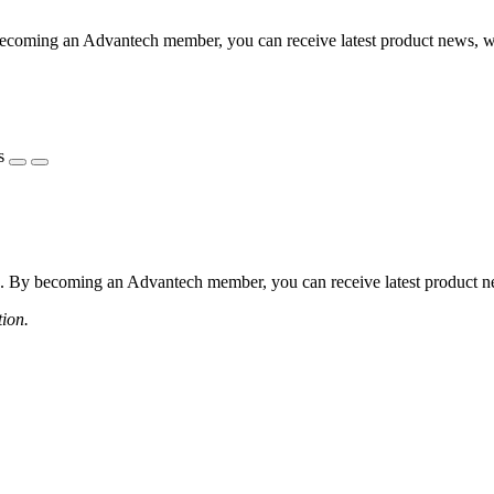
coming an Advantech member, you can receive latest product news, webi
s
 By becoming an Advantech member, you can receive latest product news
tion.