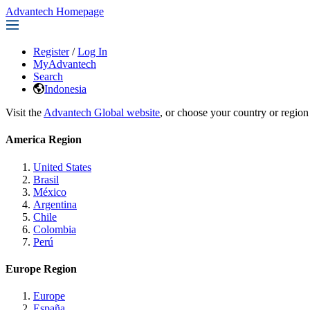
Advantech Homepage
Register
/
Log In
MyAdvantech
Search
Indonesia
Visit the
Advantech Global website
, or choose your country or region
America Region
United States
Brasil
México
Argentina
Chile
Colombia
Perú
Europe Region
Europe
España