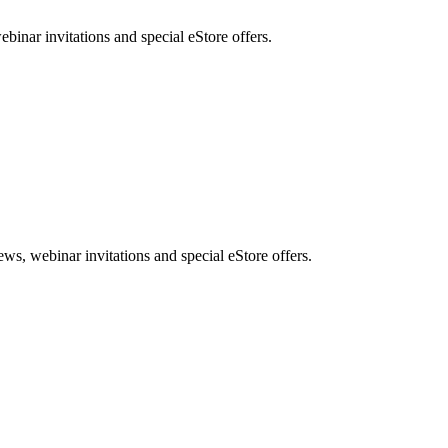
nar invitations and special eStore offers.
, webinar invitations and special eStore offers.