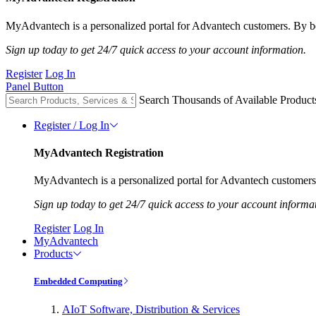
MyAdvantech is a personalized portal for Advantech customers. By be
Sign up today to get 24/7 quick access to your account information.
Register
Log In
Panel Button
Search Thousands of Available Product
Register / Log In
MyAdvantech Registration
MyAdvantech is a personalized portal for Advantech customers.
Sign up today to get 24/7 quick access to your account informa
Register
Log In
MyAdvantech
Products
Embedded Computing
AIoT Software, Distribution & Services