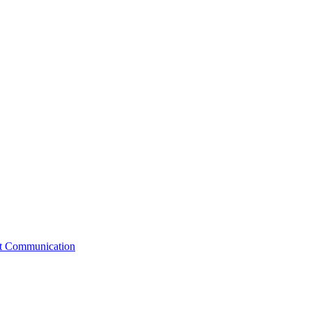
st Communication