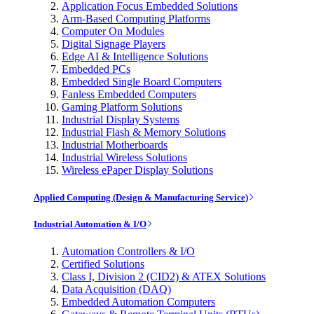
Application Focus Embedded Solutions
Arm-Based Computing Platforms
Computer On Modules
Digital Signage Players
Edge AI & Intelligence Solutions
Embedded PCs
Embedded Single Board Computers
Fanless Embedded Computers
Gaming Platform Solutions
Industrial Display Systems
Industrial Flash & Memory Solutions
Industrial Motherboards
Industrial Wireless Solutions
Wireless ePaper Display Solutions
Applied Computing (Design & Manufacturing Service)
Industrial Automation & I/O
Automation Controllers & I/O
Certified Solutions
Class I, Division 2 (CID2) & ATEX Solutions
Data Acquisition (DAQ)
Embedded Automation Computers