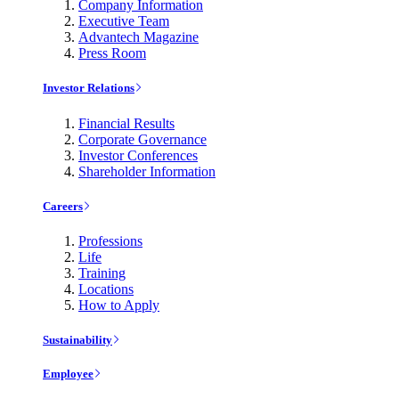
Company Information
Executive Team
Advantech Magazine
Press Room
Investor Relations
Financial Results
Corporate Governance
Investor Conferences
Shareholder Information
Careers
Professions
Life
Training
Locations
How to Apply
Sustainability
Employee