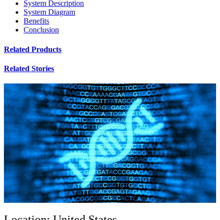
System Description
System Diagram
Benefits
Conclusion
Related Products
Related Stories
Location: United States