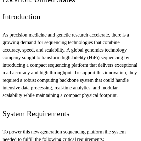
Introduction
As precision medicine and genetic research accelerate, there is a
growing demand for sequencing technologies that combine
accuracy, speed, and scalability. A global genomics technology
company sought to transform high-fidelity (HiFi) sequencing by
introducing a compact sequencing platform that delivers exceptional
read accuracy and high throughput. To support this innovation, they
required a robust computing backbone system that could handle
intensive data processing, real-time analytics, and modular
scalability while maintaining a compact physical footprint.
System Requirements
To power this new-generation sequencing platform the system
needed to fulfill the following critical requirements: