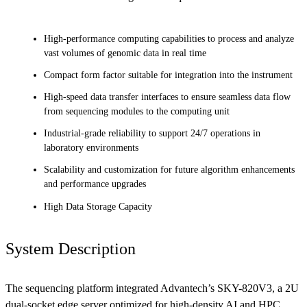
High-performance computing capabilities to process and analyze
vast volumes of genomic data in real time
Compact form factor suitable for integration into the instrument
High-speed data transfer interfaces to ensure seamless data flow
from sequencing modules to the computing unit
Industrial-grade reliability to support 24/7 operations in
laboratory environments
Scalability and customization for future algorithm enhancements
and performance upgrades
High Data Storage Capacity
System Description
The sequencing platform integrated Advantech’s SKY-820V3, a 2U
dual-socket edge server optimized for high-density AI and HPC