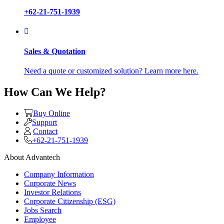
+62-21-751-1939
Sales & Quotation
Need a quote or customized solution? Learn more here.
How Can We Help?
Buy Online
Support
Contact
+62-21-751-1939
About Advantech
Company Information
Corporate News
Investor Relations
Corporate Citizenship (ESG)
Jobs Search
Employee