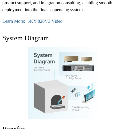
product support, and integration consulting, enabling smooth
deployment into the final sequencing system.
Learn More: SKY-820V3 Video
System Diagram
Benefits