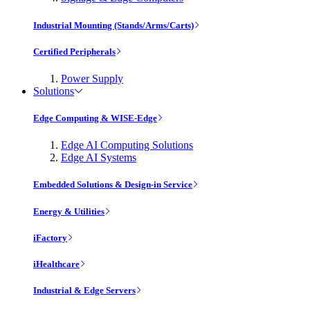
Industrial Mounting (Stands/Arms/Carts)
Certified Peripherals
Power Supply
Solutions
Edge Computing & WISE-Edge
Edge AI Computing Solutions
Edge AI Systems
Embedded Solutions & Design-in Service
Energy & Utilities
iFactory
iHealthcare
Industrial & Edge Servers