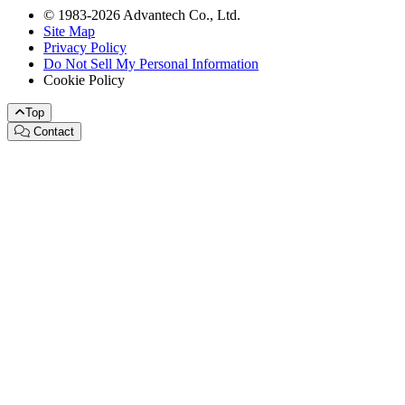
© 1983-2026 Advantech Co., Ltd.
Site Map
Privacy Policy
Do Not Sell My Personal Information
Cookie Policy
Top
Contact