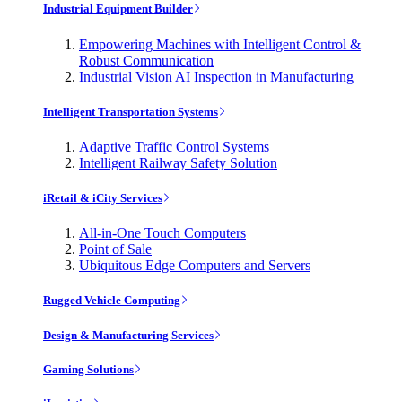
Industrial Equipment Builder
Empowering Machines with Intelligent Control &
Robust Communication
Industrial Vision AI Inspection in Manufacturing
Intelligent Transportation Systems
Adaptive Traffic Control Systems
Intelligent Railway Safety Solution
iRetail & iCity Services
All-in-One Touch Computers
Point of Sale
Ubiquitous Edge Computers and Servers
Rugged Vehicle Computing
Design & Manufacturing Services
Gaming Solutions