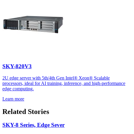
SKY-820V3
2U edge server with 5th/4th Gen Intel® Xeon® Scalable
processors, ideal for AI training, inference, and high-performance
edge computing.
Learn more
Related Stories
SKY-8 Series, Edge Sever