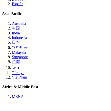
España
Asia Pacific
Australia
中国
India
Indonesia
日本
대한민국
Malaysia
Singapore
台灣
ไทย
Türkiye
Việt Nam
Africa & Middle East
MENA