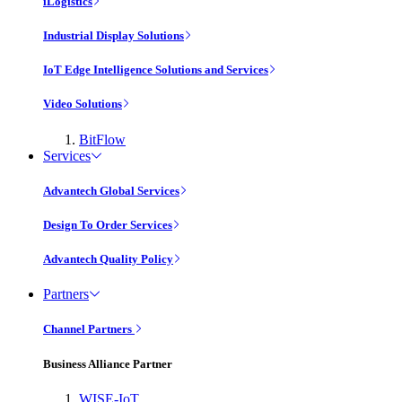
iLogistics
Industrial Display Solutions
IoT Edge Intelligence Solutions and Services
Video Solutions
BitFlow
Services
Advantech Global Services
Design To Order Services
Advantech Quality Policy
Partners
Channel Partners
Business Alliance Partner
WISE-IoT