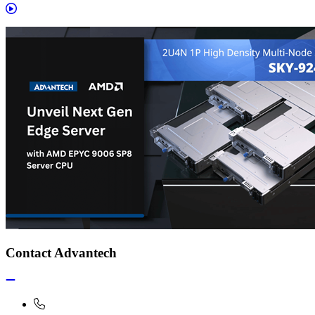
Contact Advantech