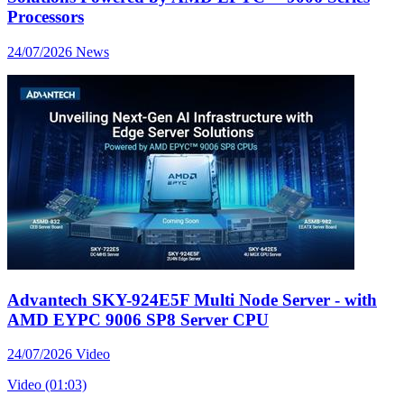
Processors
24/07/2026
News
Advantech SKY-924E5F Multi Node Server - with
AMD EYPC 9006 SP8 Server CPU
24/07/2026
Video
Video (01:03)