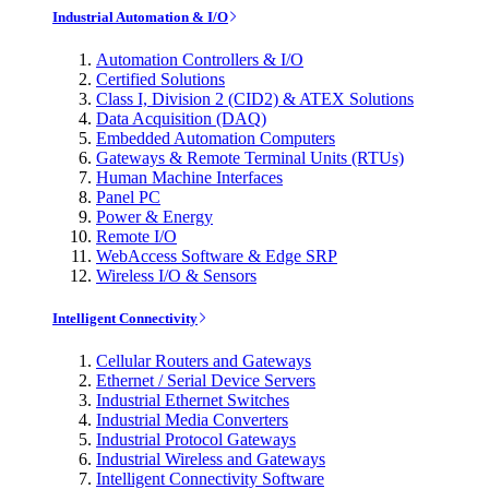
Industrial Automation & I/O
Automation Controllers & I/O
Certified Solutions
Class I, Division 2 (CID2) & ATEX Solutions
Data Acquisition (DAQ)
Embedded Automation Computers
Gateways & Remote Terminal Units (RTUs)
Human Machine Interfaces
Panel PC
Power & Energy
Remote I/O
WebAccess Software & Edge SRP
Wireless I/O & Sensors
Intelligent Connectivity
Cellular Routers and Gateways
Ethernet / Serial Device Servers
Industrial Ethernet Switches
Industrial Media Converters
Industrial Protocol Gateways
Industrial Wireless and Gateways
Intelligent Connectivity Software