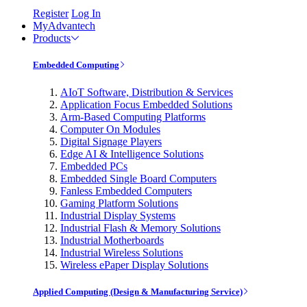
Register
Log In
MyAdvantech
Products
Embedded Computing
AIoT Software, Distribution & Services
Application Focus Embedded Solutions
Arm-Based Computing Platforms
Computer On Modules
Digital Signage Players
Edge AI & Intelligence Solutions
Embedded PCs
Embedded Single Board Computers
Fanless Embedded Computers
Gaming Platform Solutions
Industrial Display Systems
Industrial Flash & Memory Solutions
Industrial Motherboards
Industrial Wireless Solutions
Wireless ePaper Display Solutions
Applied Computing (Design & Manufacturing Service)