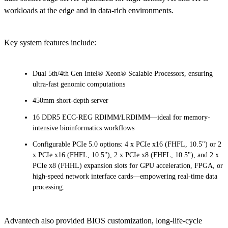
workloads at the edge and in data-rich environments.
Key system features include:
Dual 5th/4th Gen Intel® Xeon® Scalable Processors, ensuring
ultra-fast genomic computations
450mm short-depth server
16 DDR5 ECC-REG RDIMM/LRDIMM—ideal for memory-
intensive bioinformatics workflows
Configurable PCIe 5.0 options: 4 x PCIe x16 (FHFL, 10.5") or 2
x PCIe x16 (FHFL, 10.5"), 2 x PCIe x8 (FHFL, 10.5"), and 2 x
PCIe x8 (FHHL) expansion slots for GPU acceleration, FPGA, or
high-speed network interface cards—empowering real-time data
processing.
Advantech also provided BIOS customization, long-life-cycle