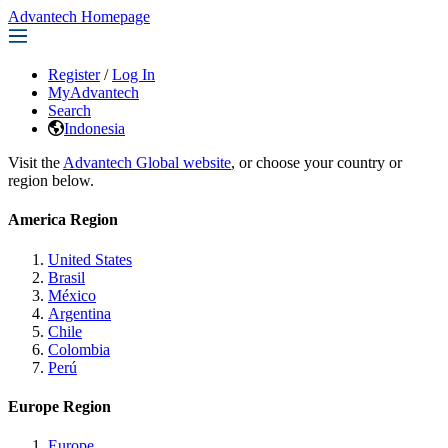
Advantech Homepage
Register
/
Log In
MyAdvantech
Search
Indonesia
Visit the
Advantech Global website
, or choose your country or
region below.
America Region
United States
Brasil
México
Argentina
Chile
Colombia
Perú
Europe Region
Europe