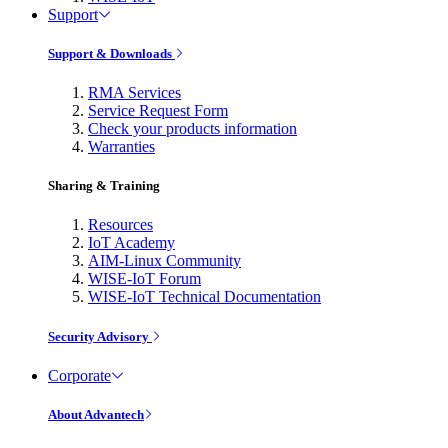
Support
Support & Downloads
RMA Services
Service Request Form
Check your products information
Warranties
Sharing & Training
Resources
IoT Academy
AIM-Linux Community
WISE-IoT Forum
WISE-IoT Technical Documentation
Security Advisory
Corporate
About Advantech