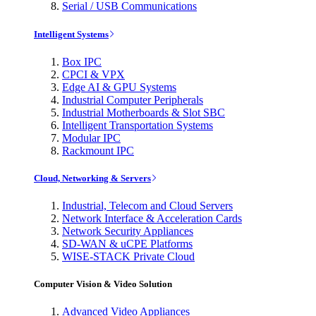
Serial / USB Communications
Intelligent Systems
Box IPC
CPCI & VPX
Edge AI & GPU Systems
Industrial Computer Peripherals
Industrial Motherboards & Slot SBC
Intelligent Transportation Systems
Modular IPC
Rackmount IPC
Cloud, Networking & Servers
Industrial, Telecom and Cloud Servers
Network Interface & Acceleration Cards
Network Security Appliances
SD-WAN & uCPE Platforms
WISE-STACK Private Cloud
Computer Vision & Video Solution
Advanced Video Appliances