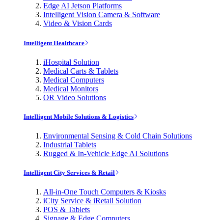
Edge AI Jetson Platforms
Intelligent Vision Camera & Software
Video & Vision Cards
Intelligent Healthcare
iHospital Solution
Medical Carts & Tablets
Medical Computers
Medical Monitors
OR Video Solutions
Intelligent Mobile Solutions & Logistics
Environmental Sensing & Cold Chain Solutions
Industrial Tablets
Rugged & In-Vehicle Edge AI Solutions
Intelligent City Services & Retail
All-in-One Touch Computers & Kiosks
iCity Service & iRetail Solution
POS & Tablets
Signage & Edge Computers