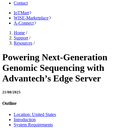
Contact
IoTMart
WISE-Marketplace
A-Connect
Home
/
Support
/
Resources
/
Powering Next-Generation
Genomic Sequencing with
Advantech’s Edge Server
21/08/2025
Outline
Location: United States
Introduction
System Requirements