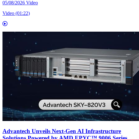
05/08/2026
Video
Video (01:22)
Advantech Unveils Next-Gen AI Infrastructure
Solutions Powered by AMD EPYC™ 9006 Series