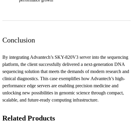
performance growth
Conclusion
By integrating Advantech’s SKY-820V3 server into the sequencing
platform, the client successfully delivered a next-generation DNA
sequencing solution that meets the demands of modern research and
clinical diagnostics. This case exemplifies how Advantech’s high-
performance edge servers are enabling precision medicine and
unlocking new possibilities in genomic science through compact,
scalable, and future-ready computing infrastructure.
Related Products