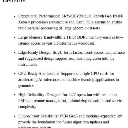
Exceptional Performance: SKY-820V3's dual 5th/4th Gen Intel®
Xeon® processors architecture and Gen5 PCIe expansion enable
rapid parallel processing of large genomic datasets
Large Memory Bandwidth: 2 TB of DDR5 memory ensures low-
latency access to vast bioinformatics workloads
Edge-Ready Design: Its 2U form factor, front-access maintenance,
and ruggedized design support seamless integration into the
instruments
GPU-Ready Architecture: Supports multiple GPU cards for
accelerating AI inference and machine learning applications in
genomics
High Reliability: Designed for 24/7 operation with redundant
PSU and remote management, minimizing downtime and service
complexity
Future-Proof Scalability: PCIe Gen5 and modular expandability
provide the foundation for future algorithm updates and