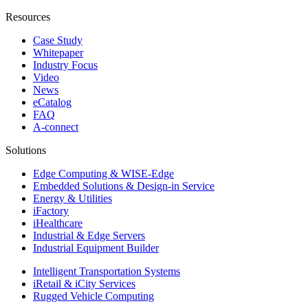
Resources
Case Study
Whitepaper
Industry Focus
Video
News
eCatalog
FAQ
A-connect
Solutions
Edge Computing & WISE-Edge
Embedded Solutions & Design-in Service
Energy & Utilities
iFactory
iHealthcare
Industrial & Edge Servers
Industrial Equipment Builder
Intelligent Transportation Systems
iRetail & iCity Services
Rugged Vehicle Computing