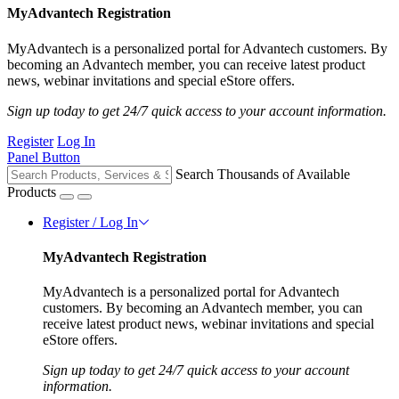
MyAdvantech Registration
MyAdvantech is a personalized portal for Advantech customers. By
becoming an Advantech member, you can receive latest product
news, webinar invitations and special eStore offers.
Sign up today to get 24/7 quick access to your account information.
Register
Log In
Panel Button
Search Thousands of Available
Products
Register / Log In
MyAdvantech Registration
MyAdvantech is a personalized portal for Advantech
customers. By becoming an Advantech member, you can
receive latest product news, webinar invitations and special
eStore offers.
Sign up today to get 24/7 quick access to your account
information.