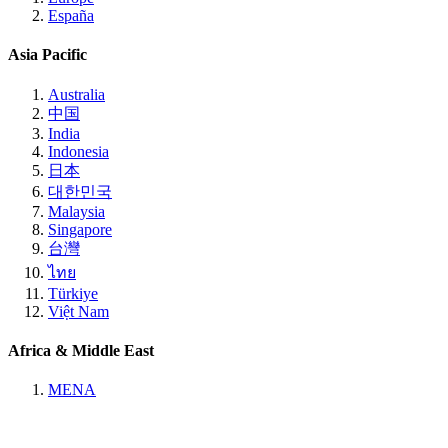
España
Asia Pacific
Australia
中国
India
Indonesia
日本
대한민국
Malaysia
Singapore
台灣
ไทย
Türkiye
Việt Nam
Africa & Middle East
MENA