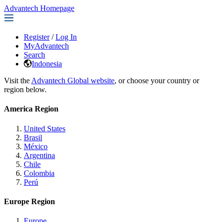
Advantech Homepage
Register
/
Log In
MyAdvantech
Search
Indonesia
Visit the
Advantech Global website
, or choose your country or
region below.
America Region
United States
Brasil
México
Argentina
Chile
Colombia
Perú
Europe Region
Europe