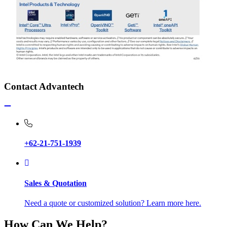
Contact Advantech
+62-21-751-1939
Sales & Quotation
Need a quote or customized solution? Learn more here.
How Can We Help?