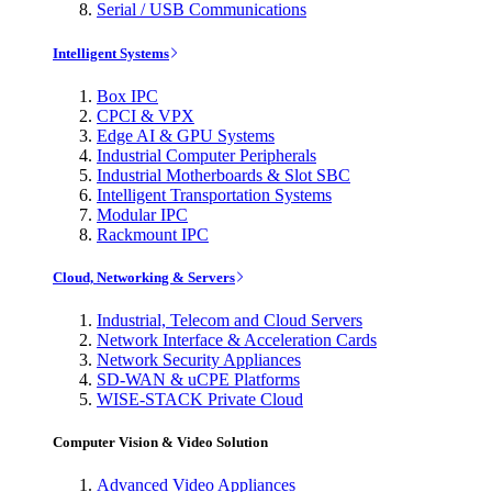
Serial / USB Communications
Intelligent Systems
Box IPC
CPCI & VPX
Edge AI & GPU Systems
Industrial Computer Peripherals
Industrial Motherboards & Slot SBC
Intelligent Transportation Systems
Modular IPC
Rackmount IPC
Cloud, Networking & Servers
Industrial, Telecom and Cloud Servers
Network Interface & Acceleration Cards
Network Security Appliances
SD-WAN & uCPE Platforms
WISE-STACK Private Cloud
Computer Vision & Video Solution
Advanced Video Appliances