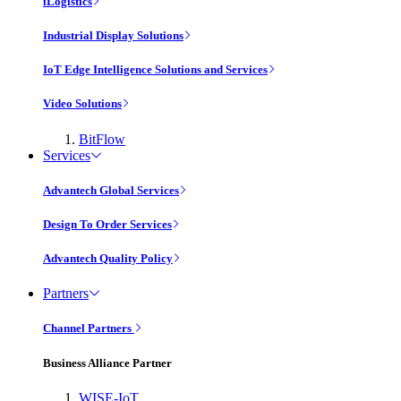
iLogistics
Industrial Display Solutions
IoT Edge Intelligence Solutions and Services
Video Solutions
BitFlow
Services
Advantech Global Services
Design To Order Services
Advantech Quality Policy
Partners
Channel Partners
Business Alliance Partner
WISE-IoT