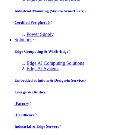
Industrial Mounting (Stands/Arms/Carts)
Certified Peripherals
Power Supply
Solutions
Edge Computing & WISE-Edge
Edge AI Computing Solutions
Edge AI Systems
Embedded Solutions & Design-in Service
Energy & Utilities
iFactory
iHealthcare
Industrial & Edge Servers