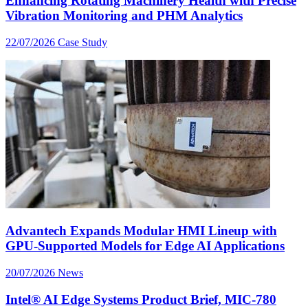
Enhancing Rotating Machinery Health with Precise
Vibration Monitoring and PHM Analytics
22/07/2026
Case Study
Advantech Expands Modular HMI Lineup with
GPU-Supported Models for Edge AI Applications
20/07/2026
News
Intel® AI Edge Systems Product Brief, MIC-780