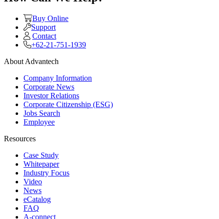
Buy Online
Support
Contact
+62-21-751-1939
About Advantech
Company Information
Corporate News
Investor Relations
Corporate Citizenship (ESG)
Jobs Search
Employee
Resources
Case Study
Whitepaper
Industry Focus
Video
News
eCatalog
FAQ
A-connect