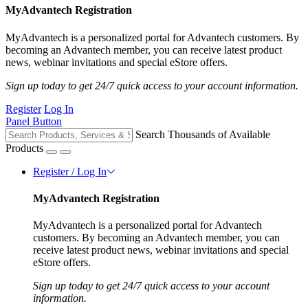
MyAdvantech Registration
MyAdvantech is a personalized portal for Advantech customers. By
becoming an Advantech member, you can receive latest product
news, webinar invitations and special eStore offers.
Sign up today to get 24/7 quick access to your account information.
Register
Log In
Panel Button
Search Thousands of Available
Products
Register / Log In
MyAdvantech Registration
MyAdvantech is a personalized portal for Advantech
customers. By becoming an Advantech member, you can
receive latest product news, webinar invitations and special
eStore offers.
Sign up today to get 24/7 quick access to your account
information.