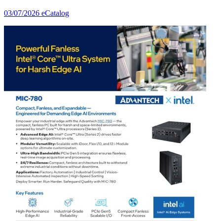
03/07/2026
eCatalog