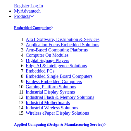
Register
Log In
MyAdvantech
Products
Embedded Computing
AIoT Software, Distribution & Services
Application Focus Embedded Solutions
Arm-Based Computing Platforms
Computer On Modules
Digital Signage Players
Edge AI & Intelligence Solutions
Embedded PCs
Embedded Single Board Computers
Fanless Embedded Computers
Gaming Platform Solutions
Industrial Display Systems
Industrial Flash & Memory Solutions
Industrial Motherboards
Industrial Wireless Solutions
Wireless ePaper Display Solutions
Applied Computing (Design & Manufacturing Service)