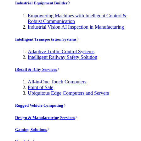
Industrial Equipment Builder
Empowering Machines with Intelligent Control &
Robust Communication
Industrial Vision AI Inspection in Manufacturing
Intelligent Transportation Systems
Adaptive Traffic Control Systems
Intelligent Railway Safety Solution
iRetail & iCity Services
All-in-One Touch Computers
Point of Sale
Ubiquitous Edge Computers and Servers
Rugged Vehicle Computing
Design & Manufacturing Services
Gaming Solutions