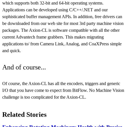
which supports both 32-bit and 64-bit operating systems.
Applications can be developed using C/C++/.NET and our
sophisticated buffer management APIs. In addition, free drivers can
be downloaded from our web site for most 3rd party machine vision
packages. The Axion-CL is software compatible with all the other
current Advantech frame grabbers. This makes migrating
applications to/ from Camera Link, Analog, and CoaXPress simple
and quick.
And of course...
Of course, the Axion-CL has all the encoders, triggers and generic
I/O that you have come to expect from BitFlow. No Machine Vision
challenge is too complicated for the Axion-CL.
Related Stories