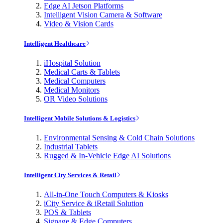
Edge AI Jetson Platforms
Intelligent Vision Camera & Software
Video & Vision Cards
Intelligent Healthcare
iHospital Solution
Medical Carts & Tablets
Medical Computers
Medical Monitors
OR Video Solutions
Intelligent Mobile Solutions & Logistics
Environmental Sensing & Cold Chain Solutions
Industrial Tablets
Rugged & In-Vehicle Edge AI Solutions
Intelligent City Services & Retail
All-in-One Touch Computers & Kiosks
iCity Service & iRetail Solution
POS & Tablets
Signage & Edge Computers