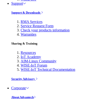
Support
Support & Downloads
RMA Services
Service Request Form
Check your products information
Warranties
Sharing & Training
Resources
IoT Academy
AIM-Linux Community
WISE-IoT Forum
WISE-IoT Technical Documentation
Security Advisory
Corporate
About Advantech