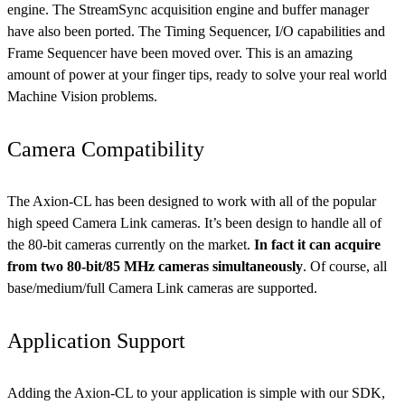
engine. The StreamSync acquisition engine and buffer manager
have also been ported. The Timing Sequencer, I/O capabilities and
Frame Sequencer have been moved over. This is an amazing
amount of power at your finger tips, ready to solve your real world
Machine Vision problems.
Camera Compatibility
The Axion-CL has been designed to work with all of the popular
high speed Camera Link cameras. It’s been design to handle all of
the 80-bit cameras currently on the market.
In fact it can acquire
from two 80-bit/85 MHz cameras simultaneously
. Of course, all
base/medium/full Camera Link cameras are supported.
Application Support
Adding the Axion-CL to your application is simple with our SDK,