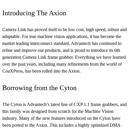
Introducing The Axion
Camera Link has proved itself to be low cost, high speed, robust and
adaptable. For true machine vision applications, it has become the
market leading interconnect standard. Advantech has continued to
refine and improve our products, and is proud to introduce its 6th
generation Camera Link frame grabber. Everything we have learned
over the past years, including many refinements from the world of
CoaXPress, has been rolled into the Axion.
Borrowing from the Cyton
The Cyton is Advantech’s latest line of CXP 1.1 frame grabbers, and
this family was designed from scratch for the Machine Vision
industry. Many of the new features introduced on the Cyton have
been ported to the Axion. This includes a highly optimized DMA