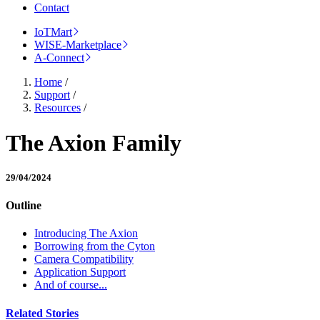
Contact
IoTMart
WISE-Marketplace
A-Connect
Home
/
Support
/
Resources
/
The Axion Family
29/04/2024
Outline
Introducing The Axion
Borrowing from the Cyton
Camera Compatibility
Application Support
And of course...
Related Stories