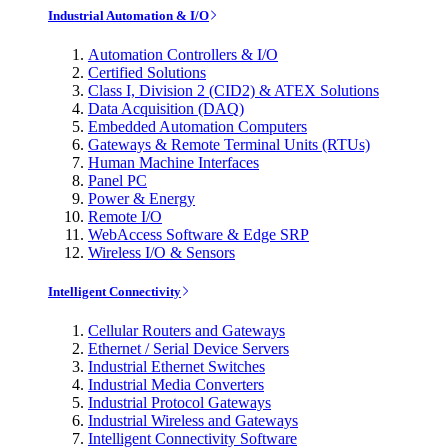
Industrial Automation & I/O
Automation Controllers & I/O
Certified Solutions
Class I, Division 2 (CID2) & ATEX Solutions
Data Acquisition (DAQ)
Embedded Automation Computers
Gateways & Remote Terminal Units (RTUs)
Human Machine Interfaces
Panel PC
Power & Energy
Remote I/O
WebAccess Software & Edge SRP
Wireless I/O & Sensors
Intelligent Connectivity
Cellular Routers and Gateways
Ethernet / Serial Device Servers
Industrial Ethernet Switches
Industrial Media Converters
Industrial Protocol Gateways
Industrial Wireless and Gateways
Intelligent Connectivity Software