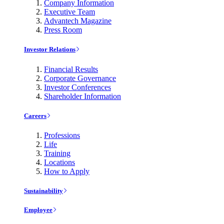
Company Information
Executive Team
Advantech Magazine
Press Room
Investor Relations
Financial Results
Corporate Governance
Investor Conferences
Shareholder Information
Careers
Professions
Life
Training
Locations
How to Apply
Sustainability
Employee