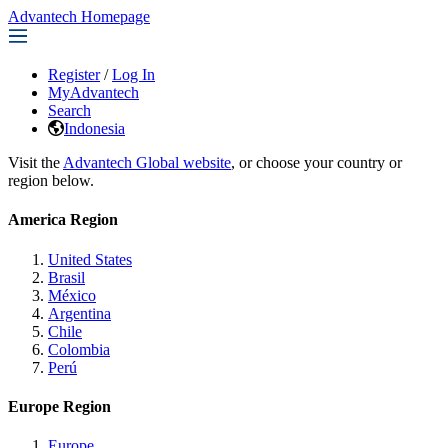
Advantech Homepage
Register
/
Log In
MyAdvantech
Search
Indonesia
Visit the
Advantech Global website
, or choose your country or
region below.
America Region
United States
Brasil
México
Argentina
Chile
Colombia
Perú
Europe Region
Europe