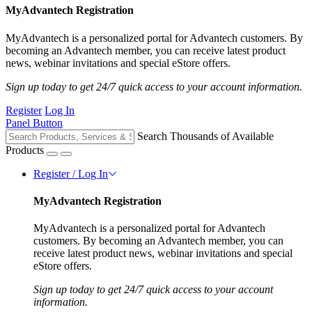
MyAdvantech Registration
MyAdvantech is a personalized portal for Advantech customers. By
becoming an Advantech member, you can receive latest product
news, webinar invitations and special eStore offers.
Sign up today to get 24/7 quick access to your account information.
Register
Log In
Panel Button
Search Thousands of Available
Products
Register / Log In
MyAdvantech Registration
MyAdvantech is a personalized portal for Advantech
customers. By becoming an Advantech member, you can
receive latest product news, webinar invitations and special
eStore offers.
Sign up today to get 24/7 quick access to your account
information.