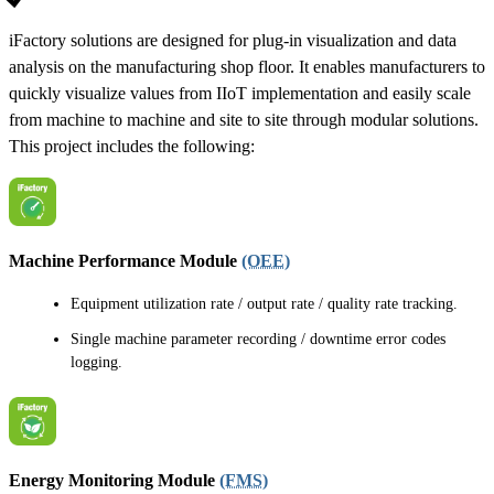
iFactory solutions are designed for plug-in visualization and data
analysis on the manufacturing shop floor. It enables manufacturers to
quickly visualize values from IIoT implementation and easily scale
from machine to machine and site to site through modular solutions.
This project includes the following:
Machine Performance Module
(OEE)
Equipment utilization rate / output rate / quality rate tracking.
Single machine parameter recording / downtime error codes
logging.
Energy Monitoring Module
(FMS)