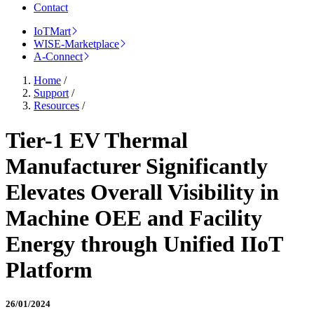
Contact
IoTMart
WISE-Marketplace
A-Connect
Home
/
Support
/
Resources
/
Tier-1 EV Thermal
Manufacturer Significantly
Elevates Overall Visibility in
Machine OEE and Facility
Energy through Unified IIoT
Platform
26/01/2024