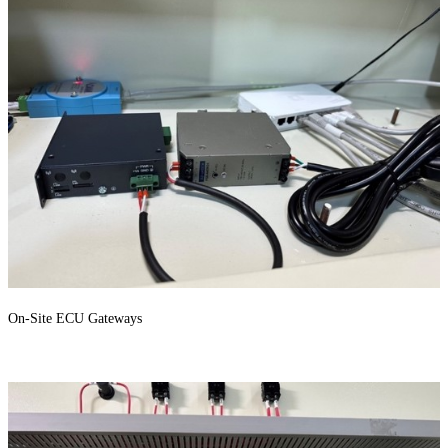
On-Site ECU Gateways