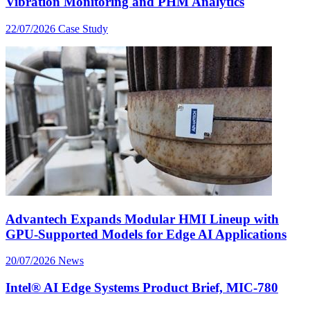
Vibration Monitoring and PHM Analytics
22/07/2026
Case Study
Advantech Expands Modular HMI Lineup with
GPU-Supported Models for Edge AI Applications
20/07/2026
News
Intel® AI Edge Systems Product Brief, MIC-780