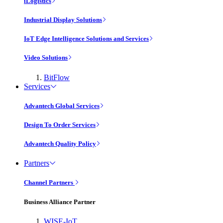
iLogistics
Industrial Display Solutions
IoT Edge Intelligence Solutions and Services
Video Solutions
BitFlow
Services
Advantech Global Services
Design To Order Services
Advantech Quality Policy
Partners
Channel Partners
Business Alliance Partner
WISE-IoT