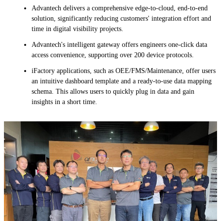
Advantech delivers a comprehensive edge-to-cloud, end-to-end
solution, significantly reducing customers' integration effort and
time in digital visibility projects.
Advantech's intelligent gateway offers engineers one-click data
access convenience, supporting over 200 device protocols.
iFactory applications, such as OEE/FMS/Maintenance, offer users
an intuitive dashboard template and a ready-to-use data mapping
schema. This allows users to quickly plug in data and gain
insights in a short time.