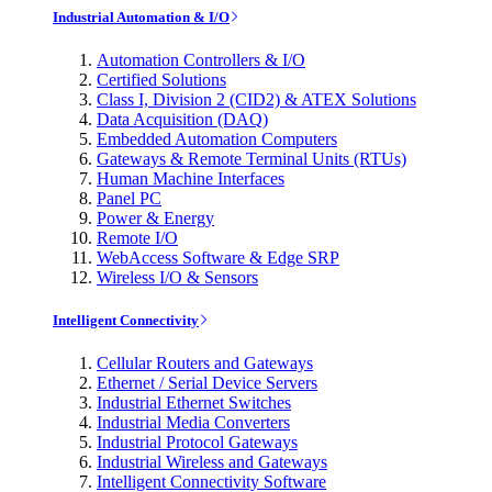
Industrial Automation & I/O
Automation Controllers & I/O
Certified Solutions
Class I, Division 2 (CID2) & ATEX Solutions
Data Acquisition (DAQ)
Embedded Automation Computers
Gateways & Remote Terminal Units (RTUs)
Human Machine Interfaces
Panel PC
Power & Energy
Remote I/O
WebAccess Software & Edge SRP
Wireless I/O & Sensors
Intelligent Connectivity
Cellular Routers and Gateways
Ethernet / Serial Device Servers
Industrial Ethernet Switches
Industrial Media Converters
Industrial Protocol Gateways
Industrial Wireless and Gateways
Intelligent Connectivity Software