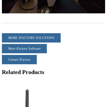
MORE IFACTORY SOLUTIONS
More iFactory Software
Contact iFactory
Related Products