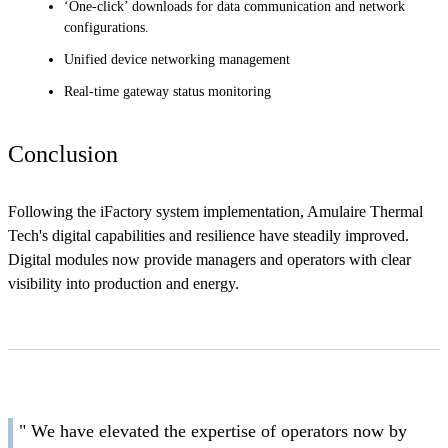
‘One-click’ downloads for data communication and network
configurations.
Unified device networking management
Real-time gateway status monitoring
Conclusion
Following the iFactory system implementation, Amulaire Thermal
Tech's digital capabilities and resilience have steadily improved.
Digital modules now provide managers and operators with clear
visibility into production and energy.
" We have elevated the expertise of operators now by