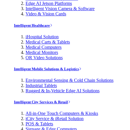
Edge AI Jetson Platforms
Intelligent Vision Camera & Software
Video & Vision Cards
Intelligent Healthcare
iHospital Solution
Medical Carts & Tablets
Medical Computers
Medical Monitors
OR Video Solutions
Intelligent Mobile Solutions & Logistics
Environmental Sensing & Cold Chain Solutions
Industrial Tablets
Rugged & In-Vehicle Edge AI Solutions
Intelligent City Services & Retail
All-in-One Touch Computers & Kiosks
iCity Service & iRetail Solution
POS & Tablets
Signage & Edge Computers