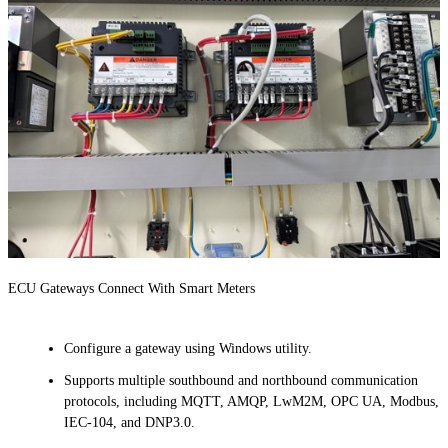
ECU Gateways Connect With Smart Meters
Configure a gateway using Windows utility.
Supports multiple southbound and northbound communication
protocols, including MQTT, AMQP, LwM2M, OPC UA, Modbus,
IEC-104, and DNP3.0.