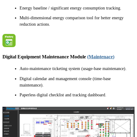
Energy baseline / significant energy consumption tracking.
Multi-dimensional energy comparison tool for better energy
reduction actions.
Digital Equipment Maintenance Module
(Maintenace)
Auto-maintenance ticketing system (usage-base maintenance).
Digital calendar and management console (time-base
maintenance).
Paperless digital checklist and tracking dashboard.