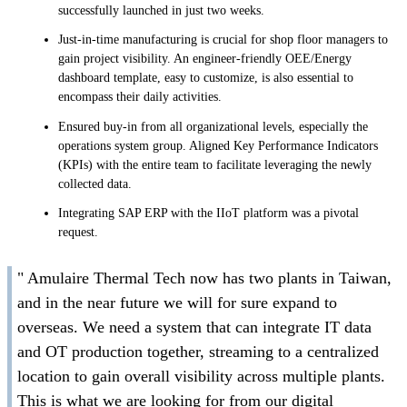
successfully launched in just two weeks.
Just-in-time manufacturing is crucial for shop floor managers to
gain project visibility. An engineer-friendly OEE/Energy
dashboard template, easy to customize, is also essential to
encompass their daily activities.
Ensured buy-in from all organizational levels, especially the
operations system group. Aligned Key Performance Indicators
(KPIs) with the entire team to facilitate leveraging the newly
collected data.
Integrating SAP ERP with the IIoT platform was a pivotal
request.
" Amulaire Thermal Tech now has two plants in Taiwan,
and in the near future we will for sure expand to
overseas. We need a system that can integrate IT data
and OT production together, streaming to a centralized
location to gain overall visibility across multiple plants.
This is what we are looking for from our digital