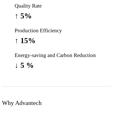
Quality Rate
↑
5%
Production Efficiency
↑ 15%
Energy-saving and Carbon Reduction
↓ 5 %
Why Advantech