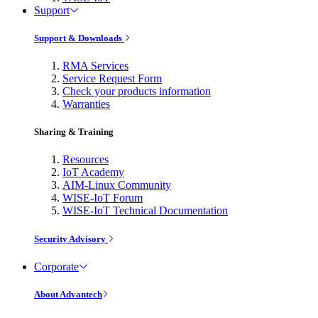
Support
Support & Downloads
RMA Services
Service Request Form
Check your products information
Warranties
Sharing & Training
Resources
IoT Academy
AIM-Linux Community
WISE-IoT Forum
WISE-IoT Technical Documentation
Security Advisory
Corporate
About Advantech