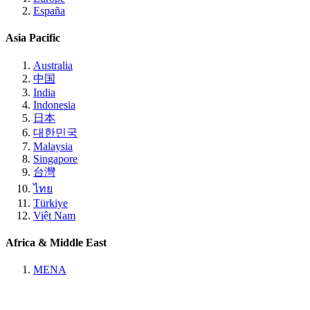
España
Asia Pacific
Australia
中国
India
Indonesia
日本
대한민국
Malaysia
Singapore
台灣
ไทย
Türkiye
Việt Nam
Africa & Middle East
MENA