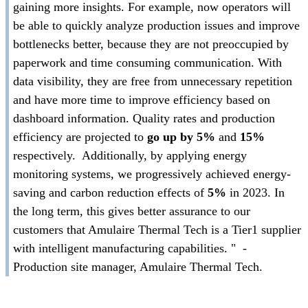
gaining more insights. For example, now operators will
be able to quickly analyze production issues and improve
bottlenecks better, because they are not preoccupied by
paperwork and time consuming communication. With
data visibility, they are free from unnecessary repetition
and have more time to improve efficiency based on
dashboard information. Quality rates and production
efficiency are projected to
go up by 5%
and
15%
respectively. Additionally, by applying energy
monitoring systems, we progressively achieved energy-
saving and carbon reduction effects of
5%
in 2023. In
the long term, this gives better assurance to our
customers that Amulaire Thermal Tech is a Tier1 supplier
with intelligent manufacturing capabilities. " -
Production site manager, Amulaire Thermal Tech.