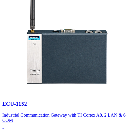
ECU-1152
Industrial Communication Gateway with TI Cortex A8, 2 LAN & 6
COM