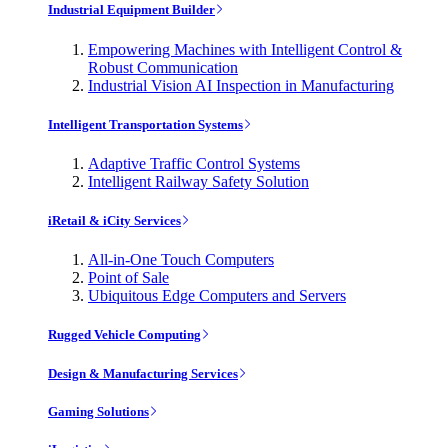
Industrial Equipment Builder
Empowering Machines with Intelligent Control &
Robust Communication
Industrial Vision AI Inspection in Manufacturing
Intelligent Transportation Systems
Adaptive Traffic Control Systems
Intelligent Railway Safety Solution
iRetail & iCity Services
All-in-One Touch Computers
Point of Sale
Ubiquitous Edge Computers and Servers
Rugged Vehicle Computing
Design & Manufacturing Services
Gaming Solutions