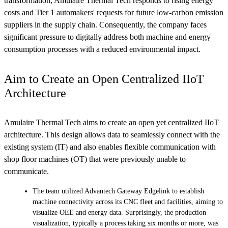
transformation, Amulaire Thermal Tech responds to rising energy
costs and Tier 1 automakers' requests for future low-carbon emission
suppliers in the supply chain. Consequently, the company faces
significant pressure to digitally address both machine and energy
consumption processes with a reduced environmental impact.
Aim to Create an Open Centralized IIoT
Architecture
Amulaire Thermal Tech aims to create an open yet centralized IIoT
architecture. This design allows data to seamlessly connect with the
existing system (IT) and also enables flexible communication with
shop floor machines (OT) that were previously unable to
communicate.
The team utilized Advantech Gateway Edgelink to establish
machine connectivity across its CNC fleet and facilities, aiming to
visualize OEE and energy data. Surprisingly, the production
visualization, typically a process taking six months or more, was