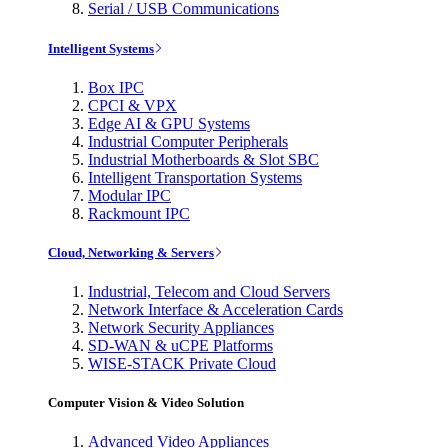
Serial / USB Communications
Intelligent Systems
Box IPC
CPCI & VPX
Edge AI & GPU Systems
Industrial Computer Peripherals
Industrial Motherboards & Slot SBC
Intelligent Transportation Systems
Modular IPC
Rackmount IPC
Cloud, Networking & Servers
Industrial, Telecom and Cloud Servers
Network Interface & Acceleration Cards
Network Security Appliances
SD-WAN & uCPE Platforms
WISE-STACK Private Cloud
Computer Vision & Video Solution
Advanced Video Appliances