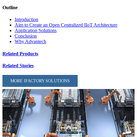
Outline
Introduction
Aim to Create an Open Centralized IIoT Architecture
Application Solutions
Conclusion
Why Advantech
Related Products
Related Stories
MORE IFACTORY SOLUTIONS