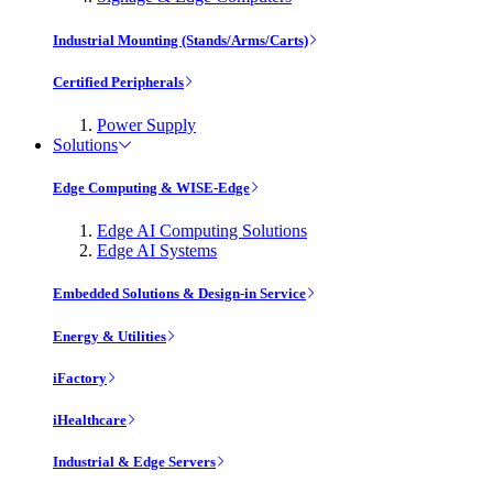
Industrial Mounting (Stands/Arms/Carts)
Certified Peripherals
Power Supply
Solutions
Edge Computing & WISE-Edge
Edge AI Computing Solutions
Edge AI Systems
Embedded Solutions & Design-in Service
Energy & Utilities
iFactory
iHealthcare
Industrial & Edge Servers