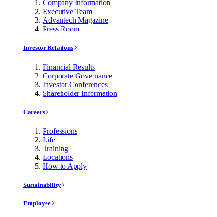
Company Information
Executive Team
Advantech Magazine
Press Room
Investor Relations
Financial Results
Corporate Governance
Investor Conferences
Shareholder Information
Careers
Professions
Life
Training
Locations
How to Apply
Sustainability
Employee