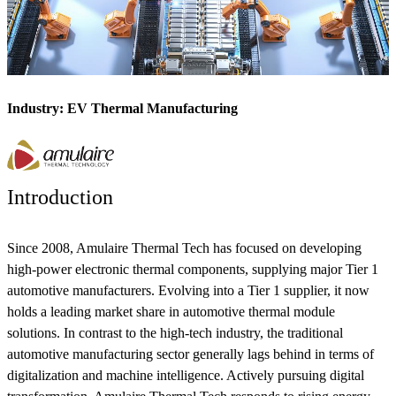
Industry: EV Thermal Manufacturing
Introduction
Since 2008, Amulaire Thermal Tech has focused on developing
high-power electronic thermal components, supplying major Tier 1
automotive manufacturers. Evolving into a Tier 1 supplier, it now
holds a leading market share in automotive thermal module
solutions. In contrast to the high-tech industry, the traditional
automotive manufacturing sector generally lags behind in terms of
digitalization and machine intelligence. Actively pursuing digital