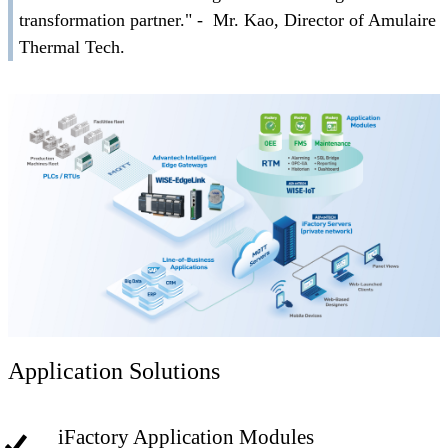
transformation partner." - Mr. Kao, Director of Amulaire
Thermal Tech.
Application Solutions
iFactory Application Modules