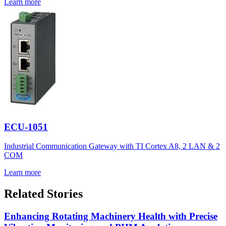
Learn more
ECU-1051
Industrial Communication Gateway with TI Cortex A8, 2 LAN & 2
COM
Learn more
Related Stories
Enhancing Rotating Machinery Health with Precise