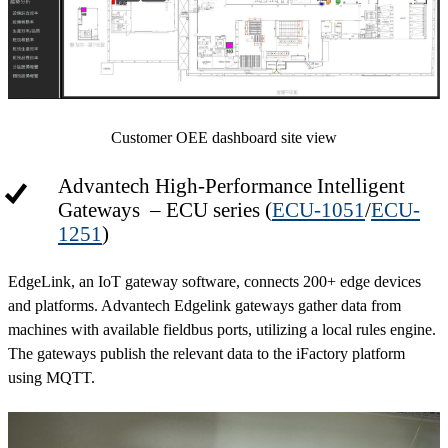
Customer OEE dashboard site view
Advantech High-Performance Intelligent
Gateways – ECU series (
ECU-1051
/
ECU-
1251
)
EdgeLink, an IoT gateway software, connects 200+ edge devices
and platforms. Advantech Edgelink gateways gather data from
machines with available fieldbus ports, utilizing a local rules engine.
The gateways publish the relevant data to the iFactory platform
using MQTT.