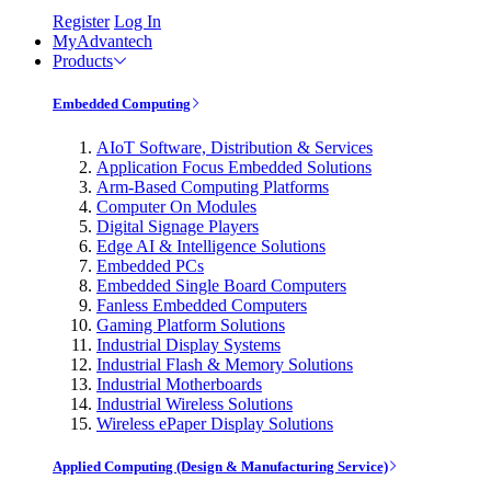
Register
Log In
MyAdvantech
Products
Embedded Computing
AIoT Software, Distribution & Services
Application Focus Embedded Solutions
Arm-Based Computing Platforms
Computer On Modules
Digital Signage Players
Edge AI & Intelligence Solutions
Embedded PCs
Embedded Single Board Computers
Fanless Embedded Computers
Gaming Platform Solutions
Industrial Display Systems
Industrial Flash & Memory Solutions
Industrial Motherboards
Industrial Wireless Solutions
Wireless ePaper Display Solutions
Applied Computing (Design & Manufacturing Service)