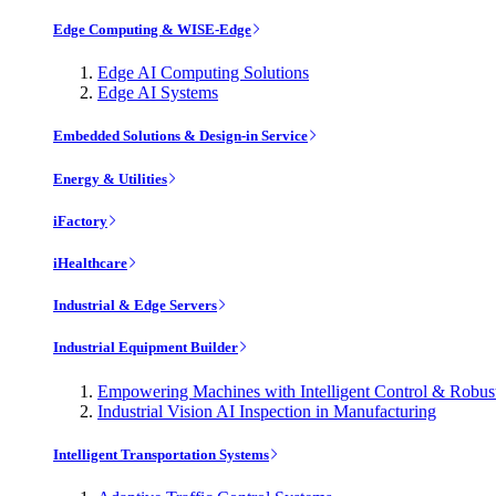
Edge Computing & WISE-Edge
Edge AI Computing Solutions
Edge AI Systems
Embedded Solutions & Design-in Service
Energy & Utilities
iFactory
iHealthcare
Industrial & Edge Servers
Industrial Equipment Builder
Empowering Machines with Intelligent Control & Robu
Industrial Vision AI Inspection in Manufacturing
Intelligent Transportation Systems