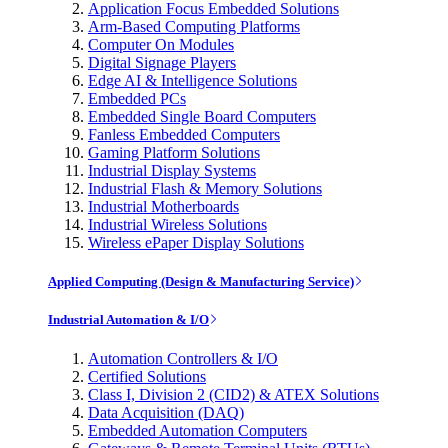
Application Focus Embedded Solutions
Arm-Based Computing Platforms
Computer On Modules
Digital Signage Players
Edge AI & Intelligence Solutions
Embedded PCs
Embedded Single Board Computers
Fanless Embedded Computers
Gaming Platform Solutions
Industrial Display Systems
Industrial Flash & Memory Solutions
Industrial Motherboards
Industrial Wireless Solutions
Wireless ePaper Display Solutions
Applied Computing (Design & Manufacturing Service)
Industrial Automation & I/O
Automation Controllers & I/O
Certified Solutions
Class I, Division 2 (CID2) & ATEX Solutions
Data Acquisition (DAQ)
Embedded Automation Computers