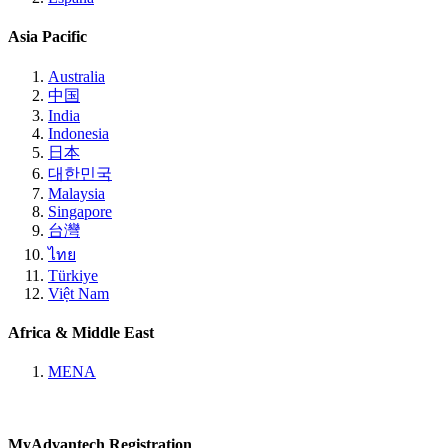
Asia Pacific
Australia
中国
India
Indonesia
日本
대한민국
Malaysia
Singapore
台灣
ไทย
Türkiye
Việt Nam
Africa & Middle East
MENA
MyAdvantech Registration