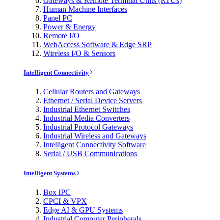
Gateways & Remote Terminal Units (RTUs)
Human Machine Interfaces
Panel PC
Power & Energy
Remote I/O
WebAccess Software & Edge SRP
Wireless I/O & Sensors
Intelligent Connectivity
Cellular Routers and Gateways
Ethernet / Serial Device Servers
Industrial Ethernet Switches
Industrial Media Converters
Industrial Protocol Gateways
Industrial Wireless and Gateways
Intelligent Connectivity Software
Serial / USB Communications
Intelligent Systems
Box IPC
CPCI & VPX
Edge AI & GPU Systems
Industrial Computer Peripherals