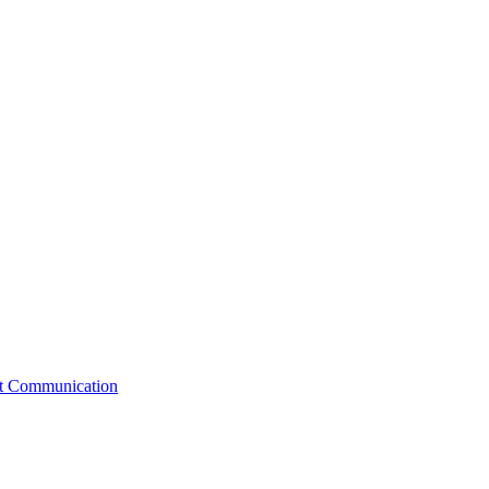
st Communication