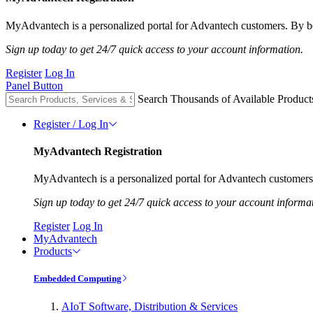
MyAdvantech is a personalized portal for Advantech customers. By be
Sign up today to get 24/7 quick access to your account information.
Register
Log In
Panel Button
Search Thousands of Available Product
Register / Log In
MyAdvantech Registration
MyAdvantech is a personalized portal for Advantech customers.
Sign up today to get 24/7 quick access to your account informa
Register
Log In
MyAdvantech
Products
Embedded Computing
AIoT Software, Distribution & Services