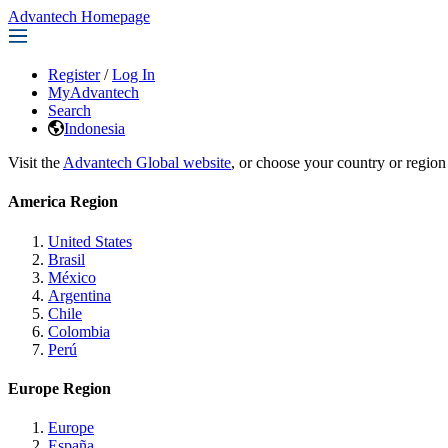
Advantech Homepage
Register
/
Log In
MyAdvantech
Search
Indonesia
Visit the
Advantech Global website
, or choose your country or region
America Region
United States
Brasil
México
Argentina
Chile
Colombia
Perú
Europe Region
Europe
España