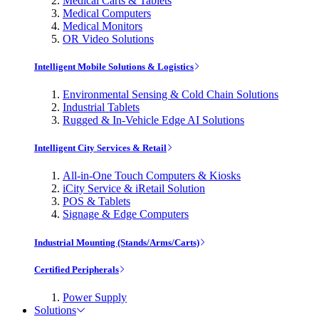
Medical Carts & Tablets
Medical Computers
Medical Monitors
OR Video Solutions
Intelligent Mobile Solutions & Logistics
Environmental Sensing & Cold Chain Solutions
Industrial Tablets
Rugged & In-Vehicle Edge AI Solutions
Intelligent City Services & Retail
All-in-One Touch Computers & Kiosks
iCity Service & iRetail Solution
POS & Tablets
Signage & Edge Computers
Industrial Mounting (Stands/Arms/Carts)
Certified Peripherals
Power Supply
Solutions