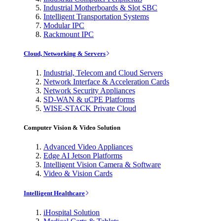
Industrial Motherboards & Slot SBC
Intelligent Transportation Systems
Modular IPC
Rackmount IPC
Cloud, Networking & Servers
Industrial, Telecom and Cloud Servers
Network Interface & Acceleration Cards
Network Security Appliances
SD-WAN & uCPE Platforms
WISE-STACK Private Cloud
Computer Vision & Video Solution
Advanced Video Appliances
Edge AI Jetson Platforms
Intelligent Vision Camera & Software
Video & Vision Cards
Intelligent Healthcare
iHospital Solution