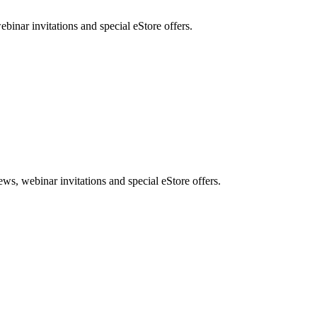
nar invitations and special eStore offers.
, webinar invitations and special eStore offers.