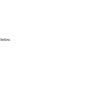
 below.