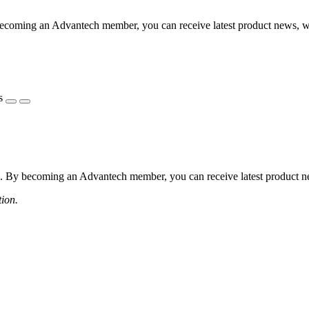
coming an Advantech member, you can receive latest product news, webi
s
 By becoming an Advantech member, you can receive latest product news
tion.