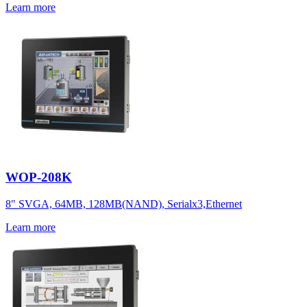
Learn more
WOP-208K
8" SVGA, 64MB, 128MB(NAND), Serialx3,Ethernet
Learn more