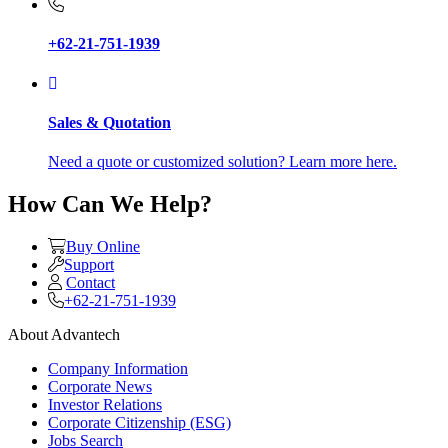
+62-21-751-1939
Sales & Quotation
Need a quote or customized solution? Learn more here.
How Can We Help?
Buy Online
Support
Contact
+62-21-751-1939
About Advantech
Company Information
Corporate News
Investor Relations
Corporate Citizenship (ESG)
Jobs Search