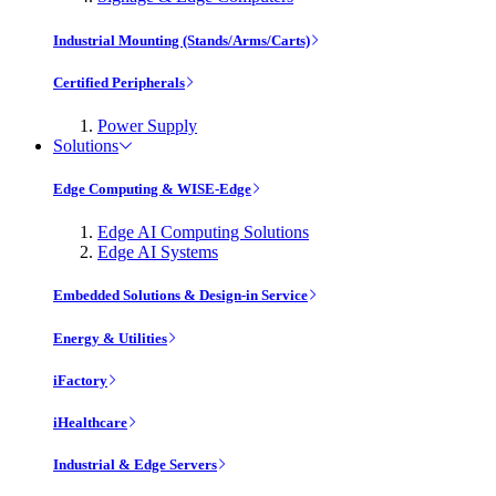
Industrial Mounting (Stands/Arms/Carts)
Certified Peripherals
Power Supply
Solutions
Edge Computing & WISE-Edge
Edge AI Computing Solutions
Edge AI Systems
Embedded Solutions & Design-in Service
Energy & Utilities
iFactory
iHealthcare
Industrial & Edge Servers