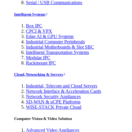
Serial / USB Communications
Intelligent Systems
Box IPC
CPCI & VPX
Edge AI & GPU Systems
Industrial Computer Peripherals
Industrial Motherboards & Slot SBC
Intelligent Transportation Systems
Modular IPC
Rackmount IPC
Cloud, Networking & Servers
Industrial, Telecom and Cloud Servers
Network Interface & Acceleration Cards
Network Security Appliances
SD-WAN & uCPE Platforms
WISE-STACK Private Cloud
Computer Vision & Video Solution
Advanced Video Appliances