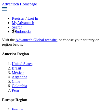
Advantech Homepage
Register
/
Log In
MyAdvantech
Search
Indonesia
Visit the
Advantech Global website
, or choose your country or
region below.
America Region
United States
Brasil
México
Argentina
Chile
Colombia
Perú
Europe Region
Europe