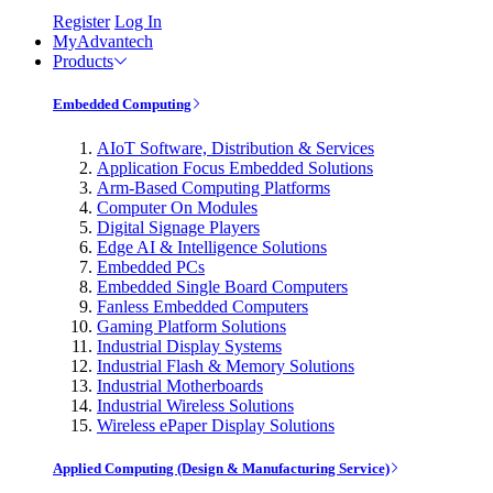
Register
Log In
MyAdvantech
Products
Embedded Computing
AIoT Software, Distribution & Services
Application Focus Embedded Solutions
Arm-Based Computing Platforms
Computer On Modules
Digital Signage Players
Edge AI & Intelligence Solutions
Embedded PCs
Embedded Single Board Computers
Fanless Embedded Computers
Gaming Platform Solutions
Industrial Display Systems
Industrial Flash & Memory Solutions
Industrial Motherboards
Industrial Wireless Solutions
Wireless ePaper Display Solutions
Applied Computing (Design & Manufacturing Service)