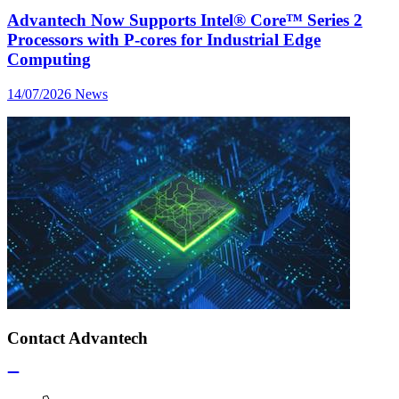
Advantech Now Supports Intel® Core™ Series 2
Processors with P-cores for Industrial Edge
Computing
14/07/2026
News
Contact Advantech