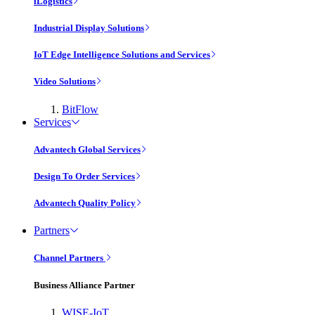
iLogistics
Industrial Display Solutions
IoT Edge Intelligence Solutions and Services
Video Solutions
BitFlow
Services
Advantech Global Services
Design To Order Services
Advantech Quality Policy
Partners
Channel Partners
Business Alliance Partner
WISE-IoT