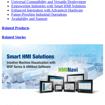
Universal Compatibility and Versatile Deployment
Empowering Industries with Smart HMI Solutions
Enhanced Integration with Advantech Hardware
Future-Proofing Industrial Operations
Availability and Support
Related Products
Related Stories