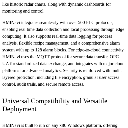
like historic radar charts, along with dynamic dashboards for
monitoring and control.
HMINavi integrates seamlessly with over 500 PLC protocols,
enabling real-time data collection and local processing through edge
computing. It also supports real-time data logging for process
analysis, flexible recipe management, and a comprehensive alarm
system with up to 128 alarm blocks. For edge-to-cloud connectivity,
HMINavi uses the MQTT protocol for secure data transfer, OPC
UA for standardized data exchange, and integrates with major cloud
platforms for advanced analytics. Security is reinforced with multi-
layered protection, including file encryption, granular user access
control, audit trails, and secure remote access.
Universal Compatibility and Versatile
Deployment
HMINavi is built to run on any x86 Windows platform, offering