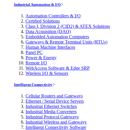
Industrial Automation & I/O
Automation Controllers & I/O
Certified Solutions
Class I, Division 2 (CID2) & ATEX Solutions
Data Acquisition (DAQ)
Embedded Automation Computers
Gateways & Remote Terminal Units (RTUs)
Human Machine Interfaces
Panel PC
Power & Energy
Remote I/O
WebAccess Software & Edge SRP
Wireless I/O & Sensors
Intelligent Connectivity
Cellular Routers and Gateways
Ethernet / Serial Device Servers
Industrial Ethernet Switches
Industrial Media Converters
Industrial Protocol Gateways
Industrial Wireless and Gateways
Intelligent Connectivity Software