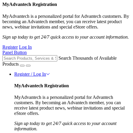
MyAdvantech Registration
MyAdvantech is a personalized portal for Advantech customers. By
becoming an Advantech member, you can receive latest product
news, webinar invitations and special eStore offers.
Sign up today to get 24/7 quick access to your account information.
Register
Log In
Panel Button
Search Thousands of Available
Products
Register / Log In
MyAdvantech Registration
MyAdvantech is a personalized portal for Advantech
customers. By becoming an Advantech member, you can
receive latest product news, webinar invitations and special
eStore offers.
Sign up today to get 24/7 quick access to your account
information.