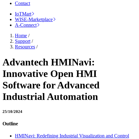
Contact
IoTMart
WISE-Marketplace
A-Connect
Home
/
Support
/
Resources
/
Advantech HMINavi:
Innovative Open HMI
Software for Advanced
Industrial Automation
25/10/2024
Outline
HMINavi: Redefining Industrial Visualization and Control