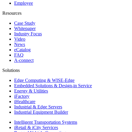
Employee
Resources
Case Study
Whitepaper
Industry Focus
Video
News
eCatalog
FAQ
A-connect
Solutions
Edge Computing & WISE-Edge
Embedded Solutions & Design-in Service
Energy & Utilities
iFactory
iHealthcare
Industrial & Edge Servers
Industrial Equipment Builder
Intelligent Transportation Systems
iRetail & iCity Services