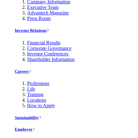
Company Information
Executive Team
Advantech Magazine
Press Room
Investor Relations
Financial Results
Corporate Governance
Investor Conferences
Shareholder Information
Careers
Professions
Life
Training
Locations
How to Apply
Sustainability
Employee