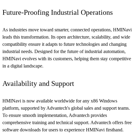
Future-Proofing Industrial Operations
As industries move toward smarter, connected operations, HMINavi
leads this transformation. Its open architecture, scalability, and wide
compatibility ensure it adapts to future technologies and changing
industrial needs. Designed for the future of industrial automation,
HMINavi evolves with its customers, helping them stay competitive
in a digital landscape.
Availability and Support
HMINavi is now available worldwide for any x86 Windows
platform, supported by Advantech's global sales and support teams.
To ensure smooth implementation, Advantech provides
comprehensive training and technical support. Advantech offers free
software downloads for users to experience HMINavi firsthand.