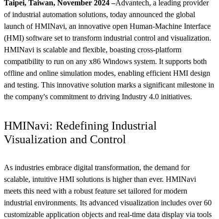
Taipei, Taiwan, November 2024 –
Advantech, a leading provider
of industrial automation solutions, today announced the global
launch of HMINavi, an innovative open Human-Machine Interface
(HMI) software set to transform industrial control and visualization.
HMINavi is scalable and flexible, boasting cross-platform
compatibility to run on any x86 Windows system. It supports both
offline and online simulation modes, enabling efficient HMI design
and testing. This innovative solution marks a significant milestone in
the company's commitment to driving Industry 4.0 initiatives.
HMINavi: Redefining Industrial
Visualization and Control
As industries embrace digital transformation, the demand for
scalable, intuitive HMI solutions is higher than ever. HMINavi
meets this need with a robust feature set tailored for modern
industrial environments. Its advanced visualization includes over 60
customizable application objects and real-time data display via tools