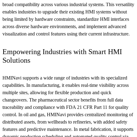
broad compatibility across various industrial systems. This versatility
enables industries to upgrade their existing HMI systems without
being limited by hardware constraints, standardize HMI interfaces
across diverse hardware environments, and implement advanced
visualization and control features using their current infrastructure.
Empowering Industries with Smart HMI
Solutions
HMINavi supports a wide range of industries with its specialized
capabilities. In manufacturing, it enables real-time visibility across
multiple sites, allowing for flexible production and quick
changeovers. The pharmaceutical sector benefits from full data
traceability and compliance with FDA 21 CFR Part 11 for quality
control. In oil and gas, HMINavi provides centralized monitoring of
distributed assets, from wellheads to refineries, with added safety
features and predictive maintenance. In metal fabrication, it supports
dynamic production scheduling and automated quality control via