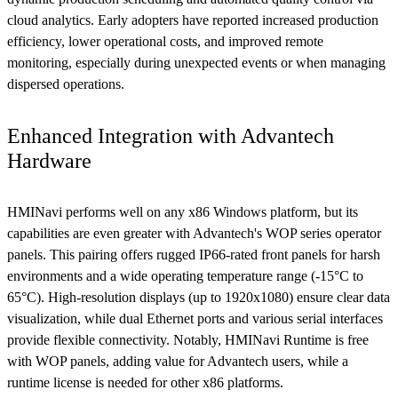
cloud analytics. Early adopters have reported increased production
efficiency, lower operational costs, and improved remote
monitoring, especially during unexpected events or when managing
dispersed operations.
Enhanced Integration with Advantech
Hardware
HMINavi performs well on any x86 Windows platform, but its
capabilities are even greater with Advantech's WOP series operator
panels. This pairing offers rugged IP66-rated front panels for harsh
environments and a wide operating temperature range (-15°C to
65°C). High-resolution displays (up to 1920x1080) ensure clear data
visualization, while dual Ethernet ports and various serial interfaces
provide flexible connectivity. Notably, HMINavi Runtime is free
with WOP panels, adding value for Advantech users, while a
runtime license is needed for other x86 platforms.