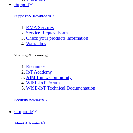
Support
Support & Downloads
RMA Services
Service Request Form
Check your products information
Warranties
Sharing & Training
Resources
IoT Academy
AIM-Linux Community
WISE-IoT Forum
WISE-IoT Technical Documentation
Security Advisory
Corporate
About Advantech