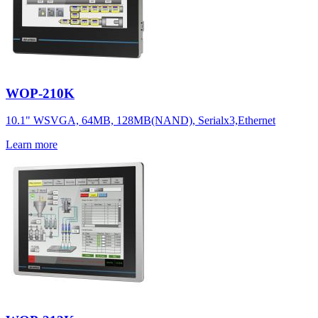
WOP-210K
10.1" WSVGA, 64MB, 128MB(NAND), Serialx3,Ethernet
Learn more