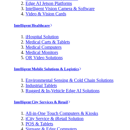
Edge AI Jetson Platforms
Intelligent Vision Camera & Software
Video & Vision Cards
Intelligent Healthcare
iHospital Solution
Medical Carts & Tablets
Medical Computers
Medical Monitors
OR Video Solutions
Intelligent Mobile Solutions & Logistics
Environmental Sensing & Cold Chain Solutions
Industrial Tablets
Rugged & In-Vehicle Edge AI Solutions
Intelligent City Services & Retail
All-in-One Touch Computers & Kiosks
iCity Service & iRetail Solution
POS & Tablets
Signage & Edge Computers