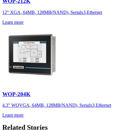
WOP-212K
12" XGA, 64MB, 128MB(NAND), Serialx3,Ethernet
Learn more
WOP-204K
4.3" WQVGA, 64MB, 128MB(NAND), Serialx3,Ethernet
Learn more
Related Stories