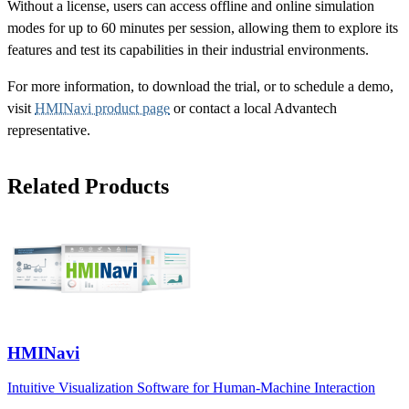
Without a license, users can access offline and online simulation
modes for up to 60 minutes per session, allowing them to explore its
features and test its capabilities in their industrial environments.
For more information, to download the trial, or to schedule a demo,
visit
HMINavi product page
or contact a local Advantech
representative.
Related Products
HMINavi
Intuitive Visualization Software for Human-Machine Interaction