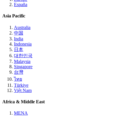
España
Asia Pacific
Australia
中国
India
Indonesia
日本
대한민국
Malaysia
Singapore
台灣
ไทย
Türkiye
Việt Nam
Africa & Middle East
MENA