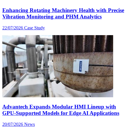
Enhancing Rotating Machinery Health with Precise
Vibration Monitoring and PHM Analytics
22/07/2026
Case Study
Advantech Expands Modular HMI Lineup with
GPU-Supported Models for Edge AI Applications
20/07/2026
News