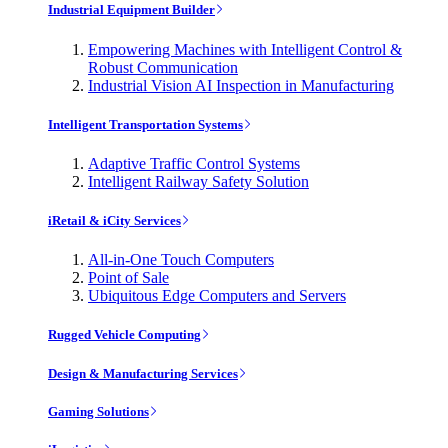
Industrial Equipment Builder
Empowering Machines with Intelligent Control &
Robust Communication
Industrial Vision AI Inspection in Manufacturing
Intelligent Transportation Systems
Adaptive Traffic Control Systems
Intelligent Railway Safety Solution
iRetail & iCity Services
All-in-One Touch Computers
Point of Sale
Ubiquitous Edge Computers and Servers
Rugged Vehicle Computing
Design & Manufacturing Services
Gaming Solutions