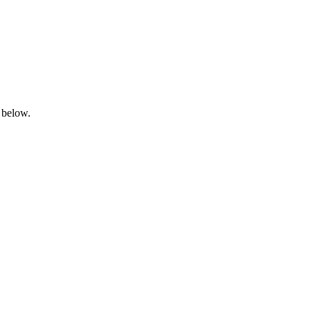
 below.