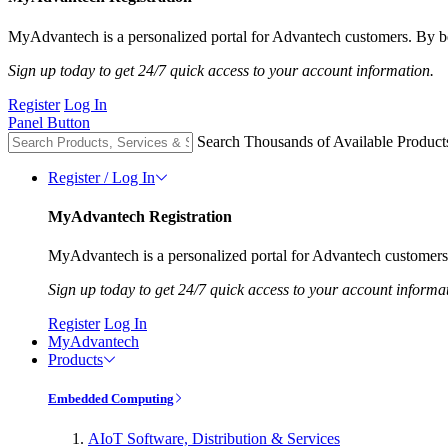
MyAdvantech is a personalized portal for Advantech customers. By be
Sign up today to get 24/7 quick access to your account information.
Register
Log In
Panel Button
Search Thousands of Available Product
Register / Log In
MyAdvantech Registration
MyAdvantech is a personalized portal for Advantech customers.
Sign up today to get 24/7 quick access to your account informa
Register
Log In
MyAdvantech
Products
Embedded Computing
AIoT Software, Distribution & Services