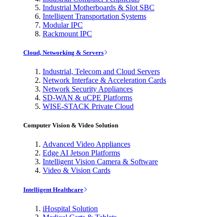
Industrial Motherboards & Slot SBC
Intelligent Transportation Systems
Modular IPC
Rackmount IPC
Cloud, Networking & Servers
Industrial, Telecom and Cloud Servers
Network Interface & Acceleration Cards
Network Security Appliances
SD-WAN & uCPE Platforms
WISE-STACK Private Cloud
Computer Vision & Video Solution
Advanced Video Appliances
Edge AI Jetson Platforms
Intelligent Vision Camera & Software
Video & Vision Cards
Intelligent Healthcare
iHospital Solution