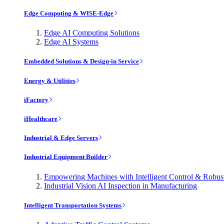
Edge Computing & WISE-Edge
Edge AI Computing Solutions
Edge AI Systems
Embedded Solutions & Design-in Service
Energy & Utilities
iFactory
iHealthcare
Industrial & Edge Servers
Industrial Equipment Builder
Empowering Machines with Intelligent Control & Robu
Industrial Vision AI Inspection in Manufacturing
Intelligent Transportation Systems