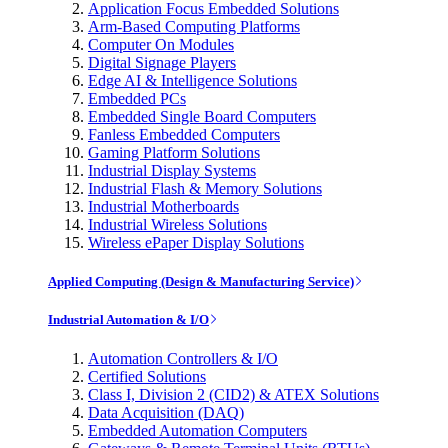
Application Focus Embedded Solutions
Arm-Based Computing Platforms
Computer On Modules
Digital Signage Players
Edge AI & Intelligence Solutions
Embedded PCs
Embedded Single Board Computers
Fanless Embedded Computers
Gaming Platform Solutions
Industrial Display Systems
Industrial Flash & Memory Solutions
Industrial Motherboards
Industrial Wireless Solutions
Wireless ePaper Display Solutions
Applied Computing (Design & Manufacturing Service)
Industrial Automation & I/O
Automation Controllers & I/O
Certified Solutions
Class I, Division 2 (CID2) & ATEX Solutions
Data Acquisition (DAQ)
Embedded Automation Computers