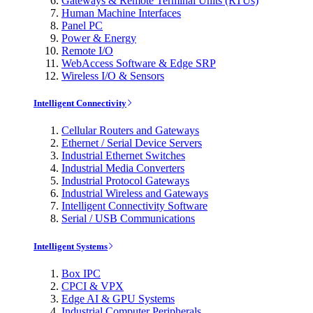
Gateways & Remote Terminal Units (RTUs)
Human Machine Interfaces
Panel PC
Power & Energy
Remote I/O
WebAccess Software & Edge SRP
Wireless I/O & Sensors
Intelligent Connectivity
Cellular Routers and Gateways
Ethernet / Serial Device Servers
Industrial Ethernet Switches
Industrial Media Converters
Industrial Protocol Gateways
Industrial Wireless and Gateways
Intelligent Connectivity Software
Serial / USB Communications
Intelligent Systems
Box IPC
CPCI & VPX
Edge AI & GPU Systems
Industrial Computer Peripherals