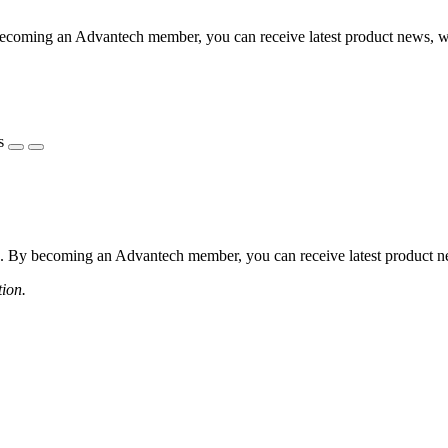
coming an Advantech member, you can receive latest product news, webi
s
 By becoming an Advantech member, you can receive latest product news
tion.