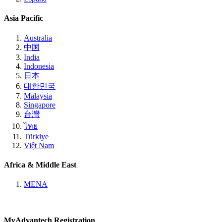
Asia Pacific
Australia
中国
India
Indonesia
日本
대한민국
Malaysia
Singapore
台灣
ไทย
Türkiye
Việt Nam
Africa & Middle East
MENA
MyAdvantech Registration