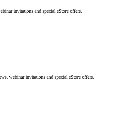
nar invitations and special eStore offers.
, webinar invitations and special eStore offers.