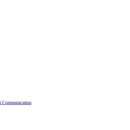
st Communication