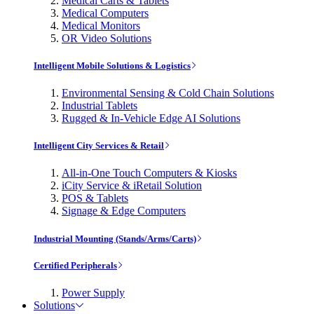
Medical Carts & Tablets
Medical Computers
Medical Monitors
OR Video Solutions
Intelligent Mobile Solutions & Logistics
Environmental Sensing & Cold Chain Solutions
Industrial Tablets
Rugged & In-Vehicle Edge AI Solutions
Intelligent City Services & Retail
All-in-One Touch Computers & Kiosks
iCity Service & iRetail Solution
POS & Tablets
Signage & Edge Computers
Industrial Mounting (Stands/Arms/Carts)
Certified Peripherals
Power Supply
Solutions