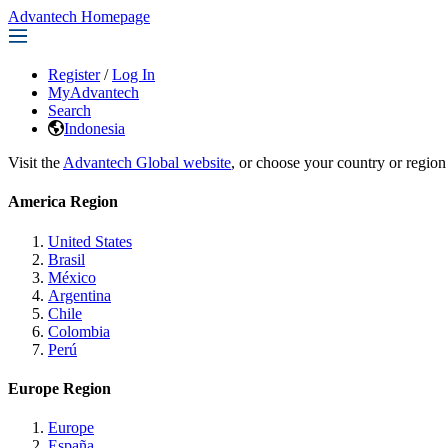
Advantech Homepage
Register
/
Log In
MyAdvantech
Search
Indonesia
Visit the
Advantech Global website
, or choose your country or region
America Region
United States
Brasil
México
Argentina
Chile
Colombia
Perú
Europe Region
Europe
España