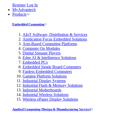
Register
Log In
MyAdvantech
Products
Embedded Computing
AIoT Software, Distribution & Services
Application Focus Embedded Solutions
Arm-Based Computing Platforms
Computer On Modules
Digital Signage Players
Edge AI & Intelligence Solutions
Embedded PCs
Embedded Single Board Computers
Fanless Embedded Computers
Gaming Platform Solutions
Industrial Display Systems
Industrial Flash & Memory Solutions
Industrial Motherboards
Industrial Wireless Solutions
Wireless ePaper Display Solutions
Applied Computing (Design & Manufacturing Service)