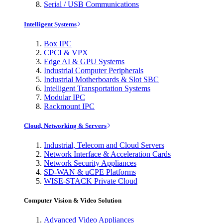
Serial / USB Communications
Intelligent Systems
Box IPC
CPCI & VPX
Edge AI & GPU Systems
Industrial Computer Peripherals
Industrial Motherboards & Slot SBC
Intelligent Transportation Systems
Modular IPC
Rackmount IPC
Cloud, Networking & Servers
Industrial, Telecom and Cloud Servers
Network Interface & Acceleration Cards
Network Security Appliances
SD-WAN & uCPE Platforms
WISE-STACK Private Cloud
Computer Vision & Video Solution
Advanced Video Appliances