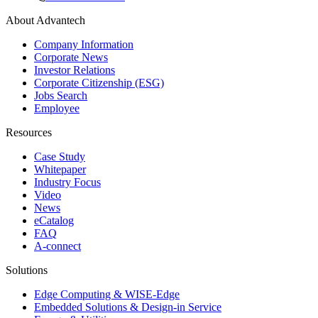
About Advantech
Company Information
Corporate News
Investor Relations
Corporate Citizenship (ESG)
Jobs Search
Employee
Resources
Case Study
Whitepaper
Industry Focus
Video
News
eCatalog
FAQ
A-connect
Solutions
Edge Computing & WISE-Edge
Embedded Solutions & Design-in Service