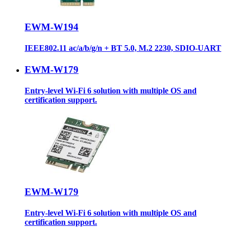
EWM-W194
IEEE802.11 ac/a/b/g/n + BT 5.0, M.2 2230, SDIO-UART
EWM-W179
Entry-level Wi-Fi 6 solution with multiple OS and
certification support.
EWM-W179
Entry-level Wi-Fi 6 solution with multiple OS and
certification support.