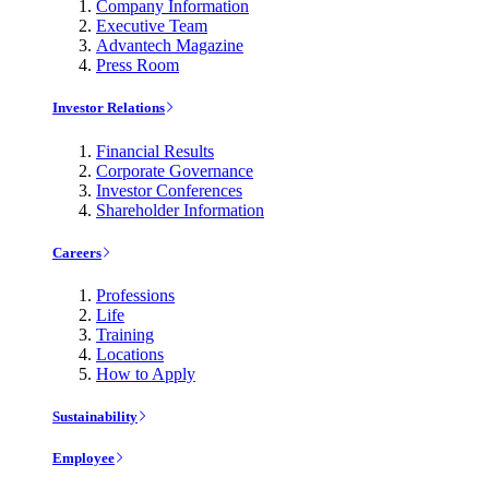
Company Information
Executive Team
Advantech Magazine
Press Room
Investor Relations
Financial Results
Corporate Governance
Investor Conferences
Shareholder Information
Careers
Professions
Life
Training
Locations
How to Apply
Sustainability
Employee