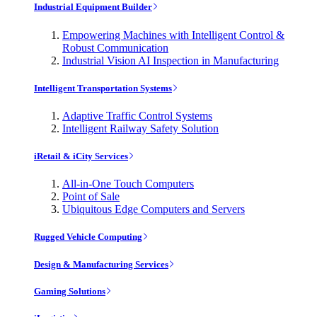
Industrial Equipment Builder
Empowering Machines with Intelligent Control &
Robust Communication
Industrial Vision AI Inspection in Manufacturing
Intelligent Transportation Systems
Adaptive Traffic Control Systems
Intelligent Railway Safety Solution
iRetail & iCity Services
All-in-One Touch Computers
Point of Sale
Ubiquitous Edge Computers and Servers
Rugged Vehicle Computing
Design & Manufacturing Services
Gaming Solutions