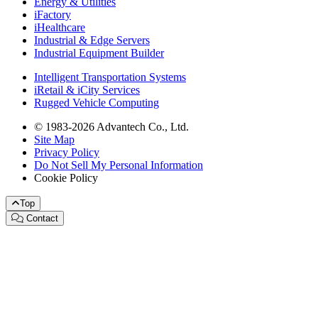
Energy & Utilities
iFactory
iHealthcare
Industrial & Edge Servers
Industrial Equipment Builder
Intelligent Transportation Systems
iRetail & iCity Services
Rugged Vehicle Computing
© 1983-2026 Advantech Co., Ltd.
Site Map
Privacy Policy
Do Not Sell My Personal Information
Cookie Policy
Top
Contact