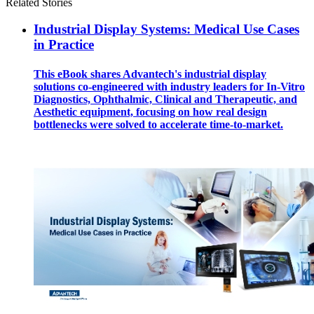
Related Stories
Industrial Display Systems: Medical Use Cases
in Practice
This eBook shares Advantech's industrial display
solutions co-engineered with industry leaders for In-Vitro
Diagnostics, Ophthalmic, Clinical and Therapeutic, and
Aesthetic equipment, focusing on how real design
bottlenecks were solved to accelerate time-to-market.