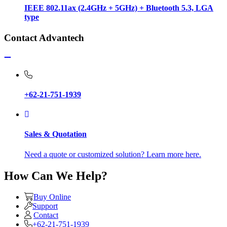
IEEE 802.11ax (2.4GHz + 5GHz) + Bluetooth 5.3, LGA
type
Contact Advantech
+62-21-751-1939
Sales & Quotation
Need a quote or customized solution? Learn more here.
How Can We Help?
Buy Online
Support
Contact
+62-21-751-1939