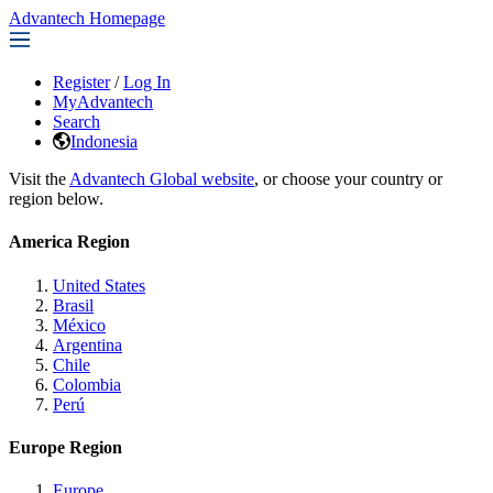
Advantech Homepage
Register
/
Log In
MyAdvantech
Search
Indonesia
Visit the
Advantech Global website
, or choose your country or
region below.
America Region
United States
Brasil
México
Argentina
Chile
Colombia
Perú
Europe Region
Europe