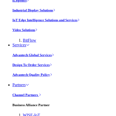
iLogistics
Industrial Display Solutions
IoT Edge Intelligence Solutions and Services
Video Solutions
BitFlow
Services
Advantech Global Services
Design To Order Services
Advantech Quality Policy
Partners
Channel Partners
Business Alliance Partner
WISE-IoT