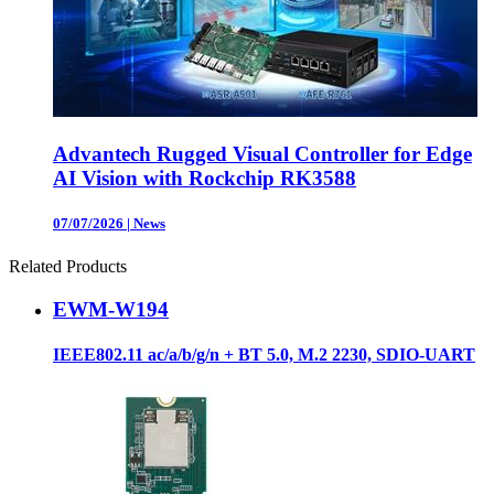
Advantech Rugged Visual Controller for Edge
AI Vision with Rockchip RK3588
07/07/2026
|
News
Related Products
EWM-W194
IEEE802.11 ac/a/b/g/n + BT 5.0, M.2 2230, SDIO-UART