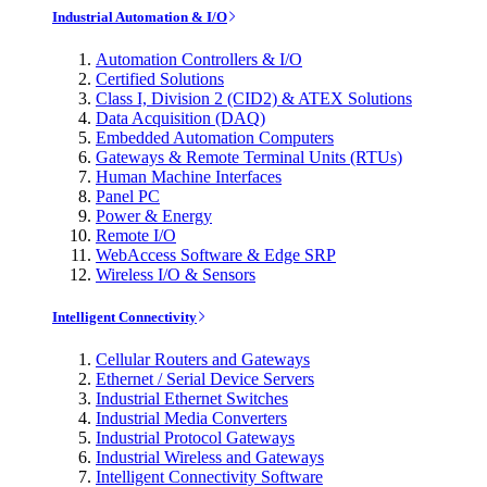
Industrial Automation & I/O
Automation Controllers & I/O
Certified Solutions
Class I, Division 2 (CID2) & ATEX Solutions
Data Acquisition (DAQ)
Embedded Automation Computers
Gateways & Remote Terminal Units (RTUs)
Human Machine Interfaces
Panel PC
Power & Energy
Remote I/O
WebAccess Software & Edge SRP
Wireless I/O & Sensors
Intelligent Connectivity
Cellular Routers and Gateways
Ethernet / Serial Device Servers
Industrial Ethernet Switches
Industrial Media Converters
Industrial Protocol Gateways
Industrial Wireless and Gateways
Intelligent Connectivity Software