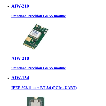
AIW-210
Standard Precision GNSS module
AIW-210
Standard Precision GNSS module
AIW-154
IEEE 802.11 ac + BT 5.0 (PCIe - UART)