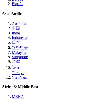
España
Asia Pacific
Australia
中国
India
Indonesia
日本
대한민국
Malaysia
Singapore
台灣
ไทย
Türkiye
Việt Nam
Africa & Middle East
MENA