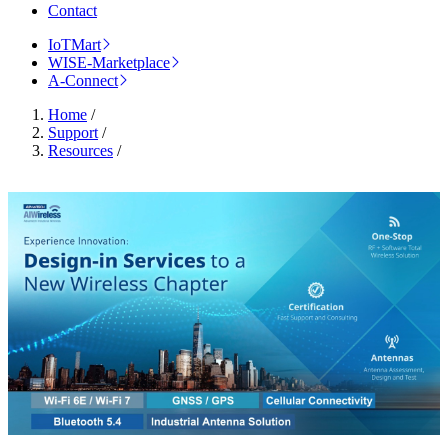
Contact
IoTMart
WISE-Marketplace
A-Connect
Home
/
Support
/
Resources
/