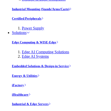
Industrial Mounting (Stands/Arms/Carts)
Certified Peripherals
Power Supply
Solutions
Edge Computing & WISE-Edge
Edge AI Computing Solutions
Edge AI Systems
Embedded Solutions & Design-in Service
Energy & Utilities
iFactory
iHealthcare
Industrial & Edge Servers