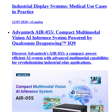
Industrial Display Systems: Medical Use Cases
in Practice
22/07/2026
|
eCatalog
Advantech AIR-055: Compact Multimodal
Vision AI Inference System Powered by
Qualcomm Dragonwing™ IQ9
Discover Advantech's AIR-055: a compact, power-
efficient AI system with advanced multimodal capabilities
for revolutionizing industrial edge applications.