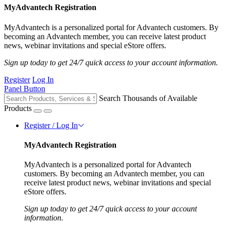
MyAdvantech Registration
MyAdvantech is a personalized portal for Advantech customers. By
becoming an Advantech member, you can receive latest product
news, webinar invitations and special eStore offers.
Sign up today to get 24/7 quick access to your account information.
Register
Log In
Panel Button
Search Thousands of Available
Products
Register / Log In
MyAdvantech Registration
MyAdvantech is a personalized portal for Advantech
customers. By becoming an Advantech member, you can
receive latest product news, webinar invitations and special
eStore offers.
Sign up today to get 24/7 quick access to your account
information.