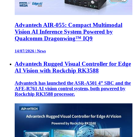
Advantech AIR-055: Compact Multimodal
Vision AI Inference System Powered by
Qualcomm Dragonwing™ IQ9
14/07/2026
|
News
Advantech Rugged Visual Controller for Edge
AI Vision with Rockchip RK3588
Advantech has launched the ASR-A501 4” SBC and the
AFE-R761 AI vision control system, both powered by
Rockchip RK3588 processor.