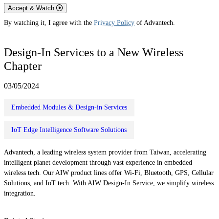
Accept & Watch
By watching it, I agree with the
Privacy Policy
of Advantech.
Design-In Services to a New Wireless
Chapter
03/05/2024
Embedded Modules & Design-in Services
IoT Edge Intelligence Software Solutions
Advantech, a leading wireless system provider from Taiwan, accelerating
intelligent planet development through vast experience in embedded
wireless tech. Our AIW product lines offer Wi-Fi, Bluetooth, GPS, Cellular
Solutions, and IoT tech. With AIW Design-In Service, we simplify wireless
integration.