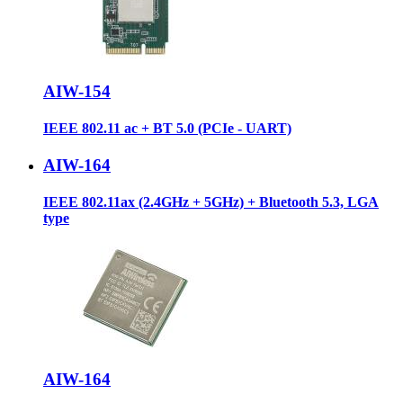
AIW-154
IEEE 802.11 ac + BT 5.0 (PCIe - UART)
AIW-164
IEEE 802.11ax (2.4GHz + 5GHz) + Bluetooth 5.3, LGA
type
AIW-164