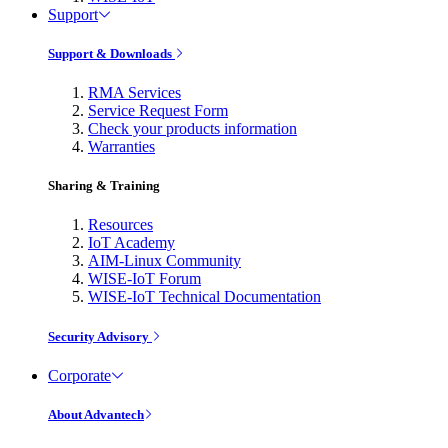
Support
Support & Downloads
RMA Services
Service Request Form
Check your products information
Warranties
Sharing & Training
Resources
IoT Academy
AIM-Linux Community
WISE-IoT Forum
WISE-IoT Technical Documentation
Security Advisory
Corporate
About Advantech