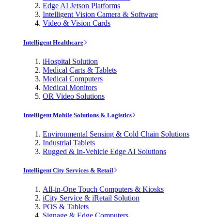
Edge AI Jetson Platforms
Intelligent Vision Camera & Software
Video & Vision Cards
Intelligent Healthcare
iHospital Solution
Medical Carts & Tablets
Medical Computers
Medical Monitors
OR Video Solutions
Intelligent Mobile Solutions & Logistics
Environmental Sensing & Cold Chain Solutions
Industrial Tablets
Rugged & In-Vehicle Edge AI Solutions
Intelligent City Services & Retail
All-in-One Touch Computers & Kiosks
iCity Service & iRetail Solution
POS & Tablets
Signage & Edge Computers