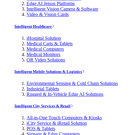
Edge AI Jetson Platforms
Intelligent Vision Camera & Software
Video & Vision Cards
Intelligent Healthcare
iHospital Solution
Medical Carts & Tablets
Medical Computers
Medical Monitors
OR Video Solutions
Intelligent Mobile Solutions & Logistics
Environmental Sensing & Cold Chain Solutions
Industrial Tablets
Rugged & In-Vehicle Edge AI Solutions
Intelligent City Services & Retail
All-in-One Touch Computers & Kiosks
iCity Service & iRetail Solution
POS & Tablets
Signage & Edge Computers