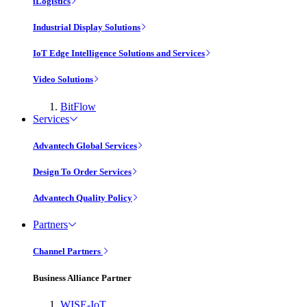
iLogistics
Industrial Display Solutions
IoT Edge Intelligence Solutions and Services
Video Solutions
BitFlow
Services
Advantech Global Services
Design To Order Services
Advantech Quality Policy
Partners
Channel Partners
Business Alliance Partner
WISE-IoT