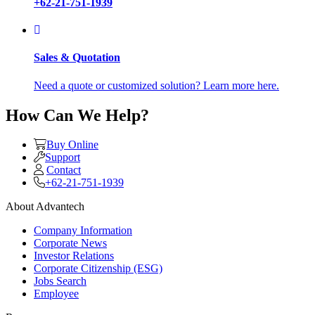
+62-21-751-1939
Sales & Quotation
Need a quote or customized solution? Learn more here.
How Can We Help?
Buy Online
Support
Contact
+62-21-751-1939
About Advantech
Company Information
Corporate News
Investor Relations
Corporate Citizenship (ESG)
Jobs Search
Employee