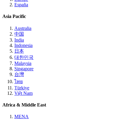
España
Asia Pacific
Australia
中国
India
Indonesia
日本
대한민국
Malaysia
Singapore
台灣
ไทย
Türkiye
Việt Nam
Africa & Middle East
MENA