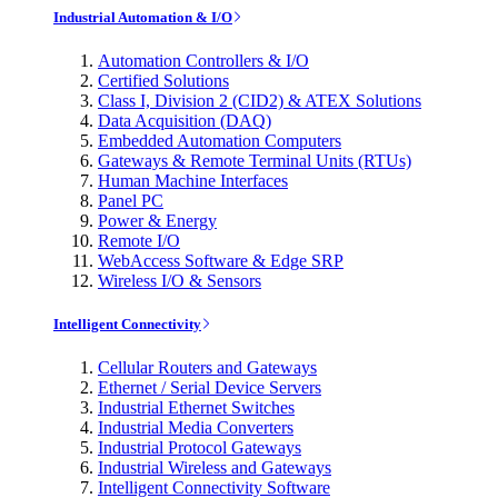
Industrial Automation & I/O
Automation Controllers & I/O
Certified Solutions
Class I, Division 2 (CID2) & ATEX Solutions
Data Acquisition (DAQ)
Embedded Automation Computers
Gateways & Remote Terminal Units (RTUs)
Human Machine Interfaces
Panel PC
Power & Energy
Remote I/O
WebAccess Software & Edge SRP
Wireless I/O & Sensors
Intelligent Connectivity
Cellular Routers and Gateways
Ethernet / Serial Device Servers
Industrial Ethernet Switches
Industrial Media Converters
Industrial Protocol Gateways
Industrial Wireless and Gateways
Intelligent Connectivity Software