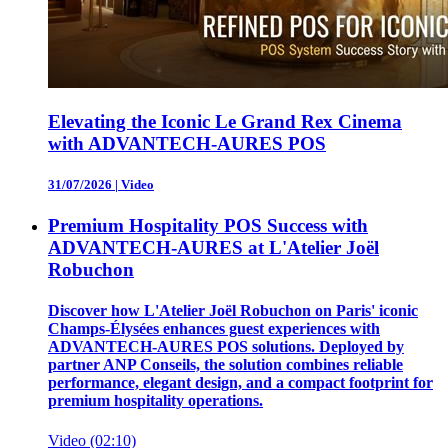
Elevating the Iconic Le Grand Rex Cinema
with ADVANTECH-AURES POS
31/07/2026
|
Video
Premium Hospitality POS Success with
ADVANTECH-AURES at L'Atelier Joël
Robuchon
Discover how L'Atelier Joël Robuchon on Paris' iconic
Champs-Élysées enhances guest experiences with
ADVANTECH-AURES POS solutions. Deployed by
partner ANP Conseils, the solution combines reliable
performance, elegant design, and a compact footprint for
premium hospitality operations.
Video (02:10)