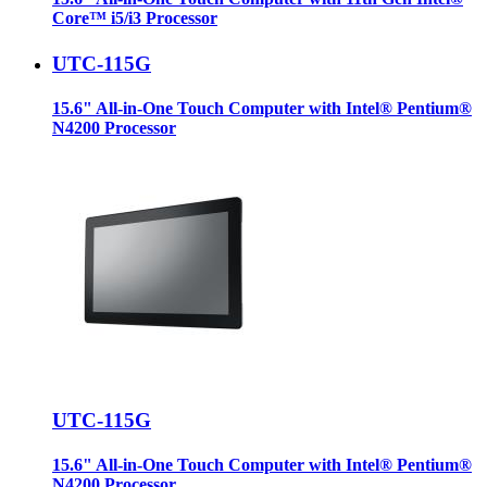
Core™ i5/i3 Processor
UTC-115G
15.6" All-in-One Touch Computer with Intel® Pentium®
N4200 Processor
UTC-115G
15.6" All-in-One Touch Computer with Intel® Pentium®
N4200 Processor