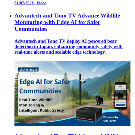
31/07/2026
|
Video
Advantech and Tono TV Advance Wildlife
Monitoring with Edge AI for Safer
Communities
Advantech and Tono TV deploy AI-powered bear
detection in Japan, enhancing community safety with
real-time alerts and scalable edge technology.