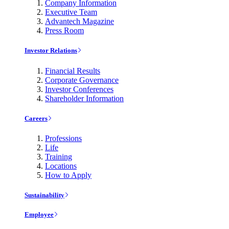
Company Information
Executive Team
Advantech Magazine
Press Room
Investor Relations
Financial Results
Corporate Governance
Investor Conferences
Shareholder Information
Careers
Professions
Life
Training
Locations
How to Apply
Sustainability
Employee