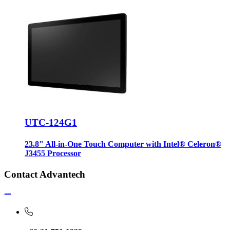
UTC-124G1
23.8" All-in-One Touch Computer with Intel® Celeron®
J3455 Processor
Contact Advantech