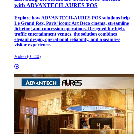
with ADVANTECH-AURES POS
Explore how ADVANTECH-AURES POS solutions help
Le Grand Rex, Paris' iconic Art Deco cinema, streamline
ticketing and concession operations. Designed for high-
traffic entertainment venues, the solution combines
elegant design, operational reliability, and a seamless
visitor experience.
Video (01:40)