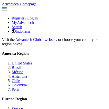
Advantech Homepage
Register
/
Log In
MyAdvantech
Search
Indonesia
Visit the
Advantech Global website
, or choose your country or
region below.
America Region
United States
Brasil
México
Argentina
Chile
Colombia
Perú
Europe Region
Europe