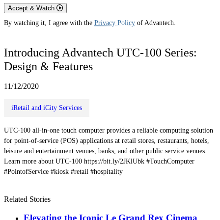
Accept & Watch
By watching it, I agree with the
Privacy Policy
of Advantech.
Introducing Advantech UTC-100 Series:
Design & Features
11/12/2020
iRetail and iCity Services
UTC-100 all-in-one touch computer provides a reliable computing solution
for point-of-service (POS) applications at retail stores, restaurants, hotels,
leisure and entertainment venues, banks, and other public service venues.
Learn more about UTC-100 https://bit.ly/2JKlUbk #TouchComputer
#PointofService #kiosk #retail #hospitality
Related Stories
Elevating the Iconic Le Grand Rex Cinema