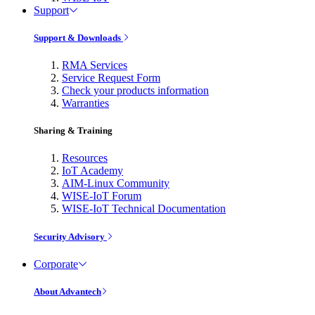
Support
Support & Downloads
RMA Services
Service Request Form
Check your products information
Warranties
Sharing & Training
Resources
IoT Academy
AIM-Linux Community
WISE-IoT Forum
WISE-IoT Technical Documentation
Security Advisory
Corporate
About Advantech