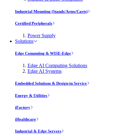
Industrial Mounting (Stands/Arms/Carts)
Certified Peripherals
Power Supply
Solutions
Edge Computing & WISE-Edge
Edge AI Computing Solutions
Edge AI Systems
Embedded Solutions & Design-in Service
Energy & Utilities
iFactory
iHealthcare
Industrial & Edge Servers