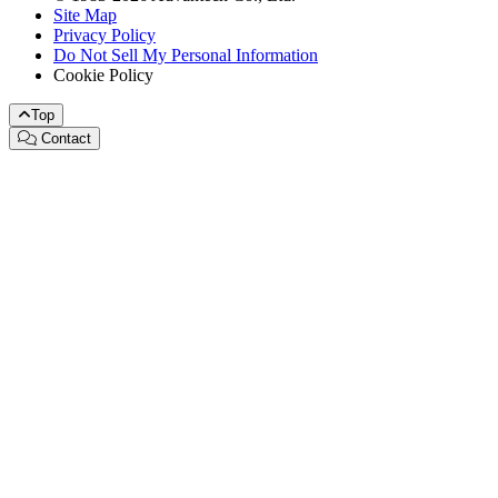
Site Map
Privacy Policy
Do Not Sell My Personal Information
Cookie Policy
Top
Contact