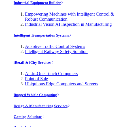
Industrial Equipment Builder
Empowering Machines with Intelligent Control &
Robust Communication
Industrial Vision AI Inspection in Manufacturing
Intelligent Transportation Systems
Adaptive Traffic Control Systems
Intelligent Railway Safety Solution
iRetail & iCity Services
All-in-One Touch Computers
Point of Sale
Ubiquitous Edge Computers and Servers
Rugged Vehicle Computing
Design & Manufacturing Services
Gaming Solutions