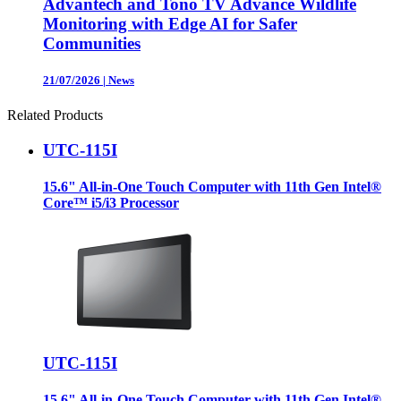
Advantech and Tono TV Advance Wildlife
Monitoring with Edge AI for Safer
Communities
21/07/2026
|
News
Related Products
UTC-115I
15.6" All-in-One Touch Computer with 11th Gen Intel®
Core™ i5/i3 Processor
UTC-115I
15.6" All-in-One Touch Computer with 11th Gen Intel®