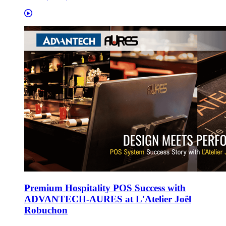
Premium Hospitality POS Success with
ADVANTECH-AURES at L'Atelier Joël
Robuchon