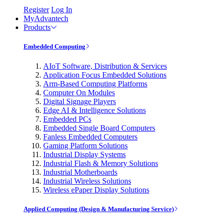
Register
Log In
MyAdvantech
Products
Embedded Computing
AIoT Software, Distribution & Services
Application Focus Embedded Solutions
Arm-Based Computing Platforms
Computer On Modules
Digital Signage Players
Edge AI & Intelligence Solutions
Embedded PCs
Embedded Single Board Computers
Fanless Embedded Computers
Gaming Platform Solutions
Industrial Display Systems
Industrial Flash & Memory Solutions
Industrial Motherboards
Industrial Wireless Solutions
Wireless ePaper Display Solutions
Applied Computing (Design & Manufacturing Service)