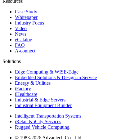
Resources
Case Study
Whitepaper
Industry Focus
Video
News
eCatalog
FAQ
A-connect
Solutions
Edge Computing & WISE-Edge
Embedded Solutions & Design-in Service
Energy & Utilities
iFactory
iHealthcare
Industrial & Edge Servers
Industrial Equipment Builder
Intelligent Transportation Systems
iRetail & iCity Services
Rugged Vehicle Computing
© 1983-2026 Advantech Co., Ltd.