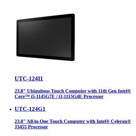
UTC-124I1
23.8" Ubiquitous Touch Computer with 11th Gen Intel®
Core™ i5-1145G7E / i3-1115G4E Processor
UTC-124G1
23.8" All-in-One Touch Computer with Intel® Celeron®
J3455 Processor