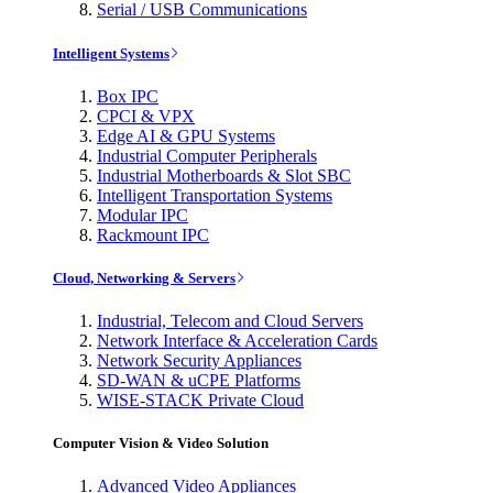
Serial / USB Communications
Intelligent Systems
Box IPC
CPCI & VPX
Edge AI & GPU Systems
Industrial Computer Peripherals
Industrial Motherboards & Slot SBC
Intelligent Transportation Systems
Modular IPC
Rackmount IPC
Cloud, Networking & Servers
Industrial, Telecom and Cloud Servers
Network Interface & Acceleration Cards
Network Security Appliances
SD-WAN & uCPE Platforms
WISE-STACK Private Cloud
Computer Vision & Video Solution
Advanced Video Appliances