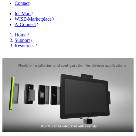
Contact
IoTMart
WISE-Marketplace
A-Connect
Home
/
Support
/
Resources
/