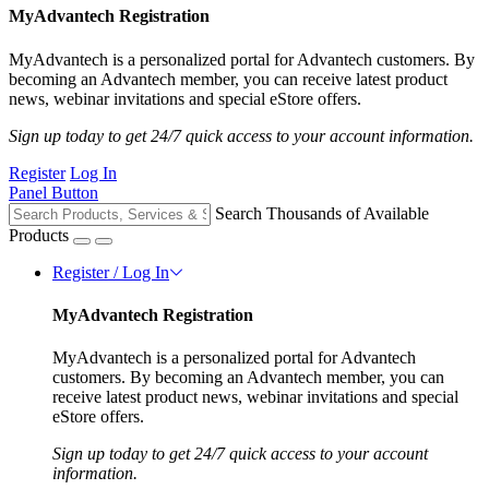
MyAdvantech Registration
MyAdvantech is a personalized portal for Advantech customers. By
becoming an Advantech member, you can receive latest product
news, webinar invitations and special eStore offers.
Sign up today to get 24/7 quick access to your account information.
Register
Log In
Panel Button
Search Thousands of Available
Products
Register / Log In
MyAdvantech Registration
MyAdvantech is a personalized portal for Advantech
customers. By becoming an Advantech member, you can
receive latest product news, webinar invitations and special
eStore offers.
Sign up today to get 24/7 quick access to your account
information.