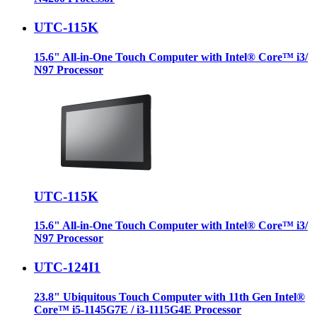
UTC-115K
15.6" All-in-One Touch Computer with Intel® Core™ i3/
N97 Processor
UTC-115K
15.6" All-in-One Touch Computer with Intel® Core™ i3/
N97 Processor
UTC-124I1
23.8" Ubiquitous Touch Computer with 11th Gen Intel®
Core™ i5-1145G7E / i3-1115G4E Processor