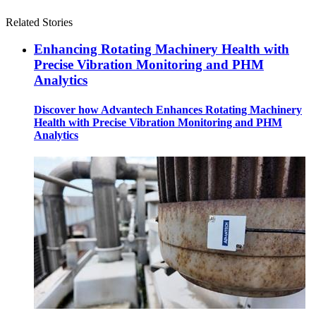
Related Stories
Enhancing Rotating Machinery Health with
Precise Vibration Monitoring and PHM
Analytics
Discover how Advantech Enhances Rotating Machinery
Health with Precise Vibration Monitoring and PHM
Analytics