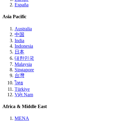
España
Asia Pacific
Australia
中国
India
Indonesia
日本
대한민국
Malaysia
Singapore
台灣
ไทย
Türkiye
Việt Nam
Africa & Middle East
MENA