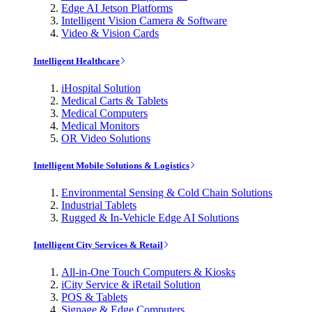
Edge AI Jetson Platforms
Intelligent Vision Camera & Software
Video & Vision Cards
Intelligent Healthcare
iHospital Solution
Medical Carts & Tablets
Medical Computers
Medical Monitors
OR Video Solutions
Intelligent Mobile Solutions & Logistics
Environmental Sensing & Cold Chain Solutions
Industrial Tablets
Rugged & In-Vehicle Edge AI Solutions
Intelligent City Services & Retail
All-in-One Touch Computers & Kiosks
iCity Service & iRetail Solution
POS & Tablets
Signage & Edge Computers