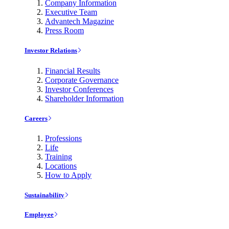
Company Information
Executive Team
Advantech Magazine
Press Room
Investor Relations
Financial Results
Corporate Governance
Investor Conferences
Shareholder Information
Careers
Professions
Life
Training
Locations
How to Apply
Sustainability
Employee