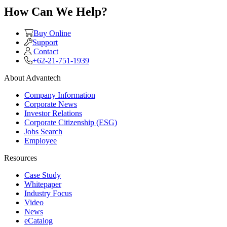
How Can We Help?
Buy Online
Support
Contact
+62-21-751-1939
About Advantech
Company Information
Corporate News
Investor Relations
Corporate Citizenship (ESG)
Jobs Search
Employee
Resources
Case Study
Whitepaper
Industry Focus
Video
News
eCatalog