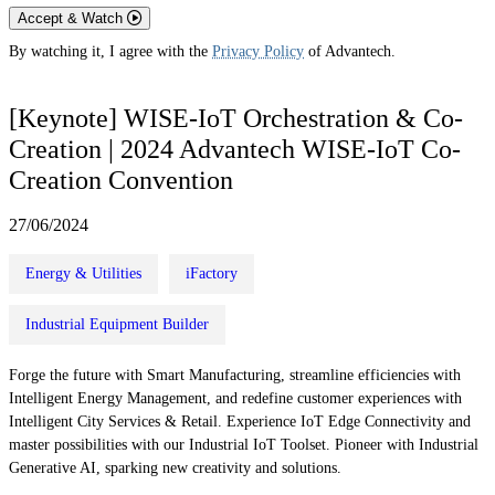
Accept & Watch
By watching it, I agree with the
Privacy Policy
of Advantech.
[Keynote] WISE-IoT Orchestration & Co-
Creation | 2024 Advantech WISE-IoT Co-
Creation Convention
27/06/2024
Energy & Utilities
iFactory
Industrial Equipment Builder
Forge the future with Smart Manufacturing, streamline efficiencies with
Intelligent Energy Management, and redefine customer experiences with
Intelligent City Services & Retail. Experience IoT Edge Connectivity and
master possibilities with our Industrial IoT Toolset. Pioneer with Industrial
Generative AI, sparking new creativity and solutions.