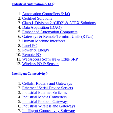
Industrial Automation & I/O
Automation Controllers & I/O
Certified Solutions
Class I, Division 2 (CID2) & ATEX Solutions
Data Acquisition (DAQ)
Embedded Automation Computers
Gateways & Remote Terminal Units (RTUs)
Human Machine Interfaces
Panel PC
Power & Energy
Remote I/O
WebAccess Software & Edge SRP
Wireless I/O & Sensors
Intelligent Connectivity
Cellular Routers and Gateways
Ethernet / Serial Device Servers
Industrial Ethernet Switches
Industrial Media Converters
Industrial Protocol Gateways
Industrial Wireless and Gateways
Intelligent Connectivity Software