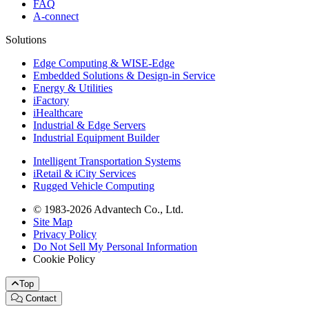
FAQ
A-connect
Solutions
Edge Computing & WISE-Edge
Embedded Solutions & Design-in Service
Energy & Utilities
iFactory
iHealthcare
Industrial & Edge Servers
Industrial Equipment Builder
Intelligent Transportation Systems
iRetail & iCity Services
Rugged Vehicle Computing
© 1983-2026 Advantech Co., Ltd.
Site Map
Privacy Policy
Do Not Sell My Personal Information
Cookie Policy
Top
Contact