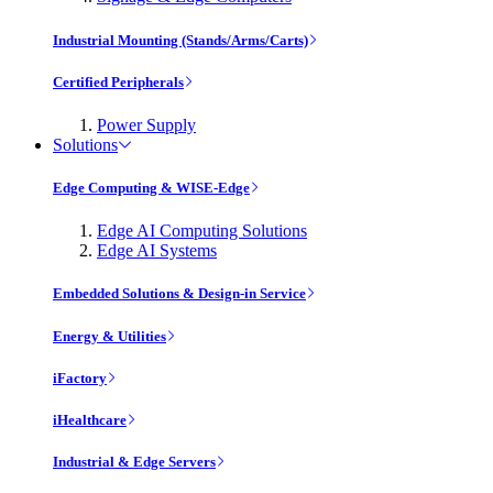
Industrial Mounting (Stands/Arms/Carts)
Certified Peripherals
Power Supply
Solutions
Edge Computing & WISE-Edge
Edge AI Computing Solutions
Edge AI Systems
Embedded Solutions & Design-in Service
Energy & Utilities
iFactory
iHealthcare
Industrial & Edge Servers