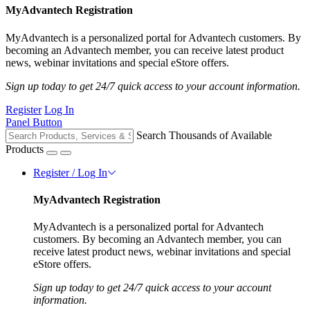
MyAdvantech Registration
MyAdvantech is a personalized portal for Advantech customers. By
becoming an Advantech member, you can receive latest product
news, webinar invitations and special eStore offers.
Sign up today to get 24/7 quick access to your account information.
Register
Log In
Panel Button
Search Thousands of Available
Products
Register / Log In
MyAdvantech Registration
MyAdvantech is a personalized portal for Advantech
customers. By becoming an Advantech member, you can
receive latest product news, webinar invitations and special
eStore offers.
Sign up today to get 24/7 quick access to your account
information.