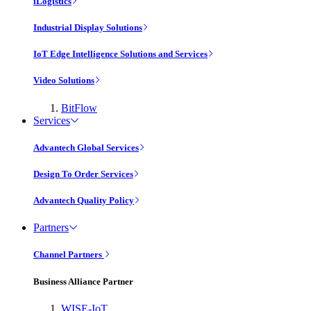
iLogistics
Industrial Display Solutions
IoT Edge Intelligence Solutions and Services
Video Solutions
BitFlow
Services
Advantech Global Services
Design To Order Services
Advantech Quality Policy
Partners
Channel Partners
Business Alliance Partner
WISE-IoT