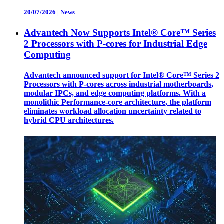
20/07/2026
|
News
Advantech Now Supports Intel® Core™ Series
2 Processors with P-cores for Industrial Edge
Computing
Advantech announced support for Intel® Core™ Series 2
Processors with P-cores across industrial motherboards,
modular IPCs, and edge computing platforms. With a
monolithic Performance-core architecture, the platform
eliminates workload allocation uncertainty related to
hybrid CPU architectures.