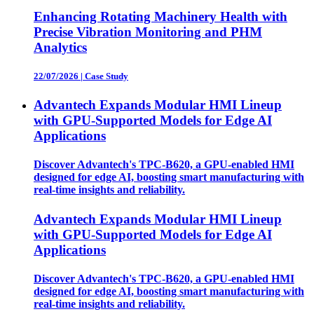
Enhancing Rotating Machinery Health with
Precise Vibration Monitoring and PHM
Analytics
22/07/2026
|
Case Study
Advantech Expands Modular HMI Lineup
with GPU-Supported Models for Edge AI
Applications
Discover Advantech's TPC-B620, a GPU-enabled HMI
designed for edge AI, boosting smart manufacturing with
real-time insights and reliability.
Advantech Expands Modular HMI Lineup
with GPU-Supported Models for Edge AI
Applications
Discover Advantech's TPC-B620, a GPU-enabled HMI
designed for edge AI, boosting smart manufacturing with
real-time insights and reliability.