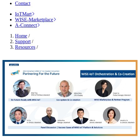
Contact
IoTMart
WISE-Marketplace
A-Connect
Home
/
Support
/
Resources
/