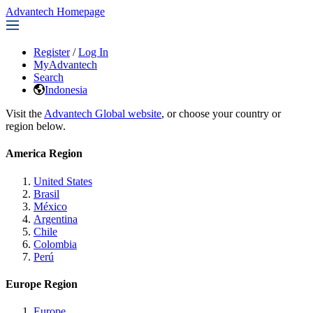
Advantech Homepage
Register
/
Log In
MyAdvantech
Search
Indonesia
Visit the
Advantech Global website
, or choose your country or
region below.
America Region
United States
Brasil
México
Argentina
Chile
Colombia
Perú
Europe Region
Europe