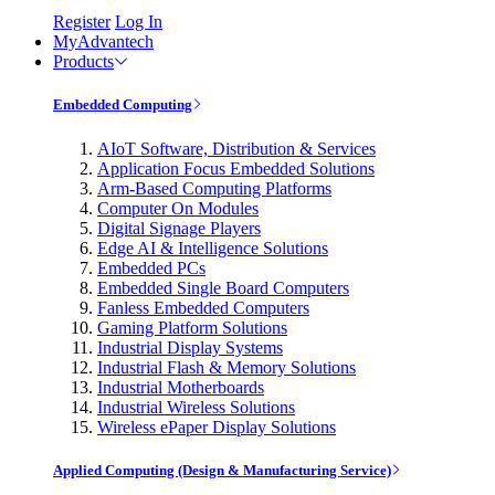
Register
Log In
MyAdvantech
Products
Embedded Computing
AIoT Software, Distribution & Services
Application Focus Embedded Solutions
Arm-Based Computing Platforms
Computer On Modules
Digital Signage Players
Edge AI & Intelligence Solutions
Embedded PCs
Embedded Single Board Computers
Fanless Embedded Computers
Gaming Platform Solutions
Industrial Display Systems
Industrial Flash & Memory Solutions
Industrial Motherboards
Industrial Wireless Solutions
Wireless ePaper Display Solutions
Applied Computing (Design & Manufacturing Service)