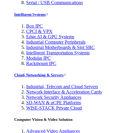
Serial / USB Communications
Intelligent Systems
Box IPC
CPCI & VPX
Edge AI & GPU Systems
Industrial Computer Peripherals
Industrial Motherboards & Slot SBC
Intelligent Transportation Systems
Modular IPC
Rackmount IPC
Cloud, Networking & Servers
Industrial, Telecom and Cloud Servers
Network Interface & Acceleration Cards
Network Security Appliances
SD-WAN & uCPE Platforms
WISE-STACK Private Cloud
Computer Vision & Video Solution
Advanced Video Appliances