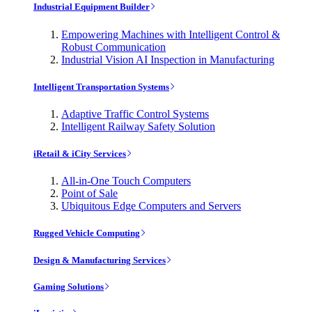
Industrial Equipment Builder
Empowering Machines with Intelligent Control &
Robust Communication
Industrial Vision AI Inspection in Manufacturing
Intelligent Transportation Systems
Adaptive Traffic Control Systems
Intelligent Railway Safety Solution
iRetail & iCity Services
All-in-One Touch Computers
Point of Sale
Ubiquitous Edge Computers and Servers
Rugged Vehicle Computing
Design & Manufacturing Services
Gaming Solutions