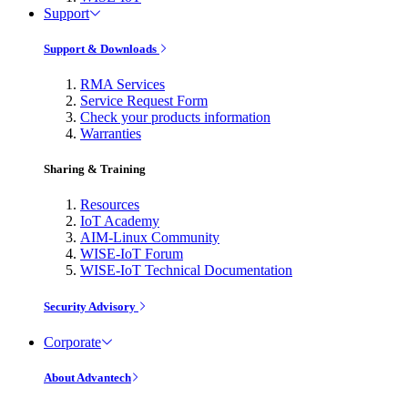
Support
Support & Downloads
RMA Services
Service Request Form
Check your products information
Warranties
Sharing & Training
Resources
IoT Academy
AIM-Linux Community
WISE-IoT Forum
WISE-IoT Technical Documentation
Security Advisory
Corporate
About Advantech