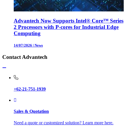
Advantech Now Supports Intel® Core™ Series
2 Processors with P-cores for Industrial Edge
Computing
14/07/2026
|
News
Contact Advantech
+62-21-751-1939
Sales & Quotation
Need a quote or customized solution? Learn more here.