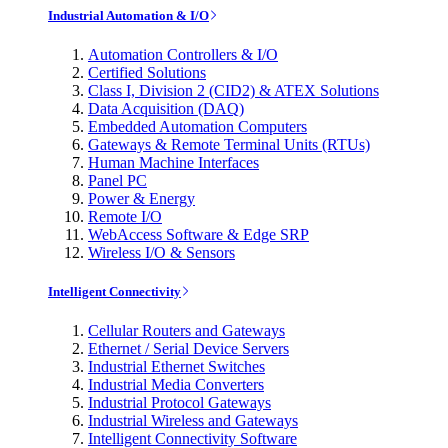
Industrial Automation & I/O
Automation Controllers & I/O
Certified Solutions
Class I, Division 2 (CID2) & ATEX Solutions
Data Acquisition (DAQ)
Embedded Automation Computers
Gateways & Remote Terminal Units (RTUs)
Human Machine Interfaces
Panel PC
Power & Energy
Remote I/O
WebAccess Software & Edge SRP
Wireless I/O & Sensors
Intelligent Connectivity
Cellular Routers and Gateways
Ethernet / Serial Device Servers
Industrial Ethernet Switches
Industrial Media Converters
Industrial Protocol Gateways
Industrial Wireless and Gateways
Intelligent Connectivity Software