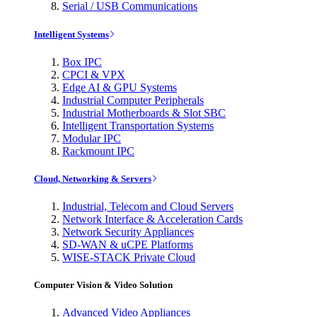
Serial / USB Communications
Intelligent Systems
Box IPC
CPCI & VPX
Edge AI & GPU Systems
Industrial Computer Peripherals
Industrial Motherboards & Slot SBC
Intelligent Transportation Systems
Modular IPC
Rackmount IPC
Cloud, Networking & Servers
Industrial, Telecom and Cloud Servers
Network Interface & Acceleration Cards
Network Security Appliances
SD-WAN & uCPE Platforms
WISE-STACK Private Cloud
Computer Vision & Video Solution
Advanced Video Appliances