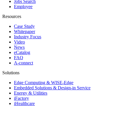
Jobs Search
Employee
Resources
Case Study
Whitepaper
Industry Focus
Video
News
eCatalog
FAQ
A-connect
Solutions
Edge Computing & WISE-Edge
Embedded Solutions & Design-in Service
Energy & Utilities
iFactory
iHealthcare
Industrial & Edge Servers
Industrial Equipment Builder
Intelligent Transportation Systems
iRetail & iCity Services