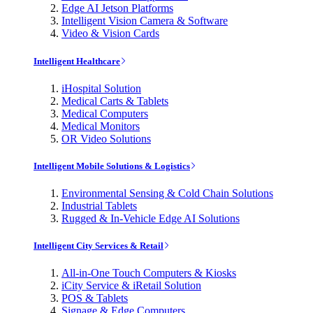
Edge AI Jetson Platforms
Intelligent Vision Camera & Software
Video & Vision Cards
Intelligent Healthcare
iHospital Solution
Medical Carts & Tablets
Medical Computers
Medical Monitors
OR Video Solutions
Intelligent Mobile Solutions & Logistics
Environmental Sensing & Cold Chain Solutions
Industrial Tablets
Rugged & In-Vehicle Edge AI Solutions
Intelligent City Services & Retail
All-in-One Touch Computers & Kiosks
iCity Service & iRetail Solution
POS & Tablets
Signage & Edge Computers