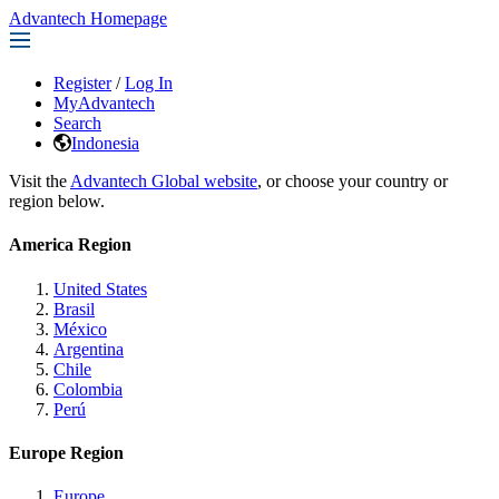
Advantech Homepage
Register
/
Log In
MyAdvantech
Search
Indonesia
Visit the
Advantech Global website
, or choose your country or
region below.
America Region
United States
Brasil
México
Argentina
Chile
Colombia
Perú
Europe Region
Europe