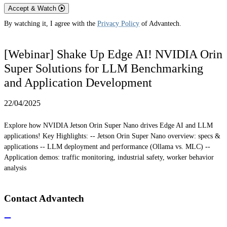
Accept & Watch
By watching it, I agree with the
Privacy Policy
of Advantech.
[Webinar] Shake Up Edge AI! NVIDIA Orin
Super Solutions for LLM Benchmarking
and Application Development
22/04/2025
Explore how NVIDIA Jetson Orin Super Nano drives Edge AI and LLM
applications! Key Highlights: -- Jetson Orin Super Nano overview: specs &
applications -- LLM deployment and performance (Ollama vs. MLC) --
Application demos: traffic monitoring, industrial safety, worker behavior
analysis
Contact Advantech