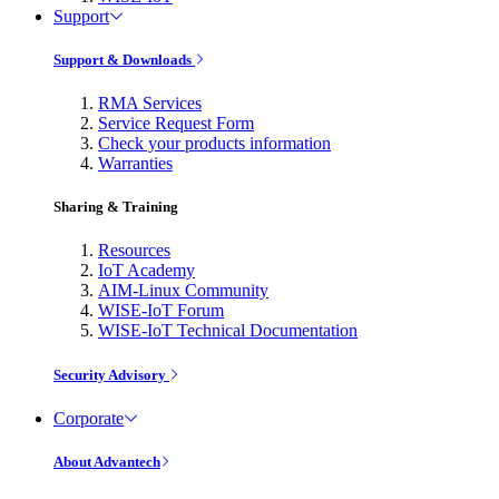
Support
Support & Downloads
RMA Services
Service Request Form
Check your products information
Warranties
Sharing & Training
Resources
IoT Academy
AIM-Linux Community
WISE-IoT Forum
WISE-IoT Technical Documentation
Security Advisory
Corporate
About Advantech