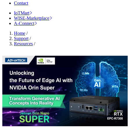
Contact
IoTMart
WISE-Marketplace
A-Connect
Home
/
Support
/
Resources
/