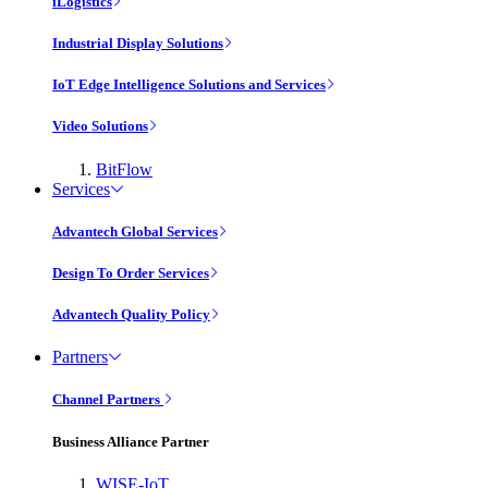
iLogistics
Industrial Display Solutions
IoT Edge Intelligence Solutions and Services
Video Solutions
BitFlow
Services
Advantech Global Services
Design To Order Services
Advantech Quality Policy
Partners
Channel Partners
Business Alliance Partner
WISE-IoT