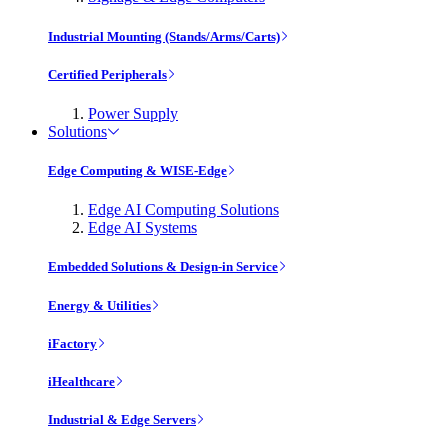
Industrial Mounting (Stands/Arms/Carts)
Certified Peripherals
Power Supply
Solutions
Edge Computing & WISE-Edge
Edge AI Computing Solutions
Edge AI Systems
Embedded Solutions & Design-in Service
Energy & Utilities
iFactory
iHealthcare
Industrial & Edge Servers