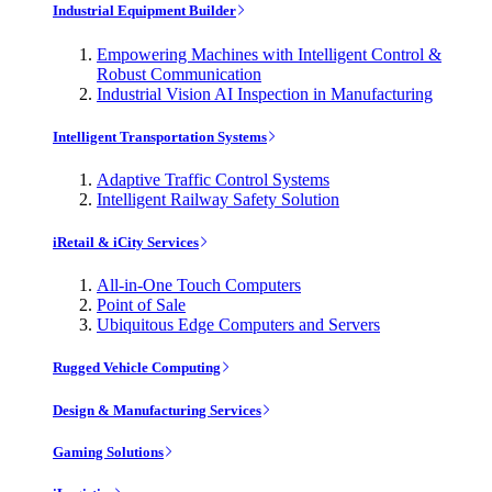
Industrial Equipment Builder
Empowering Machines with Intelligent Control &
Robust Communication
Industrial Vision AI Inspection in Manufacturing
Intelligent Transportation Systems
Adaptive Traffic Control Systems
Intelligent Railway Safety Solution
iRetail & iCity Services
All-in-One Touch Computers
Point of Sale
Ubiquitous Edge Computers and Servers
Rugged Vehicle Computing
Design & Manufacturing Services
Gaming Solutions