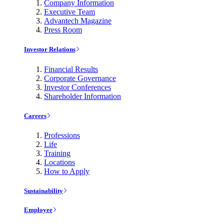
Company Information
Executive Team
Advantech Magazine
Press Room
Investor Relations
Financial Results
Corporate Governance
Investor Conferences
Shareholder Information
Careers
Professions
Life
Training
Locations
How to Apply
Sustainability
Employee