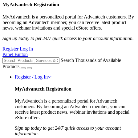
MyAdvantech Registration
MyAdvantech is a personalized portal for Advantech customers. By
becoming an Advantech member, you can receive latest product
news, webinar invitations and special eStore offers.
Sign up today to get 24/7 quick access to your account information.
Register
Log In
Panel Button
Search Thousands of Available
Products
Register / Log In
MyAdvantech Registration
MyAdvantech is a personalized portal for Advantech
customers. By becoming an Advantech member, you can
receive latest product news, webinar invitations and special
eStore offers.
Sign up today to get 24/7 quick access to your account
information.