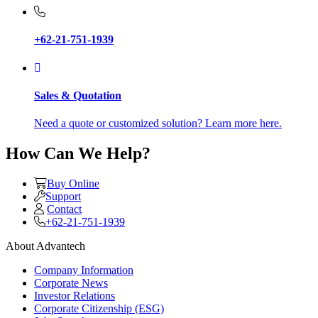
+62-21-751-1939
Sales & Quotation
Need a quote or customized solution? Learn more here.
How Can We Help?
Buy Online
Support
Contact
+62-21-751-1939
About Advantech
Company Information
Corporate News
Investor Relations
Corporate Citizenship (ESG)