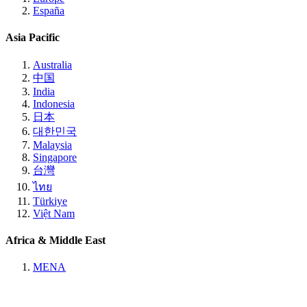
España
Asia Pacific
Australia
中国
India
Indonesia
日本
대한민국
Malaysia
Singapore
台灣
ไทย
Türkiye
Việt Nam
Africa & Middle East
MENA