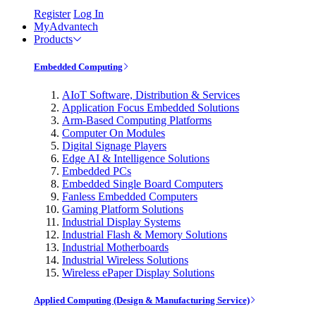
Register
Log In
MyAdvantech
Products
Embedded Computing
AIoT Software, Distribution & Services
Application Focus Embedded Solutions
Arm-Based Computing Platforms
Computer On Modules
Digital Signage Players
Edge AI & Intelligence Solutions
Embedded PCs
Embedded Single Board Computers
Fanless Embedded Computers
Gaming Platform Solutions
Industrial Display Systems
Industrial Flash & Memory Solutions
Industrial Motherboards
Industrial Wireless Solutions
Wireless ePaper Display Solutions
Applied Computing (Design & Manufacturing Service)