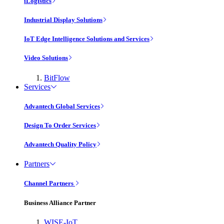
iLogistics
Industrial Display Solutions
IoT Edge Intelligence Solutions and Services
Video Solutions
BitFlow
Services
Advantech Global Services
Design To Order Services
Advantech Quality Policy
Partners
Channel Partners
Business Alliance Partner
WISE-IoT