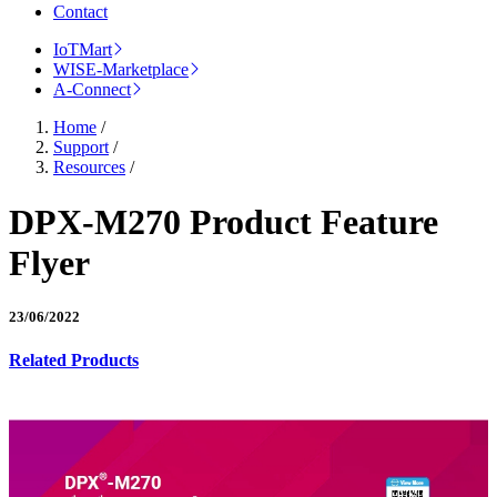
Contact
IoTMart
WISE-Marketplace
A-Connect
Home
/
Support
/
Resources
/
DPX-M270 Product Feature
Flyer
23/06/2022
Related Products