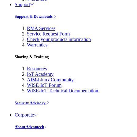
Support
Support & Downloads
RMA Services
Service Request Form
Check your products information
Warranties
Sharing & Training
Resources
IoT Academy
AIM-Linux Community
WISE-IoT Forum
WISE-IoT Technical Documentation
Security Advisory
Corporate
About Advantech