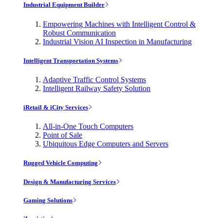
Industrial Equipment Builder
Empowering Machines with Intelligent Control &
Robust Communication
Industrial Vision AI Inspection in Manufacturing
Intelligent Transportation Systems
Adaptive Traffic Control Systems
Intelligent Railway Safety Solution
iRetail & iCity Services
All-in-One Touch Computers
Point of Sale
Ubiquitous Edge Computers and Servers
Rugged Vehicle Computing
Design & Manufacturing Services
Gaming Solutions