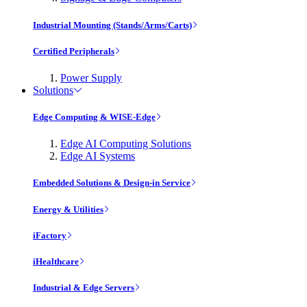
Industrial Mounting (Stands/Arms/Carts)
Certified Peripherals
Power Supply
Solutions
Edge Computing & WISE-Edge
Edge AI Computing Solutions
Edge AI Systems
Embedded Solutions & Design-in Service
Energy & Utilities
iFactory
iHealthcare
Industrial & Edge Servers