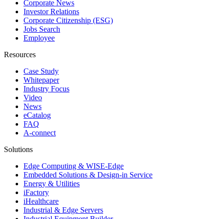
Corporate News
Investor Relations
Corporate Citizenship (ESG)
Jobs Search
Employee
Resources
Case Study
Whitepaper
Industry Focus
Video
News
eCatalog
FAQ
A-connect
Solutions
Edge Computing & WISE-Edge
Embedded Solutions & Design-in Service
Energy & Utilities
iFactory
iHealthcare
Industrial & Edge Servers
Industrial Equipment Builder