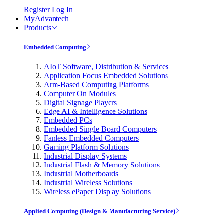
Register
Log In
MyAdvantech
Products
Embedded Computing
AIoT Software, Distribution & Services
Application Focus Embedded Solutions
Arm-Based Computing Platforms
Computer On Modules
Digital Signage Players
Edge AI & Intelligence Solutions
Embedded PCs
Embedded Single Board Computers
Fanless Embedded Computers
Gaming Platform Solutions
Industrial Display Systems
Industrial Flash & Memory Solutions
Industrial Motherboards
Industrial Wireless Solutions
Wireless ePaper Display Solutions
Applied Computing (Design & Manufacturing Service)