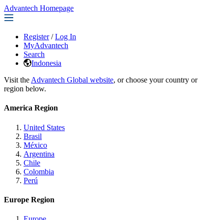
Advantech Homepage
Register
/
Log In
MyAdvantech
Search
Indonesia
Visit the
Advantech Global website
, or choose your country or
region below.
America Region
United States
Brasil
México
Argentina
Chile
Colombia
Perú
Europe Region
Europe