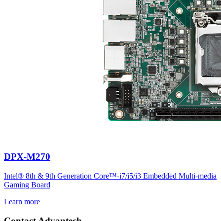
DPX-M270
Intel® 8th & 9th Generation Core™-i7/i5/i3 Embedded Multi-media
Gaming Board
Learn more
Contact Advantech