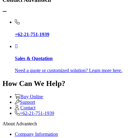
+62-21-751-1939
Sales & Quotation
Need a quote or customized solution? Learn more here.
How Can We Help?
Buy Online
Support
Contact
+62-21-751-1939
About Advantech
Company Information