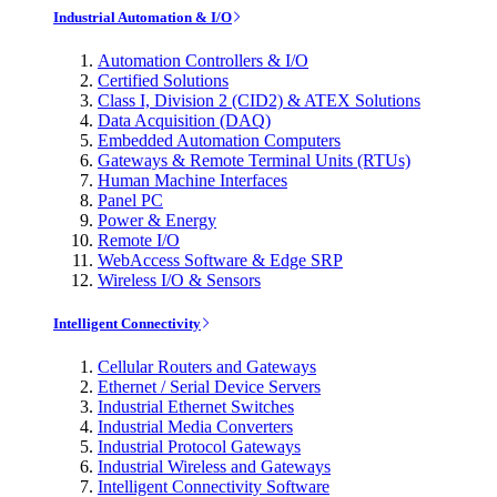
Industrial Automation & I/O
Automation Controllers & I/O
Certified Solutions
Class I, Division 2 (CID2) & ATEX Solutions
Data Acquisition (DAQ)
Embedded Automation Computers
Gateways & Remote Terminal Units (RTUs)
Human Machine Interfaces
Panel PC
Power & Energy
Remote I/O
WebAccess Software & Edge SRP
Wireless I/O & Sensors
Intelligent Connectivity
Cellular Routers and Gateways
Ethernet / Serial Device Servers
Industrial Ethernet Switches
Industrial Media Converters
Industrial Protocol Gateways
Industrial Wireless and Gateways
Intelligent Connectivity Software