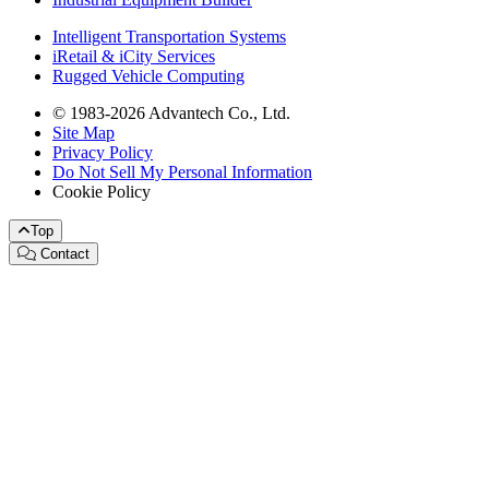
Intelligent Transportation Systems
iRetail & iCity Services
Rugged Vehicle Computing
© 1983-2026 Advantech Co., Ltd.
Site Map
Privacy Policy
Do Not Sell My Personal Information
Cookie Policy
Top
Contact