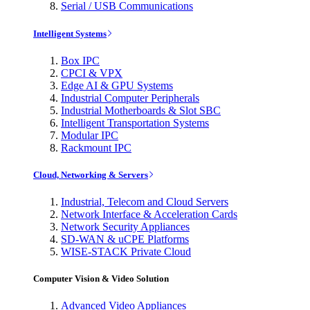
Serial / USB Communications
Intelligent Systems
Box IPC
CPCI & VPX
Edge AI & GPU Systems
Industrial Computer Peripherals
Industrial Motherboards & Slot SBC
Intelligent Transportation Systems
Modular IPC
Rackmount IPC
Cloud, Networking & Servers
Industrial, Telecom and Cloud Servers
Network Interface & Acceleration Cards
Network Security Appliances
SD-WAN & uCPE Platforms
WISE-STACK Private Cloud
Computer Vision & Video Solution
Advanced Video Appliances