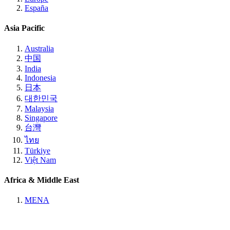
España
Asia Pacific
Australia
中国
India
Indonesia
日本
대한민국
Malaysia
Singapore
台灣
ไทย
Türkiye
Việt Nam
Africa & Middle East
MENA