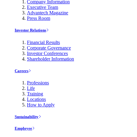
Company Information
Executive Team
Advantech Magazine
Press Room
Investor Relations
Financial Results
Corporate Governance
Investor Conferences
Shareholder Information
Careers
Professions
Life
Training
Locations
How to Apply
Sustainability
Employee