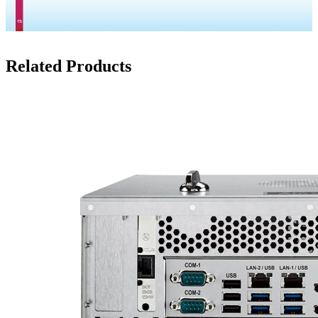
Related Products