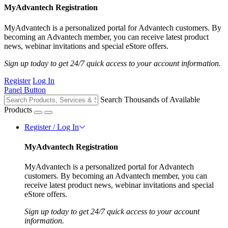
MyAdvantech Registration
MyAdvantech is a personalized portal for Advantech customers. By
becoming an Advantech member, you can receive latest product
news, webinar invitations and special eStore offers.
Sign up today to get 24/7 quick access to your account information.
Register
Log In
Panel Button
Search Thousands of Available
Products
Register / Log In
MyAdvantech Registration
MyAdvantech is a personalized portal for Advantech
customers. By becoming an Advantech member, you can
receive latest product news, webinar invitations and special
eStore offers.
Sign up today to get 24/7 quick access to your account
information.