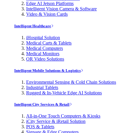
Edge AI Jetson Platforms
Intelligent Vision Camera & Software
Video & Vision Cards
Intelligent Healthcare
iHospital Solution
Medical Carts & Tablets
Medical Computers
Medical Monitors
OR Video Solutions
Intelligent Mobile Solutions & Logistics
Environmental Sensing & Cold Chain Solutions
Industrial Tablets
Rugged & In-Vehicle Edge AI Solutions
Intelligent City Services & Retail
All-in-One Touch Computers & Kiosks
iCity Service & iRetail Solution
POS & Tablets
Signage & Edge Computers