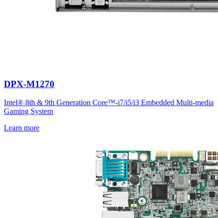
DPX-M1270
Intel® 8th & 9th Generation Core™-i7/i5/i3 Embedded Multi-media
Gaming System
Learn more