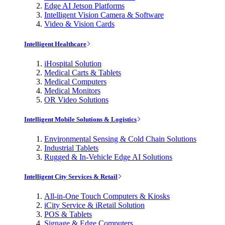
Edge AI Jetson Platforms
Intelligent Vision Camera & Software
Video & Vision Cards
Intelligent Healthcare
iHospital Solution
Medical Carts & Tablets
Medical Computers
Medical Monitors
OR Video Solutions
Intelligent Mobile Solutions & Logistics
Environmental Sensing & Cold Chain Solutions
Industrial Tablets
Rugged & In-Vehicle Edge AI Solutions
Intelligent City Services & Retail
All-in-One Touch Computers & Kiosks
iCity Service & iRetail Solution
POS & Tablets
Signage & Edge Computers