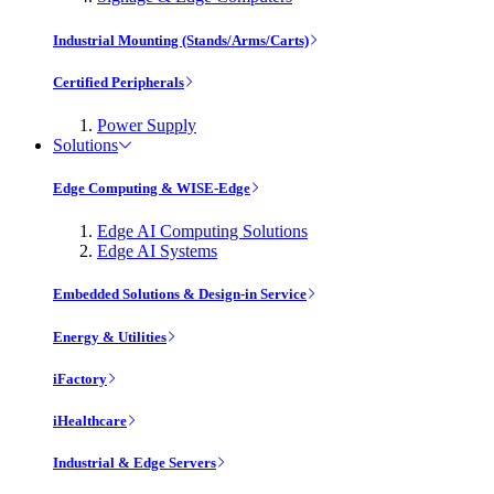
Industrial Mounting (Stands/Arms/Carts)
Certified Peripherals
Power Supply
Solutions
Edge Computing & WISE-Edge
Edge AI Computing Solutions
Edge AI Systems
Embedded Solutions & Design-in Service
Energy & Utilities
iFactory
iHealthcare
Industrial & Edge Servers