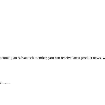
coming an Advantech member, you can receive latest product news, webi
s