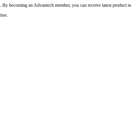
 By becoming an Advantech member, you can receive latest product news
tion.