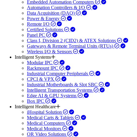
Embedded Automation Computers
Automation Controllers & I/O
Data Acquisition (DAQ)
Power & Energy
Remote I/O
Certified Solutions
Panel PC
Class I, Division 2 (CID2) & ATEX Solutions
Gateways & Remote Terminal Units (RTUs)
Wireless I/O & Sensors
Intelligent Systems
Modular IPC
Rackmount IPC
Industrial Computer Peripherals
CPCI & VPX
Industrial Motherboards & Slot SBC
Intelligent Transportation Systems
Edge AI & GPU Systems
Box IPC
Intelligent Healthcare
iHospital Solution
Medical Carts & Tablets
Medical Computers
Medical Monitors
OR Video Solutions