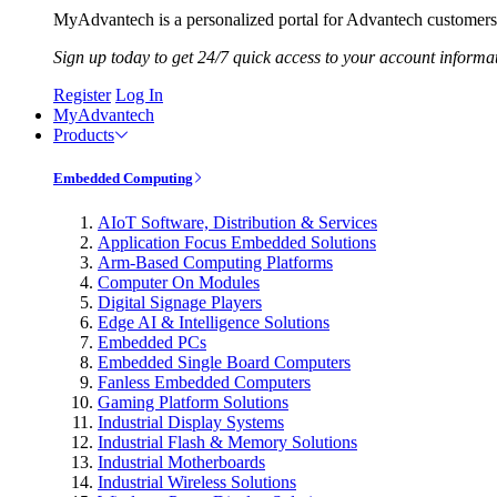
MyAdvantech is a personalized portal for Advantech customers.
Sign up today to get 24/7 quick access to your account informa
Register
Log In
MyAdvantech
Products
Embedded Computing
AIoT Software, Distribution & Services
Application Focus Embedded Solutions
Arm-Based Computing Platforms
Computer On Modules
Digital Signage Players
Edge AI & Intelligence Solutions
Embedded PCs
Embedded Single Board Computers
Fanless Embedded Computers
Gaming Platform Solutions
Industrial Display Systems
Industrial Flash & Memory Solutions
Industrial Motherboards
Industrial Wireless Solutions