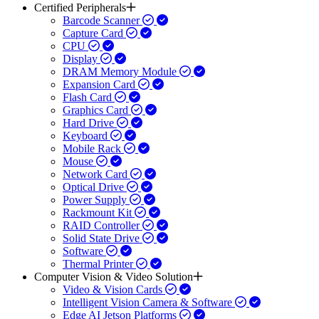
Certified Peripherals
Barcode Scanner
Capture Card
CPU
Display
DRAM Memory Module
Expansion Card
Flash Card
Graphics Card
Hard Drive
Keyboard
Mobile Rack
Mouse
Network Card
Optical Drive
Power Supply
Rackmount Kit
RAID Controller
Solid State Drive
Software
Thermal Printer
Computer Vision & Video Solution
Video & Vision Cards
Intelligent Vision Camera & Software
Edge AI Jetson Platforms