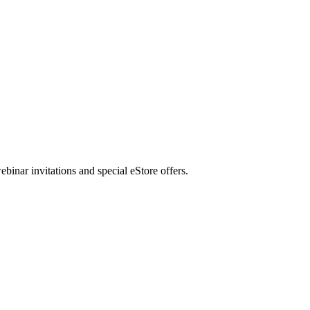
nar invitations and special eStore offers.