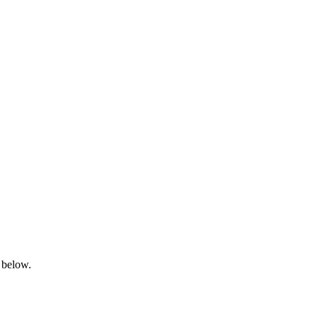
 below.