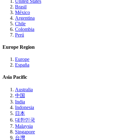
United States
Brasil
México
Argentina
Chile
Colombia
Perú
Europe Region
Europe
España
Asia Pacific
Australia
中国
India
Indonesia
日本
대한민국
Malaysia
Singapore
台灣