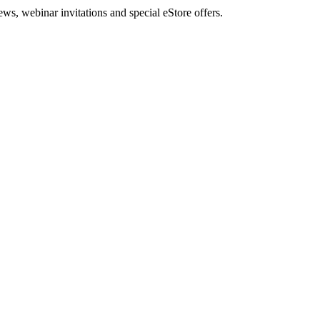
, webinar invitations and special eStore offers.