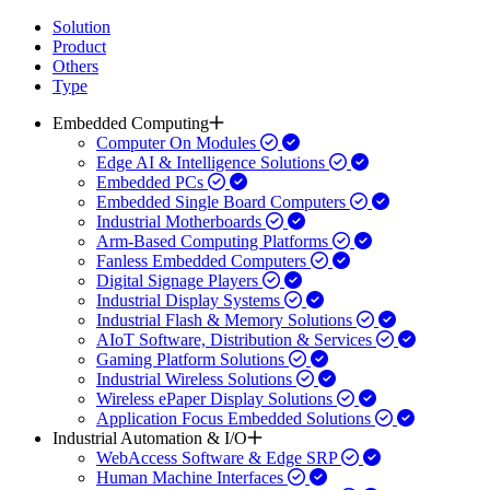
Solution
Product
Others
Type
Embedded Computing
Computer On Modules
Edge AI & Intelligence Solutions
Embedded PCs
Embedded Single Board Computers
Industrial Motherboards
Arm-Based Computing Platforms
Fanless Embedded Computers
Digital Signage Players
Industrial Display Systems
Industrial Flash & Memory Solutions
AIoT Software, Distribution & Services
Gaming Platform Solutions
Industrial Wireless Solutions
Wireless ePaper Display Solutions
Application Focus Embedded Solutions
Industrial Automation & I/O
WebAccess Software & Edge SRP
Human Machine Interfaces