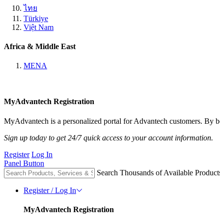
ไทย
Türkiye
Việt Nam
Africa & Middle East
MENA
MyAdvantech Registration
MyAdvantech is a personalized portal for Advantech customers. By be
Sign up today to get 24/7 quick access to your account information.
Register
Log In
Panel Button
Search Thousands of Available Product
Register / Log In
MyAdvantech Registration