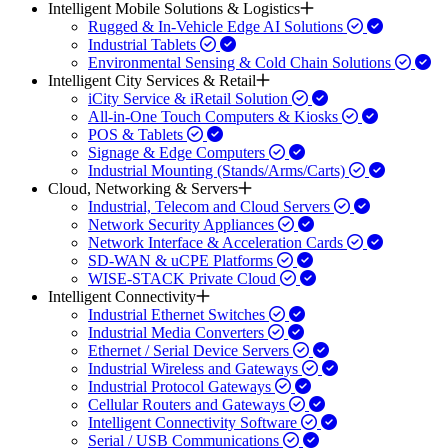
Intelligent Mobile Solutions & Logistics
Rugged & In-Vehicle Edge AI Solutions
Industrial Tablets
Environmental Sensing & Cold Chain Solutions
Intelligent City Services & Retail
iCity Service & iRetail Solution
All-in-One Touch Computers & Kiosks
POS & Tablets
Signage & Edge Computers
Industrial Mounting (Stands/Arms/Carts)
Cloud, Networking & Servers
Industrial, Telecom and Cloud Servers
Network Security Appliances
Network Interface & Acceleration Cards
SD-WAN & uCPE Platforms
WISE-STACK Private Cloud
Intelligent Connectivity
Industrial Ethernet Switches
Industrial Media Converters
Ethernet / Serial Device Servers
Industrial Wireless and Gateways
Industrial Protocol Gateways
Cellular Routers and Gateways
Intelligent Connectivity Software
Serial / USB Communications