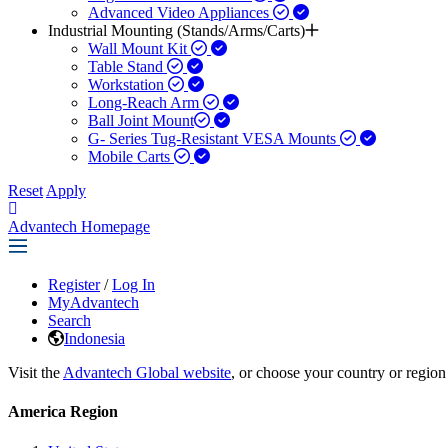
Advanced Video Appliances
Industrial Mounting (Stands/Arms/Carts)
Wall Mount Kit
Table Stand
Workstation
Long-Reach Arm
Ball Joint Mount​
G- Series Tug-Resistant VESA Mounts
Mobile Carts
Reset
Apply
Advantech Homepage
Register
/
Log In
MyAdvantech
Search
Indonesia
Visit the
Advantech Global website
, or choose your country or region
America Region