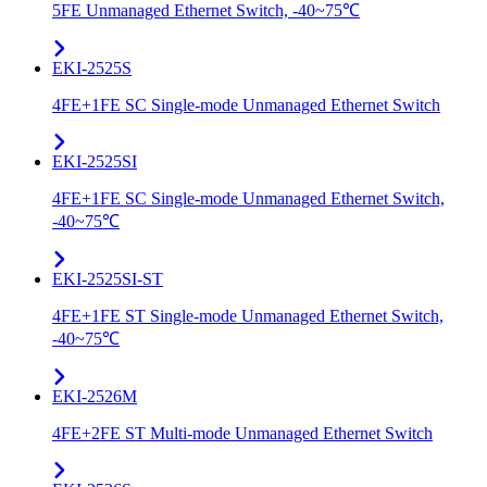
5FE Unmanaged Ethernet Switch, -40~75℃
EKI-2525S
4FE+1FE SC Single-mode Unmanaged Ethernet Switch
EKI-2525SI
4FE+1FE SC Single-mode Unmanaged Ethernet Switch,
-40~75℃
EKI-2525SI-ST
4FE+1FE ST Single-mode Unmanaged Ethernet Switch,
-40~75℃
EKI-2526M
4FE+2FE ST Multi-mode Unmanaged Ethernet Switch