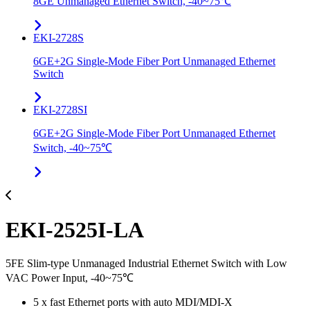
8GE Unmanaged Ethernet Switch, -40~75℃
EKI-2728S
6GE+2G Single-Mode Fiber Port Unmanaged Ethernet
Switch
EKI-2728SI
6GE+2G Single-Mode Fiber Port Unmanaged Ethernet
Switch, -40~75℃
EKI-2525I-LA
5FE Slim-type Unmanaged Industrial Ethernet Switch with Low
VAC Power Input, -40~75℃
5 x fast Ethernet ports with auto MDI/MDI-X