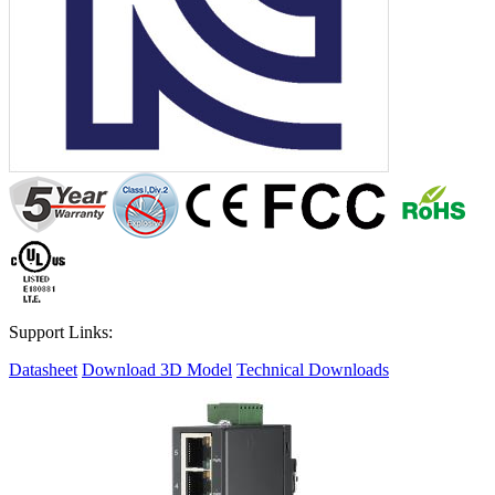
Support Links:
Datasheet
Download 3D Model
Technical Downloads