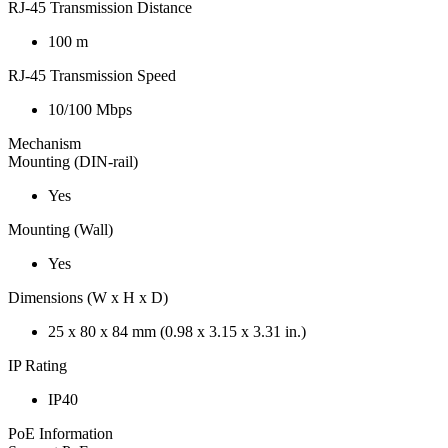
RJ-45 Transmission Distance
100 m
RJ-45 Transmission Speed
10/100 Mbps
Mechanism
Mounting (DIN-rail)
Yes
Mounting (Wall)
Yes
Dimensions (W x H x D)
25 x 80 x 84 mm (0.98 x 3.15 x 3.31 in.)
IP Rating
IP40
PoE Information