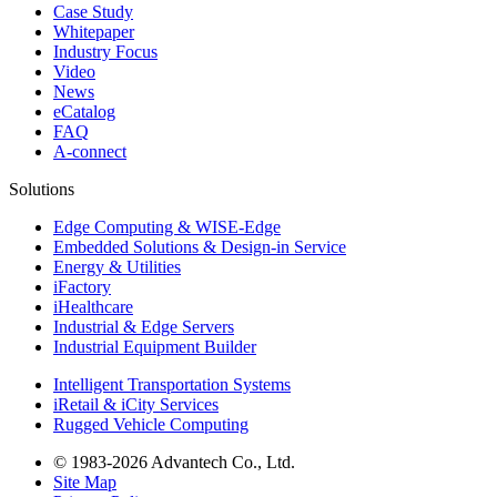
Case Study
Whitepaper
Industry Focus
Video
News
eCatalog
FAQ
A-connect
Solutions
Edge Computing & WISE-Edge
Embedded Solutions & Design-in Service
Energy & Utilities
iFactory
iHealthcare
Industrial & Edge Servers
Industrial Equipment Builder
Intelligent Transportation Systems
iRetail & iCity Services
Rugged Vehicle Computing
© 1983-2026 Advantech Co., Ltd.
Site Map