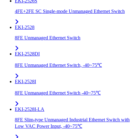
EKI-2526S
4FE+2FE SC Single-mode Unmanaged Ethernet Switch
EKI-2528
8FE Unmanaged Ethernet Switch
EKI-2528DI
8FE Unmanaged Ethernet Switch, -40~75℃
EKI-2528I
8FE Unmanaged Ethernet Switch -40~75℃
EKI-2528I-LA
8FE Slim-type Unmanaged Industrial Ethernet Switch with
Low VAC Power Input, -40~75℃