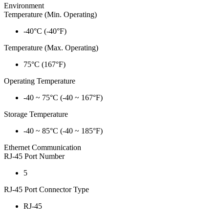
Environment
Temperature (Min. Operating)
-40°C (-40°F)
Temperature (Max. Operating)
75°C (167°F)
Operating Temperature
-40 ~ 75°C (-40 ~ 167°F)
Storage Temperature
-40 ~ 85°C (-40 ~ 185°F)
Ethernet Communication
RJ-45 Port Number
5
RJ-45 Port Connector Type
RJ-45