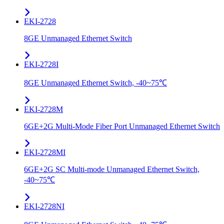
EKI-2728
8GE Unmanaged Ethernet Switch
EKI-2728I
8GE Unmanaged Ethernet Switch, -40~75℃
EKI-2728M
6GE+2G Multi-Mode Fiber Port Unmanaged Ethernet Switch
EKI-2728MI
6GE+2G SC Multi-mode Unmanaged Ethernet Switch,
-40~75℃
EKI-2728NI