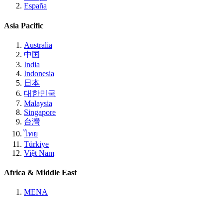
España
Asia Pacific
Australia
中国
India
Indonesia
日本
대한민국
Malaysia
Singapore
台灣
ไทย
Türkiye
Việt Nam
Africa & Middle East
MENA