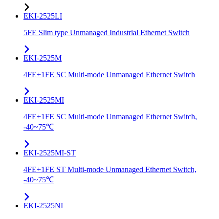
EKI-2525LI
5FE Slim type Unmanaged Industrial Ethernet Switch
EKI-2525M
4FE+1FE SC Multi-mode Unmanaged Ethernet Switch
EKI-2525MI
4FE+1FE SC Multi-mode Unmanaged Ethernet Switch,
-40~75℃
EKI-2525MI-ST
4FE+1FE ST Multi-mode Unmanaged Ethernet Switch,
-40~75℃
EKI-2525NI