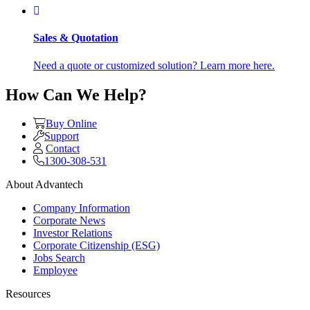
Sales & Quotation
Need a quote or customized solution? Learn more here.
How Can We Help?
Buy Online
Support
Contact
1300-308-531
About Advantech
Company Information
Corporate News
Investor Relations
Corporate Citizenship (ESG)
Jobs Search
Employee
Resources