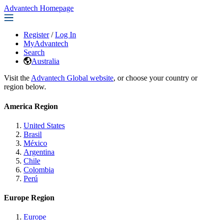
Advantech Homepage
Register
/
Log In
MyAdvantech
Search
Australia
Visit the
Advantech Global website
, or choose your country or
region below.
America Region
United States
Brasil
México
Argentina
Chile
Colombia
Perú
Europe Region
Europe