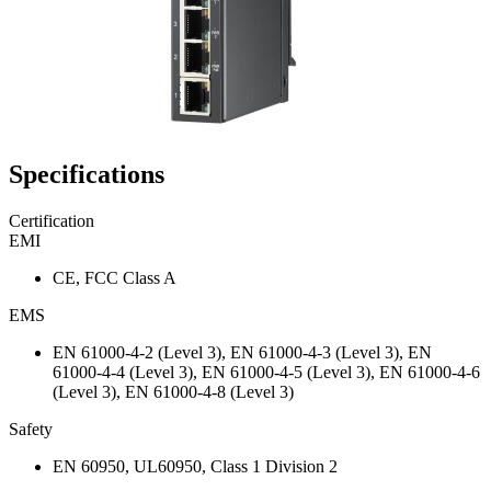
Specifications
Certification
EMI
CE, FCC Class A
EMS
EN 61000-4-2 (Level 3), EN 61000-4-3 (Level 3), EN
61000-4-4 (Level 3), EN 61000-4-5 (Level 3), EN 61000-4-6
(Level 3), EN 61000-4-8 (Level 3)
Safety
EN 60950, UL60950, Class 1 Division 2