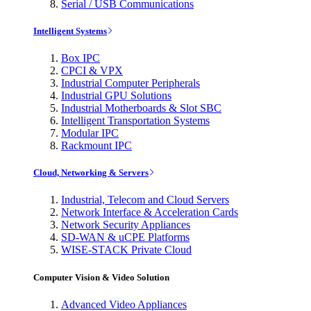
Serial / USB Communications
Intelligent Systems
Box IPC
CPCI & VPX
Industrial Computer Peripherals
Industrial GPU Solutions
Industrial Motherboards & Slot SBC
Intelligent Transportation Systems
Modular IPC
Rackmount IPC
Cloud, Networking & Servers
Industrial, Telecom and Cloud Servers
Network Interface & Acceleration Cards
Network Security Appliances
SD-WAN & uCPE Platforms
WISE-STACK Private Cloud
Computer Vision & Video Solution
Advanced Video Appliances