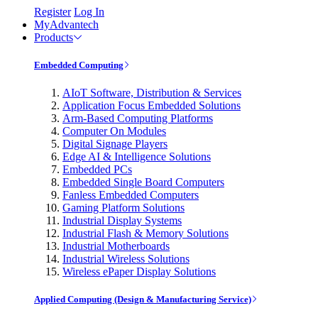
Register
Log In
MyAdvantech
Products
Embedded Computing
AIoT Software, Distribution & Services
Application Focus Embedded Solutions
Arm-Based Computing Platforms
Computer On Modules
Digital Signage Players
Edge AI & Intelligence Solutions
Embedded PCs
Embedded Single Board Computers
Fanless Embedded Computers
Gaming Platform Solutions
Industrial Display Systems
Industrial Flash & Memory Solutions
Industrial Motherboards
Industrial Wireless Solutions
Wireless ePaper Display Solutions
Applied Computing (Design & Manufacturing Service)