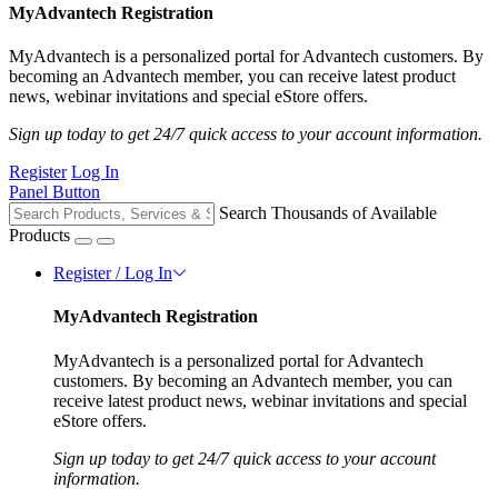
MyAdvantech Registration
MyAdvantech is a personalized portal for Advantech customers. By
becoming an Advantech member, you can receive latest product
news, webinar invitations and special eStore offers.
Sign up today to get 24/7 quick access to your account information.
Register
Log In
Panel Button
Search Thousands of Available
Products
Register / Log In
MyAdvantech Registration
MyAdvantech is a personalized portal for Advantech
customers. By becoming an Advantech member, you can
receive latest product news, webinar invitations and special
eStore offers.
Sign up today to get 24/7 quick access to your account
information.