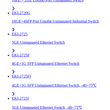
16FE + 2GE Combo Port Unmanaged Switch
EKI-2720G
16GE+4SFP Port Gigabit Unmanaged Industrial Switch
EKI-2725
5GE Unmanaged Ethernet Switch
EKI-2725F
4GE+1G SFP Unmanaged Ethernet Switch
EKI-2725FI
4GE+1G SFP Unmanaged Ethernet Switch, -40~75℃
EKI-2725I
5GE Unmanaged Ethernet Switch, -40~75℃