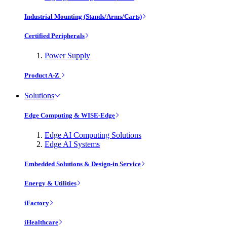
Industrial Mounting (Stands/Arms/Carts)
Certified Peripherals
Power Supply
Product A-Z
Solutions
Edge Computing & WISE-Edge
Edge AI Computing Solutions
Edge AI Systems
Embedded Solutions & Design-in Service
Energy & Utilities
iFactory
iHealthcare