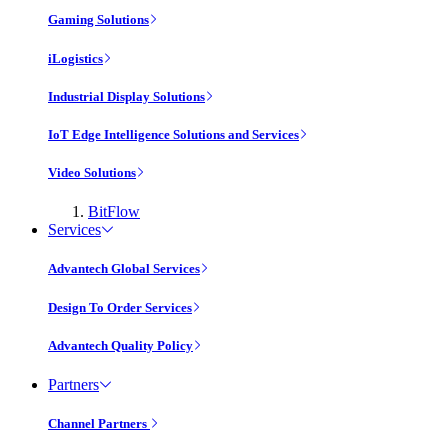
Gaming Solutions
iLogistics
Industrial Display Solutions
IoT Edge Intelligence Solutions and Services
Video Solutions
BitFlow
Services
Advantech Global Services
Design To Order Services
Advantech Quality Policy
Partners
Channel Partners