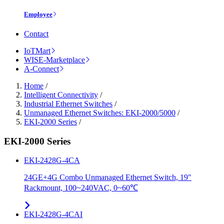
Employee
Contact
IoTMart
WISE-Marketplace
A-Connect
Home
/
Intelligent Connectivity
/
Industrial Ethernet Switches
/
Unmanaged Ethernet Switches: EKI-2000/5000
/
EKI-2000 Series
/
EKI-2000 Series
EKI-2428G-4CA
24GE+4G Combo Unmanaged Ethernet Switch, 19"
Rackmount, 100~240VAC, 0~60℃
EKI-2428G-4CAI