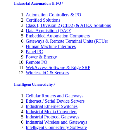
Industrial Automation & I/O
Automation Controllers & I/O
Certified Solutions
Class I, Division 2 (CID2) & ATEX Solutions
Data Acquisition (DAQ)
Embedded Automation Computers
Gateways & Remote Terminal Units (RTUs)
Human Machine Interfaces
Panel PC
Power & Energy
Remote I/O
WebAccess Software & Edge SRP
Wireless I/O & Sensors
Intelligent Connectivity
Cellular Routers and Gateways
Ethernet / Serial Device Servers
Industrial Ethernet Switches
Industrial Media Converters
Industrial Protocol Gateways
Industrial Wireless and Gateways
Intelligent Connectivity Software