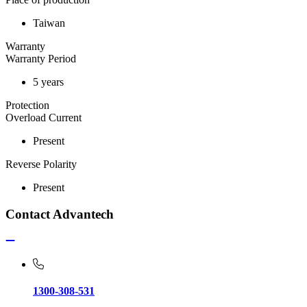
Taiwan
Warranty
Warranty Period
5 years
Protection
Overload Current
Present
Reverse Polarity
Present
Contact Advantech
1300-308-531