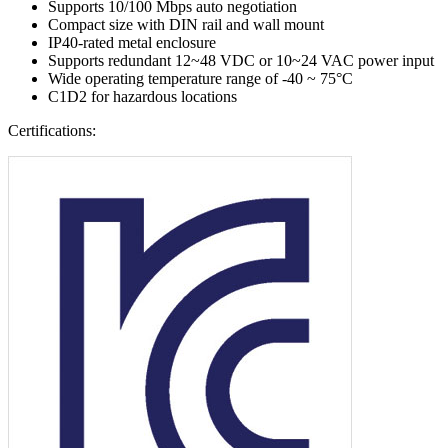
Supports 10/100 Mbps auto negotiation
Compact size with DIN rail and wall mount
IP40-rated metal enclosure
Supports redundant 12~48 VDC or 10~24 VAC power input
Wide operating temperature range of -40 ~ 75°C
C1D2 for hazardous locations
Certifications: