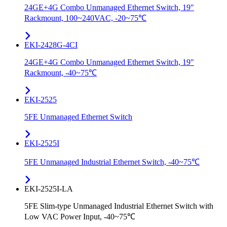
24GE+4G Combo Unmanaged Ethernet Switch, 19"
Rackmount, 100~240VAC, -20~75℃
EKI-2428G-4CI
24GE+4G Combo Unmanaged Ethernet Switch, 19"
Rackmount, -40~75℃
EKI-2525
5FE Unmanaged Ethernet Switch
EKI-2525I
5FE Unmanaged Industrial Ethernet Switch, -40~75℃
EKI-2525I-LA
5FE Slim-type Unmanaged Industrial Ethernet Switch with
Low VAC Power Input, -40~75℃