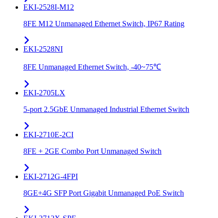
EKI-2528I-M12
8FE M12 Unmanaged Ethernet Switch, IP67 Rating
EKI-2528NI
8FE Unmanaged Ethernet Switch, -40~75℃
EKI-2705LX
5-port 2.5GbE Unmanaged Industrial Ethernet Switch
EKI-2710E-2CI
8FE + 2GE Combo Port Unmanaged Switch
EKI-2712G-4FPI
8GE+4G SFP Port Gigabit Unmanaged PoE Switch