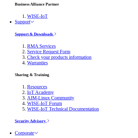
Business Alliance Partner
WISE-IoT
Support
Support & Downloads
RMA Services
Service Request Form
Check your products information
Warranties
Sharing & Training
Resources
IoT Academy
AIM-Linux Community
WISE-IoT Forum
WISE-IoT Technical Documentation
Security Advisory
Corporate