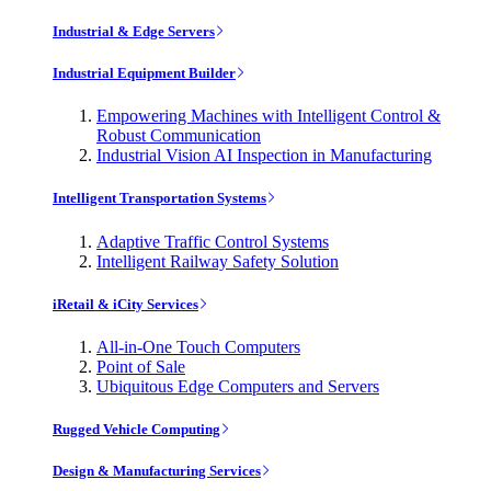
Industrial & Edge Servers
Industrial Equipment Builder
Empowering Machines with Intelligent Control &
Robust Communication
Industrial Vision AI Inspection in Manufacturing
Intelligent Transportation Systems
Adaptive Traffic Control Systems
Intelligent Railway Safety Solution
iRetail & iCity Services
All-in-One Touch Computers
Point of Sale
Ubiquitous Edge Computers and Servers
Rugged Vehicle Computing
Design & Manufacturing Services