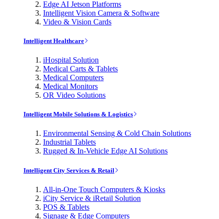
Edge AI Jetson Platforms
Intelligent Vision Camera & Software
Video & Vision Cards
Intelligent Healthcare
iHospital Solution
Medical Carts & Tablets
Medical Computers
Medical Monitors
OR Video Solutions
Intelligent Mobile Solutions & Logistics
Environmental Sensing & Cold Chain Solutions
Industrial Tablets
Rugged & In-Vehicle Edge AI Solutions
Intelligent City Services & Retail
All-in-One Touch Computers & Kiosks
iCity Service & iRetail Solution
POS & Tablets
Signage & Edge Computers