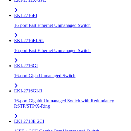
EKI-2712X-SPE
EKI-2716EI
16-port Fast Ethernet Unmanaged Switch
EKI-2716EI-SL
16-port Fast Ethernet Unmanaged Switch
EKI-2716GI
16-port Giga Unmanaged Switch
EKI-2716GI-R
16-port Gigabit Unmanaged Switch with Redundancy
RSTP/STP/X-Ring
EKI-2718E-2CI