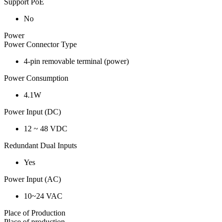
Support PoE
No
Power
Power Connector Type
4-pin removable terminal (power)
Power Consumption
4.1W
Power Input (DC)
12 ~ 48 VDC
Redundant Dual Inputs
Yes
Power Input (AC)
10~24 VAC
Place of Production
Place of production