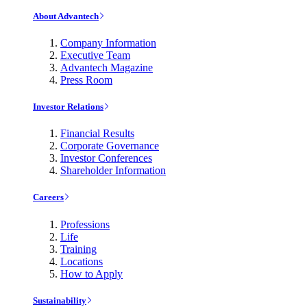
About Advantech
Company Information
Executive Team
Advantech Magazine
Press Room
Investor Relations
Financial Results
Corporate Governance
Investor Conferences
Shareholder Information
Careers
Professions
Life
Training
Locations
How to Apply
Sustainability