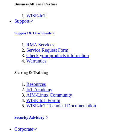
Business Alliance Partner
WISE-IoT
Support
Support & Downloads
RMA Services
Service Request Form
Check your products information
Warranties
Sharing & Training
Resources
IoT Academy
AIM-Linux Community
WISE-IoT Forum
WISE-IoT Technical Documentation
Security Advisory
Corporate