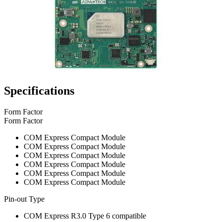
Specifications
Form Factor
Form Factor
COM Express Compact Module
COM Express Compact Module
COM Express Compact Module
COM Express Compact Module
COM Express Compact Module
COM Express Compact Module
Pin-out Type
COM Express R3.0 Type 6 compatible