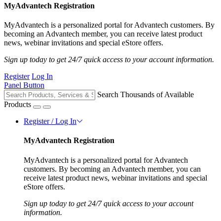
MyAdvantech Registration
MyAdvantech is a personalized portal for Advantech customers. By
becoming an Advantech member, you can receive latest product
news, webinar invitations and special eStore offers.
Sign up today to get 24/7 quick access to your account information.
Register
Log In
Panel Button
Search Thousands of Available
Products
Register / Log In
MyAdvantech Registration
MyAdvantech is a personalized portal for Advantech
customers. By becoming an Advantech member, you can
receive latest product news, webinar invitations and special
eStore offers.
Sign up today to get 24/7 quick access to your account
information.