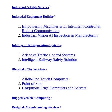
Industrial & Edge Servers
Industrial Equipment Builder
Empowering Machines with Intelligent Control &
Robust Communication
Industrial Vision AI Inspection in Manufacturing
Intelligent Transportation Systems
Adaptive Traffic Control Systems
Intelligent Railway Safety Solution
iRetail & iCity Services
All-in-One Touch Computers
Point of Sale
Ubiquitous Edge Computers and Servers
Rugged Vehicle Computing
Design & Manufacturing Services