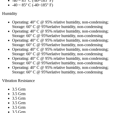
-40 ~ 85° C (-40~185° F)
-40 ~ 85° C (-40~185° F)
Humidity
Operating: 40° C @ 95% relative humidity, non-condensing;
Storage: 60° C @ 95%relative humidity, non-condensing
Operating: 40° C @ 95% relative humidity, non-condensing;
Storage: 60° C @ 95%relative humidity, non-condensing
Operating: 40° C @ 95% relative humidity, non-condensing;
Storage: 60° C @ 95%relative humidity, non-condensing
Operating: 40° C @ 95% relative humidity, non-condensing;
Storage: 60° C @ 95%relative humidity, non-condensing
Operating: 40° C @ 95% relative humidity, non-condensing;
Storage: 60° C @ 95%relative humidity, non-condensing
Operating: 40° C @ 95% relative humidity, non-condensing;
Storage: 60° C @ 95%relative humidity, non-condensing
Vibration Resistance
3.5 Grm
3.5 Grm
3.5 Grm
3.5 Grm
3.5 Grm
3.5 Grm