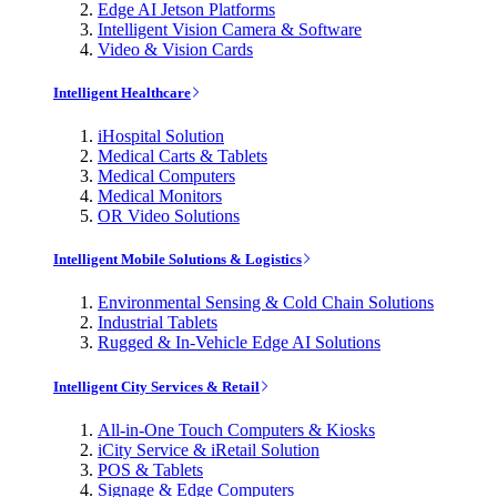
Edge AI Jetson Platforms
Intelligent Vision Camera & Software
Video & Vision Cards
Intelligent Healthcare
iHospital Solution
Medical Carts & Tablets
Medical Computers
Medical Monitors
OR Video Solutions
Intelligent Mobile Solutions & Logistics
Environmental Sensing & Cold Chain Solutions
Industrial Tablets
Rugged & In-Vehicle Edge AI Solutions
Intelligent City Services & Retail
All-in-One Touch Computers & Kiosks
iCity Service & iRetail Solution
POS & Tablets
Signage & Edge Computers