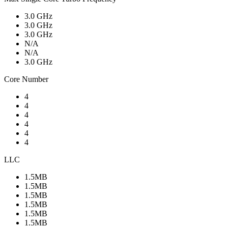
3.0 GHz
3.0 GHz
3.0 GHz
N/A
N/A
3.0 GHz
Core Number
4
4
4
4
4
4
LLC
1.5MB
1.5MB
1.5MB
1.5MB
1.5MB
1.5MB