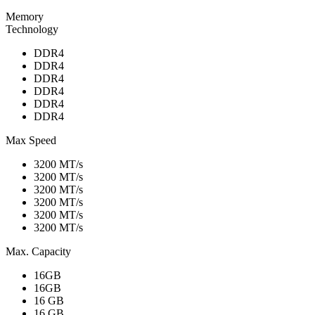
Memory
Technology
DDR4
DDR4
DDR4
DDR4
DDR4
DDR4
Max Speed
3200 MT/s
3200 MT/s
3200 MT/s
3200 MT/s
3200 MT/s
3200 MT/s
Max. Capacity
16GB
16GB
16 GB
16 GB