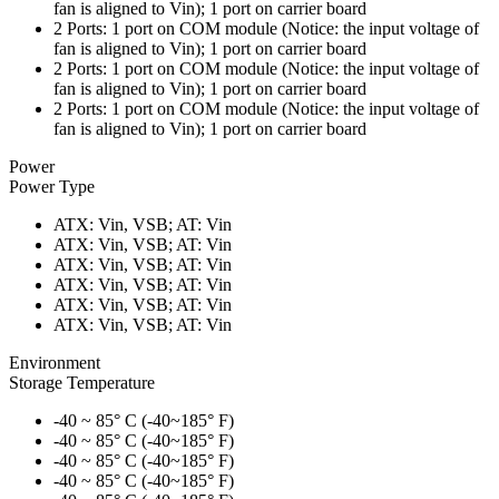
fan is aligned to Vin); 1 port on carrier board
2 Ports: 1 port on COM module (Notice: the input voltage of
fan is aligned to Vin); 1 port on carrier board
2 Ports: 1 port on COM module (Notice: the input voltage of
fan is aligned to Vin); 1 port on carrier board
2 Ports: 1 port on COM module (Notice: the input voltage of
fan is aligned to Vin); 1 port on carrier board
Power
Power Type
ATX: Vin, VSB; AT: Vin
ATX: Vin, VSB; AT: Vin
ATX: Vin, VSB; AT: Vin
ATX: Vin, VSB; AT: Vin
ATX: Vin, VSB; AT: Vin
ATX: Vin, VSB; AT: Vin
Environment
Storage Temperature
-40 ~ 85° C (-40~185° F)
-40 ~ 85° C (-40~185° F)
-40 ~ 85° C (-40~185° F)
-40 ~ 85° C (-40~185° F)