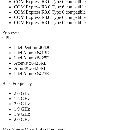
COM Express R3.0 Type 6 compatible
COM Express R3.0 Type 6 compatible
COM Express R3.0 Type 6 compatible
COM Express R3.0 Type 6 compatible
COM Express R3.0 Type 6 compatible
Processor
CPU
Intel Pentium J6426
Intel Atom x6413E
Intel Atom x6425E
Atom® x6425RE
Atom® x6425RE
Intel Atom x6425E
Base Frequency
2.0 GHz
1.5 GHz
2.0 GHz
1.9 GHz
1.9 GHz
2.0 GHz
Max Single Core Turbo Frequency