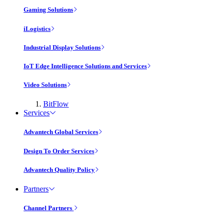
Gaming Solutions
iLogistics
Industrial Display Solutions
IoT Edge Intelligence Solutions and Services
Video Solutions
BitFlow
Services
Advantech Global Services
Design To Order Services
Advantech Quality Policy
Partners
Channel Partners