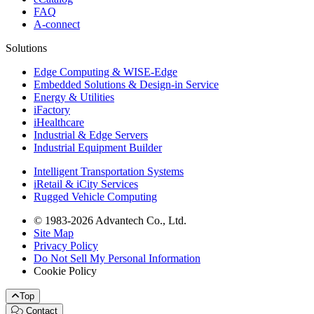
FAQ
A-connect
Solutions
Edge Computing & WISE-Edge
Embedded Solutions & Design-in Service
Energy & Utilities
iFactory
iHealthcare
Industrial & Edge Servers
Industrial Equipment Builder
Intelligent Transportation Systems
iRetail & iCity Services
Rugged Vehicle Computing
© 1983-2026 Advantech Co., Ltd.
Site Map
Privacy Policy
Do Not Sell My Personal Information
Cookie Policy
Top
Contact