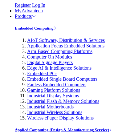
Register
Log In
MyAdvantech
Products
Embedded Computing
AIoT Software, Distribution & Services
Application Focus Embedded Solutions
Arm-Based Computing Platforms
Computer On Modules
Digital Signage Players
Edge AI & Intelligence Solutions
Embedded PCs
Embedded Single Board Computers
Fanless Embedded Computers
Gaming Platform Solutions
Industrial Display Systems
Industrial Flash & Memory Solutions
Industrial Motherboards
Industrial Wireless Solutions
Wireless ePaper Display Solutions
Applied Computing (Design & Manufacturing Service)