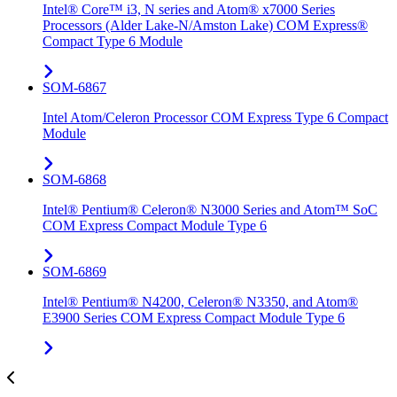
Intel® Core™ i3, N series and Atom® x7000 Series
Processors (Alder Lake-N/Amston Lake) COM Express®
Compact Type 6 Module
SOM-6867
Intel Atom/Celeron Processor COM Express Type 6 Compact
Module
SOM-6868
Intel® Pentium® Celeron® N3000 Series and Atom™ SoC
COM Express Compact Module Type 6
SOM-6869
Intel® Pentium® N4200, Celeron® N3350, and Atom®
E3900 Series COM Express Compact Module Type 6