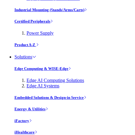
Industrial Mounting (Stands/Arms/Carts)
Certified Peripherals
Power Supply
Product A-Z
Solutions
Edge Computing & WISE-Edge
Edge AI Computing Solutions
Edge AI Systems
Embedded Solutions & Design-in Service
Energy & Utilities
iFactory
iHealthcare