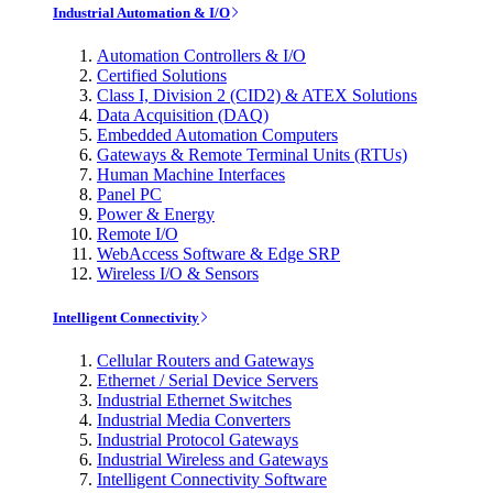
Industrial Automation & I/O
Automation Controllers & I/O
Certified Solutions
Class I, Division 2 (CID2) & ATEX Solutions
Data Acquisition (DAQ)
Embedded Automation Computers
Gateways & Remote Terminal Units (RTUs)
Human Machine Interfaces
Panel PC
Power & Energy
Remote I/O
WebAccess Software & Edge SRP
Wireless I/O & Sensors
Intelligent Connectivity
Cellular Routers and Gateways
Ethernet / Serial Device Servers
Industrial Ethernet Switches
Industrial Media Converters
Industrial Protocol Gateways
Industrial Wireless and Gateways
Intelligent Connectivity Software