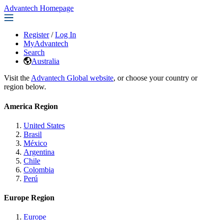
Advantech Homepage
Register
/
Log In
MyAdvantech
Search
Australia
Visit the
Advantech Global website
, or choose your country or
region below.
America Region
United States
Brasil
México
Argentina
Chile
Colombia
Perú
Europe Region
Europe