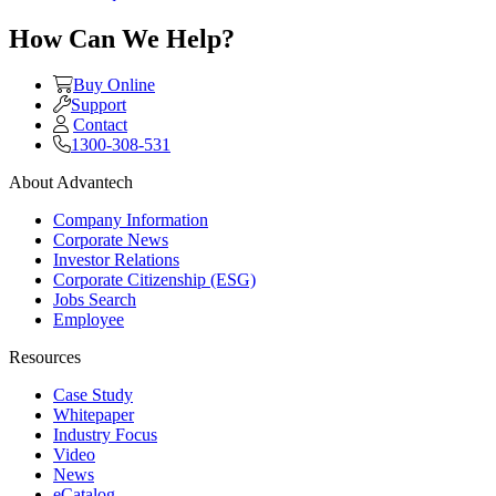
How Can We Help?
Buy Online
Support
Contact
1300-308-531
About Advantech
Company Information
Corporate News
Investor Relations
Corporate Citizenship (ESG)
Jobs Search
Employee
Resources
Case Study
Whitepaper
Industry Focus
Video
News
eCatalog