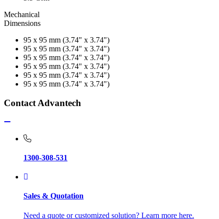
Mechanical
Dimensions
95 x 95 mm (3.74" x 3.74")
95 x 95 mm (3.74" x 3.74")
95 x 95 mm (3.74" x 3.74")
95 x 95 mm (3.74" x 3.74")
95 x 95 mm (3.74" x 3.74")
95 x 95 mm (3.74" x 3.74")
Contact Advantech
1300-308-531
Sales & Quotation
Need a quote or customized solution? Learn more here.