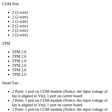
COM Port
2 (2-wire)
2 (2-wire)
2 (2-wire)
2 (2-wire)
2 (2-wire)
2 (2-wire)
TPM
TPM 2.0
TPM 2.0
TPM 2.0
TPM 2.0
TPM 2.0
TPM 2.0
Smart Fan
2 Ports: 1 port on COM module (Notice: the input voltage of
fan is aligned to Vin); 1 port on carrier board
2 Ports: 1 port on COM module (Notice: the input voltage of
fan is aligned to Vin); 1 port on carrier board
2 Ports: 1 port on COM module (Notice: the input voltage of