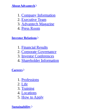
About Advantech
Company Information
Executive Team
Advantech Magazine
Press Room
Investor Relations
Financial Results
Corporate Governance
Investor Conferences
Shareholder Information
Careers
Professions
Life
Training
Locations
How to Apply
Sustainability