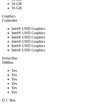
16 GB
16 GB
Graphics
Controller
Intel® UHD Graphics
Intel® UHD Graphics
Intel® UHD Graphics
Intel® UHD Graphics
Intel® UHD Graphics
Intel® UHD Graphics
Serial Bus
SMBus
Yes
Yes
Yes
Yes
Yes
Yes
I2 C Bus