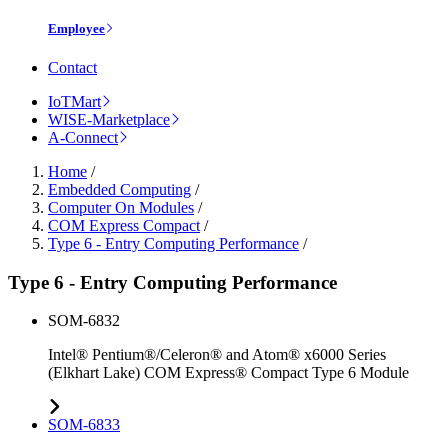
Employee
Contact
IoTMart
WISE-Marketplace
A-Connect
Home
/
Embedded Computing
/
Computer On Modules
/
COM Express Compact
/
Type 6 - Entry Computing Performance
/
Type 6 - Entry Computing Performance
SOM-6832
Intel® Pentium®/Celeron® and Atom® x6000 Series
(Elkhart Lake) COM Express® Compact Type 6 Module
SOM-6833