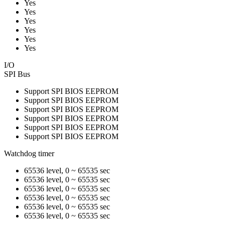
Yes
Yes
Yes
Yes
Yes
Yes
I/O
SPI Bus
Support SPI BIOS EEPROM
Support SPI BIOS EEPROM
Support SPI BIOS EEPROM
Support SPI BIOS EEPROM
Support SPI BIOS EEPROM
Support SPI BIOS EEPROM
Watchdog timer
65536 level, 0 ~ 65535 sec
65536 level, 0 ~ 65535 sec
65536 level, 0 ~ 65535 sec
65536 level, 0 ~ 65535 sec
65536 level, 0 ~ 65535 sec
65536 level, 0 ~ 65535 sec