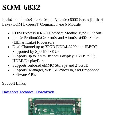
SOM-6832
Intel® Pentium®/Celeron® and Atom® x6000 Series (Elkhart
Lake) COM Express® Compact Type 6 Module
COM Express® R3.0 Compact Module Type 6 Pinout
Intel® Pentium®/Celeron® and Atom® x6000 Series
(Elkhart Lake) Processors
Dual Channel up to 32GB DDR4-3200 and IBECC
Supported by Specific SKUs
Supports up to 3 simultaneous display: LVDS/eDP,
HDMI/DisplayPort
Supports onboard eMMC Storage and 2.5GbE
Supports iManager, WISE-DeviceOn, and Embedded
Software APIs
Support Links:
Datasheet
Technical Downloads