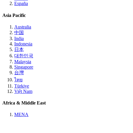
España
Asia Pacific
Australia
中国
India
Indonesia
日本
대한민국
Malaysia
Singapore
台灣
ไทย
Türkiye
Việt Nam
Africa & Middle East
MENA