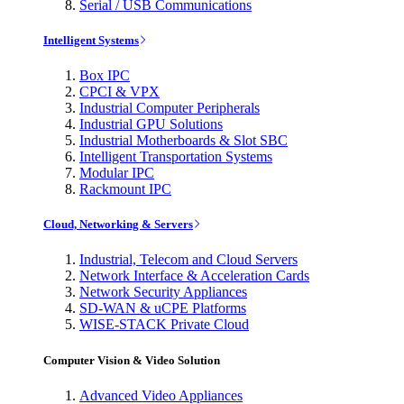
Serial / USB Communications
Intelligent Systems
Box IPC
CPCI & VPX
Industrial Computer Peripherals
Industrial GPU Solutions
Industrial Motherboards & Slot SBC
Intelligent Transportation Systems
Modular IPC
Rackmount IPC
Cloud, Networking & Servers
Industrial, Telecom and Cloud Servers
Network Interface & Acceleration Cards
Network Security Appliances
SD-WAN & uCPE Platforms
WISE-STACK Private Cloud
Computer Vision & Video Solution
Advanced Video Appliances