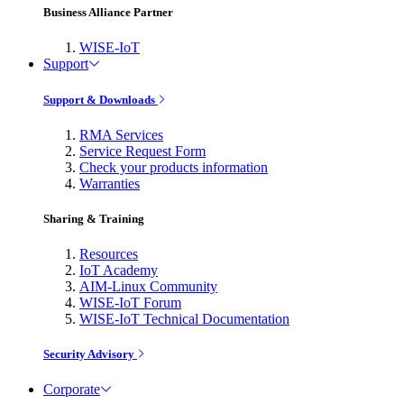
Business Alliance Partner
WISE-IoT
Support
Support & Downloads
RMA Services
Service Request Form
Check your products information
Warranties
Sharing & Training
Resources
IoT Academy
AIM-Linux Community
WISE-IoT Forum
WISE-IoT Technical Documentation
Security Advisory
Corporate