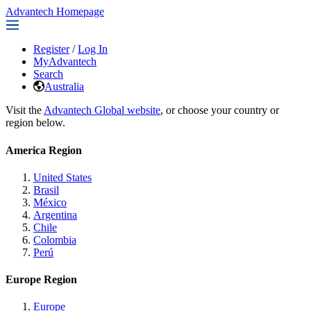
Advantech Homepage
Register
/
Log In
MyAdvantech
Search
Australia
Visit the
Advantech Global website
, or choose your country or
region below.
America Region
United States
Brasil
México
Argentina
Chile
Colombia
Perú
Europe Region
Europe