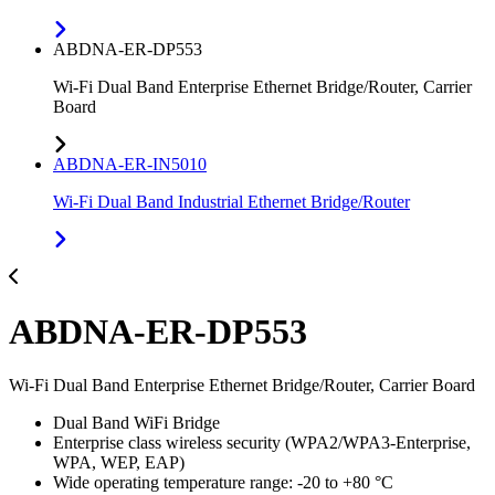
ABDNA-ER-DP553
Wi-Fi Dual Band Enterprise Ethernet Bridge/Router, Carrier
Board
ABDNA-ER-IN5010
Wi-Fi Dual Band Industrial Ethernet Bridge/Router
ABDNA-ER-DP553
Wi-Fi Dual Band Enterprise Ethernet Bridge/Router, Carrier Board
Dual Band WiFi Bridge
Enterprise class wireless security (WPA2/WPA3-Enterprise,
WPA, WEP, EAP)
Wide operating temperature range: -20 to +80 °C