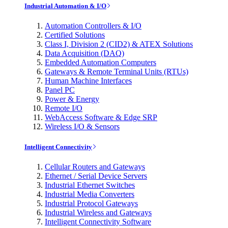
Industrial Automation & I/O
Automation Controllers & I/O
Certified Solutions
Class I, Division 2 (CID2) & ATEX Solutions
Data Acquisition (DAQ)
Embedded Automation Computers
Gateways & Remote Terminal Units (RTUs)
Human Machine Interfaces
Panel PC
Power & Energy
Remote I/O
WebAccess Software & Edge SRP
Wireless I/O & Sensors
Intelligent Connectivity
Cellular Routers and Gateways
Ethernet / Serial Device Servers
Industrial Ethernet Switches
Industrial Media Converters
Industrial Protocol Gateways
Industrial Wireless and Gateways
Intelligent Connectivity Software