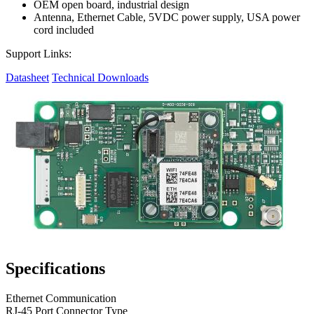
OEM open board, industrial design
Antenna, Ethernet Cable, 5VDC power supply, USA power
cord included
Support Links:
Datasheet
Technical Downloads
Specifications
Ethernet Communication
RJ-45 Port Connector Type