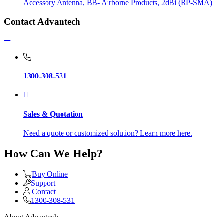
Accessory Antenna, BB- Airborne Products, 2dBi (RP-SMA)
Contact Advantech
1300-308-531
Sales & Quotation
Need a quote or customized solution? Learn more here.
How Can We Help?
Buy Online
Support
Contact
1300-308-531
About Advantech