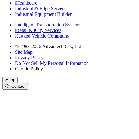
iHealthcare
Industrial & Edge Servers
Industrial Equipment Builder
Intelligent Transportation Systems
iRetail & iCity Services
Rugged Vehicle Computing
© 1983-2026 Advantech Co., Ltd.
Site Map
Privacy Policy
Do Not Sell My Personal Information
Cookie Policy
Top
Contact