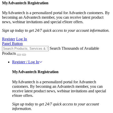
MyAdvantech Registration
MyAdvantech is a personalized portal for Advantech customers. By
becoming an Advantech member, you can receive latest product
news, webinar invitations and special eStore offers.
Sign up today to get 24/7 quick access to your account information.
Register
Log In
Panel Button
Search Thousands of Available
Products
Register / Log In
MyAdvantech Registration
MyAdvantech is a personalized portal for Advantech
customers. By becoming an Advantech member, you can
receive latest product news, webinar invitations and special
eStore offers.
Sign up today to get 24/7 quick access to your account
information.