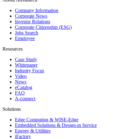
Company Information
Corporate News
Investor Relations
Corporate Citizenship (ESG)
Jobs Search
Employee
Resources
Case Study
Whitepaper
Industry Focus
Video
News
eCatalog
FAQ
A-connect
Solutions
Edge Computing & WISE-Edge
Embedded Solutions & Design-in Service
Energy & Utilities
iFactory