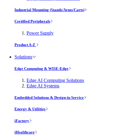
Industrial Mounting (Stands/Arms/Carts)
Certified Peripherals
Power Supply
Product A-Z
Solutions
Edge Computing & WISE-Edge
Edge AI Computing Solutions
Edge AI Systems
Embedded Solutions & Design-in Service
Energy & Utilities
iFactory
iHealthcare