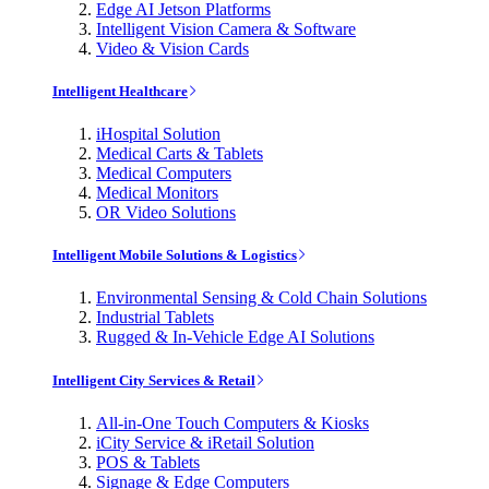
Edge AI Jetson Platforms
Intelligent Vision Camera & Software
Video & Vision Cards
Intelligent Healthcare
iHospital Solution
Medical Carts & Tablets
Medical Computers
Medical Monitors
OR Video Solutions
Intelligent Mobile Solutions & Logistics
Environmental Sensing & Cold Chain Solutions
Industrial Tablets
Rugged & In-Vehicle Edge AI Solutions
Intelligent City Services & Retail
All-in-One Touch Computers & Kiosks
iCity Service & iRetail Solution
POS & Tablets
Signage & Edge Computers