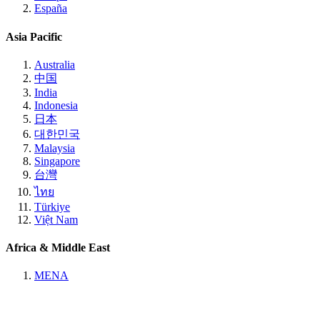
España
Asia Pacific
Australia
中国
India
Indonesia
日本
대한민국
Malaysia
Singapore
台灣
ไทย
Türkiye
Việt Nam
Africa & Middle East
MENA