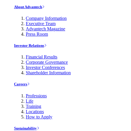
About Advantech
Company Information
Executive Team
Advantech Magazine
Press Room
Investor Relations
Financial Results
Corporate Governance
Investor Conferences
Shareholder Information
Careers
Professions
Life
Training
Locations
How to Apply
Sustainability