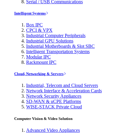
Serial / USB Communications
Intelligent Systems
Box IPC
CPCI & VPX
Industrial Computer Peripherals
Industrial GPU Solutions
Industrial Motherboards & Slot SBC
Intelligent Transportation Systems
Modular IPC
Rackmount IPC
Cloud, Networking & Servers
Industrial, Telecom and Cloud Servers
Network Interface & Acceleration Cards
Network Security Appliances
SD-WAN & uCPE Platforms
WISE-STACK Private Cloud
Computer Vision & Video Solution
Advanced Video Appliances