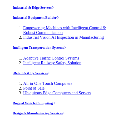
Industrial & Edge Servers
Industrial Equipment Builder
Empowering Machines with Intelligent Control &
Robust Communication
Industrial Vision AI Inspection in Manufacturing
Intelligent Transportation Systems
Adaptive Traffic Control Systems
Intelligent Railway Safety Solution
iRetail & iCity Services
All-in-One Touch Computers
Point of Sale
Ubiquitous Edge Computers and Servers
Rugged Vehicle Computing
Design & Manufacturing Services