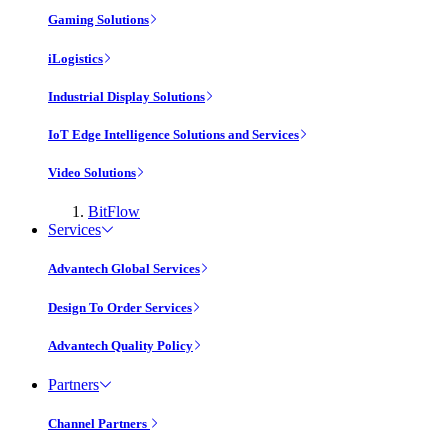
Gaming Solutions
iLogistics
Industrial Display Solutions
IoT Edge Intelligence Solutions and Services
Video Solutions
BitFlow
Services
Advantech Global Services
Design To Order Services
Advantech Quality Policy
Partners
Channel Partners