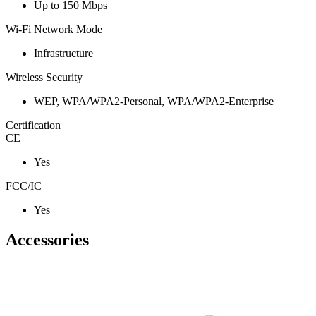
Up to 150 Mbps
Wi-Fi Network Mode
Infrastructure
Wireless Security
WEP, WPA/WPA2-Personal, WPA/WPA2-Enterprise
Certification
CE
Yes
FCC/IC
Yes
Accessories