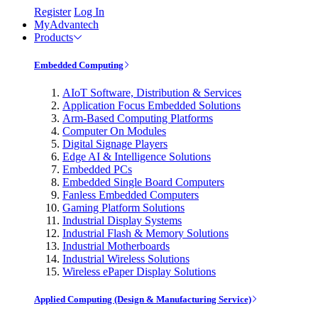
Register
Log In
MyAdvantech
Products
Embedded Computing
AIoT Software, Distribution & Services
Application Focus Embedded Solutions
Arm-Based Computing Platforms
Computer On Modules
Digital Signage Players
Edge AI & Intelligence Solutions
Embedded PCs
Embedded Single Board Computers
Fanless Embedded Computers
Gaming Platform Solutions
Industrial Display Systems
Industrial Flash & Memory Solutions
Industrial Motherboards
Industrial Wireless Solutions
Wireless ePaper Display Solutions
Applied Computing (Design & Manufacturing Service)