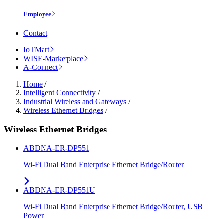
Employee
Contact
IoTMart
WISE-Marketplace
A-Connect
Home
/
Intelligent Connectivity
/
Industrial Wireless and Gateways
/
Wireless Ethernet Bridges
/
Wireless Ethernet Bridges
ABDNA-ER-DP551
Wi-Fi Dual Band Enterprise Ethernet Bridge/Router
ABDNA-ER-DP551U
Wi-Fi Dual Band Enterprise Ethernet Bridge/Router, USB
Power