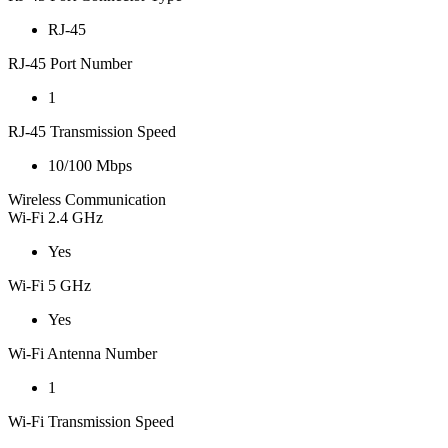
RJ-45
RJ-45 Port Number
1
RJ-45 Transmission Speed
10/100 Mbps
Wireless Communication
Wi-Fi 2.4 GHz
Yes
Wi-Fi 5 GHz
Yes
Wi-Fi Antenna Number
1
Wi-Fi Transmission Speed