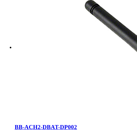
BB-ACH2-DBAT-DP002