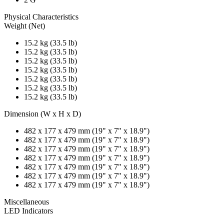
Physical Characteristics
Weight (Net)
15.2 kg (33.5 lb)
15.2 kg (33.5 lb)
15.2 kg (33.5 lb)
15.2 kg (33.5 lb)
15.2 kg (33.5 lb)
15.2 kg (33.5 lb)
15.2 kg (33.5 lb)
Dimension (W x H x D)
482 x 177 x 479 mm (19" x 7" x 18.9")
482 x 177 x 479 mm (19" x 7" x 18.9")
482 x 177 x 479 mm (19" x 7" x 18.9")
482 x 177 x 479 mm (19" x 7" x 18.9")
482 x 177 x 479 mm (19" x 7" x 18.9")
482 x 177 x 479 mm (19" x 7" x 18.9")
482 x 177 x 479 mm (19" x 7" x 18.9")
Miscellaneous
LED Indicators