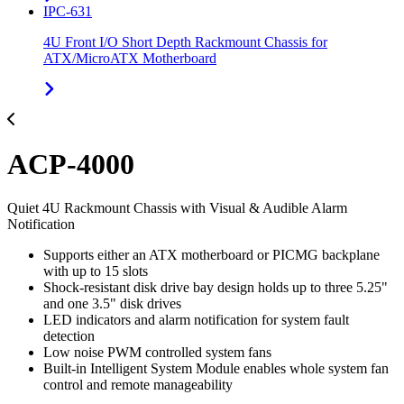
IPC-631
4U Front I/O Short Depth Rackmount Chassis for
ATX/MicroATX Motherboard
ACP-4000
Quiet 4U Rackmount Chassis with Visual & Audible Alarm
Notification
Supports either an ATX motherboard or PICMG backplane
with up to 15 slots
Shock-resistant disk drive bay design holds up to three 5.25"
and one 3.5" disk drives
LED indicators and alarm notification for system fault
detection
Low noise PWM controlled system fans
Built-in Intelligent System Module enables whole system fan
control and remote manageability