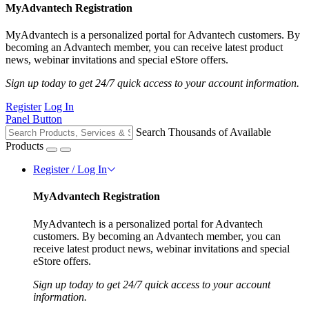
MyAdvantech Registration
MyAdvantech is a personalized portal for Advantech customers. By
becoming an Advantech member, you can receive latest product
news, webinar invitations and special eStore offers.
Sign up today to get 24/7 quick access to your account information.
Register
Log In
Panel Button
Search Thousands of Available
Products
Register / Log In
MyAdvantech Registration
MyAdvantech is a personalized portal for Advantech
customers. By becoming an Advantech member, you can
receive latest product news, webinar invitations and special
eStore offers.
Sign up today to get 24/7 quick access to your account
information.