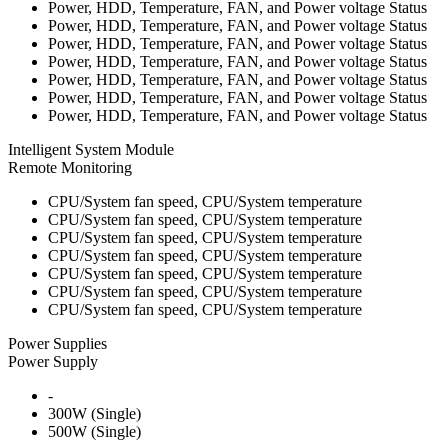
Power, HDD, Temperature, FAN, and Power voltage Status
Power, HDD, Temperature, FAN, and Power voltage Status
Power, HDD, Temperature, FAN, and Power voltage Status
Power, HDD, Temperature, FAN, and Power voltage Status
Power, HDD, Temperature, FAN, and Power voltage Status
Power, HDD, Temperature, FAN, and Power voltage Status
Power, HDD, Temperature, FAN, and Power voltage Status
Intelligent System Module
Remote Monitoring
CPU/System fan speed, CPU/System temperature
CPU/System fan speed, CPU/System temperature
CPU/System fan speed, CPU/System temperature
CPU/System fan speed, CPU/System temperature
CPU/System fan speed, CPU/System temperature
CPU/System fan speed, CPU/System temperature
CPU/System fan speed, CPU/System temperature
Power Supplies
Power Supply
-
300W (Single)
500W (Single)