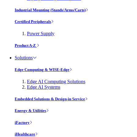
Industrial Mounting (Stands/Arms/Carts)
Certified Peripherals
Power Supply
Product A-Z
Solutions
Edge Computing & WISE-Edge
Edge AI Computing Solutions
Edge AI Systems
Embedded Solutions & Design-in Service
Energy & Utilities
iFactory
iHealthcare