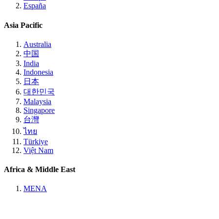
España
Asia Pacific
Australia
中国
India
Indonesia
日本
대한민국
Malaysia
Singapore
台灣
ไทย
Türkiye
Việt Nam
Africa & Middle East
MENA