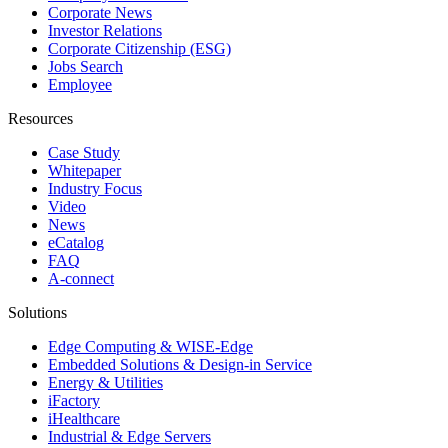
Corporate News
Investor Relations
Corporate Citizenship (ESG)
Jobs Search
Employee
Resources
Case Study
Whitepaper
Industry Focus
Video
News
eCatalog
FAQ
A-connect
Solutions
Edge Computing & WISE-Edge
Embedded Solutions & Design-in Service
Energy & Utilities
iFactory
iHealthcare
Industrial & Edge Servers