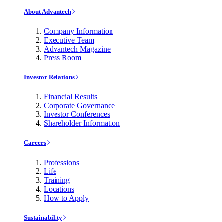
About Advantech
Company Information
Executive Team
Advantech Magazine
Press Room
Investor Relations
Financial Results
Corporate Governance
Investor Conferences
Shareholder Information
Careers
Professions
Life
Training
Locations
How to Apply
Sustainability