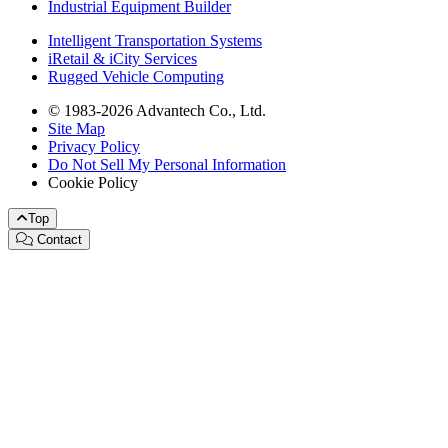
Industrial Equipment Builder
Intelligent Transportation Systems
iRetail & iCity Services
Rugged Vehicle Computing
© 1983-2026 Advantech Co., Ltd.
Site Map
Privacy Policy
Do Not Sell My Personal Information
Cookie Policy
Top
Contact