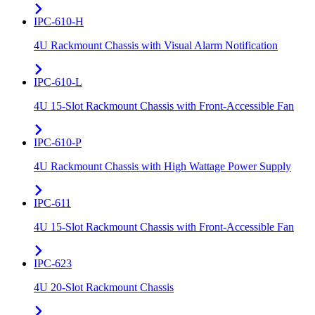
IPC-610-H
4U Rackmount Chassis with Visual Alarm Notification
IPC-610-L
4U 15-Slot Rackmount Chassis with Front-Accessible Fan
IPC-610-P
4U Rackmount Chassis with High Wattage Power Supply
IPC-611
4U 15-Slot Rackmount Chassis with Front-Accessible Fan
IPC-623
4U 20-Slot Rackmount Chassis