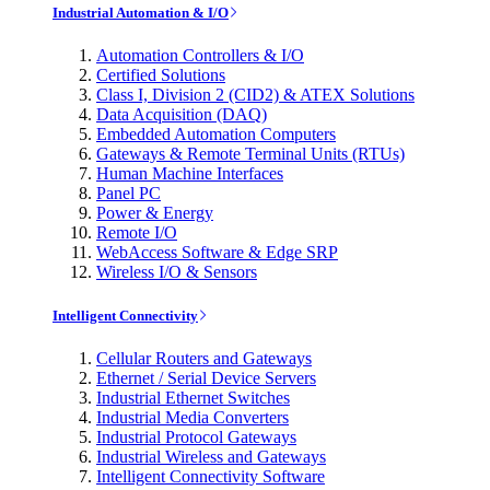
Industrial Automation & I/O
Automation Controllers & I/O
Certified Solutions
Class I, Division 2 (CID2) & ATEX Solutions
Data Acquisition (DAQ)
Embedded Automation Computers
Gateways & Remote Terminal Units (RTUs)
Human Machine Interfaces
Panel PC
Power & Energy
Remote I/O
WebAccess Software & Edge SRP
Wireless I/O & Sensors
Intelligent Connectivity
Cellular Routers and Gateways
Ethernet / Serial Device Servers
Industrial Ethernet Switches
Industrial Media Converters
Industrial Protocol Gateways
Industrial Wireless and Gateways
Intelligent Connectivity Software