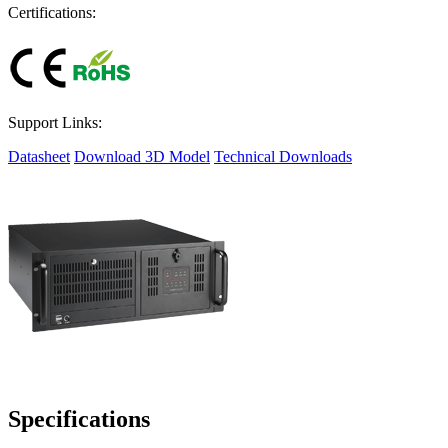
Certifications:
Support Links:
Datasheet
Download 3D Model
Technical Downloads
Specifications