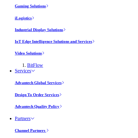
Gaming Solutions
iLogistics
Industrial Display Solutions
IoT Edge Intelligence Solutions and Services
Video Solutions
BitFlow
Services
Advantech Global Services
Design To Order Services
Advantech Quality Policy
Partners
Channel Partners