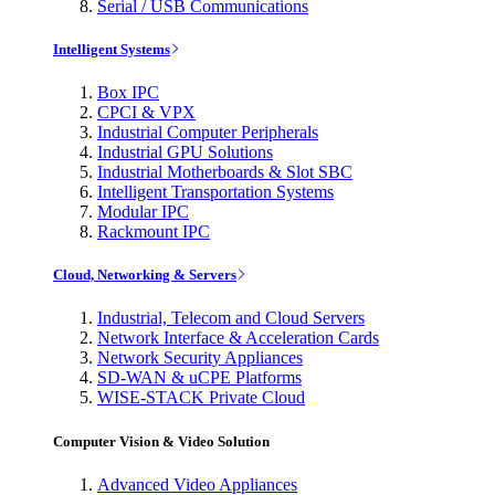
Serial / USB Communications
Intelligent Systems
Box IPC
CPCI & VPX
Industrial Computer Peripherals
Industrial GPU Solutions
Industrial Motherboards & Slot SBC
Intelligent Transportation Systems
Modular IPC
Rackmount IPC
Cloud, Networking & Servers
Industrial, Telecom and Cloud Servers
Network Interface & Acceleration Cards
Network Security Appliances
SD-WAN & uCPE Platforms
WISE-STACK Private Cloud
Computer Vision & Video Solution
Advanced Video Appliances