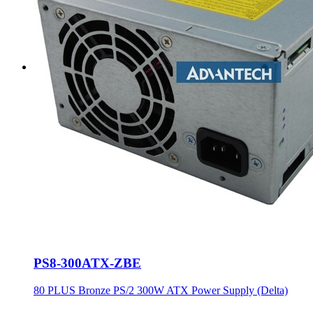
PS8-300ATX-ZBE
80 PLUS Bronze PS/2 300W ATX Power Supply (Delta)