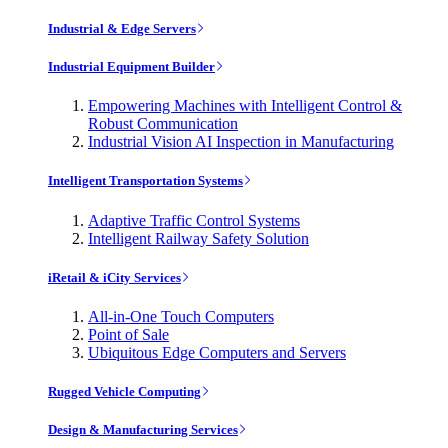
Industrial & Edge Servers
Industrial Equipment Builder
Empowering Machines with Intelligent Control &
Robust Communication
Industrial Vision AI Inspection in Manufacturing
Intelligent Transportation Systems
Adaptive Traffic Control Systems
Intelligent Railway Safety Solution
iRetail & iCity Services
All-in-One Touch Computers
Point of Sale
Ubiquitous Edge Computers and Servers
Rugged Vehicle Computing
Design & Manufacturing Services