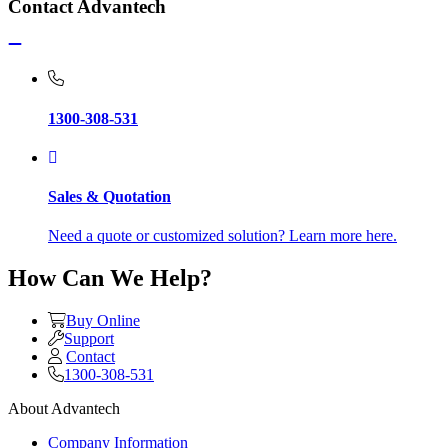
Contact Advantech
1300-308-531
Sales & Quotation
Need a quote or customized solution? Learn more here.
How Can We Help?
Buy Online
Support
Contact
1300-308-531
About Advantech
Company Information