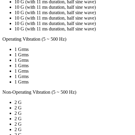
10 G (with 11 ms duration, half sine wave)
10 G (with 11 ms duration, half sine wave)
10 G (with 11 ms duration, half sine wave)
10 G (with 11 ms duration, half sine wave)
10 G (with 11 ms duration, half sine wave)
10 G (with 11 ms duration, half sine wave)
Operating Vibration (5 ~ 500 Hz)
1 Grms
1 Grms
1 Grms
1 Grms
1 Grms
1 Grms
1 Grms
Non-Operating Vibration (5 ~ 500 Hz)
2 G
2 G
2 G
2 G
2 G
2 G
2 G