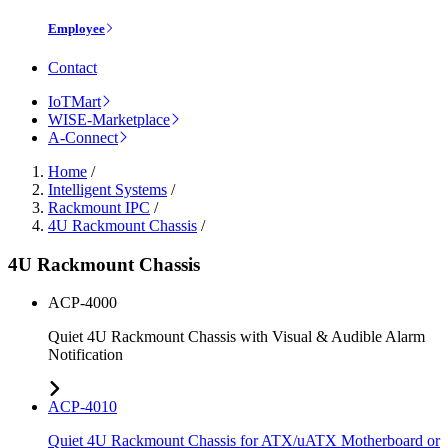
Employee
Contact
IoTMart
WISE-Marketplace
A-Connect
Home
/
Intelligent Systems
/
Rackmount IPC
/
4U Rackmount Chassis
/
4U Rackmount Chassis
ACP-4000
Quiet 4U Rackmount Chassis with Visual & Audible Alarm
Notification
ACP-4010
Quiet 4U Rackmount Chassis for ATX/uATX Motherboard or