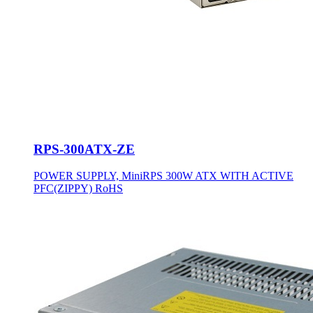
RPS-300ATX-ZE
POWER SUPPLY, MiniRPS 300W ATX WITH ACTIVE
PFC(ZIPPY) RoHS