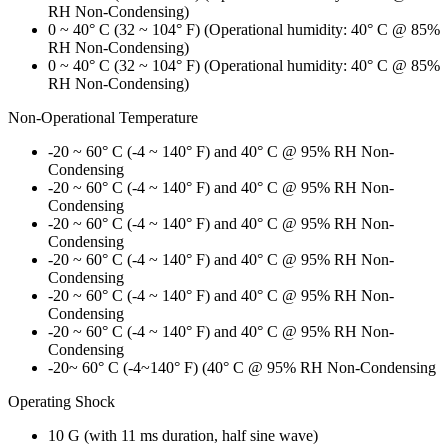
RH Non-Condensing)
0 ~ 40° C (32 ~ 104° F) (Operational humidity: 40° C @ 85%
RH Non-Condensing)
0 ~ 40° C (32 ~ 104° F) (Operational humidity: 40° C @ 85%
RH Non-Condensing)
Non-Operational Temperature
-20 ~ 60° C (-4 ~ 140° F) and 40° C @ 95% RH Non-
Condensing
-20 ~ 60° C (-4 ~ 140° F) and 40° C @ 95% RH Non-
Condensing
-20 ~ 60° C (-4 ~ 140° F) and 40° C @ 95% RH Non-
Condensing
-20 ~ 60° C (-4 ~ 140° F) and 40° C @ 95% RH Non-
Condensing
-20 ~ 60° C (-4 ~ 140° F) and 40° C @ 95% RH Non-
Condensing
-20 ~ 60° C (-4 ~ 140° F) and 40° C @ 95% RH Non-
Condensing
-20~ 60° C (-4~140° F) (40° C @ 95% RH Non-Condensing
Operating Shock
10 G (with 11 ms duration, half sine wave)