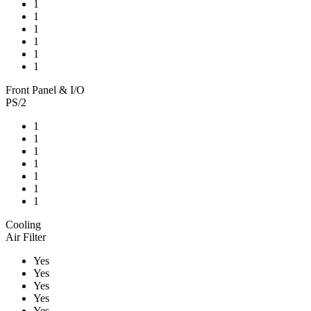
1
1
1
1
1
1
Front Panel & I/O
PS/2
1
1
1
1
1
1
1
Cooling
Air Filter
Yes
Yes
Yes
Yes
Yes