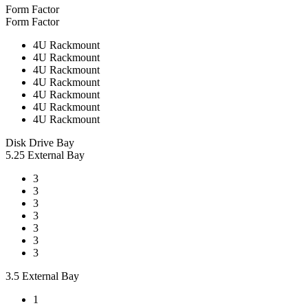
Form Factor
Form Factor
4U Rackmount
4U Rackmount
4U Rackmount
4U Rackmount
4U Rackmount
4U Rackmount
4U Rackmount
Disk Drive Bay
5.25 External Bay
3
3
3
3
3
3
3
3.5 External Bay
1