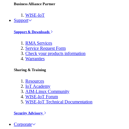
Business Alliance Partner
WISE-IoT
Support
Support & Downloads
RMA Services
Service Request Form
Check your products information
Warranties
Sharing & Training
Resources
IoT Academy
AIM-Linux Community
WISE-IoT Forum
WISE-IoT Technical Documentation
Security Advisory
Corporate