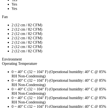
Yes
Yes
Fan
2 (12 cm / 82 CFM)
2 (12 cm / 82 CFM)
2 (12 cm / 82 CFM)
2 (12 cm / 82 CFM)
2 (12 cm / 82 CFM)
2 (12 cm / 82 CFM)
2 (12 cm / 82 CFM)
Environment
Operating Temperature
0 ~ 40° C (32 ~ 104° F) (Operational humidity: 40° C @ 85%
RH Non-Condensing)
0 ~ 40° C (32 ~ 104° F) (Operational humidity: 40° C @ 85%
RH Non-Condensing)
0 ~ 40° C (32 ~ 104° F) (Operational humidity: 40° C @ 85%
RH Non-Condensing)
0 ~ 40° C (32 ~ 104° F) (Operational humidity: 40° C @ 85%
RH Non-Condensing)
0 ~ 40° C (32 ~ 104° F) (Operational humidity: 40° C @ 85%