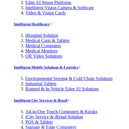
Edge AI Jetson Platforms
Intelligent Vision Camera & Software
Video & Vision Cards
Intelligent Healthcare
iHospital Solution
Medical Carts & Tablets
Medical Computers
Medical Monitors
OR Video Solutions
Intelligent Mobile Solutions & Logistics
Environmental Sensing & Cold Chain Solutions
Industrial Tablets
Rugged & In-Vehicle Edge AI Solutions
Intelligent City Services & Retail
All-in-One Touch Computers & Kiosks
iCity Service & iRetail Solution
POS & Tablets
Signage & Edge Computers