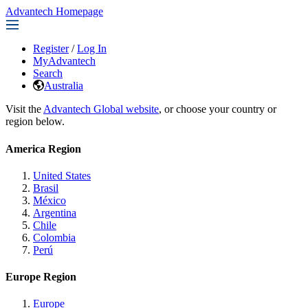
Advantech Homepage
Register
/
Log In
MyAdvantech
Search
Australia
Visit the
Advantech Global website
, or choose your country or
region below.
America Region
United States
Brasil
México
Argentina
Chile
Colombia
Perú
Europe Region
Europe