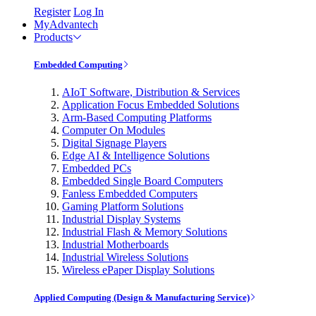
Register
Log In
MyAdvantech
Products
Embedded Computing
AIoT Software, Distribution & Services
Application Focus Embedded Solutions
Arm-Based Computing Platforms
Computer On Modules
Digital Signage Players
Edge AI & Intelligence Solutions
Embedded PCs
Embedded Single Board Computers
Fanless Embedded Computers
Gaming Platform Solutions
Industrial Display Systems
Industrial Flash & Memory Solutions
Industrial Motherboards
Industrial Wireless Solutions
Wireless ePaper Display Solutions
Applied Computing (Design & Manufacturing Service)