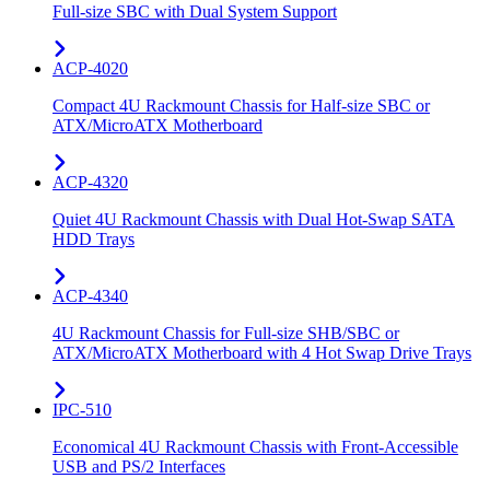
Full-size SBC with Dual System Support
ACP-4020
Compact 4U Rackmount Chassis for Half-size SBC or
ATX/MicroATX Motherboard
ACP-4320
Quiet 4U Rackmount Chassis with Dual Hot-Swap SATA
HDD Trays
ACP-4340
4U Rackmount Chassis for Full-size SHB/SBC or
ATX/MicroATX Motherboard with 4 Hot Swap Drive Trays
IPC-510
Economical 4U Rackmount Chassis with Front-Accessible
USB and PS/2 Interfaces