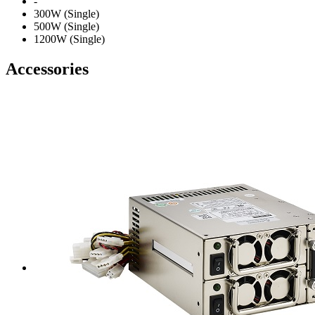
-
300W (Single)
500W (Single)
1200W (Single)
Accessories