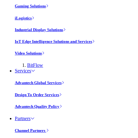
Gaming Solutions
iLogistics
Industrial Display Solutions
IoT Edge Intelligence Solutions and Services
Video Solutions
BitFlow
Services
Advantech Global Services
Design To Order Services
Advantech Quality Policy
Partners
Channel Partners