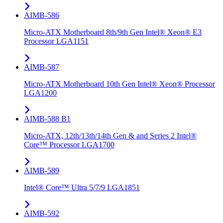
AIMB-586
Micro-ATX Motherboard 8th/9th Gen Intel® Xeon® E3
Processor LGA1151
AIMB-587
Micro-ATX Motherboard 10th Gen Intel® Xeon® Processor
LGA1200
AIMB-588 B1
Micro-ATX, 12th/13th/14th Gen & and Series 2 Intel®
Core™ Processor LGA1700
AIMB-589
Intel® Core™ Ultra 5/7/9 LGA1851
AIMB-592