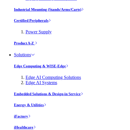
Industrial Mounting (Stands/Arms/Carts)
Certified Peripherals
Power Supply
Product A-Z
Solutions
Edge Computing & WISE-Edge
Edge AI Computing Solutions
Edge AI Systems
Embedded Solutions & Design-in Service
Energy & Utilities
iFactory
iHealthcare