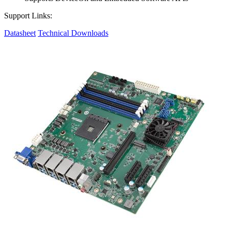
Support Links:
Datasheet
Technical Downloads