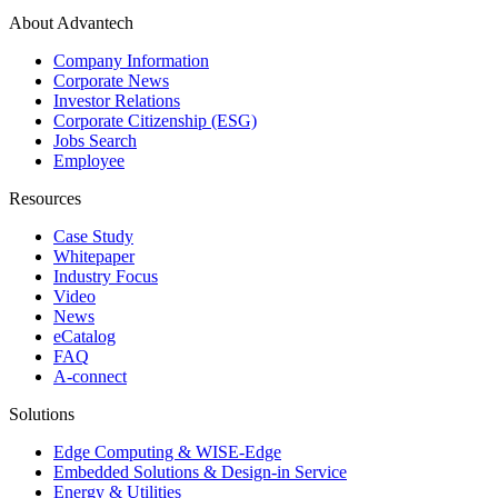
About Advantech
Company Information
Corporate News
Investor Relations
Corporate Citizenship (ESG)
Jobs Search
Employee
Resources
Case Study
Whitepaper
Industry Focus
Video
News
eCatalog
FAQ
A-connect
Solutions
Edge Computing & WISE-Edge
Embedded Solutions & Design-in Service
Energy & Utilities