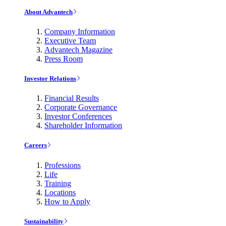
About Advantech
Company Information
Executive Team
Advantech Magazine
Press Room
Investor Relations
Financial Results
Corporate Governance
Investor Conferences
Shareholder Information
Careers
Professions
Life
Training
Locations
How to Apply
Sustainability