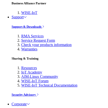
Business Alliance Partner
WISE-IoT
Support
Support & Downloads
RMA Services
Service Request Form
Check your products information
Warranties
Sharing & Training
Resources
IoT Academy
AIM-Linux Community
WISE-IoT Forum
WISE-IoT Technical Documentation
Security Advisory
Corporate