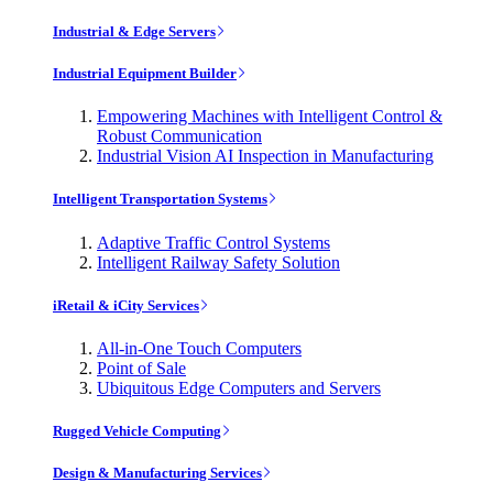
Industrial & Edge Servers
Industrial Equipment Builder
Empowering Machines with Intelligent Control &
Robust Communication
Industrial Vision AI Inspection in Manufacturing
Intelligent Transportation Systems
Adaptive Traffic Control Systems
Intelligent Railway Safety Solution
iRetail & iCity Services
All-in-One Touch Computers
Point of Sale
Ubiquitous Edge Computers and Servers
Rugged Vehicle Computing
Design & Manufacturing Services