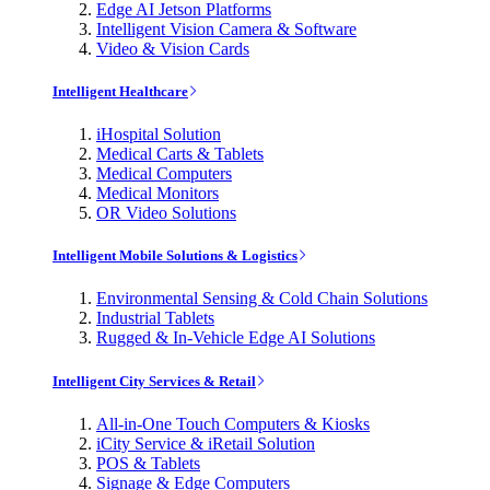
Edge AI Jetson Platforms
Intelligent Vision Camera & Software
Video & Vision Cards
Intelligent Healthcare
iHospital Solution
Medical Carts & Tablets
Medical Computers
Medical Monitors
OR Video Solutions
Intelligent Mobile Solutions & Logistics
Environmental Sensing & Cold Chain Solutions
Industrial Tablets
Rugged & In-Vehicle Edge AI Solutions
Intelligent City Services & Retail
All-in-One Touch Computers & Kiosks
iCity Service & iRetail Solution
POS & Tablets
Signage & Edge Computers