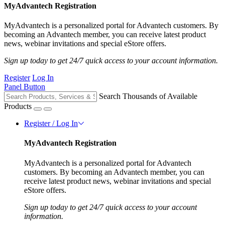
MyAdvantech Registration
MyAdvantech is a personalized portal for Advantech customers. By
becoming an Advantech member, you can receive latest product
news, webinar invitations and special eStore offers.
Sign up today to get 24/7 quick access to your account information.
Register
Log In
Panel Button
Search Thousands of Available
Products
Register / Log In
MyAdvantech Registration
MyAdvantech is a personalized portal for Advantech
customers. By becoming an Advantech member, you can
receive latest product news, webinar invitations and special
eStore offers.
Sign up today to get 24/7 quick access to your account
information.