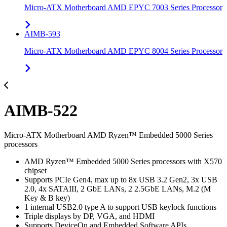
Micro-ATX Motherboard AMD EPYC 7003 Series Processor
AIMB-593
Micro-ATX Motherboard AMD EPYC 8004 Series Processor
AIMB-522
Micro-ATX Motherboard AMD Ryzen™ Embedded 5000 Series
processors
AMD Ryzen™ Embedded 5000 Series processors with X570
chipset
Supports PCIe Gen4, max up to 8x USB 3.2 Gen2, 3x USB
2.0, 4x SATAIII, 2 GbE LANs, 2 2.5GbE LANs, M.2 (M
Key & B key)
1 internal USB2.0 type A to support USB keylock functions
Triple displays by DP, VGA, and HDMI
Supports DeviceOn and Embedded Software APIs