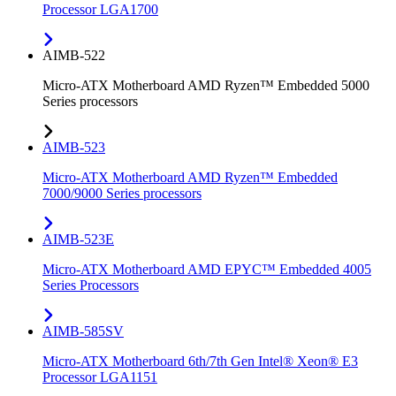
Processor LGA1700
AIMB-522
Micro-ATX Motherboard AMD Ryzen™ Embedded 5000
Series processors
AIMB-523
Micro-ATX Motherboard AMD Ryzen™ Embedded
7000/9000 Series processors
AIMB-523E
Micro-ATX Motherboard AMD EPYC™ Embedded 4005
Series Processors
AIMB-585SV
Micro-ATX Motherboard 6th/7th Gen Intel® Xeon® E3
Processor LGA1151