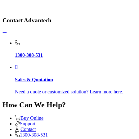
Contact Advantech
1300-308-531
Sales & Quotation
Need a quote or customized solution? Learn more here.
How Can We Help?
Buy Online
Support
Contact
1300-308-531