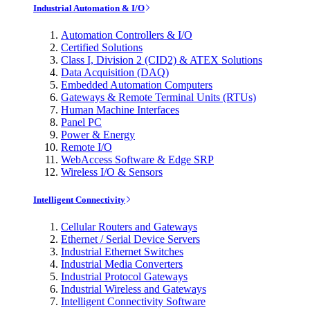
Industrial Automation & I/O
Automation Controllers & I/O
Certified Solutions
Class I, Division 2 (CID2) & ATEX Solutions
Data Acquisition (DAQ)
Embedded Automation Computers
Gateways & Remote Terminal Units (RTUs)
Human Machine Interfaces
Panel PC
Power & Energy
Remote I/O
WebAccess Software & Edge SRP
Wireless I/O & Sensors
Intelligent Connectivity
Cellular Routers and Gateways
Ethernet / Serial Device Servers
Industrial Ethernet Switches
Industrial Media Converters
Industrial Protocol Gateways
Industrial Wireless and Gateways
Intelligent Connectivity Software