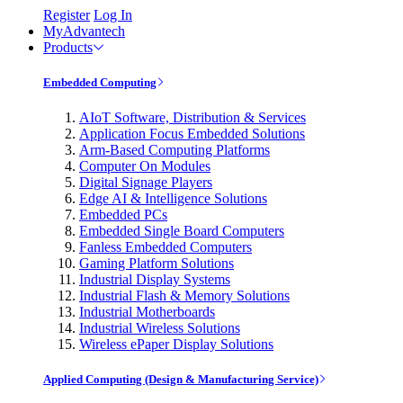
Register
Log In
MyAdvantech
Products
Embedded Computing
AIoT Software, Distribution & Services
Application Focus Embedded Solutions
Arm-Based Computing Platforms
Computer On Modules
Digital Signage Players
Edge AI & Intelligence Solutions
Embedded PCs
Embedded Single Board Computers
Fanless Embedded Computers
Gaming Platform Solutions
Industrial Display Systems
Industrial Flash & Memory Solutions
Industrial Motherboards
Industrial Wireless Solutions
Wireless ePaper Display Solutions
Applied Computing (Design & Manufacturing Service)