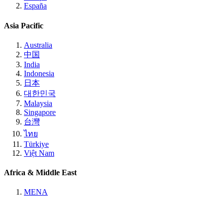
España
Asia Pacific
Australia
中国
India
Indonesia
日本
대한민국
Malaysia
Singapore
台灣
ไทย
Türkiye
Việt Nam
Africa & Middle East
MENA