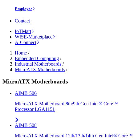
Employee
Contact
IoTMart
WISE-Marketplace
A-Connect
Home
/
Embedded Computing
/
Industrial Motherboards
/
MicroATX Motherboards
/
MicroATX Motherboards
AIMB-506
Micro-ATX Motherboard 8th/9th Gen Intel® Core™
Processor LGA1151
AIMB-508
Micro-ATX Motherboard 12th/13th/14th Gen Intel® Core™