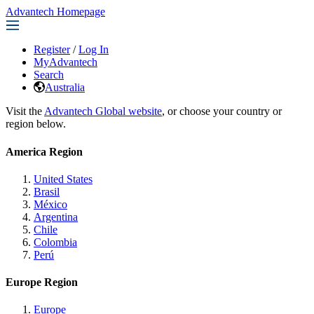
Advantech Homepage
Register
/
Log In
MyAdvantech
Search
Australia
Visit the
Advantech Global website
, or choose your country or
region below.
America Region
United States
Brasil
México
Argentina
Chile
Colombia
Perú
Europe Region
Europe