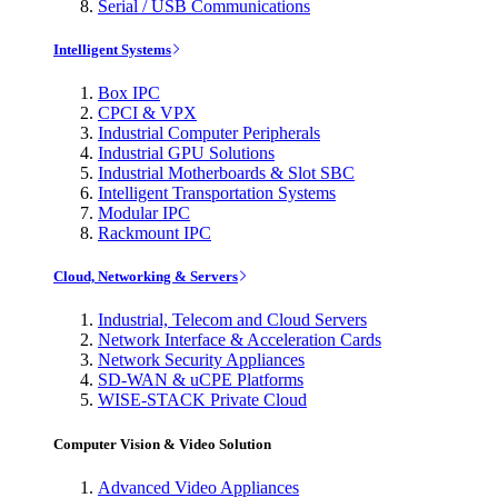
Serial / USB Communications
Intelligent Systems
Box IPC
CPCI & VPX
Industrial Computer Peripherals
Industrial GPU Solutions
Industrial Motherboards & Slot SBC
Intelligent Transportation Systems
Modular IPC
Rackmount IPC
Cloud, Networking & Servers
Industrial, Telecom and Cloud Servers
Network Interface & Acceleration Cards
Network Security Appliances
SD-WAN & uCPE Platforms
WISE-STACK Private Cloud
Computer Vision & Video Solution
Advanced Video Appliances