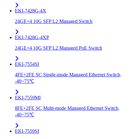
EKI-7428G-4X
24GE+4 10G SFP L2 Managed Switch
EKI-7428G-4XP
24GE+4 10G SFP L2 Managed PoE Switch
EKI-7554SI
4FE+2FE SC Single-mode Managed Ethernet Switch,
-40~75℃
EKI-7559MI
8FE+2FE SC Multi-mode Managed Ethernet Switch,
-40~75℃
EKI-7559SI