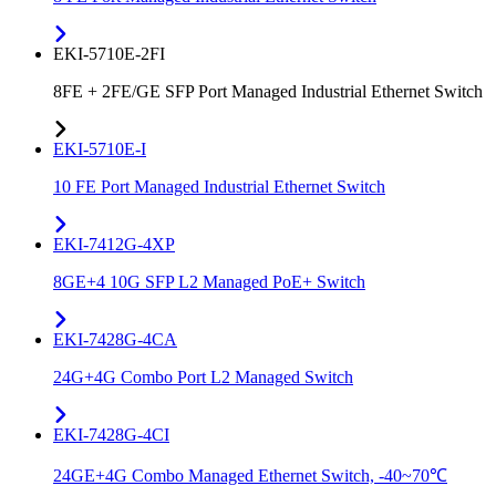
EKI-5710E-2FI
8FE + 2FE/GE SFP Port Managed Industrial Ethernet Switch
EKI-5710E-I
10 FE Port Managed Industrial Ethernet Switch
EKI-7412G-4XP
8GE+4 10G SFP L2 Managed PoE+ Switch
EKI-7428G-4CA
24G+4G Combo Port L2 Managed Switch
EKI-7428G-4CI
24GE+4G Combo Managed Ethernet Switch, -40~70℃