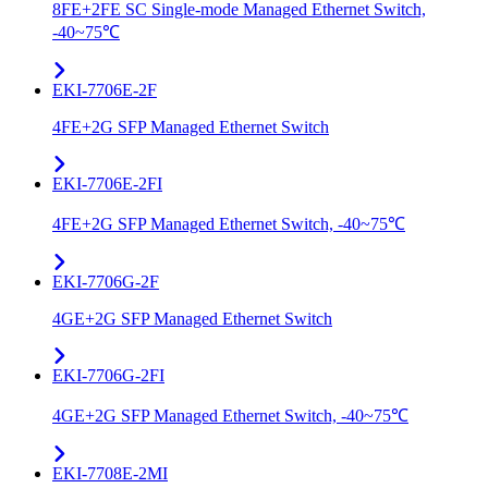
8FE+2FE SC Single-mode Managed Ethernet Switch,
-40~75℃
EKI-7706E-2F
4FE+2G SFP Managed Ethernet Switch
EKI-7706E-2FI
4FE+2G SFP Managed Ethernet Switch, -40~75℃
EKI-7706G-2F
4GE+2G SFP Managed Ethernet Switch
EKI-7706G-2FI
4GE+2G SFP Managed Ethernet Switch, -40~75℃
EKI-7708E-2MI