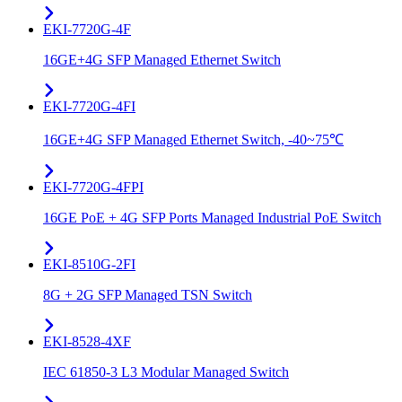
EKI-7720G-4F
16GE+4G SFP Managed Ethernet Switch
EKI-7720G-4FI
16GE+4G SFP Managed Ethernet Switch, -40~75℃
EKI-7720G-4FPI
16GE PoE + 4G SFP Ports Managed Industrial PoE Switch
EKI-8510G-2FI
8G + 2G SFP Managed TSN Switch
EKI-8528-4XF
IEC 61850-3 L3 Modular Managed Switch