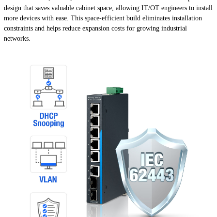
design that saves valuable cabinet space, allowing IT/OT engineers to install
more devices with ease. This space-efficient build eliminates installation
constraints and helps reduce expansion costs for growing industrial
networks.