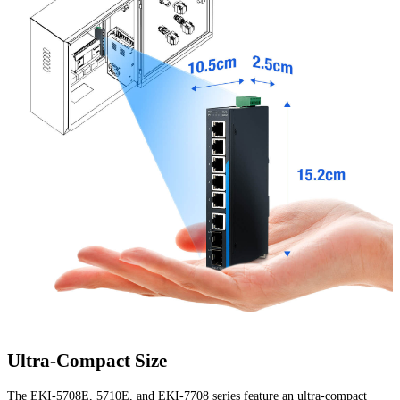
Ultra-Compact Size
The EKI-5708E, 5710E, and EKI-7708 series feature an ultra-compact