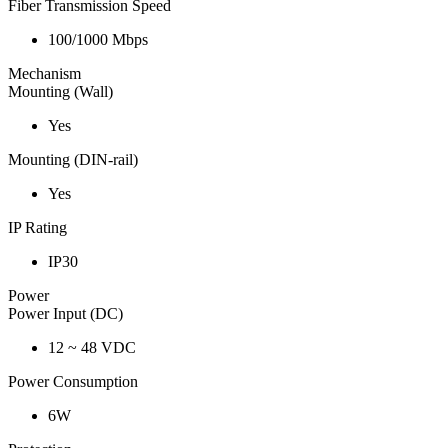
Fiber Transmission Speed
100/1000 Mbps
Mechanism
Mounting (Wall)
Yes
Mounting (DIN-rail)
Yes
IP Rating
IP30
Power
Power Input (DC)
12 ~ 48 VDC
Power Consumption
6W