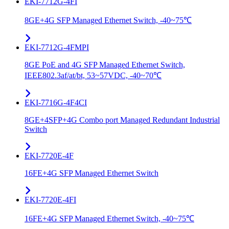
EKI-7712G-4FI
8GE+4G SFP Managed Ethernet Switch, -40~75℃
EKI-7712G-4FMPI
8GE PoE and 4G SFP Managed Ethernet Switch,
IEEE802.3af/at/bt, 53~57VDC, -40~70℃
EKI-7716G-4F4CI
8GE+4SFP+4G Combo port Managed Redundant Industrial
Switch
EKI-7720E-4F
16FE+4G SFP Managed Ethernet Switch
EKI-7720E-4FI
16FE+4G SFP Managed Ethernet Switch, -40~75℃