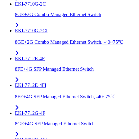
EKI-7710G-2C
8GE+2G Combo Managed Ethernet Switch
EKI-7710G-2CI
8GE+2G Combo Managed Ethernet Switch, -40~75℃
EKI-7712E-4F
8FE+4G SFP Managed Ethernet Switch
EKI-7712E-4FI
8FE+4G SFP Managed Ethernet Switch, -40~75℃
EKI-7712G-4F
8GE+4G SFP Managed Ethernet Switch