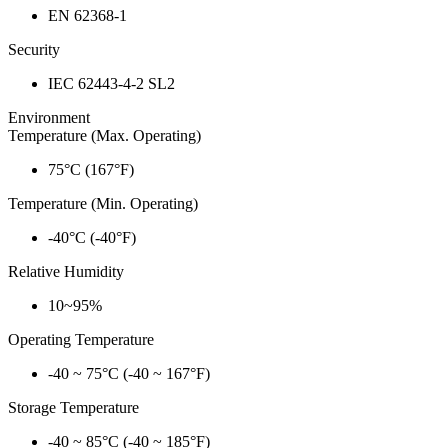
EN 62368-1
Security
IEC 62443-4-2 SL2
Environment
Temperature (Max. Operating)
75°C (167°F)
Temperature (Min. Operating)
-40°C (-40°F)
Relative Humidity
10~95%
Operating Temperature
-40 ~ 75°C (-40 ~ 167°F)
Storage Temperature
-40 ~ 85°C (-40 ~ 185°F)