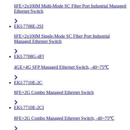
6FE+2x100M Multi-Mode SC Fiber Port Industrial Managed
Ethernet Switch
EKI-7708E-2SI
6FE+2x100M Single-Mode SC Fiber Port Industrial
Managed Ethernet Switch
EKI-7708G-4FI
4GE+4G SFP Managed Ethernet Switch, -40~75℃
EKI-7710E-2C
8FE+2G Combo Managed Ethernet Switch
EKI-7710E-2CI
8FE+2G Combo Managed Ethernet Switch, -40~75℃