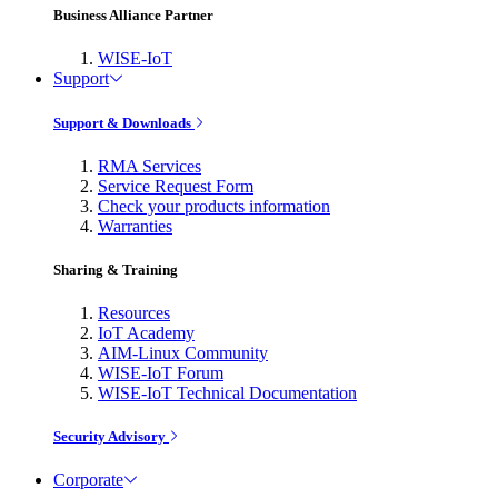
Business Alliance Partner
WISE-IoT
Support
Support & Downloads
RMA Services
Service Request Form
Check your products information
Warranties
Sharing & Training
Resources
IoT Academy
AIM-Linux Community
WISE-IoT Forum
WISE-IoT Technical Documentation
Security Advisory
Corporate