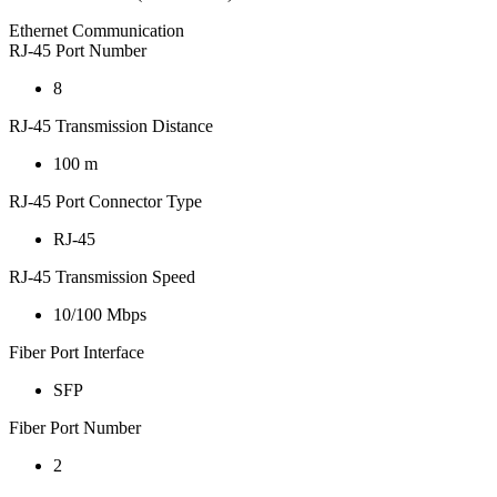
Ethernet Communication
RJ-45 Port Number
8
RJ-45 Transmission Distance
100 m
RJ-45 Port Connector Type
RJ-45
RJ-45 Transmission Speed
10/100 Mbps
Fiber Port Interface
SFP
Fiber Port Number
2