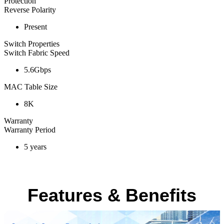
Protection
Reverse Polarity
Present
Switch Properties
Switch Fabric Speed
5.6Gbps
MAC Table Size
8K
Warranty
Warranty Period
5 years
Features & Benefits