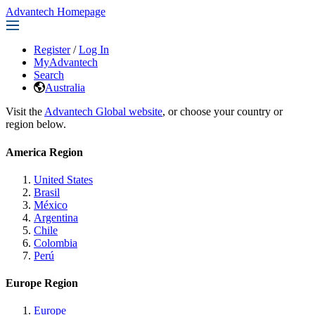
Advantech Homepage
Register
/
Log In
MyAdvantech
Search
Australia
Visit the
Advantech Global website
, or choose your country or
region below.
America Region
United States
Brasil
México
Argentina
Chile
Colombia
Perú
Europe Region
Europe