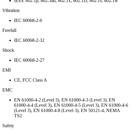
IEEE 802.1p, 802.3ad, 802.1x, 802.1D, 802.1s, 802.1w
Vibration
IEC 60068-2-6
Freefall
IEC 60068-2-32
Shock
IEC 60068-2-27
EMI
CE, FCC Class A
EMC
EN 61000-4-2 (Level 3), EN 61000-4-3 (Level 3), EN
61000-4-4 (Level 3), EN 61000-4-5 (Level 3), EN 61000-4-6
(Level 3), EN 61000-4-8 (Level 3), EN 50121-4, NEMA
TS2
Safety