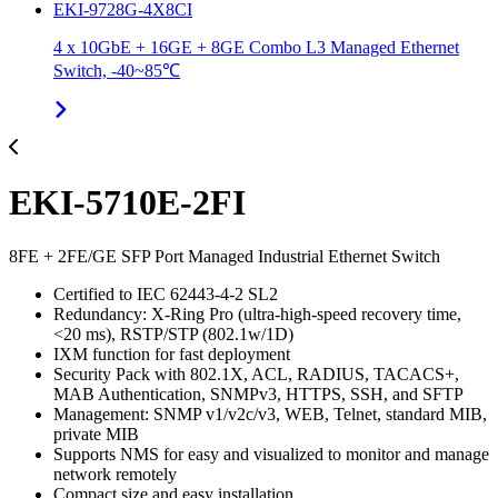
EKI-9728G-4X8CI
4 x 10GbE + 16GE + 8GE Combo L3 Managed Ethernet
Switch, -40~85℃
EKI-5710E-2FI
8FE + 2FE/GE SFP Port Managed Industrial Ethernet Switch
Certified to IEC 62443-4-2 SL2
Redundancy: X-Ring Pro (ultra-high-speed recovery time,
<20 ms), RSTP/STP (802.1w/1D)
IXM function for fast deployment
Security Pack with 802.1X, ACL, RADIUS, TACACS+,
MAB Authentication, SNMPv3, HTTPS, SSH, and SFTP
Management: SNMP v1/v2c/v3, WEB, Telnet, standard MIB,
private MIB
Supports NMS for easy and visualized to monitor and manage
network remotely
Compact size and easy installation