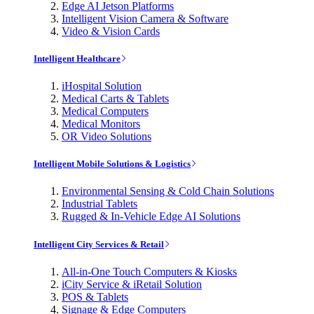
Edge AI Jetson Platforms
Intelligent Vision Camera & Software
Video & Vision Cards
Intelligent Healthcare
iHospital Solution
Medical Carts & Tablets
Medical Computers
Medical Monitors
OR Video Solutions
Intelligent Mobile Solutions & Logistics
Environmental Sensing & Cold Chain Solutions
Industrial Tablets
Rugged & In-Vehicle Edge AI Solutions
Intelligent City Services & Retail
All-in-One Touch Computers & Kiosks
iCity Service & iRetail Solution
POS & Tablets
Signage & Edge Computers