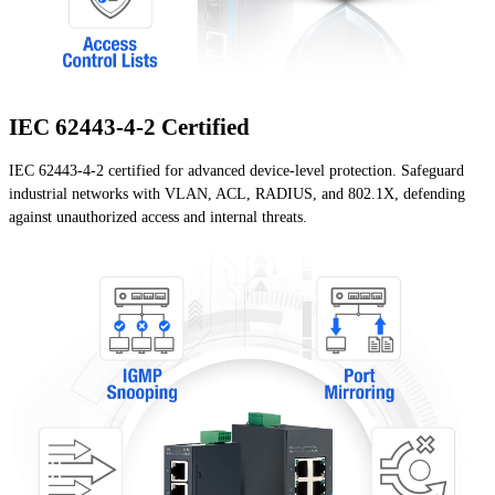
IEC 62443-4-2 Certified
IEC 62443-4-2 certified for advanced device-level protection. Safeguard
industrial networks with VLAN, ACL, RADIUS, and 802.1X, defending
against unauthorized access and internal threats.