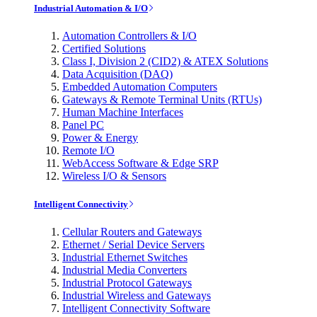
Industrial Automation & I/O
Automation Controllers & I/O
Certified Solutions
Class I, Division 2 (CID2) & ATEX Solutions
Data Acquisition (DAQ)
Embedded Automation Computers
Gateways & Remote Terminal Units (RTUs)
Human Machine Interfaces
Panel PC
Power & Energy
Remote I/O
WebAccess Software & Edge SRP
Wireless I/O & Sensors
Intelligent Connectivity
Cellular Routers and Gateways
Ethernet / Serial Device Servers
Industrial Ethernet Switches
Industrial Media Converters
Industrial Protocol Gateways
Industrial Wireless and Gateways
Intelligent Connectivity Software