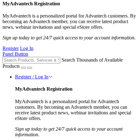
MyAdvantech Registration
MyAdvantech is a personalized portal for Advantech customers. By
becoming an Advantech member, you can receive latest product
news, webinar invitations and special eStore offers.
Sign up today to get 24/7 quick access to your account information.
Register
Log In
Panel Button
Search Thousands of Available
Products
Register / Log In
MyAdvantech Registration
MyAdvantech is a personalized portal for Advantech
customers. By becoming an Advantech member, you can
receive latest product news, webinar invitations and special
eStore offers.
Sign up today to get 24/7 quick access to your account
information.