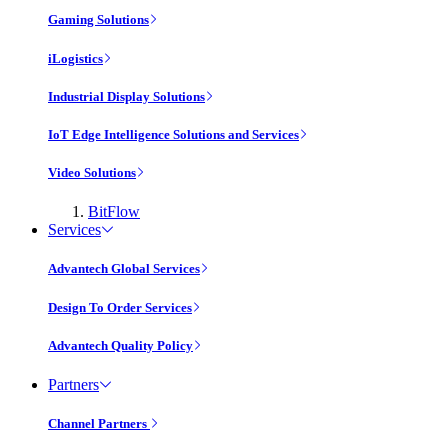
Gaming Solutions
iLogistics
Industrial Display Solutions
IoT Edge Intelligence Solutions and Services
Video Solutions
BitFlow
Services
Advantech Global Services
Design To Order Services
Advantech Quality Policy
Partners
Channel Partners