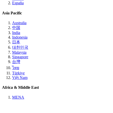
España
Asia Pacific
Australia
中国
India
Indonesia
日本
대한민국
Malaysia
Singapore
台灣
ไทย
Türkiye
Việt Nam
Africa & Middle East
MENA