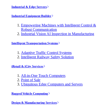
Industrial & Edge Servers
Industrial Equipment Builder
Empowering Machines with Intelligent Control &
Robust Communication
Industrial Vision AI Inspection in Manufacturing
Intelligent Transportation Systems
Adaptive Traffic Control Systems
Intelligent Railway Safety Solution
iRetail & iCity Services
All-in-One Touch Computers
Point of Sale
Ubiquitous Edge Computers and Servers
Rugged Vehicle Computing
Design & Manufacturing Services