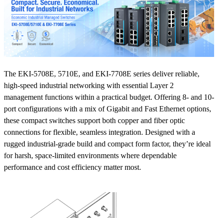
The EKI-5708E, 5710E, and EKI-7708E series deliver reliable,
high-speed industrial networking with essential Layer 2
management functions within a practical budget. Offering 8- and 10-
port configurations with a mix of Gigabit and Fast Ethernet options,
these compact switches support both copper and fiber optic
connections for flexible, seamless integration. Designed with a
rugged industrial-grade build and compact form factor, they’re ideal
for harsh, space-limited environments where dependable
performance and cost efficiency matter most.