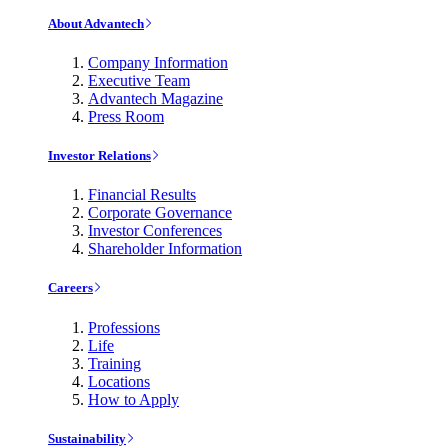
About Advantech
Company Information
Executive Team
Advantech Magazine
Press Room
Investor Relations
Financial Results
Corporate Governance
Investor Conferences
Shareholder Information
Careers
Professions
Life
Training
Locations
How to Apply
Sustainability