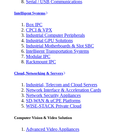
Serial / USB Communications
Intelligent Systems
Box IPC
CPCI & VPX
Industrial Computer Peripherals
Industrial GPU Solutions
Industrial Motherboards & Slot SBC
Intelligent Transportation Systems
Modular IPC
Rackmount IPC
Cloud, Networking & Servers
Industrial, Telecom and Cloud Servers
Network Interface & Acceleration Cards
Network Security Appliances
SD-WAN & uCPE Platforms
WISE-STACK Private Cloud
Computer Vision & Video Solution
Advanced Video Appliances