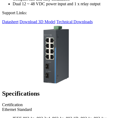
Dual 12 ~ 48 VDC power input and 1 x relay output
Support Links:
Datasheet
Download 3D Model
Technical Downloads
Specifications
Certification
Ethernet Standard