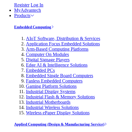
Register
Log In
MyAdvantech
Products
Embedded Computing
AIoT Software, Distribution & Services
Application Focus Embedded Solutions
Arm-Based Computing Platforms
Computer On Modules
Digital Signage Players
Edge AI & Intelligence Solutions
Embedded PCs
Embedded Single Board Computers
Fanless Embedded Computers
Gaming Platform Solutions
Industrial Display Systems
Industrial Flash & Memory Solutions
Industrial Motherboards
Industrial Wireless Solutions
Wireless ePaper Display Solutions
Applied Computing (Design & Manufacturing Service)