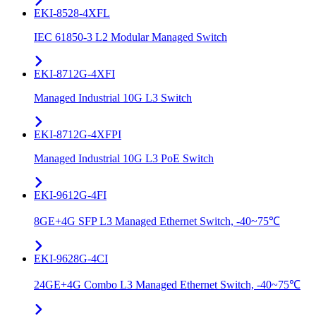
EKI-8528-4XFL
IEC 61850-3 L2 Modular Managed Switch
EKI-8712G-4XFI
Managed Industrial 10G L3 Switch
EKI-8712G-4XFPI
Managed Industrial 10G L3 PoE Switch
EKI-9612G-4FI
8GE+4G SFP L3 Managed Ethernet Switch, -40~75℃
EKI-9628G-4CI
24GE+4G Combo L3 Managed Ethernet Switch, -40~75℃