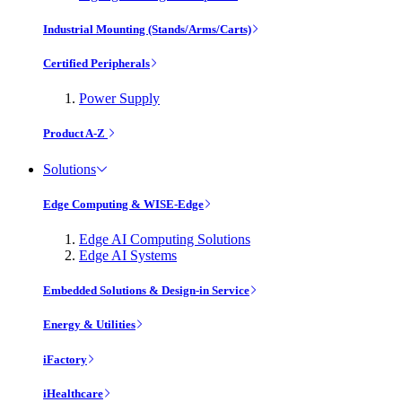
Industrial Mounting (Stands/Arms/Carts)
Certified Peripherals
Power Supply
Product A-Z
Solutions
Edge Computing & WISE-Edge
Edge AI Computing Solutions
Edge AI Systems
Embedded Solutions & Design-in Service
Energy & Utilities
iFactory
iHealthcare