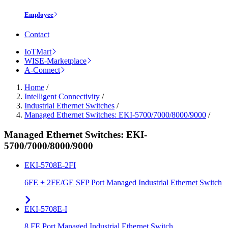
Employee
Contact
IoTMart
WISE-Marketplace
A-Connect
Home
/
Intelligent Connectivity
/
Industrial Ethernet Switches
/
Managed Ethernet Switches: EKI-5700/7000/8000/9000
/
Managed Ethernet Switches: EKI-
5700/7000/8000/9000
EKI-5708E-2FI
6FE + 2FE/GE SFP Port Managed Industrial Ethernet Switch
EKI-5708E-I
8 FE Port Managed Industrial Ethernet Switch