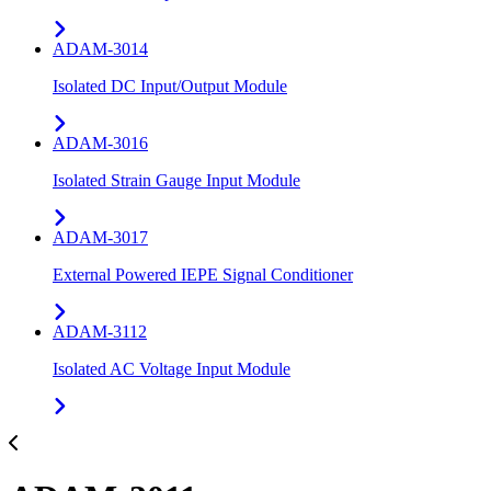
ADAM-3014
Isolated DC Input/Output Module
ADAM-3016
Isolated Strain Gauge Input Module
ADAM-3017
External Powered IEPE Signal Conditioner
ADAM-3112
Isolated AC Voltage Input Module