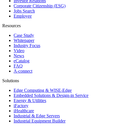
Investor Relations
Corporate Citizenship (ESG)
Jobs Search
Employee
Resources
Case Study
Whitepaper
Industry Focus
Video
News
eCatalog
FAQ
A-connect
Solutions
Edge Computing & WISE-Edge
Embedded Solutions & Design-in Service
Energy & Utilities
iFactory
iHealthcare
Industrial & Edge Servers
Industrial Equipment Builder