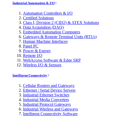
Industrial Automation & I/O
Automation Controllers & I/O
Certified Solutions
Class I, Division 2 (CID2) & ATEX Solutions
Data Acquisition (DAQ)
Embedded Automation Computers
Gateways & Remote Terminal Units (RTUs)
Human Machine Interfaces
Panel PC
Power & Energy
Remote I/O
WebAccess Software & Edge SRP
Wireless I/O & Sensors
Intelligent Connectivity
Cellular Routers and Gateways
Ethernet / Serial Device Servers
Industrial Ethernet Switches
Industrial Media Converters
Industrial Protocol Gateways
Industrial Wireless and Gateways
Intelligent Connectivity Software