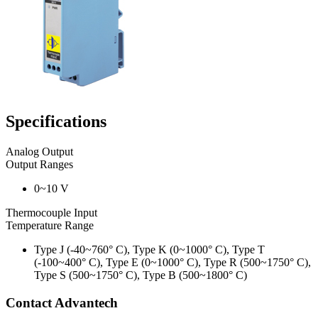
Specifications
Analog Output
Output Ranges
0~10 V
Thermocouple Input
Temperature Range
Type J (-40~760° C), Type K (0~1000° C), Type T
(-100~400° C), Type E (0~1000° C), Type R (500~1750° C),
Type S (500~1750° C), Type B (500~1800° C)
Contact Advantech