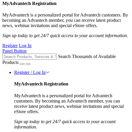
MyAdvantech Registration
MyAdvantech is a personalized portal for Advantech customers. By
becoming an Advantech member, you can receive latest product
news, webinar invitations and special eStore offers.
Sign up today to get 24/7 quick access to your account information.
Register
Log In
Panel Button
Search Thousands of Available
Products
Register / Log In
MyAdvantech Registration
MyAdvantech is a personalized portal for Advantech
customers. By becoming an Advantech member, you can
receive latest product news, webinar invitations and special
eStore offers.
Sign up today to get 24/7 quick access to your account
information.