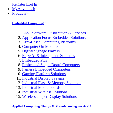
Register
Log In
MyAdvantech
Products
Embedded Computing
AIoT Software, Distribution & Services
Application Focus Embedded Solutions
Arm-Based Computing Platforms
Computer On Modules
Digital Signage Players
Edge AI & Intelligence Solutions
Embedded PCs
Embedded Single Board Computers
Fanless Embedded Computers
Gaming Platform Solutions
Industrial Display Systems
Industrial Flash & Memory Solutions
Industrial Motherboards
Industrial Wireless Solutions
Wireless ePaper Display Solutions
Applied Computing (Design & Manufacturing Service)