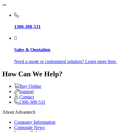
1300-308-531
Sales & Quotation
Need a quote or customized solution? Learn more here.
How Can We Help?
Buy Online
Support
Contact
1300-308-531
About Advantech
Company Information
Corporate News