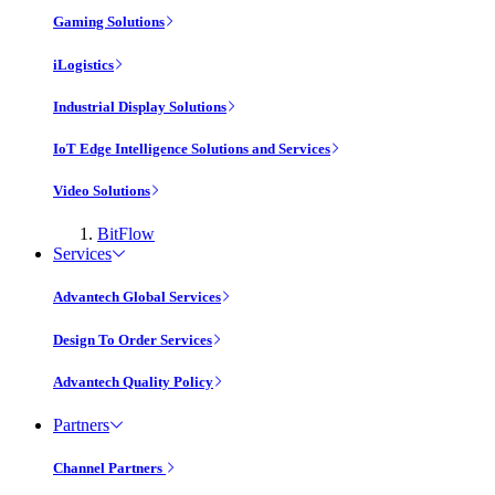
Gaming Solutions
iLogistics
Industrial Display Solutions
IoT Edge Intelligence Solutions and Services
Video Solutions
BitFlow
Services
Advantech Global Services
Design To Order Services
Advantech Quality Policy
Partners
Channel Partners