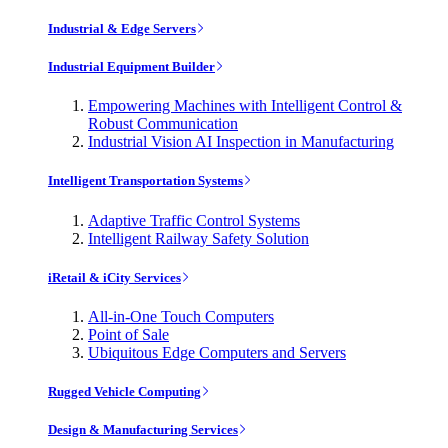
Industrial & Edge Servers
Industrial Equipment Builder
Empowering Machines with Intelligent Control &
Robust Communication
Industrial Vision AI Inspection in Manufacturing
Intelligent Transportation Systems
Adaptive Traffic Control Systems
Intelligent Railway Safety Solution
iRetail & iCity Services
All-in-One Touch Computers
Point of Sale
Ubiquitous Edge Computers and Servers
Rugged Vehicle Computing
Design & Manufacturing Services