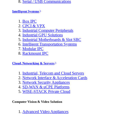
Serial / USB Communications
Intelligent Systems
Box IPC
CPCI & VPX
Industrial Computer Peripherals
Industrial GPU Solutions
Industrial Motherboards & Slot SBC
Intelligent Transportation Systems
Modular IPC
Rackmount IPC
Cloud, Networking & Servers
Industrial, Telecom and Cloud Servers
Network Interface & Acceleration Cards
Network Security Appliances
SD-WAN & uCPE Platforms
WISE-STACK Private Cloud
Computer Vision & Video Solution
Advanced Video Appliances