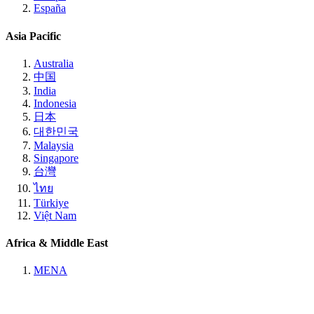
España
Asia Pacific
Australia
中国
India
Indonesia
日本
대한민국
Malaysia
Singapore
台灣
ไทย
Türkiye
Việt Nam
Africa & Middle East
MENA