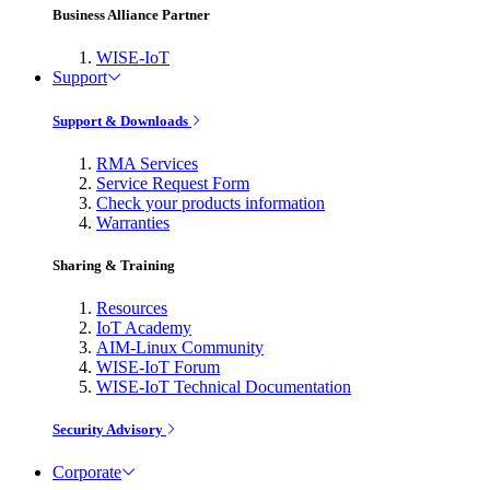
Business Alliance Partner
WISE-IoT
Support
Support & Downloads
RMA Services
Service Request Form
Check your products information
Warranties
Sharing & Training
Resources
IoT Academy
AIM-Linux Community
WISE-IoT Forum
WISE-IoT Technical Documentation
Security Advisory
Corporate