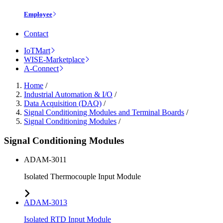
Employee
Contact
IoTMart
WISE-Marketplace
A-Connect
Home
/
Industrial Automation & I/O
/
Data Acquisition (DAQ)
/
Signal Conditioning Modules and Terminal Boards
/
Signal Conditioning Modules
/
Signal Conditioning Modules
ADAM-3011
Isolated Thermocouple Input Module
ADAM-3013
Isolated RTD Input Module