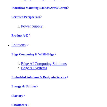
Industrial Mounting (Stands/Arms/Carts)
Certified Peripherals
Power Supply
Product A-Z
Solutions
Edge Computing & WISE-Edge
Edge AI Computing Solutions
Edge AI Systems
Embedded Solutions & Design-in Service
Energy & Utilities
iFactory
iHealthcare