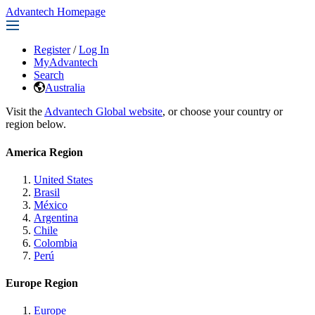
Advantech Homepage
Register
/
Log In
MyAdvantech
Search
Australia
Visit the
Advantech Global website
, or choose your country or
region below.
America Region
United States
Brasil
México
Argentina
Chile
Colombia
Perú
Europe Region
Europe