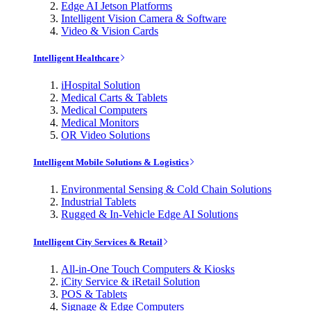
Edge AI Jetson Platforms
Intelligent Vision Camera & Software
Video & Vision Cards
Intelligent Healthcare
iHospital Solution
Medical Carts & Tablets
Medical Computers
Medical Monitors
OR Video Solutions
Intelligent Mobile Solutions & Logistics
Environmental Sensing & Cold Chain Solutions
Industrial Tablets
Rugged & In-Vehicle Edge AI Solutions
Intelligent City Services & Retail
All-in-One Touch Computers & Kiosks
iCity Service & iRetail Solution
POS & Tablets
Signage & Edge Computers