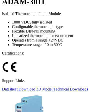
ADAM-3011
Isolated Thermocouple Input Module
1000 VDC, fully isolated
Configurable thermocouple type
Flexible DIN-rail mounting
Linearized thermocouple measurement
Operates from a single +24VDC
Temperature range of 0 to 50°C
Certifications:
Support Links:
Datasheet
Download 3D Model
Technical Downloads