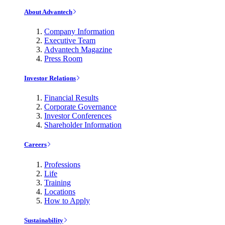
About Advantech
Company Information
Executive Team
Advantech Magazine
Press Room
Investor Relations
Financial Results
Corporate Governance
Investor Conferences
Shareholder Information
Careers
Professions
Life
Training
Locations
How to Apply
Sustainability