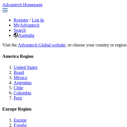
Advantech Homepage
Register
/
Log In
MyAdvantech
Search
Australia
Visit the
Advantech Global website
, or choose your country or region
America Region
United States
Brasil
México
Argentina
Chile
Colombia
Perú
Europe Region
Europe
España