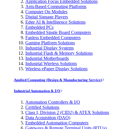
Application Focus Embedded Solutions
Arm-Based Computing Platforms
Computer On Modules
Digital Signage Players
Edge AI & Intelligence Solutions
Embedded PCs
Embedded Single Board Computers
Fanless Embedded Computers
Gaming Platform Solutions
Industrial Display Systems
Industrial Flash & Memory Solutions
Industrial Motherboards
Industrial Wireless Solutions
Wireless ePaper Display Solutions
Applied Computing (Design & Manufacturing Service)
Industrial Automation & I/O
Automation Controllers & I/O
Certified Solutions
Class I, Division 2 (CID2) & ATEX Solutions
Data Acquisition (DAQ)
Embedded Automation Computers
Gateways & Remote Terminal Units (RTUs)