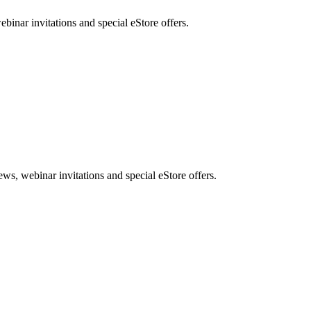
nar invitations and special eStore offers.
, webinar invitations and special eStore offers.