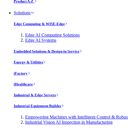
Product A-Z
Solutions
Edge Computing & WISE-Edge
Edge AI Computing Solutions
Edge AI Systems
Embedded Solutions & Design-in Service
Energy & Utilities
iFactory
iHealthcare
Industrial & Edge Servers
Industrial Equipment Builder
Empowering Machines with Intelligent Control & Robu
Industrial Vision AI Inspection in Manufacturing