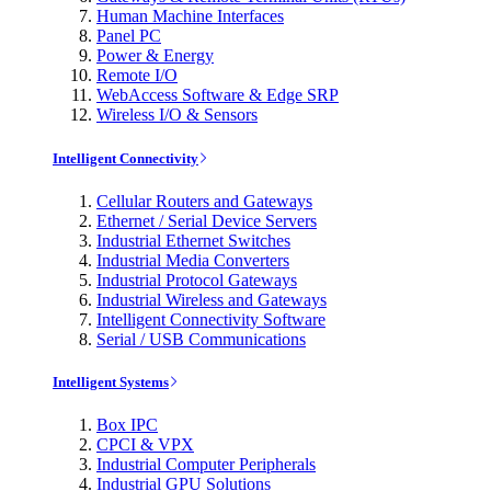
Human Machine Interfaces
Panel PC
Power & Energy
Remote I/O
WebAccess Software & Edge SRP
Wireless I/O & Sensors
Intelligent Connectivity
Cellular Routers and Gateways
Ethernet / Serial Device Servers
Industrial Ethernet Switches
Industrial Media Converters
Industrial Protocol Gateways
Industrial Wireless and Gateways
Intelligent Connectivity Software
Serial / USB Communications
Intelligent Systems
Box IPC
CPCI & VPX
Industrial Computer Peripherals
Industrial GPU Solutions