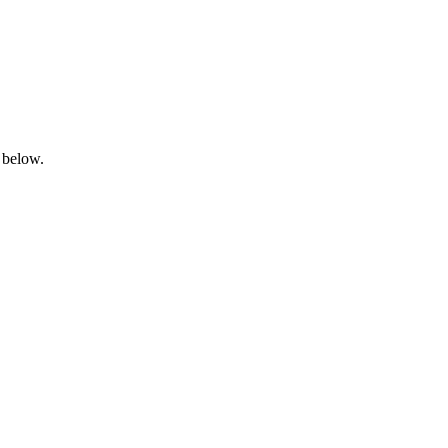
 below.