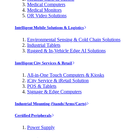
Medical Computers
Medical Monitors
OR Video Solutions
Intelligent Mobile Solutions & Logistics
Environmental Sensing & Cold Chain Solutions
Industrial Tablets
Rugged & In-Vehicle Edge AI Solutions
Intelligent City Services & Retail
All-in-One Touch Computers & Kiosks
iCity Service & iRetail Solution
POS & Tablets
Signage & Edge Computers
Industrial Mounting (Stands/Arms/Carts)
Certified Peripherals
Power Supply