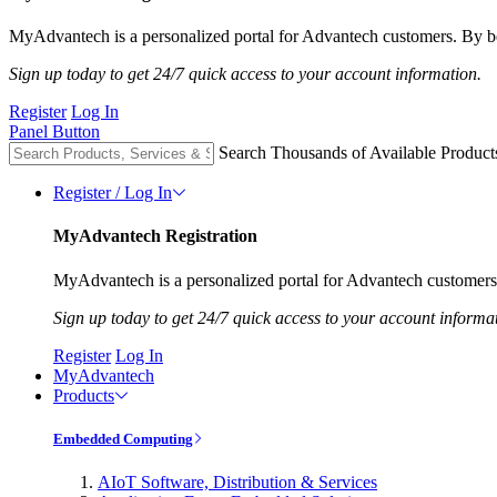
MyAdvantech is a personalized portal for Advantech customers. By be
Sign up today to get 24/7 quick access to your account information.
Register
Log In
Panel Button
Search Thousands of Available Product
Register / Log In
MyAdvantech Registration
MyAdvantech is a personalized portal for Advantech customers.
Sign up today to get 24/7 quick access to your account informa
Register
Log In
MyAdvantech
Products
Embedded Computing
AIoT Software, Distribution & Services