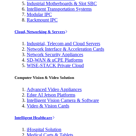
Industrial Motherboards & Slot SBC
Intelligent Transportation Systems
Modular IPC
Rackmount IPC
Cloud, Networking & Servers
Industrial, Telecom and Cloud Servers
Network Interface & Acceleration Cards
Network Security Appliances
SD-WAN & uCPE Platforms
WISE-STACK Private Cloud
Computer Vision & Video Solution
Advanced Video Appliances
Edge AI Jetson Platforms
Intelligent Vision Camera & Software
Video & Vision Cards
Intelligent Healthcare
iHospital Solution
Medical Carts & Tablets