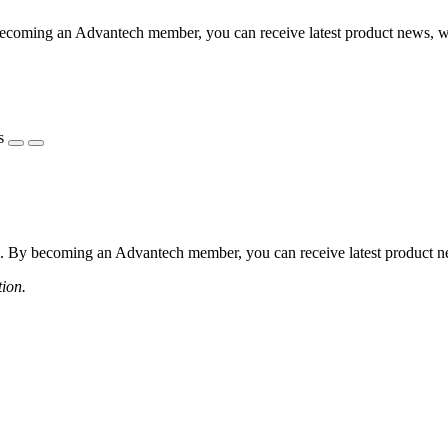
coming an Advantech member, you can receive latest product news, webi
s
 By becoming an Advantech member, you can receive latest product news
tion.