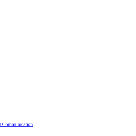
st Communication