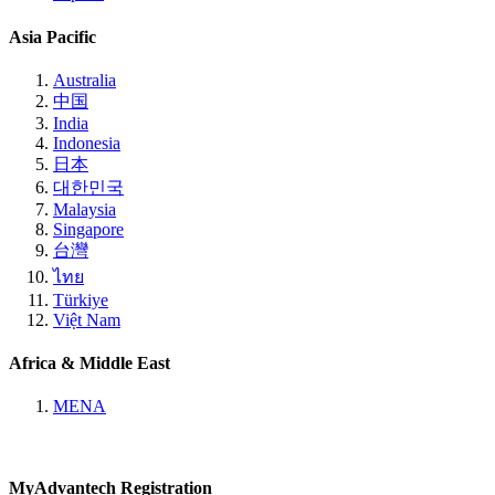
Asia Pacific
Australia
中国
India
Indonesia
日本
대한민국
Malaysia
Singapore
台灣
ไทย
Türkiye
Việt Nam
Africa & Middle East
MENA
MyAdvantech Registration