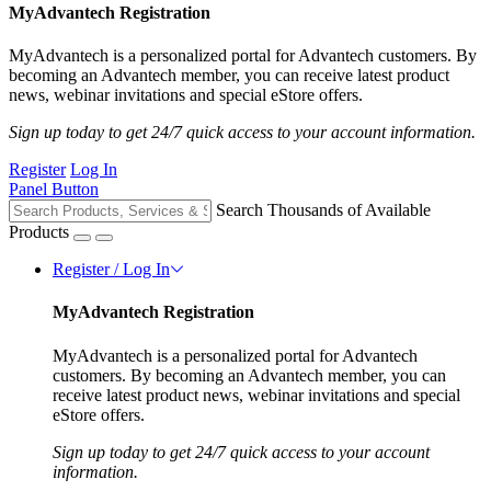
MyAdvantech Registration
MyAdvantech is a personalized portal for Advantech customers. By
becoming an Advantech member, you can receive latest product
news, webinar invitations and special eStore offers.
Sign up today to get 24/7 quick access to your account information.
Register
Log In
Panel Button
Search Thousands of Available
Products
Register / Log In
MyAdvantech Registration
MyAdvantech is a personalized portal for Advantech
customers. By becoming an Advantech member, you can
receive latest product news, webinar invitations and special
eStore offers.
Sign up today to get 24/7 quick access to your account
information.