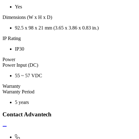
Yes
Dimensions (W x H x D)
92.5 x 98 x 21 mm (3.65 x 3.86 x 0.83 in.)
IP Rating
IP30
Power
Power Input (DC)
55 ~ 57 VDC
Warranty
Warranty Period
5 years
Contact Advantech