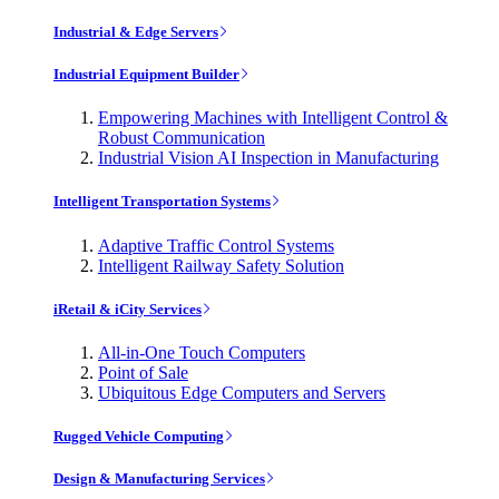
Industrial & Edge Servers
Industrial Equipment Builder
Empowering Machines with Intelligent Control &
Robust Communication
Industrial Vision AI Inspection in Manufacturing
Intelligent Transportation Systems
Adaptive Traffic Control Systems
Intelligent Railway Safety Solution
iRetail & iCity Services
All-in-One Touch Computers
Point of Sale
Ubiquitous Edge Computers and Servers
Rugged Vehicle Computing
Design & Manufacturing Services