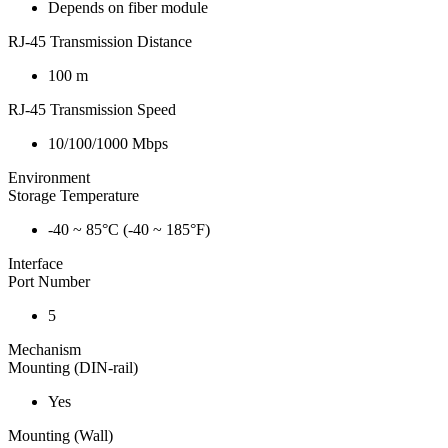
Depends on fiber module
RJ-45 Transmission Distance
100 m
RJ-45 Transmission Speed
10/100/1000 Mbps
Environment
Storage Temperature
-40 ~ 85°C (-40 ~ 185°F)
Interface
Port Number
5
Mechanism
Mounting (DIN-rail)
Yes
Mounting (Wall)