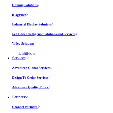
Gaming Solutions
iLogistics
Industrial Display Solutions
IoT Edge Intelligence Solutions and Services
Video Solutions
BitFlow
Services
Advantech Global Services
Design To Order Services
Advantech Quality Policy
Partners
Channel Partners