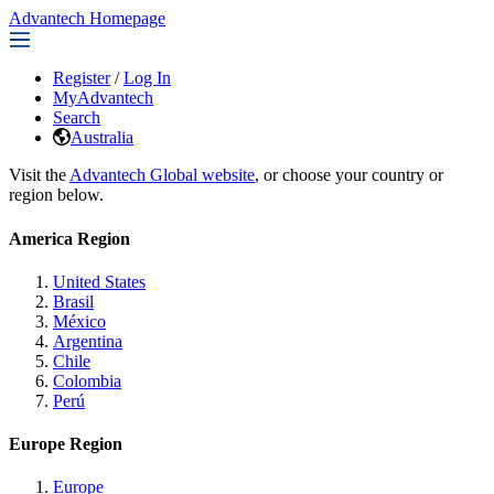
Advantech Homepage
Register
/
Log In
MyAdvantech
Search
Australia
Visit the
Advantech Global website
, or choose your country or
region below.
America Region
United States
Brasil
México
Argentina
Chile
Colombia
Perú
Europe Region
Europe