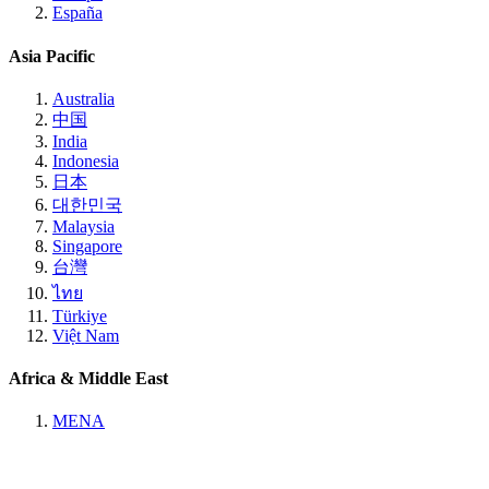
España
Asia Pacific
Australia
中国
India
Indonesia
日本
대한민국
Malaysia
Singapore
台灣
ไทย
Türkiye
Việt Nam
Africa & Middle East
MENA