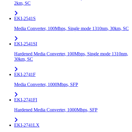
2km, SC
EKI-2541S
Media Converter, 100Mbps, Single mode 1310nm, 30km, SC
EKI-2541SI
Hardened Media Converter, 100Mbps, Single mode 1310nm,
30km, SC
EKI-2741F
Media Converter, 1000Mbps, SFP
EKI-2741FI
Hardened Media Converter, 1000Mbps, SFP
EKI-2741LX