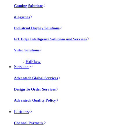
Gaming Solutions
iLogistics
Industrial Display Solutions
IoT Edge Intelligence Solutions and Services
Video Solutions
BitFlow
Services
Advantech Global Services
Design To Order Services
Advantech Quality Policy
Partners
Channel Partners