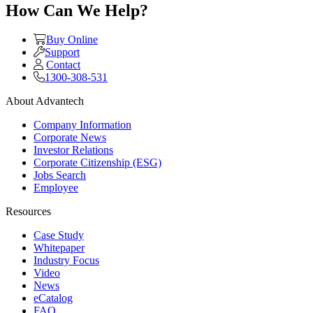
How Can We Help?
Buy Online
Support
Contact
1300-308-531
About Advantech
Company Information
Corporate News
Investor Relations
Corporate Citizenship (ESG)
Jobs Search
Employee
Resources
Case Study
Whitepaper
Industry Focus
Video
News
eCatalog
FAQ