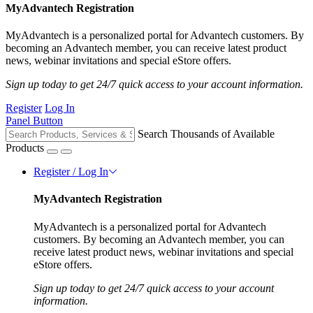
MyAdvantech Registration
MyAdvantech is a personalized portal for Advantech customers. By
becoming an Advantech member, you can receive latest product
news, webinar invitations and special eStore offers.
Sign up today to get 24/7 quick access to your account information.
Register
Log In
Panel Button
Search Thousands of Available
Products
Register / Log In
MyAdvantech Registration
MyAdvantech is a personalized portal for Advantech
customers. By becoming an Advantech member, you can
receive latest product news, webinar invitations and special
eStore offers.
Sign up today to get 24/7 quick access to your account
information.