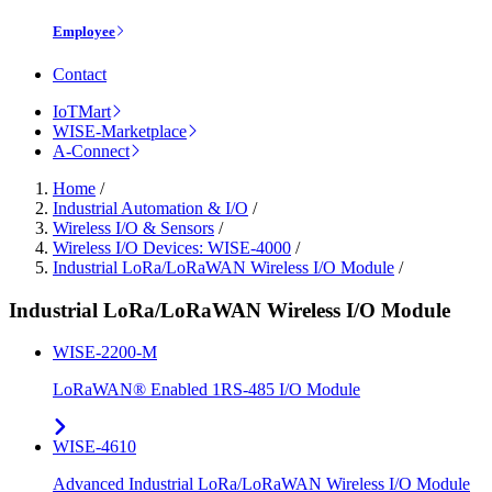
Employee
Contact
IoTMart
WISE-Marketplace
A-Connect
Home
/
Industrial Automation & I/O
/
Wireless I/O & Sensors
/
Wireless I/O Devices: WISE-4000
/
Industrial LoRa/LoRaWAN Wireless I/O Module
/
Industrial LoRa/LoRaWAN Wireless I/O Module
WISE-2200-M
LoRaWAN® Enabled 1RS-485 I/O Module
WISE-4610
Advanced Industrial LoRa/LoRaWAN Wireless I/O Module