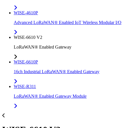
WISE-4610P
Advanced LoRaWAN® Enabled IoT Wireless Modular I/O
WISE-6610 V2
LoRaWAN® Enabled Gateway
WISE-6610P
16ch Industrial LoRaWAN® Enabled Gateway
WISE-R311
LoRaWAN® Enabled Gateway Module