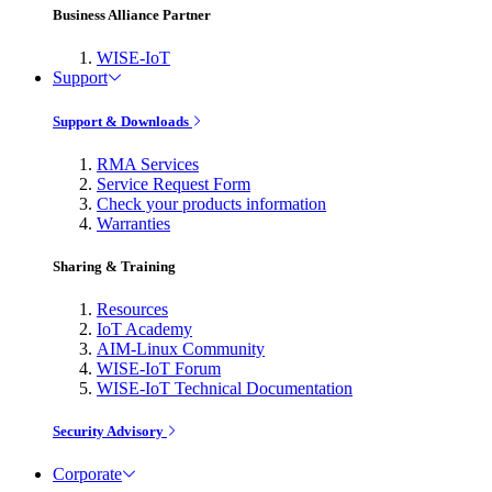
Business Alliance Partner
WISE-IoT
Support
Support & Downloads
RMA Services
Service Request Form
Check your products information
Warranties
Sharing & Training
Resources
IoT Academy
AIM-Linux Community
WISE-IoT Forum
WISE-IoT Technical Documentation
Security Advisory
Corporate