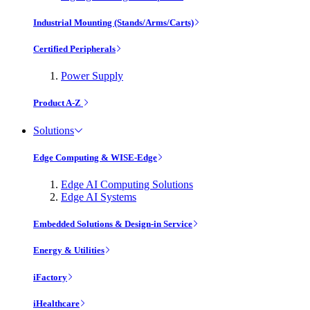
Industrial Mounting (Stands/Arms/Carts)
Certified Peripherals
Power Supply
Product A-Z
Solutions
Edge Computing & WISE-Edge
Edge AI Computing Solutions
Edge AI Systems
Embedded Solutions & Design-in Service
Energy & Utilities
iFactory
iHealthcare