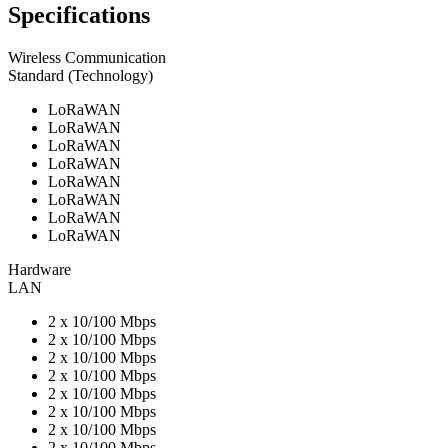
Specifications
Wireless Communication
Standard (Technology)
LoRaWAN
LoRaWAN
LoRaWAN
LoRaWAN
LoRaWAN
LoRaWAN
LoRaWAN
LoRaWAN
Hardware
LAN
2 x 10/100 Mbps
2 x 10/100 Mbps
2 x 10/100 Mbps
2 x 10/100 Mbps
2 x 10/100 Mbps
2 x 10/100 Mbps
2 x 10/100 Mbps
2 x 10/100 Mbps