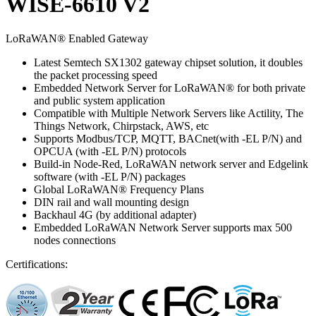
WISE-6610 V2
LoRaWAN® Enabled Gateway
Latest Semtech SX1302 gateway chipset solution, it doubles
the packet processing speed
Embedded Network Server for LoRaWAN® for both private
and public system application
Compatible with Multiple Network Servers like Actility, The
Things Network, Chirpstack, AWS, etc
Supports Modbus/TCP, MQTT, BACnet(with -EL P/N) and
OPCUA (with -EL P/N) protocols
Build-in Node-Red, LoRaWAN network server and Edgelink
software (with -EL P/N) packages
Global LoRaWAN® Frequency Plans
DIN rail and wall mounting design
Backhaul 4G (by additional adapter)
Embedded LoRaWAN Network Server supports max 500
nodes connections
Certifications: