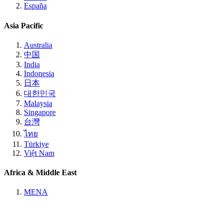
España
Asia Pacific
Australia
中国
India
Indonesia
日本
대한민국
Malaysia
Singapore
台灣
ไทย
Türkiye
Việt Nam
Africa & Middle East
MENA