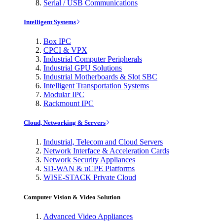
Serial / USB Communications
Intelligent Systems
Box IPC
CPCI & VPX
Industrial Computer Peripherals
Industrial GPU Solutions
Industrial Motherboards & Slot SBC
Intelligent Transportation Systems
Modular IPC
Rackmount IPC
Cloud, Networking & Servers
Industrial, Telecom and Cloud Servers
Network Interface & Acceleration Cards
Network Security Appliances
SD-WAN & uCPE Platforms
WISE-STACK Private Cloud
Computer Vision & Video Solution
Advanced Video Appliances