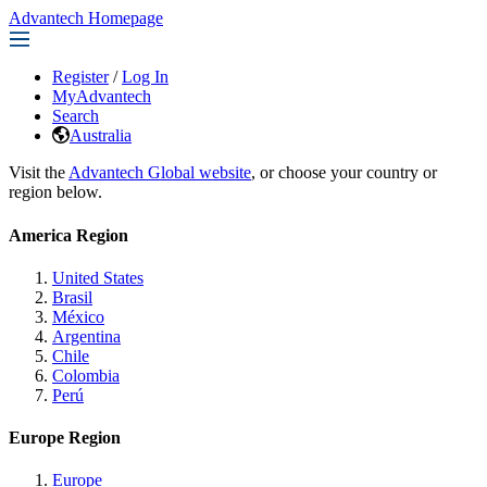
Advantech Homepage
Register
/
Log In
MyAdvantech
Search
Australia
Visit the
Advantech Global website
, or choose your country or
region below.
America Region
United States
Brasil
México
Argentina
Chile
Colombia
Perú
Europe Region
Europe