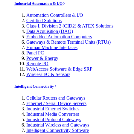
Industrial Automation & I/O
Automation Controllers & I/O
Certified Solutions
Class I, Division 2 (CID2) & ATEX Solutions
Data Acquisition (DAQ)
Embedded Automation Computers
Gateways & Remote Terminal Units (RTUs)
Human Machine Interfaces
Panel PC
Power & Energy
Remote I/O
WebAccess Software & Edge SRP
Wireless I/O & Sensors
Intelligent Connectivity
Cellular Routers and Gateways
Ethernet / Serial Device Servers
Industrial Ethernet Switches
Industrial Media Converters
Industrial Protocol Gateways
Industrial Wireless and Gateways
Intelligent Connectivity Software