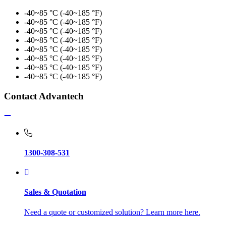
-40~85 °C (-40~185 °F)
-40~85 °C (-40~185 °F)
-40~85 °C (-40~185 °F)
-40~85 °C (-40~185 °F)
-40~85 °C (-40~185 °F)
-40~85 °C (-40~185 °F)
-40~85 °C (-40~185 °F)
-40~85 °C (-40~185 °F)
Contact Advantech
1300-308-531
Sales & Quotation
Need a quote or customized solution? Learn more here.