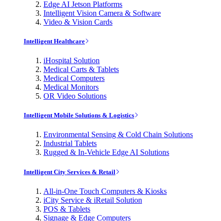
Edge AI Jetson Platforms
Intelligent Vision Camera & Software
Video & Vision Cards
Intelligent Healthcare
iHospital Solution
Medical Carts & Tablets
Medical Computers
Medical Monitors
OR Video Solutions
Intelligent Mobile Solutions & Logistics
Environmental Sensing & Cold Chain Solutions
Industrial Tablets
Rugged & In-Vehicle Edge AI Solutions
Intelligent City Services & Retail
All-in-One Touch Computers & Kiosks
iCity Service & iRetail Solution
POS & Tablets
Signage & Edge Computers