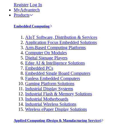
Register
Log In
MyAdvantech
Products
Embedded Computing
AIoT Software, Distribution & Services
Application Focus Embedded Solutions
Arm-Based Computing Platforms
Computer On Modules
Digital Signage Players
Edge AI & Intelligence Solutions
Embedded PCs
Embedded Single Board Computers
Fanless Embedded Computers
Gaming Platform Solutions
Industrial Display Systems
Industrial Flash & Memory Solutions
Industrial Motherboards
Industrial Wireless Solutions
Wireless ePaper Display Solutions
Applied Computing (Design & Manufacturing Service)