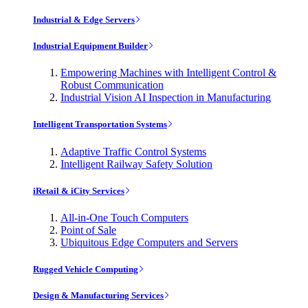
Industrial & Edge Servers
Industrial Equipment Builder
Empowering Machines with Intelligent Control &
Robust Communication
Industrial Vision AI Inspection in Manufacturing
Intelligent Transportation Systems
Adaptive Traffic Control Systems
Intelligent Railway Safety Solution
iRetail & iCity Services
All-in-One Touch Computers
Point of Sale
Ubiquitous Edge Computers and Servers
Rugged Vehicle Computing
Design & Manufacturing Services