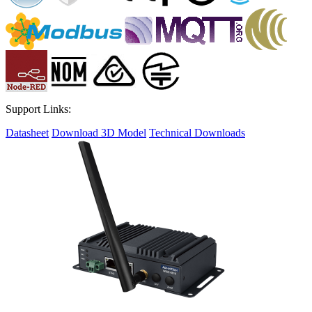
Support Links:
Datasheet
Download 3D Model
Technical Downloads