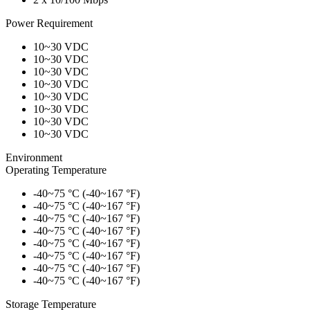
Power Requirement
10~30 VDC
10~30 VDC
10~30 VDC
10~30 VDC
10~30 VDC
10~30 VDC
10~30 VDC
10~30 VDC
Environment
Operating Temperature
-40~75 °C (-40~167 °F)
-40~75 °C (-40~167 °F)
-40~75 °C (-40~167 °F)
-40~75 °C (-40~167 °F)
-40~75 °C (-40~167 °F)
-40~75 °C (-40~167 °F)
-40~75 °C (-40~167 °F)
-40~75 °C (-40~167 °F)
Storage Temperature