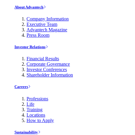
About Advantech
Company Information
Executive Team
Advantech Magazine
Press Room
Investor Relations
Financial Results
Corporate Governance
Investor Conferences
Shareholder Information
Careers
Professions
Life
Training
Locations
How to Apply
Sustainability