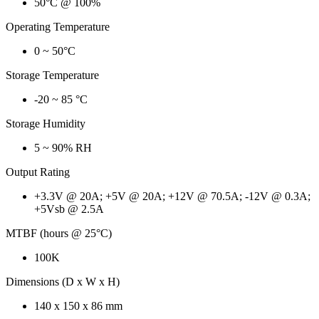
50°C @ 100%
Operating Temperature
0 ~ 50°C
Storage Temperature
-20 ~ 85 °C
Storage Humidity
5 ~ 90% RH
Output Rating
+3.3V @ 20A; +5V @ 20A; +12V @ 70.5A; -12V @ 0.3A;
+5Vsb @ 2.5A
MTBF (hours @ 25°C)
100K
Dimensions (D x W x H)
140 x 150 x 86 mm