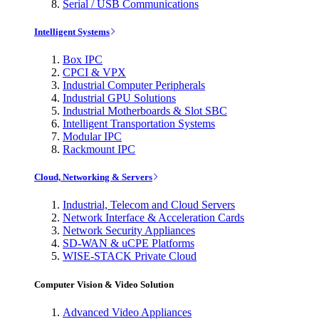
Serial / USB Communications
Intelligent Systems
Box IPC
CPCI & VPX
Industrial Computer Peripherals
Industrial GPU Solutions
Industrial Motherboards & Slot SBC
Intelligent Transportation Systems
Modular IPC
Rackmount IPC
Cloud, Networking & Servers
Industrial, Telecom and Cloud Servers
Network Interface & Acceleration Cards
Network Security Appliances
SD-WAN & uCPE Platforms
WISE-STACK Private Cloud
Computer Vision & Video Solution
Advanced Video Appliances