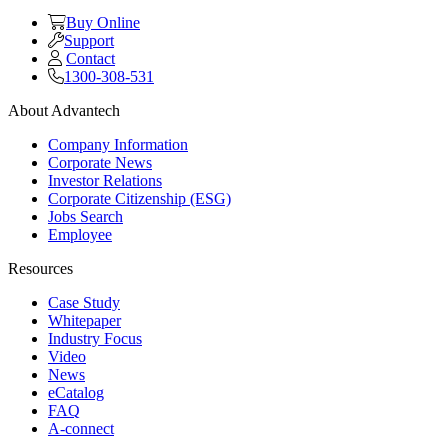
Buy Online
Support
Contact
1300-308-531
About Advantech
Company Information
Corporate News
Investor Relations
Corporate Citizenship (ESG)
Jobs Search
Employee
Resources
Case Study
Whitepaper
Industry Focus
Video
News
eCatalog
FAQ
A-connect