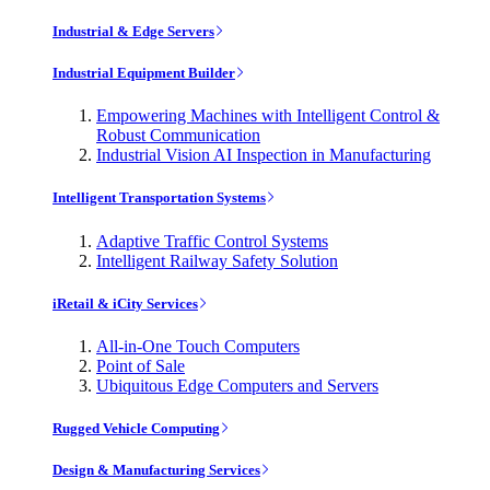
Industrial & Edge Servers
Industrial Equipment Builder
Empowering Machines with Intelligent Control &
Robust Communication
Industrial Vision AI Inspection in Manufacturing
Intelligent Transportation Systems
Adaptive Traffic Control Systems
Intelligent Railway Safety Solution
iRetail & iCity Services
All-in-One Touch Computers
Point of Sale
Ubiquitous Edge Computers and Servers
Rugged Vehicle Computing
Design & Manufacturing Services