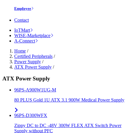
Employee
Contact
IoTMart
WISE-Marketplace
A-Connect
Home
/
Certified Peripherals
/
Power Supply
/
ATX Power Supply
/
ATX Power Supply
96PS-A900W1UG-M
80 PLUS Gold 1U ATX 3.1 900W Medical Power Supply
96PS-D300WFX
Zippy DC to DC -48V 300W FLEX ATX Switch Power
Supply without PFC