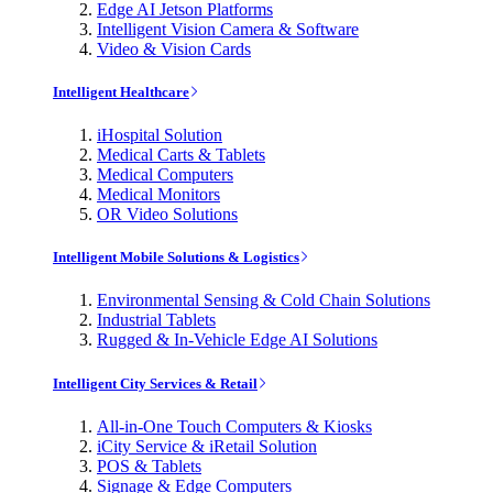
Edge AI Jetson Platforms
Intelligent Vision Camera & Software
Video & Vision Cards
Intelligent Healthcare
iHospital Solution
Medical Carts & Tablets
Medical Computers
Medical Monitors
OR Video Solutions
Intelligent Mobile Solutions & Logistics
Environmental Sensing & Cold Chain Solutions
Industrial Tablets
Rugged & In-Vehicle Edge AI Solutions
Intelligent City Services & Retail
All-in-One Touch Computers & Kiosks
iCity Service & iRetail Solution
POS & Tablets
Signage & Edge Computers