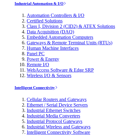
Industrial Automation & I/O
Automation Controllers & I/O
Certified Solutions
Class I, Division 2 (CID2) & ATEX Solutions
Data Acquisition (DAQ)
Embedded Automation Computers
Gateways & Remote Terminal Units (RTUs)
Human Machine Interfaces
Panel PC
Power & Energy
Remote I/O
WebAccess Software & Edge SRP
Wireless I/O & Sensors
Intelligent Connectivity
Cellular Routers and Gateways
Ethernet / Serial Device Servers
Industrial Ethernet Switches
Industrial Media Converters
Industrial Protocol Gateways
Industrial Wireless and Gateways
Intelligent Connectivity Software