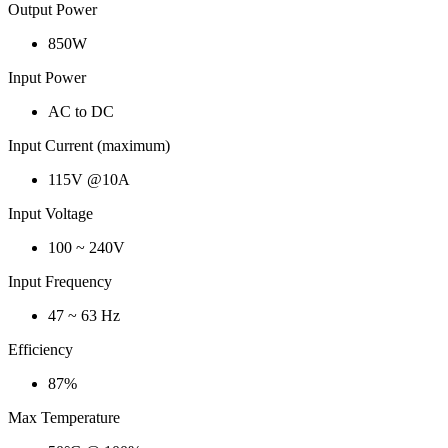
Output Power
850W
Input Power
AC to DC
Input Current (maximum)
115V @10A
Input Voltage
100 ~ 240V
Input Frequency
47 ~ 63 Hz
Efficiency
87%
Max Temperature