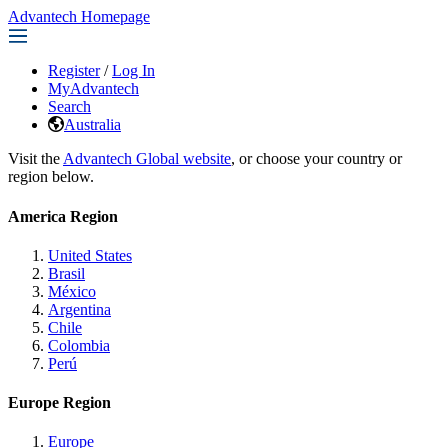
Advantech Homepage
Register
/
Log In
MyAdvantech
Search
Australia
Visit the
Advantech Global website
, or choose your country or
region below.
America Region
United States
Brasil
México
Argentina
Chile
Colombia
Perú
Europe Region
Europe