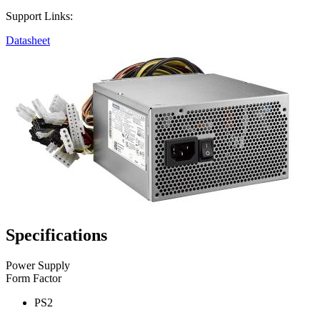
Support Links:
Datasheet
Specifications
Power Supply
Form Factor
PS2