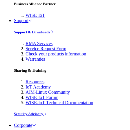
Business Alliance Partner
WISE-IoT
Support
Support & Downloads
RMA Services
Service Request Form
Check your products information
Warranties
Sharing & Training
Resources
IoT Academy
AIM-Linux Community
WISE-IoT Forum
WISE-IoT Technical Documentation
Security Advisory
Corporate