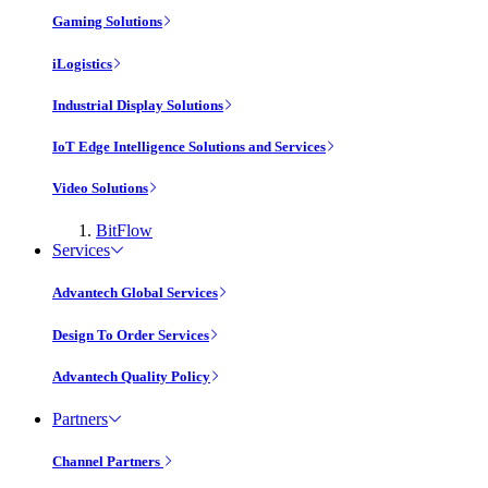
Gaming Solutions
iLogistics
Industrial Display Solutions
IoT Edge Intelligence Solutions and Services
Video Solutions
BitFlow
Services
Advantech Global Services
Design To Order Services
Advantech Quality Policy
Partners
Channel Partners