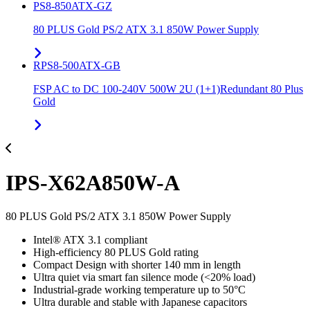
PS8-850ATX-GZ
80 PLUS Gold PS/2 ATX 3.1 850W Power Supply
RPS8-500ATX-GB
FSP AC to DC 100-240V 500W 2U (1+1)Redundant 80 Plus
Gold
IPS-X62A850W-A
80 PLUS Gold PS/2 ATX 3.1 850W Power Supply
Intel® ATX 3.1 compliant
High-efficiency 80 PLUS Gold rating
Compact Design with shorter 140 mm in length
Ultra quiet via smart fan silence mode (<20% load)
Industrial-grade working temperature up to 50°C
Ultra durable and stable with Japanese capacitors