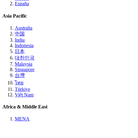
España
Asia Pacific
Australia
中国
India
Indonesia
日本
대한민국
Malaysia
Singapore
台灣
ไทย
Türkiye
Việt Nam
Africa & Middle East
MENA