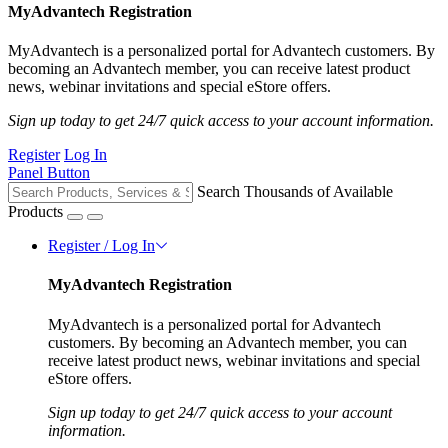
MyAdvantech Registration
MyAdvantech is a personalized portal for Advantech customers. By
becoming an Advantech member, you can receive latest product
news, webinar invitations and special eStore offers.
Sign up today to get 24/7 quick access to your account information.
Register
Log In
Panel Button
Search Thousands of Available
Products
Register / Log In
MyAdvantech Registration
MyAdvantech is a personalized portal for Advantech
customers. By becoming an Advantech member, you can
receive latest product news, webinar invitations and special
eStore offers.
Sign up today to get 24/7 quick access to your account
information.