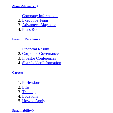
About Advantech
Company Information
Executive Team
Advantech Magazine
Press Room
Investor Relations
Financial Results
Corporate Governance
Investor Conferences
Shareholder Information
Careers
Professions
Life
Training
Locations
How to Apply
Sustainability