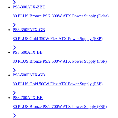
PS8-300ATX-ZBE
80 PLUS Bronze PS/2 300W ATX Power Supply (Delta)
PS8-350FATX-GB
80 PLUS Gold 350W Flex ATX Power Supply (FSP)
PS8-500ATX-BB
80 PLUS Bronze PS/2 500W ATX Power Supply (FSP)
PS8-500FATX-GB
80 PLUS Gold 500W Flex ATX Power Supply (FSP)
PS8-700ATX-BB
80 PLUS Bronze PS/2 700W ATX Power Supply (FSP)