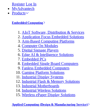
Register
Log In
MyAdvantech
Products
Embedded Computing
AIoT Software, Distribution & Services
Application Focus Embedded Solutions
Arm-Based Computing Platforms
Computer On Modules
Digital Signage Players
Edge AI & Intelligence Solutions
Embedded PCs
Embedded Single Board Computers
Fanless Embedded Computers
Gaming Platform Solutions
Industrial Display Systems
Industrial Flash & Memory Solutions
Industrial Motherboards
Industrial Wireless Solutions
Wireless ePaper Display Solutions
Applied Computing (Design & Manufacturing Service)