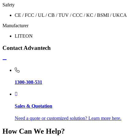
Safety
CE / FCC / UL / CB / TUV / CCC / KC / BSMI / UKCA
Manufacturer
LITEON
Contact Advantech
1300-308-531
Sales & Quotation
Need a quote or customized solution? Learn more here.
How Can We Help?