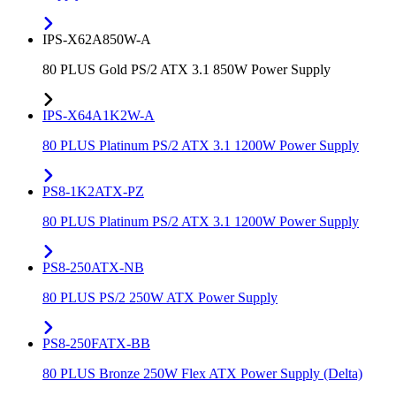
IPS-X62A850W-A
80 PLUS Gold PS/2 ATX 3.1 850W Power Supply
IPS-X64A1K2W-A
80 PLUS Platinum PS/2 ATX 3.1 1200W Power Supply
PS8-1K2ATX-PZ
80 PLUS Platinum PS/2 ATX 3.1 1200W Power Supply
PS8-250ATX-NB
80 PLUS PS/2 250W ATX Power Supply
PS8-250FATX-BB
80 PLUS Bronze 250W Flex ATX Power Supply (Delta)