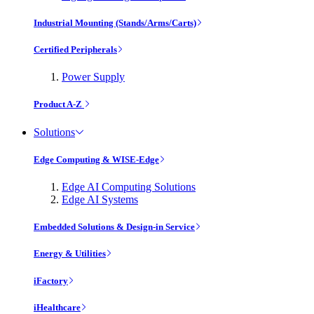
Industrial Mounting (Stands/Arms/Carts)
Certified Peripherals
Power Supply
Product A-Z
Solutions
Edge Computing & WISE-Edge
Edge AI Computing Solutions
Edge AI Systems
Embedded Solutions & Design-in Service
Energy & Utilities
iFactory
iHealthcare