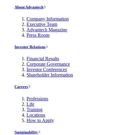
About Advantech
Company Information
Executive Team
Advantech Magazine
Press Room
Investor Relations
Financial Results
Corporate Governance
Investor Conferences
Shareholder Information
Careers
Professions
Life
Training
Locations
How to Apply
Sustainability