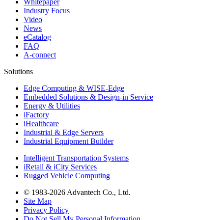
Whitepaper
Industry Focus
Video
News
eCatalog
FAQ
A-connect
Solutions
Edge Computing & WISE-Edge
Embedded Solutions & Design-in Service
Energy & Utilities
iFactory
iHealthcare
Industrial & Edge Servers
Industrial Equipment Builder
Intelligent Transportation Systems
iRetail & iCity Services
Rugged Vehicle Computing
© 1983-2026 Advantech Co., Ltd.
Site Map
Privacy Policy
Do Not Sell My Personal Information