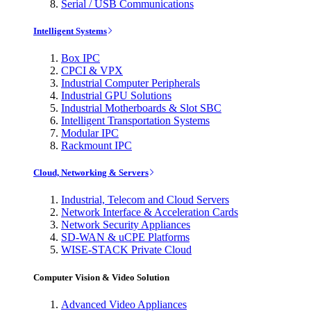
Serial / USB Communications
Intelligent Systems
Box IPC
CPCI & VPX
Industrial Computer Peripherals
Industrial GPU Solutions
Industrial Motherboards & Slot SBC
Intelligent Transportation Systems
Modular IPC
Rackmount IPC
Cloud, Networking & Servers
Industrial, Telecom and Cloud Servers
Network Interface & Acceleration Cards
Network Security Appliances
SD-WAN & uCPE Platforms
WISE-STACK Private Cloud
Computer Vision & Video Solution
Advanced Video Appliances