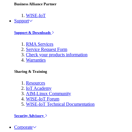
Business Alliance Partner
WISE-IoT
Support
Support & Downloads
RMA Services
Service Request Form
Check your products information
Warranties
Sharing & Training
Resources
IoT Academy
AIM-Linux Community
WISE-IoT Forum
WISE-IoT Technical Documentation
Security Advisory
Corporate