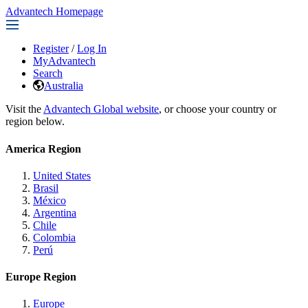
Advantech Homepage
Register
/
Log In
MyAdvantech
Search
Australia
Visit the
Advantech Global website
, or choose your country or
region below.
America Region
United States
Brasil
México
Argentina
Chile
Colombia
Perú
Europe Region
Europe