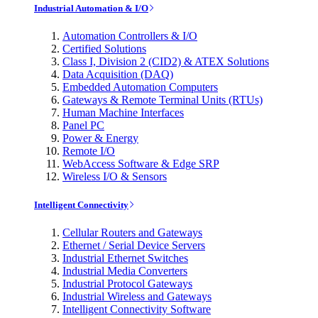
Industrial Automation & I/O
Automation Controllers & I/O
Certified Solutions
Class I, Division 2 (CID2) & ATEX Solutions
Data Acquisition (DAQ)
Embedded Automation Computers
Gateways & Remote Terminal Units (RTUs)
Human Machine Interfaces
Panel PC
Power & Energy
Remote I/O
WebAccess Software & Edge SRP
Wireless I/O & Sensors
Intelligent Connectivity
Cellular Routers and Gateways
Ethernet / Serial Device Servers
Industrial Ethernet Switches
Industrial Media Converters
Industrial Protocol Gateways
Industrial Wireless and Gateways
Intelligent Connectivity Software