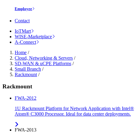
Employee
Contact
IoTMart
WISE-Marketplace
A-Connect
Home
/
Cloud, Networking & Servers
/
SD-WAN & uCPE Platforms
/
Small Branch
/
Rackmount
/
Rackmount
FWA-2012
1U Rackmount Platform for Network Application with Intel®
Atom® C3000 Processor. Ideal for data center deployments.
FWA-2013