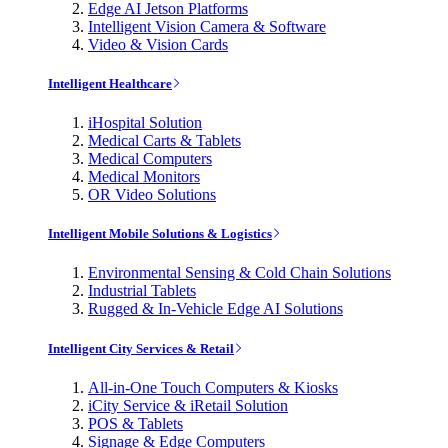
Edge AI Jetson Platforms
Intelligent Vision Camera & Software
Video & Vision Cards
Intelligent Healthcare
iHospital Solution
Medical Carts & Tablets
Medical Computers
Medical Monitors
OR Video Solutions
Intelligent Mobile Solutions & Logistics
Environmental Sensing & Cold Chain Solutions
Industrial Tablets
Rugged & In-Vehicle Edge AI Solutions
Intelligent City Services & Retail
All-in-One Touch Computers & Kiosks
iCity Service & iRetail Solution
POS & Tablets
Signage & Edge Computers