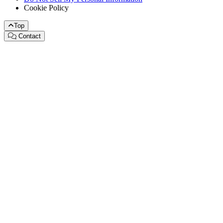
Cookie Policy
Top
Contact