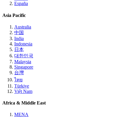
España
Asia Pacific
Australia
中国
India
Indonesia
日本
대한민국
Malaysia
Singapore
台灣
ไทย
Türkiye
Việt Nam
Africa & Middle East
MENA