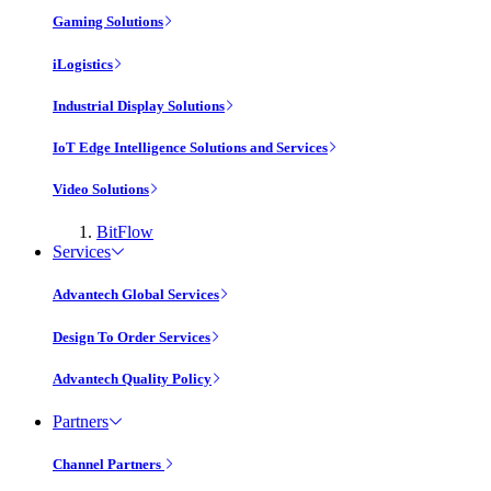
Gaming Solutions
iLogistics
Industrial Display Solutions
IoT Edge Intelligence Solutions and Services
Video Solutions
BitFlow
Services
Advantech Global Services
Design To Order Services
Advantech Quality Policy
Partners
Channel Partners