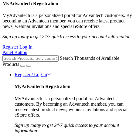
MyAdvantech Registration
MyAdvantech is a personalized portal for Advantech customers. By
becoming an Advantech member, you can receive latest product
news, webinar invitations and special eStore offers.
Sign up today to get 24/7 quick access to your account information.
Register
Log In
Panel Button
Search Thousands of Available
Products
Register / Log In
MyAdvantech Registration
MyAdvantech is a personalized portal for Advantech
customers. By becoming an Advantech member, you can
receive latest product news, webinar invitations and special
eStore offers.
Sign up today to get 24/7 quick access to your account
information.