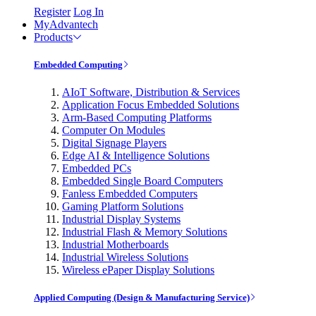
Register
Log In
MyAdvantech
Products
Embedded Computing
AIoT Software, Distribution & Services
Application Focus Embedded Solutions
Arm-Based Computing Platforms
Computer On Modules
Digital Signage Players
Edge AI & Intelligence Solutions
Embedded PCs
Embedded Single Board Computers
Fanless Embedded Computers
Gaming Platform Solutions
Industrial Display Systems
Industrial Flash & Memory Solutions
Industrial Motherboards
Industrial Wireless Solutions
Wireless ePaper Display Solutions
Applied Computing (Design & Manufacturing Service)