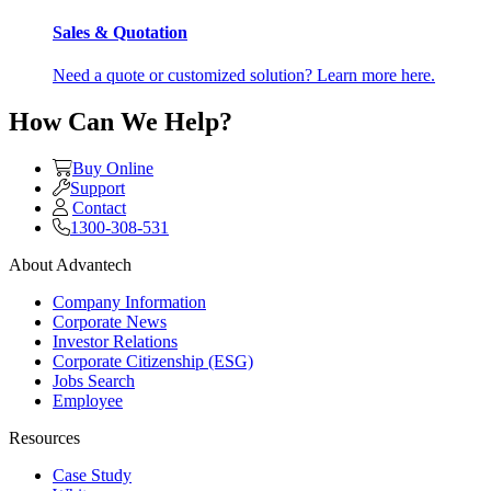
Sales & Quotation
Need a quote or customized solution? Learn more here.
How Can We Help?
Buy Online
Support
Contact
1300-308-531
About Advantech
Company Information
Corporate News
Investor Relations
Corporate Citizenship (ESG)
Jobs Search
Employee
Resources
Case Study