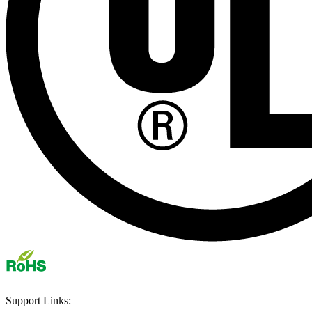
Support Links: