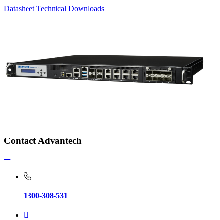
Datasheet
Technical Downloads
Contact Advantech
1300-308-531