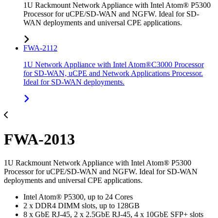
1U Rackmount Network Appliance with Intel Atom® P5300
Processor for uCPE/SD-WAN and NGFW. Ideal for SD-
WAN deployments and universal CPE applications.
FWA-2112
1U Network Appliance with Intel Atom®C3000 Processor
for SD-WAN, uCPE and Network Applications Processor.
Ideal for SD-WAN deployments.
FWA-2013
1U Rackmount Network Appliance with Intel Atom® P5300
Processor for uCPE/SD-WAN and NGFW. Ideal for SD-WAN
deployments and universal CPE applications.
Intel Atom® P5300, up to 24 Cores
2 x DDR4 DIMM slots, up to 128GB
8 x GbE RJ-45, 2 x 2.5GbE RJ-45, 4 x 10GbE SFP+ slots