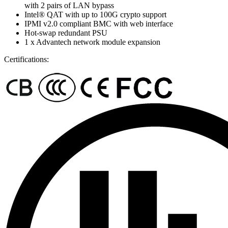
with 2 pairs of LAN bypass
Intel® QAT with up to 100G crypto support
IPMI v2.0 compliant BMC with web interface
Hot-swap redundant PSU
1 x Advantech network module expansion
Certifications: