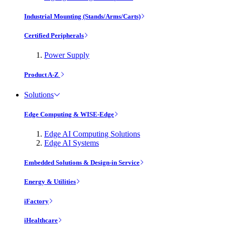
Industrial Mounting (Stands/Arms/Carts)
Certified Peripherals
Power Supply
Product A-Z
Solutions
Edge Computing & WISE-Edge
Edge AI Computing Solutions
Edge AI Systems
Embedded Solutions & Design-in Service
Energy & Utilities
iFactory
iHealthcare