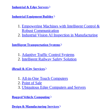
Industrial & Edge Servers
Industrial Equipment Builder
Empowering Machines with Intelligent Control &
Robust Communication
Industrial Vision AI Inspection in Manufacturing
Intelligent Transportation Systems
Adaptive Traffic Control Systems
Intelligent Railway Safety Solution
iRetail & iCity Services
All-in-One Touch Computers
Point of Sale
Ubiquitous Edge Computers and Servers
Rugged Vehicle Computing
Design & Manufacturing Services