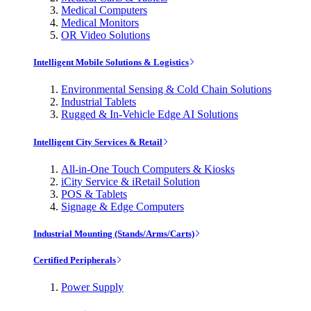
Medical Computers
Medical Monitors
OR Video Solutions
Intelligent Mobile Solutions & Logistics
Environmental Sensing & Cold Chain Solutions
Industrial Tablets
Rugged & In-Vehicle Edge AI Solutions
Intelligent City Services & Retail
All-in-One Touch Computers & Kiosks
iCity Service & iRetail Solution
POS & Tablets
Signage & Edge Computers
Industrial Mounting (Stands/Arms/Carts)
Certified Peripherals
Power Supply