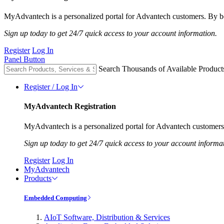
MyAdvantech is a personalized portal for Advantech customers. By be
Sign up today to get 24/7 quick access to your account information.
Register
Log In
Panel Button
Search Thousands of Available Product
Register / Log In
MyAdvantech Registration
MyAdvantech is a personalized portal for Advantech customers.
Sign up today to get 24/7 quick access to your account informa
Register
Log In
MyAdvantech
Products
Embedded Computing
AIoT Software, Distribution & Services