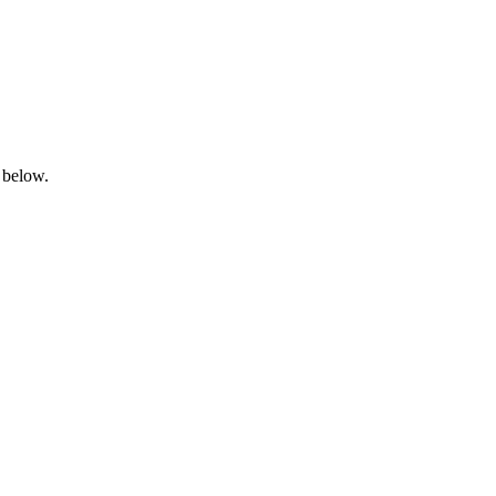
 below.