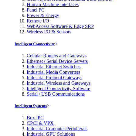
Human Machine Interfaces
Panel PC
Power & Energy
Remote I/O
WebAccess Software & Edge SRP
Wireless I/O & Sensors
Intelligent Connectivity
Cellular Routers and Gateways
Ethernet / Serial Device Servers
Industrial Ethernet Switches
Industrial Media Converters
Industrial Protocol Gateways
Industrial Wireless and Gateways
Intelligent Connectivity Software
Serial / USB Communications
Intelligent Systems
Box IPC
CPCI & VPX
Industrial Computer Peripherals
Industrial GPU Solutions