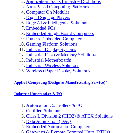
Application Focus Embedded Solutions
Arm-Based Computing Platforms
Computer On Modules
Digital Signage Players
Edge AI & Intelligence Solutions
Embedded PCs
Embedded Single Board Computers
Fanless Embedded Computers
Gaming Platform Solutions
Industrial Display Systems
Industrial Flash & Memory Solutions
Industrial Motherboards
Industrial Wireless Solutions
Wireless ePaper Display Solutions
Applied Computing (Design & Manufacturing Service)
Industrial Automation & I/O
Automation Controllers & I/O
Certified Solutions
Class I, Division 2 (CID2) & ATEX Solutions
Data Acquisition (DAQ)
Embedded Automation Computers
Gateways & Remote Terminal Units (RTUs)