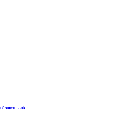
st Communication