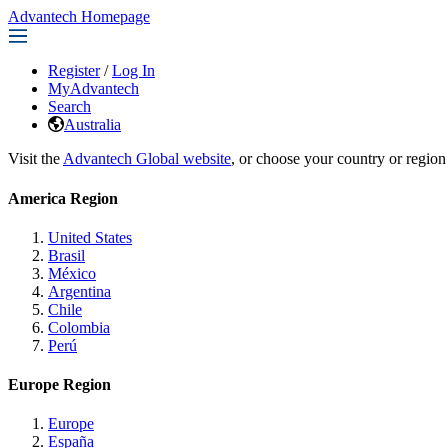
Advantech Homepage
Register
/
Log In
MyAdvantech
Search
Australia
Visit the
Advantech Global website
, or choose your country or region
America Region
United States
Brasil
México
Argentina
Chile
Colombia
Perú
Europe Region
Europe
España