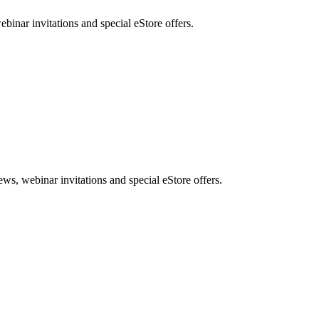
nar invitations and special eStore offers.
, webinar invitations and special eStore offers.