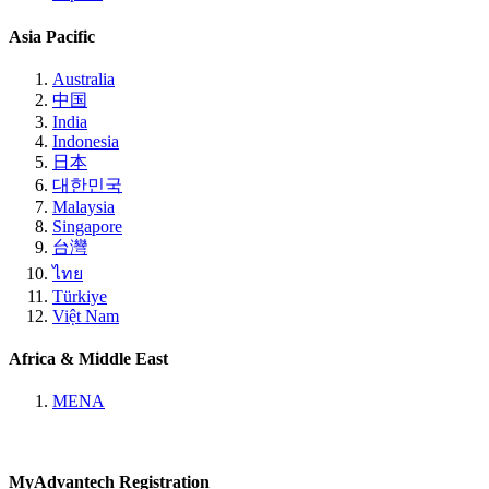
Asia Pacific
Australia
中国
India
Indonesia
日本
대한민국
Malaysia
Singapore
台灣
ไทย
Türkiye
Việt Nam
Africa & Middle East
MENA
MyAdvantech Registration