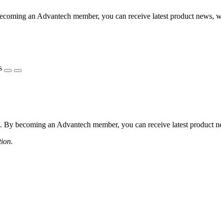
coming an Advantech member, you can receive latest product news, webi
s
 By becoming an Advantech member, you can receive latest product news
tion.