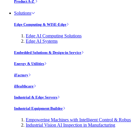
Product A-Z
Solutions
Edge Computing & WISE-Edge
Edge AI Computing Solutions
Edge AI Systems
Embedded Solutions & Design-in Service
Energy & Utilities
iFactory
iHealthcare
Industrial & Edge Servers
Industrial Equipment Builder
Empowering Machines with Intelligent Control & Robu
Industrial Vision AI Inspection in Manufacturing