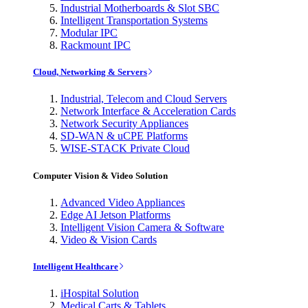
Industrial Motherboards & Slot SBC
Intelligent Transportation Systems
Modular IPC
Rackmount IPC
Cloud, Networking & Servers
Industrial, Telecom and Cloud Servers
Network Interface & Acceleration Cards
Network Security Appliances
SD-WAN & uCPE Platforms
WISE-STACK Private Cloud
Computer Vision & Video Solution
Advanced Video Appliances
Edge AI Jetson Platforms
Intelligent Vision Camera & Software
Video & Vision Cards
Intelligent Healthcare
iHospital Solution
Medical Carts & Tablets