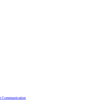
st Communication