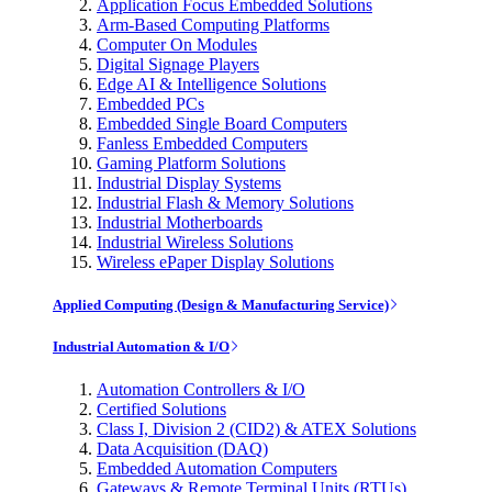
Application Focus Embedded Solutions
Arm-Based Computing Platforms
Computer On Modules
Digital Signage Players
Edge AI & Intelligence Solutions
Embedded PCs
Embedded Single Board Computers
Fanless Embedded Computers
Gaming Platform Solutions
Industrial Display Systems
Industrial Flash & Memory Solutions
Industrial Motherboards
Industrial Wireless Solutions
Wireless ePaper Display Solutions
Applied Computing (Design & Manufacturing Service)
Industrial Automation & I/O
Automation Controllers & I/O
Certified Solutions
Class I, Division 2 (CID2) & ATEX Solutions
Data Acquisition (DAQ)
Embedded Automation Computers
Gateways & Remote Terminal Units (RTUs)