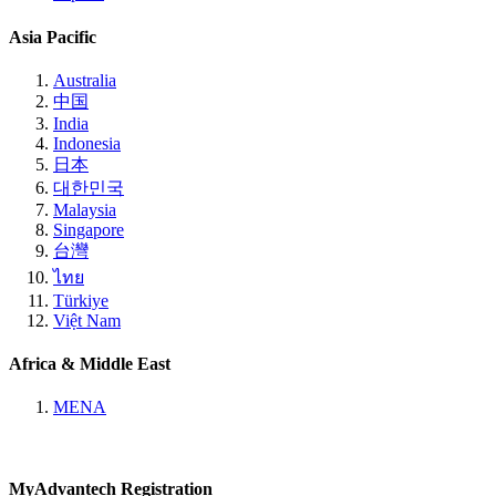
Asia Pacific
Australia
中国
India
Indonesia
日本
대한민국
Malaysia
Singapore
台灣
ไทย
Türkiye
Việt Nam
Africa & Middle East
MENA
MyAdvantech Registration