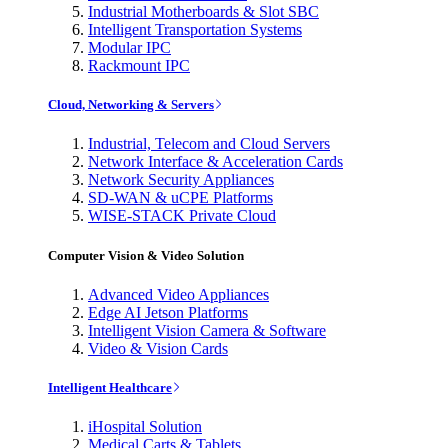
Industrial Motherboards & Slot SBC
Intelligent Transportation Systems
Modular IPC
Rackmount IPC
Cloud, Networking & Servers
Industrial, Telecom and Cloud Servers
Network Interface & Acceleration Cards
Network Security Appliances
SD-WAN & uCPE Platforms
WISE-STACK Private Cloud
Computer Vision & Video Solution
Advanced Video Appliances
Edge AI Jetson Platforms
Intelligent Vision Camera & Software
Video & Vision Cards
Intelligent Healthcare
iHospital Solution
Medical Carts & Tablets