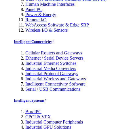
Human Machine Interfaces
Panel PC
Power & Energy
Remote I/O
WebAccess Software & Edge SRP
Wireless I/O & Sensors
Intelligent Connectivity
Cellular Routers and Gateways
Ethernet / Serial Device Servers
Industrial Ethernet Switches
Industrial Media Converters
Industrial Protocol Gateways
Industrial Wireless and Gateways
Intelligent Connectivity Software
Serial / USB Communications
Intelligent Systems
Box IPC
CPCI & VPX
Industrial Computer Peripherals
Industrial GPU Solutions