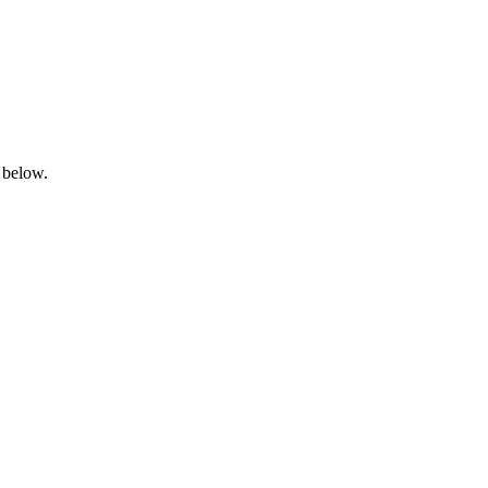
 below.