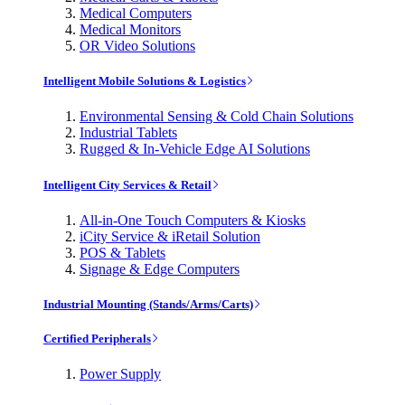
Medical Computers
Medical Monitors
OR Video Solutions
Intelligent Mobile Solutions & Logistics
Environmental Sensing & Cold Chain Solutions
Industrial Tablets
Rugged & In-Vehicle Edge AI Solutions
Intelligent City Services & Retail
All-in-One Touch Computers & Kiosks
iCity Service & iRetail Solution
POS & Tablets
Signage & Edge Computers
Industrial Mounting (Stands/Arms/Carts)
Certified Peripherals
Power Supply