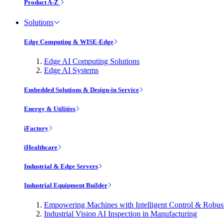
Product A-Z
Solutions
Edge Computing & WISE-Edge
Edge AI Computing Solutions
Edge AI Systems
Embedded Solutions & Design-in Service
Energy & Utilities
iFactory
iHealthcare
Industrial & Edge Servers
Industrial Equipment Builder
Empowering Machines with Intelligent Control & Robu
Industrial Vision AI Inspection in Manufacturing