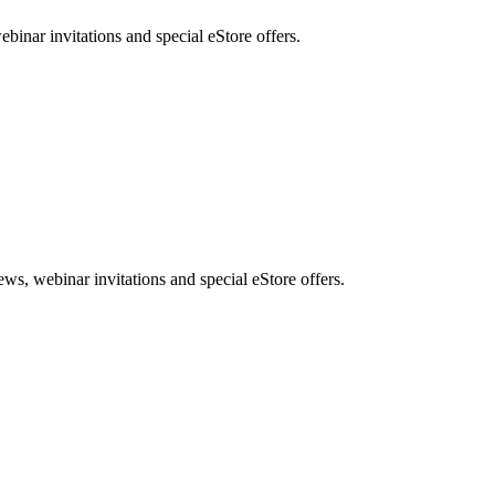
nar invitations and special eStore offers.
, webinar invitations and special eStore offers.