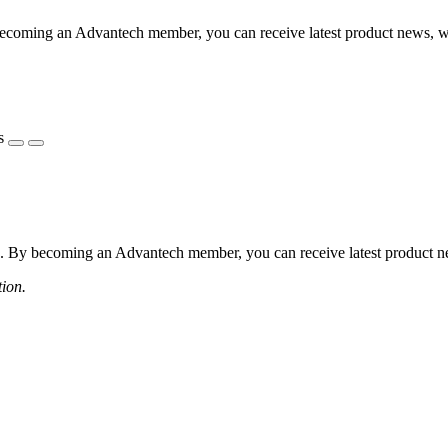
coming an Advantech member, you can receive latest product news, webi
s
 By becoming an Advantech member, you can receive latest product news
tion.