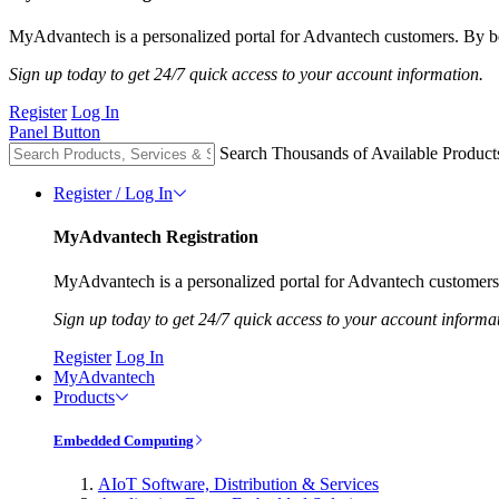
MyAdvantech is a personalized portal for Advantech customers. By be
Sign up today to get 24/7 quick access to your account information.
Register
Log In
Panel Button
Search Thousands of Available Product
Register / Log In
MyAdvantech Registration
MyAdvantech is a personalized portal for Advantech customers.
Sign up today to get 24/7 quick access to your account informa
Register
Log In
MyAdvantech
Products
Embedded Computing
AIoT Software, Distribution & Services