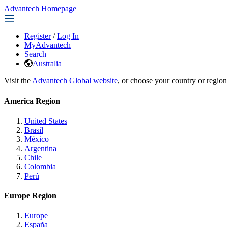
Advantech Homepage
Register
/
Log In
MyAdvantech
Search
Australia
Visit the
Advantech Global website
, or choose your country or region
America Region
United States
Brasil
México
Argentina
Chile
Colombia
Perú
Europe Region
Europe
España