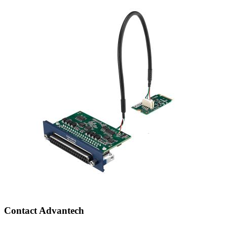
Contact Advantech