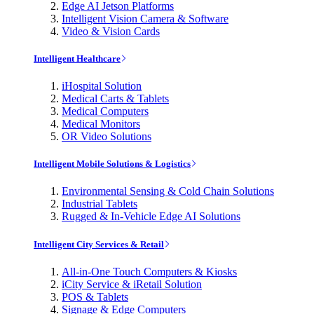
Edge AI Jetson Platforms
Intelligent Vision Camera & Software
Video & Vision Cards
Intelligent Healthcare
iHospital Solution
Medical Carts & Tablets
Medical Computers
Medical Monitors
OR Video Solutions
Intelligent Mobile Solutions & Logistics
Environmental Sensing & Cold Chain Solutions
Industrial Tablets
Rugged & In-Vehicle Edge AI Solutions
Intelligent City Services & Retail
All-in-One Touch Computers & Kiosks
iCity Service & iRetail Solution
POS & Tablets
Signage & Edge Computers