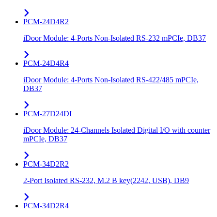
PCM-24D4R2
iDoor Module: 4-Ports Non-Isolated RS-232 mPCIe, DB37
PCM-24D4R4
iDoor Module: 4-Ports Non-Isolated RS-422/485 mPCIe,
DB37
PCM-27D24DI
iDoor Module: 24-Channels Isolated Digital I/O with counter
mPCIe, DB37
PCM-34D2R2
2-Port Isolated RS-232, M.2 B key(2242, USB), DB9
PCM-34D2R4