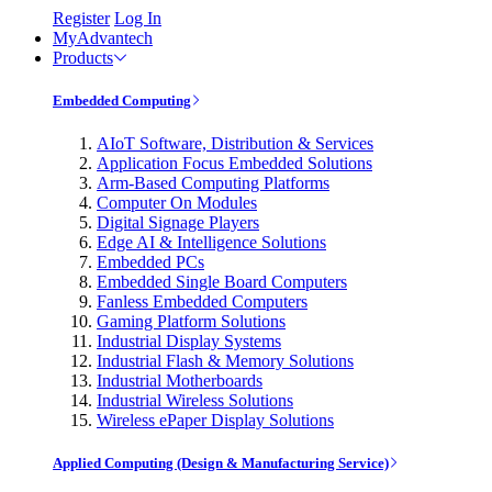
Register
Log In
MyAdvantech
Products
Embedded Computing
AIoT Software, Distribution & Services
Application Focus Embedded Solutions
Arm-Based Computing Platforms
Computer On Modules
Digital Signage Players
Edge AI & Intelligence Solutions
Embedded PCs
Embedded Single Board Computers
Fanless Embedded Computers
Gaming Platform Solutions
Industrial Display Systems
Industrial Flash & Memory Solutions
Industrial Motherboards
Industrial Wireless Solutions
Wireless ePaper Display Solutions
Applied Computing (Design & Manufacturing Service)