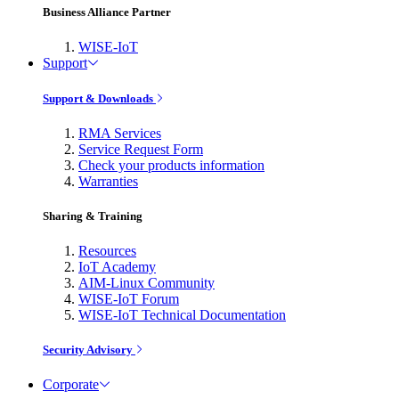
Business Alliance Partner
WISE-IoT
Support
Support & Downloads
RMA Services
Service Request Form
Check your products information
Warranties
Sharing & Training
Resources
IoT Academy
AIM-Linux Community
WISE-IoT Forum
WISE-IoT Technical Documentation
Security Advisory
Corporate