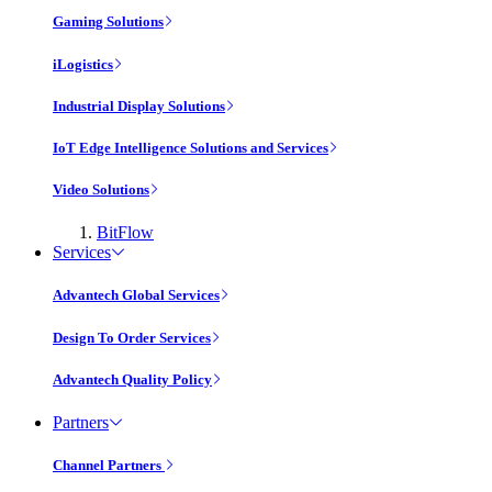
Gaming Solutions
iLogistics
Industrial Display Solutions
IoT Edge Intelligence Solutions and Services
Video Solutions
BitFlow
Services
Advantech Global Services
Design To Order Services
Advantech Quality Policy
Partners
Channel Partners