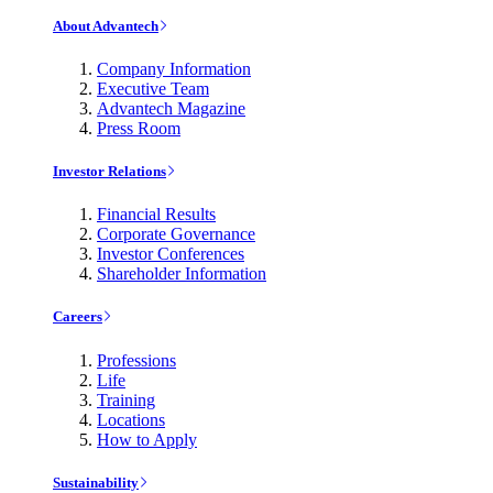
About Advantech
Company Information
Executive Team
Advantech Magazine
Press Room
Investor Relations
Financial Results
Corporate Governance
Investor Conferences
Shareholder Information
Careers
Professions
Life
Training
Locations
How to Apply
Sustainability