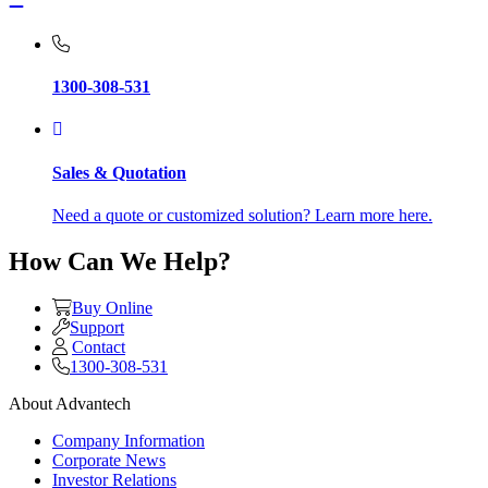
1300-308-531
Sales & Quotation
Need a quote or customized solution? Learn more here.
How Can We Help?
Buy Online
Support
Contact
1300-308-531
About Advantech
Company Information
Corporate News
Investor Relations