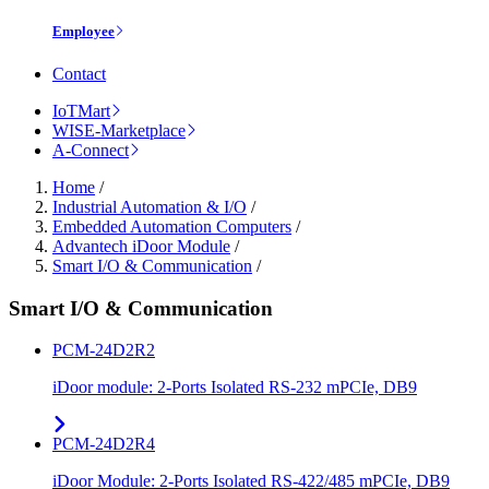
Employee
Contact
IoTMart
WISE-Marketplace
A-Connect
Home
/
Industrial Automation & I/O
/
Embedded Automation Computers
/
Advantech iDoor Module
/
Smart I/O & Communication
/
Smart I/O & Communication
PCM-24D2R2
iDoor module: 2-Ports Isolated RS-232 mPCIe, DB9
PCM-24D2R4
iDoor Module: 2-Ports Isolated RS-422/485 mPCIe, DB9