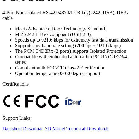
4-Port Non-Isolated RS-422/485 M.2 B key(2242, USB), DB37
cable
Meets Advantech iDoor Technology Standard
M.2 2242 B Key compliant (USB 2.0)
Speeds up to 921.6 kbps for extremely fast data transmission
Supports any baud rate setting (200 bps ~ 921.6 kbps)
The PCM-34D2Rx (2-ports) supports Isolated Protection
Compatible with embedded automation PC UNO-1/2/3/4
series
Compliant with FCC/CE Class A Certification
Operation temperature 0~60 degree support
Certifications:
Support Links:
Datasheet
Download 3D Model
Technical Downloads