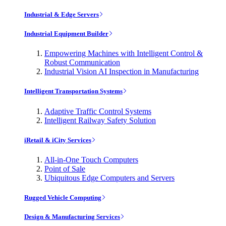
Industrial & Edge Servers
Industrial Equipment Builder
Empowering Machines with Intelligent Control &
Robust Communication
Industrial Vision AI Inspection in Manufacturing
Intelligent Transportation Systems
Adaptive Traffic Control Systems
Intelligent Railway Safety Solution
iRetail & iCity Services
All-in-One Touch Computers
Point of Sale
Ubiquitous Edge Computers and Servers
Rugged Vehicle Computing
Design & Manufacturing Services