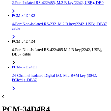
2-Port Isolated RS-422/485, M.2 B key(2242, USB), DB9
PCM-34D4R2
4-Port Non-Isolated RS-232, M.2 B key(2242, USB), DB37
cable
PCM-34D4R4
4-Port Non-Isolated RS-422/485 M.2 B key(2242, USB),
DB37 cable
PCM-37D24DI
24-Channel Isolated Digital I/O, M.2 B+M key (3042,
PCIe*1), DB37
PCM-34D4R4