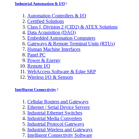
Industrial Automation & I/O
Automation Controllers & I/O
Certified Solutions
Class I, Division 2 (CID2) & ATEX Solutions
Data Acquisition (DAQ)
Embedded Automation Computers
Gateways & Remote Terminal Units (RTUs)
Human Machine Interfaces
Panel PC
Power & Energy
Remote I/O
WebAccess Software & Edge SRP
Wireless I/O & Sensors
Intelligent Connectivity
Cellular Routers and Gateways
Ethernet / Serial Device Servers
Industrial Ethernet Switches
Industrial Media Converters
Industrial Protocol Gateways
Industrial Wireless and Gateways
Intelligent Connectivity Software