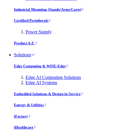
Industrial Mounting (Stands/Arms/Carts)
Certified Peripherals
Power Supply
Product A-Z
Solutions
Edge Computing & WISE-Edge
Edge AI Computing Solutions
Edge AI Systems
Embedded Solutions & Design-in Service
Energy & Utilities
iFactory
iHealthcare