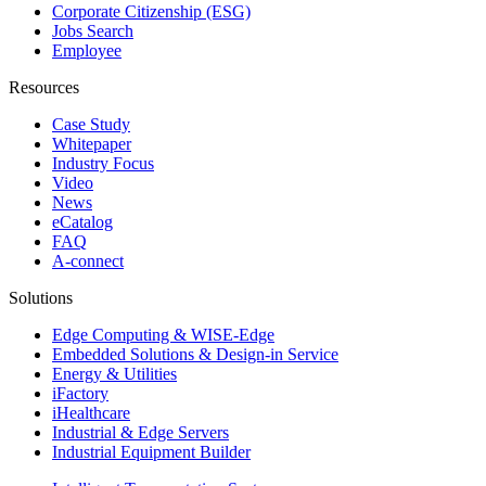
Corporate Citizenship (ESG)
Jobs Search
Employee
Resources
Case Study
Whitepaper
Industry Focus
Video
News
eCatalog
FAQ
A-connect
Solutions
Edge Computing & WISE-Edge
Embedded Solutions & Design-in Service
Energy & Utilities
iFactory
iHealthcare
Industrial & Edge Servers
Industrial Equipment Builder