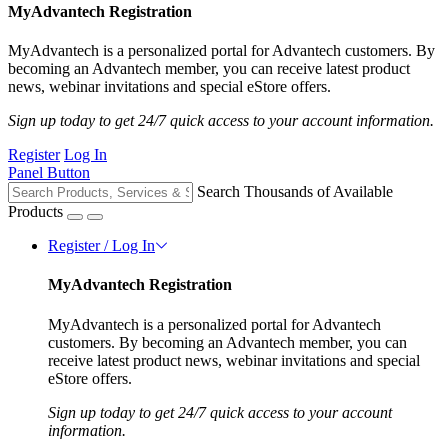
MyAdvantech Registration
MyAdvantech is a personalized portal for Advantech customers. By
becoming an Advantech member, you can receive latest product
news, webinar invitations and special eStore offers.
Sign up today to get 24/7 quick access to your account information.
Register
Log In
Panel Button
Search Thousands of Available
Products
Register / Log In
MyAdvantech Registration
MyAdvantech is a personalized portal for Advantech
customers. By becoming an Advantech member, you can
receive latest product news, webinar invitations and special
eStore offers.
Sign up today to get 24/7 quick access to your account
information.