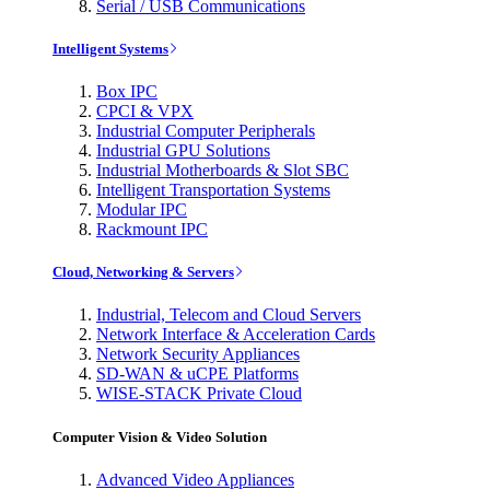
Serial / USB Communications
Intelligent Systems
Box IPC
CPCI & VPX
Industrial Computer Peripherals
Industrial GPU Solutions
Industrial Motherboards & Slot SBC
Intelligent Transportation Systems
Modular IPC
Rackmount IPC
Cloud, Networking & Servers
Industrial, Telecom and Cloud Servers
Network Interface & Acceleration Cards
Network Security Appliances
SD-WAN & uCPE Platforms
WISE-STACK Private Cloud
Computer Vision & Video Solution
Advanced Video Appliances