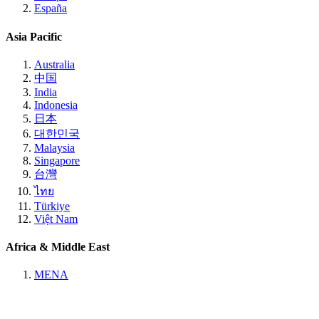
España
Asia Pacific
Australia
中国
India
Indonesia
日本
대한민국
Malaysia
Singapore
台灣
ไทย
Türkiye
Việt Nam
Africa & Middle East
MENA