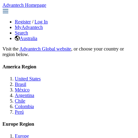
Advantech Homepage
Register
/
Log In
MyAdvantech
Search
Australia
Visit the
Advantech Global website
, or choose your country or
region below.
America Region
United States
Brasil
México
Argentina
Chile
Colombia
Perú
Europe Region
Europe