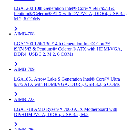
LGA1200 10th Generation Intel® Core™ i9/i7/i5/i3 &
Pentium®/Celeron® ATX with DVI/VGA, DDR4, USB 3.2,
M.2, 6 COMs
AIMB-708
LGA1700 12th/13th/14th Generation Intel® Core™
i9/i7/i5/i3 & Pentium®/ Celeron® ATX with HDMI/VGA,
DDR4, USB 3.2, M.2, 6 COMs
AIMB-709
LGA1851 Arrow Lake S Generation Intel® Core™ Ultra
9/7/5 ATX with HDMI/VGA, DDR5, USB 3.2, 6 COMs
AIMB-723
LGA1718 AMD Ryzen™ 7000 ATX Motherboard with
DP/HDMI/VGA, DDR5, USB 3.2, M.2
AIMB-786