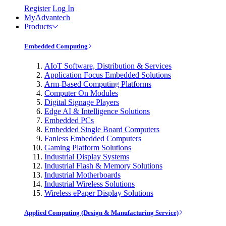
Register
Log In
MyAdvantech
Products
Embedded Computing
AIoT Software, Distribution & Services
Application Focus Embedded Solutions
Arm-Based Computing Platforms
Computer On Modules
Digital Signage Players
Edge AI & Intelligence Solutions
Embedded PCs
Embedded Single Board Computers
Fanless Embedded Computers
Gaming Platform Solutions
Industrial Display Systems
Industrial Flash & Memory Solutions
Industrial Motherboards
Industrial Wireless Solutions
Wireless ePaper Display Solutions
Applied Computing (Design & Manufacturing Service)