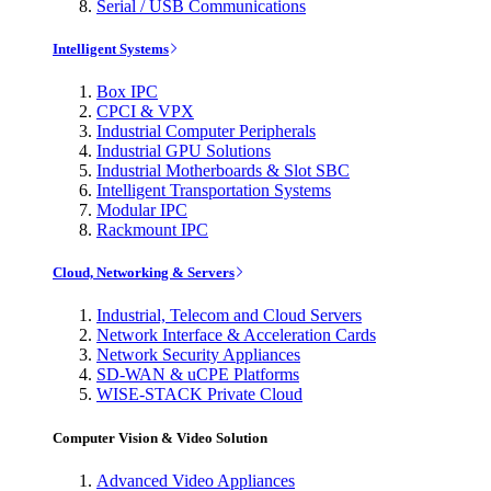
Serial / USB Communications
Intelligent Systems
Box IPC
CPCI & VPX
Industrial Computer Peripherals
Industrial GPU Solutions
Industrial Motherboards & Slot SBC
Intelligent Transportation Systems
Modular IPC
Rackmount IPC
Cloud, Networking & Servers
Industrial, Telecom and Cloud Servers
Network Interface & Acceleration Cards
Network Security Appliances
SD-WAN & uCPE Platforms
WISE-STACK Private Cloud
Computer Vision & Video Solution
Advanced Video Appliances