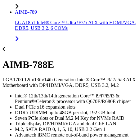
AIMB-789
LGA1851 Intel® Core™ Ultra 9/7/5 ATX with HDMI/VGA,
DDR5, USB 3.2, 6 COMs
AIMB-788E
LGA1700 12th/13th/14th Generation Intel® Core™ i9/i7/i5/i3 ATX
Motherboard with DP/HDMI/VGA, DDR5, USB 3.2, M.2
Intel® 12th/13th/14th generation Core™ i9/i7/i5/i3 &
Pentium®/Celeron® processor with Q670E/R680E chipset
Dual PCIe x16 expansion slots
DDR5 UDIMM up to 48GB per slot; 192 GB total
Seven PCIe slots or Dual M.2 M Key for NVMe RAID
Triple display DP/HDMI/VGA and dual GbE LAN
M.2, SATA RAID 0, 1, 5, 10, USB 3.2 Gen 1
Advantech iBMC remote out-of-band power management