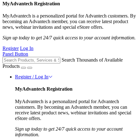
MyAdvantech Registration
MyAdvantech is a personalized portal for Advantech customers. By
becoming an Advantech member, you can receive latest product
news, webinar invitations and special eStore offers.
Sign up today to get 24/7 quick access to your account information.
Register
Log In
Panel Button
Search Thousands of Available
Products
Register / Log In
MyAdvantech Registration
MyAdvantech is a personalized portal for Advantech
customers. By becoming an Advantech member, you can
receive latest product news, webinar invitations and special
eStore offers.
Sign up today to get 24/7 quick access to your account
information.