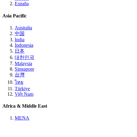
España
Asia Pacific
Australia
中国
India
Indonesia
日本
대한민국
Malaysia
Singapore
台灣
ไทย
Türkiye
Việt Nam
Africa & Middle East
MENA