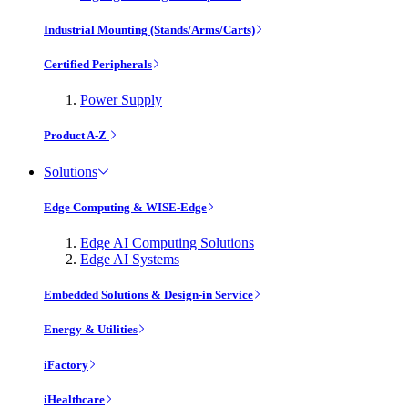
Industrial Mounting (Stands/Arms/Carts)
Certified Peripherals
Power Supply
Product A-Z
Solutions
Edge Computing & WISE-Edge
Edge AI Computing Solutions
Edge AI Systems
Embedded Solutions & Design-in Service
Energy & Utilities
iFactory
iHealthcare