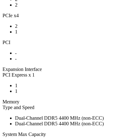
2
PCIe x4
2
1
PCI
-
-
Expansion Interface
PCI Express x 1
1
1
Memory
Type and Speed
Dual-Channel DDR5 4400 MHz (non-ECC)
Dual-Channel DDR5 4400 MHz (non-ECC)
System Max Capacity