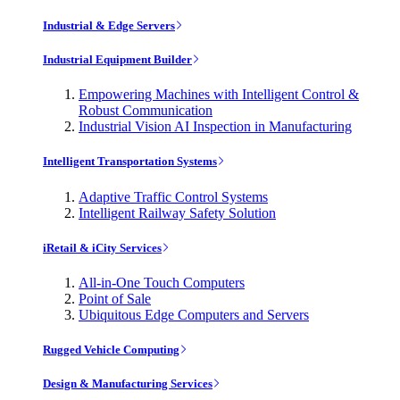
Industrial & Edge Servers
Industrial Equipment Builder
Empowering Machines with Intelligent Control &
Robust Communication
Industrial Vision AI Inspection in Manufacturing
Intelligent Transportation Systems
Adaptive Traffic Control Systems
Intelligent Railway Safety Solution
iRetail & iCity Services
All-in-One Touch Computers
Point of Sale
Ubiquitous Edge Computers and Servers
Rugged Vehicle Computing
Design & Manufacturing Services