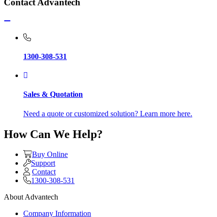
Contact Advantech
1300-308-531
Sales & Quotation
Need a quote or customized solution? Learn more here.
How Can We Help?
Buy Online
Support
Contact
1300-308-531
About Advantech
Company Information