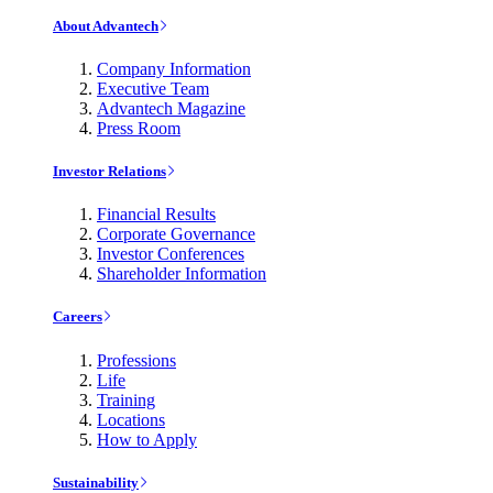
About Advantech
Company Information
Executive Team
Advantech Magazine
Press Room
Investor Relations
Financial Results
Corporate Governance
Investor Conferences
Shareholder Information
Careers
Professions
Life
Training
Locations
How to Apply
Sustainability