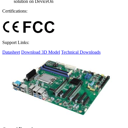
solution on DeviceOn
Certifications:
Support Links:
Datasheet
Download 3D Model
Technical Downloads