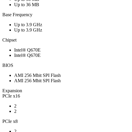
Up to 36 MB
Base Frequency
Up to 3.9 GHz
Up to 3.9 GHz
Chipset
Intel® Q670E
Intel® Q670E
BIOS
AMI 256 Mbit SPI Flash
AMI 256 Mbit SPI Flash
Expansion
PCIe x16
2
2
PCIe x8
2