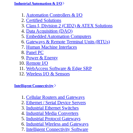
Industrial Automation & I/O
Automation Controllers & I/O
Certified Solutions
Class I, Division 2 (CID2) & ATEX Solutions
Data Acquisition (DAQ)
Embedded Automation Computers
Gateways & Remote Terminal Units (RTUs)
Human Machine Interfaces
Panel PC
Power & Energy
Remote I/O
WebAccess Software & Edge SRP
Wireless I/O & Sensors
Intelligent Connectivity
Cellular Routers and Gateways
Ethernet / Serial Device Servers
Industrial Ethernet Switches
Industrial Media Converters
Industrial Protocol Gateways
Industrial Wireless and Gateways
Intelligent Connectivity Software