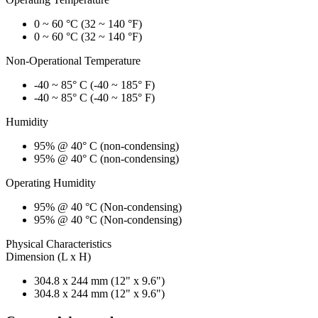
0 ~ 60 °C (32 ~ 140 °F)
0 ~ 60 °C (32 ~ 140 °F)
Non-Operational Temperature
-40 ~ 85° C (-40 ~ 185° F)
-40 ~ 85° C (-40 ~ 185° F)
Humidity
95% @ 40° C (non-condensing)
95% @ 40° C (non-condensing)
Operating Humidity
95% @ 40 °C (Non-condensing)
95% @ 40 °C (Non-condensing)
Physical Characteristics
Dimension (L x H)
304.8 x 244 mm (12" x 9.6")
304.8 x 244 mm (12" x 9.6")