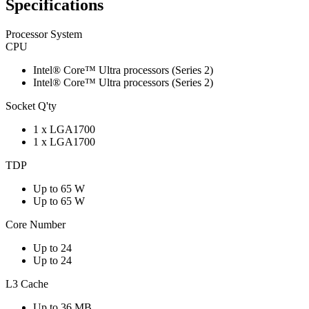
Specifications
Processor System
CPU
Intel® Core™ Ultra processors (Series 2)
Intel® Core™ Ultra processors (Series 2)
Socket Q'ty
1 x LGA1700
1 x LGA1700
TDP
Up to 65 W
Up to 65 W
Core Number
Up to 24
Up to 24
L3 Cache
Up to 36 MB