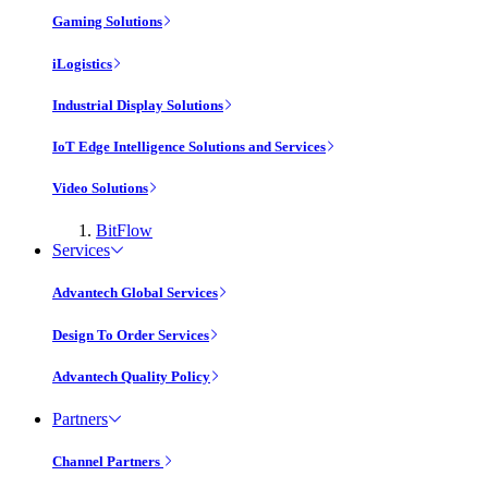
Gaming Solutions
iLogistics
Industrial Display Solutions
IoT Edge Intelligence Solutions and Services
Video Solutions
BitFlow
Services
Advantech Global Services
Design To Order Services
Advantech Quality Policy
Partners
Channel Partners