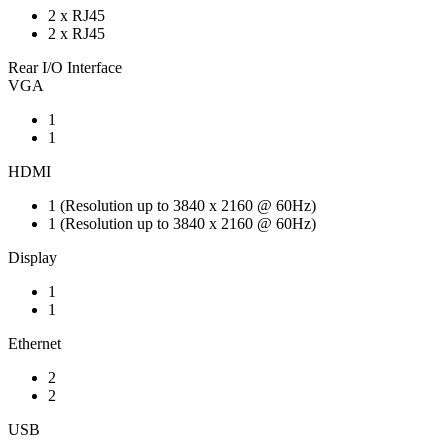
2 x RJ45
2 x RJ45
Rear I/O Interface
VGA
1
1
HDMI
1 (Resolution up to 3840 x 2160 @ 60Hz)
1 (Resolution up to 3840 x 2160 @ 60Hz)
Display
1
1
Ethernet
2
2
USB