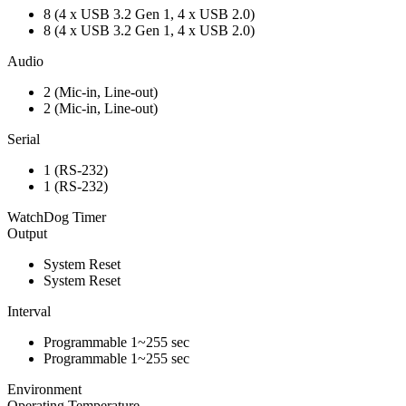
8 (4 x USB 3.2 Gen 1, 4 x USB 2.0)
8 (4 x USB 3.2 Gen 1, 4 x USB 2.0)
Audio
2 (Mic-in, Line-out)
2 (Mic-in, Line-out)
Serial
1 (RS-232)
1 (RS-232)
WatchDog Timer
Output
System Reset
System Reset
Interval
Programmable 1~255 sec
Programmable 1~255 sec
Environment
Operating Temperature