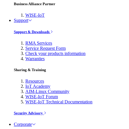
Business Alliance Partner
WISE-IoT
Support
Support & Downloads
RMA Services
Service Request Form
Check your products information
Warranties
Sharing & Training
Resources
IoT Academy
AIM-Linux Community
WISE-IoT Forum
WISE-IoT Technical Documentation
Security Advisory
Corporate