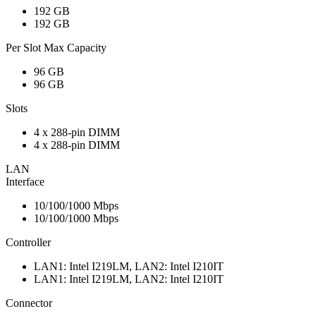
192 GB
192 GB
Per Slot Max Capacity
96 GB
96 GB
Slots
4 x 288-pin DIMM
4 x 288-pin DIMM
LAN
Interface
10/100/1000 Mbps
10/100/1000 Mbps
Controller
LAN1: Intel I219LM, LAN2: Intel I210IT
LAN1: Intel I219LM, LAN2: Intel I210IT
Connector