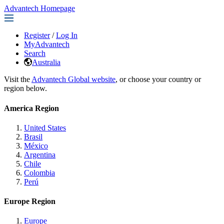
Advantech Homepage
Register
/
Log In
MyAdvantech
Search
Australia
Visit the
Advantech Global website
, or choose your country or
region below.
America Region
United States
Brasil
México
Argentina
Chile
Colombia
Perú
Europe Region
Europe