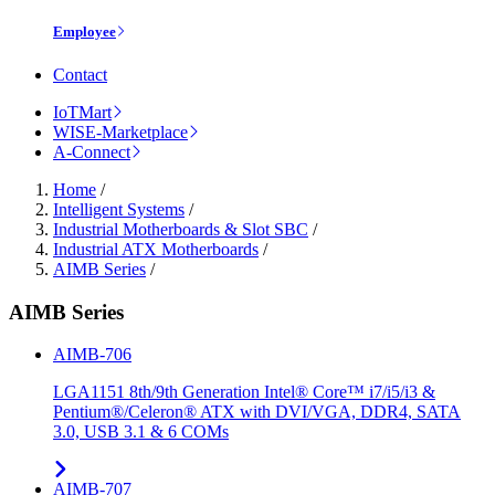
Employee
Contact
IoTMart
WISE-Marketplace
A-Connect
Home
/
Intelligent Systems
/
Industrial Motherboards & Slot SBC
/
Industrial ATX Motherboards
/
AIMB Series
/
AIMB Series
AIMB-706
LGA1151 8th/9th Generation Intel® Core™ i7/i5/i3 &
Pentium®/Celeron® ATX with DVI/VGA, DDR4, SATA
3.0, USB 3.1 & 6 COMs
AIMB-707