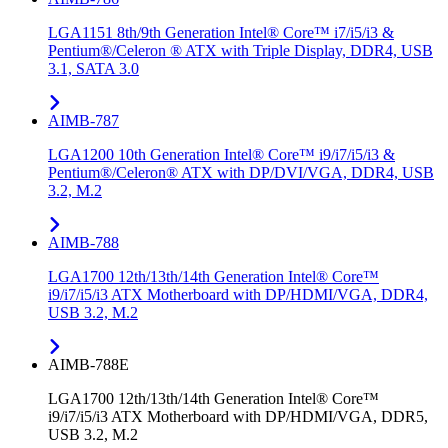
LGA1151 8th/9th Generation Intel® Core™ i7/i5/i3 &
Pentium®/Celeron ® ATX with Triple Display, DDR4, USB
3.1, SATA 3.0
AIMB-787
LGA1200 10th Generation Intel® Core™ i9/i7/i5/i3 &
Pentium®/Celeron® ATX with DP/DVI/VGA, DDR4, USB
3.2, M.2
AIMB-788
LGA1700 12th/13th/14th Generation Intel® Core™
i9/i7/i5/i3 ATX Motherboard with DP/HDMI/VGA, DDR4,
USB 3.2, M.2
AIMB-788E
LGA1700 12th/13th/14th Generation Intel® Core™
i9/i7/i5/i3 ATX Motherboard with DP/HDMI/VGA, DDR5,
USB 3.2, M.2