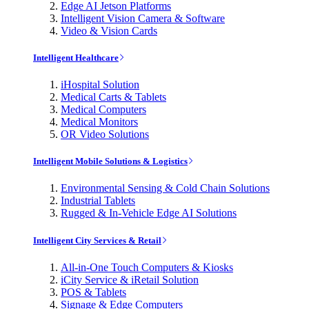
Edge AI Jetson Platforms
Intelligent Vision Camera & Software
Video & Vision Cards
Intelligent Healthcare
iHospital Solution
Medical Carts & Tablets
Medical Computers
Medical Monitors
OR Video Solutions
Intelligent Mobile Solutions & Logistics
Environmental Sensing & Cold Chain Solutions
Industrial Tablets
Rugged & In-Vehicle Edge AI Solutions
Intelligent City Services & Retail
All-in-One Touch Computers & Kiosks
iCity Service & iRetail Solution
POS & Tablets
Signage & Edge Computers