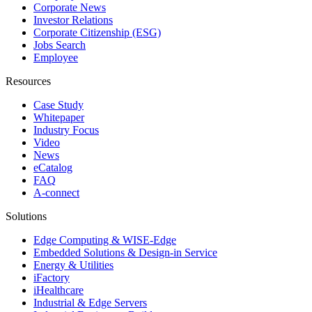
Corporate News
Investor Relations
Corporate Citizenship (ESG)
Jobs Search
Employee
Resources
Case Study
Whitepaper
Industry Focus
Video
News
eCatalog
FAQ
A-connect
Solutions
Edge Computing & WISE-Edge
Embedded Solutions & Design-in Service
Energy & Utilities
iFactory
iHealthcare
Industrial & Edge Servers