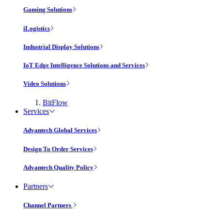
Gaming Solutions
iLogistics
Industrial Display Solutions
IoT Edge Intelligence Solutions and Services
Video Solutions
BitFlow
Services
Advantech Global Services
Design To Order Services
Advantech Quality Policy
Partners
Channel Partners