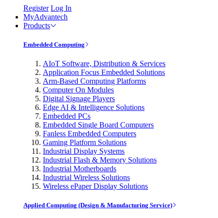
Register
Log In
MyAdvantech
Products
Embedded Computing
AIoT Software, Distribution & Services
Application Focus Embedded Solutions
Arm-Based Computing Platforms
Computer On Modules
Digital Signage Players
Edge AI & Intelligence Solutions
Embedded PCs
Embedded Single Board Computers
Fanless Embedded Computers
Gaming Platform Solutions
Industrial Display Systems
Industrial Flash & Memory Solutions
Industrial Motherboards
Industrial Wireless Solutions
Wireless ePaper Display Solutions
Applied Computing (Design & Manufacturing Service)