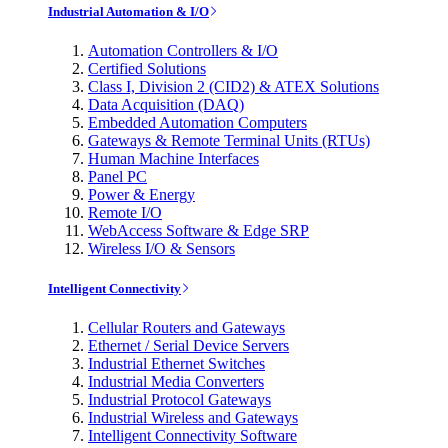
Industrial Automation & I/O
Automation Controllers & I/O
Certified Solutions
Class I, Division 2 (CID2) & ATEX Solutions
Data Acquisition (DAQ)
Embedded Automation Computers
Gateways & Remote Terminal Units (RTUs)
Human Machine Interfaces
Panel PC
Power & Energy
Remote I/O
WebAccess Software & Edge SRP
Wireless I/O & Sensors
Intelligent Connectivity
Cellular Routers and Gateways
Ethernet / Serial Device Servers
Industrial Ethernet Switches
Industrial Media Converters
Industrial Protocol Gateways
Industrial Wireless and Gateways
Intelligent Connectivity Software