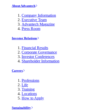
About Advantech
Company Information
Executive Team
Advantech Magazine
Press Room
Investor Relations
Financial Results
Corporate Governance
Investor Conferences
Shareholder Information
Careers
Professions
Life
Training
Locations
How to Apply
Sustainability