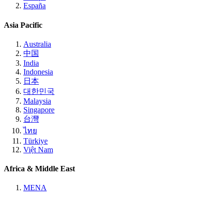
España
Asia Pacific
Australia
中国
India
Indonesia
日本
대한민국
Malaysia
Singapore
台灣
ไทย
Türkiye
Việt Nam
Africa & Middle East
MENA