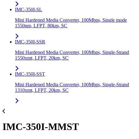
IMC-350I-SL
Mini Hardened Media Converter, 100Mbps, Single mode
1550nm, LFPT, 80km, SC
IMC-350I-SSR
Mini Hardened Media Converter, 100Mbps, Single-Strand
1550xmt, LFPT, 20km, SC
IMC-350I-SST
Mini Hardened Media Converter, 100Mbps, Single-Strand
1310xmt, LFPT, 20km, SC
IMC-350I-MMST