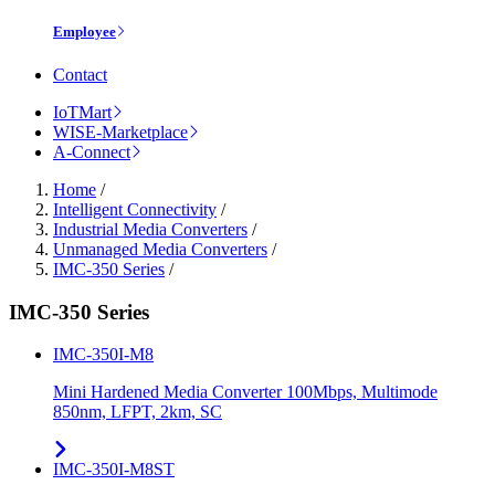
Employee
Contact
IoTMart
WISE-Marketplace
A-Connect
Home
/
Intelligent Connectivity
/
Industrial Media Converters
/
Unmanaged Media Converters
/
IMC-350 Series
/
IMC-350 Series
IMC-350I-M8
Mini Hardened Media Converter 100Mbps, Multimode
850nm, LFPT, 2km, SC
IMC-350I-M8ST