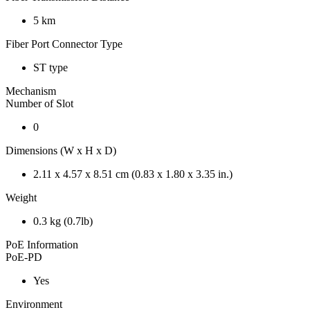
5 km
Fiber Port Connector Type
ST type
Mechanism
Number of Slot
0
Dimensions (W x H x D)
2.11 x 4.57 x 8.51 cm (0.83 x 1.80 x 3.35 in.)
Weight
0.3 kg (0.7lb)
PoE Information
PoE-PD
Yes
Environment