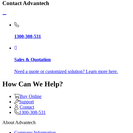
Contact Advantech
1300-308-531
Sales & Quotation
Need a quote or customized solution? Learn more here.
How Can We Help?
Buy Online
Support
Contact
1300-308-531
About Advantech
Company Information