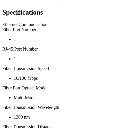
Specifications
Ethernet Communication
Fiber Port Number
1
RJ-45 Port Number
1
Fiber Transmission Speed
10/100 Mbps
Fiber Port Optical Mode
Multi-Mode
Fiber Transmission Wavelength
1300 nm
Fiber Transmission Distance