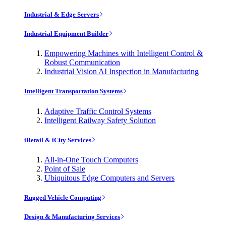
Industrial & Edge Servers
Industrial Equipment Builder
Empowering Machines with Intelligent Control &
Robust Communication
Industrial Vision AI Inspection in Manufacturing
Intelligent Transportation Systems
Adaptive Traffic Control Systems
Intelligent Railway Safety Solution
iRetail & iCity Services
All-in-One Touch Computers
Point of Sale
Ubiquitous Edge Computers and Servers
Rugged Vehicle Computing
Design & Manufacturing Services