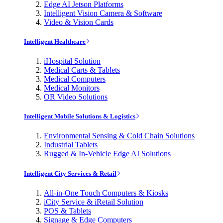
Edge AI Jetson Platforms
Intelligent Vision Camera & Software
Video & Vision Cards
Intelligent Healthcare
iHospital Solution
Medical Carts & Tablets
Medical Computers
Medical Monitors
OR Video Solutions
Intelligent Mobile Solutions & Logistics
Environmental Sensing & Cold Chain Solutions
Industrial Tablets
Rugged & In-Vehicle Edge AI Solutions
Intelligent City Services & Retail
All-in-One Touch Computers & Kiosks
iCity Service & iRetail Solution
POS & Tablets
Signage & Edge Computers