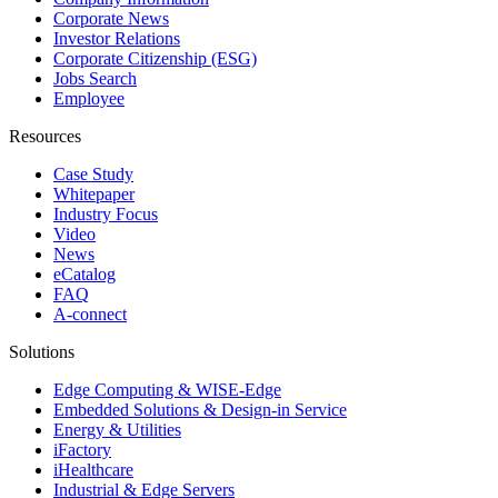
Corporate News
Investor Relations
Corporate Citizenship (ESG)
Jobs Search
Employee
Resources
Case Study
Whitepaper
Industry Focus
Video
News
eCatalog
FAQ
A-connect
Solutions
Edge Computing & WISE-Edge
Embedded Solutions & Design-in Service
Energy & Utilities
iFactory
iHealthcare
Industrial & Edge Servers