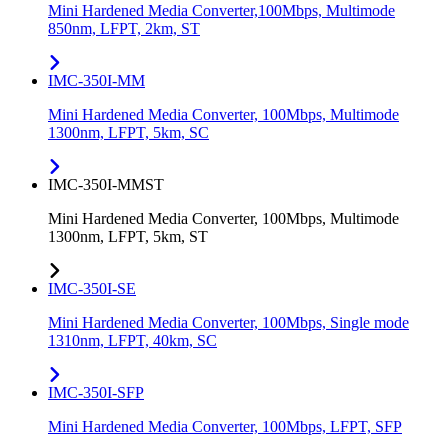
Mini Hardened Media Converter,100Mbps, Multimode
850nm, LFPT, 2km, ST
IMC-350I-MM
Mini Hardened Media Converter, 100Mbps, Multimode
1300nm, LFPT, 5km, SC
IMC-350I-MMST
Mini Hardened Media Converter, 100Mbps, Multimode
1300nm, LFPT, 5km, ST
IMC-350I-SE
Mini Hardened Media Converter, 100Mbps, Single mode
1310nm, LFPT, 40km, SC
IMC-350I-SFP
Mini Hardened Media Converter, 100Mbps, LFPT, SFP