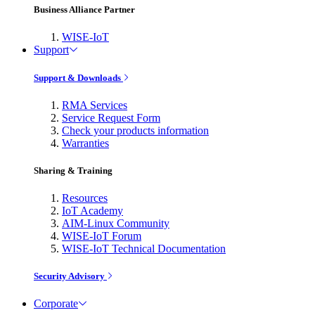
Business Alliance Partner
WISE-IoT
Support
Support & Downloads
RMA Services
Service Request Form
Check your products information
Warranties
Sharing & Training
Resources
IoT Academy
AIM-Linux Community
WISE-IoT Forum
WISE-IoT Technical Documentation
Security Advisory
Corporate