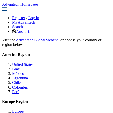
Advantech Homepage
Register
/
Log In
MyAdvantech
Search
Australia
Visit the
Advantech Global website
, or choose your country or
region below.
America Region
United States
Brasil
México
Argentina
Chile
Colombia
Perú
Europe Region
Europe