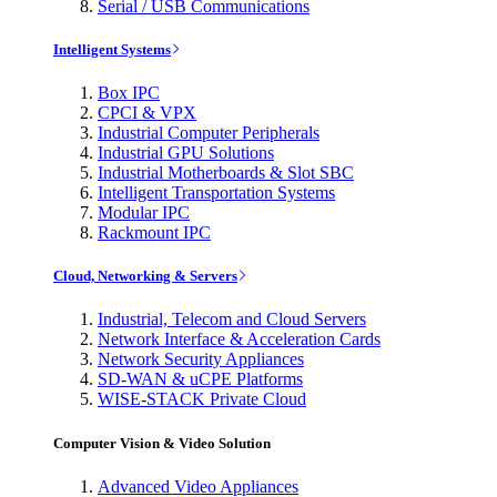
Serial / USB Communications
Intelligent Systems
Box IPC
CPCI & VPX
Industrial Computer Peripherals
Industrial GPU Solutions
Industrial Motherboards & Slot SBC
Intelligent Transportation Systems
Modular IPC
Rackmount IPC
Cloud, Networking & Servers
Industrial, Telecom and Cloud Servers
Network Interface & Acceleration Cards
Network Security Appliances
SD-WAN & uCPE Platforms
WISE-STACK Private Cloud
Computer Vision & Video Solution
Advanced Video Appliances