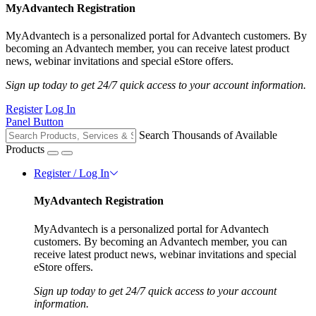
MyAdvantech Registration
MyAdvantech is a personalized portal for Advantech customers. By
becoming an Advantech member, you can receive latest product
news, webinar invitations and special eStore offers.
Sign up today to get 24/7 quick access to your account information.
Register
Log In
Panel Button
Search Thousands of Available
Products
Register / Log In
MyAdvantech Registration
MyAdvantech is a personalized portal for Advantech
customers. By becoming an Advantech member, you can
receive latest product news, webinar invitations and special
eStore offers.
Sign up today to get 24/7 quick access to your account
information.