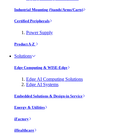
Industrial Mounting (Stands/Arms/Carts)
Certified Peripherals
Power Supply
Product A-Z
Solutions
Edge Computing & WISE-Edge
Edge AI Computing Solutions
Edge AI Systems
Embedded Solutions & Design-in Service
Energy & Utilities
iFactory
iHealthcare