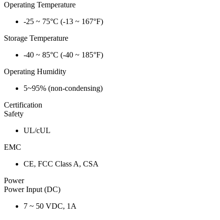
Operating Temperature
-25 ~ 75°C (-13 ~ 167°F)
Storage Temperature
-40 ~ 85°C (-40 ~ 185°F)
Operating Humidity
5~95% (non-condensing)
Certification
Safety
UL/cUL
EMC
CE, FCC Class A, CSA
Power
Power Input (DC)
7 ~ 50 VDC, 1A