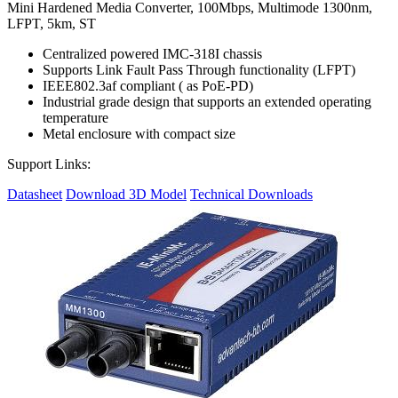
Mini Hardened Media Converter, 100Mbps, Multimode 1300nm,
LFPT, 5km, ST
Centralized powered IMC-318I chassis
Supports Link Fault Pass Through functionality (LFPT)
IEEE802.3af compliant ( as PoE-PD)
Industrial grade design that supports an extended operating
temperature
Metal enclosure with compact size
Support Links:
Datasheet
Download 3D Model
Technical Downloads